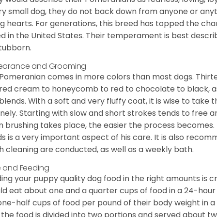
ry small dog, they do not back down from anyone or anyt
ng hearts. For generations, this breed has topped the ch
d in the United States. Their temperament is best desc
stubborn.
earance and Grooming
Pomeranian comes in more colors than most dogs. Thirte
red cream to honeycomb to red to chocolate to black, as 
blends. With a soft and very fluffy coat, it is wise to take
inely. Starting with slow and short strokes tends to free
n brushing takes place, the easier the process becomes.
s is a very important aspect of his care. It is also recom
h cleaning are conducted, as well as a weekly bath.
 and Feeding
ing your puppy quality dog food in the right amounts is cr
ld eat about one and a quarter cups of food in a 24-hou
one-half cups of food per pound of their body weight in
 the food is divided into two portions and served about t