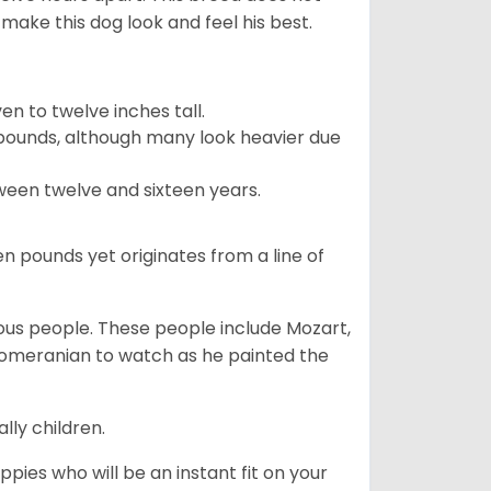
make this dog look and feel his best.
 to twelve inches tall.
pounds, although many look heavier due
ween twelve and sixteen years.
en pounds yet originates from a line of
s people. These people include Mozart,
 Pomeranian to watch as he painted the
lly children.
pies who will be an instant fit on your