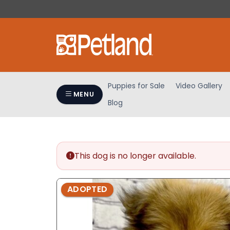
Please
note:
This
website
includes
an
accessibility
Puppies for Sale
Video Gallery
system.
MENU
Blog
Press
Control-
F11
to
adjust
This dog is no longer available.
the
website
ADOPTED
to
people
with
visual