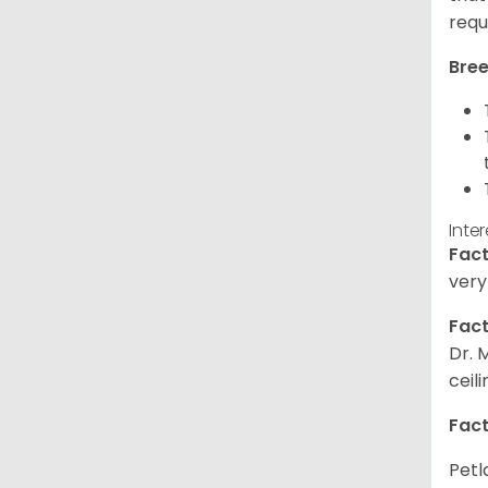
requ
Bree
Inte
Fact
very
Fact
Dr. 
ceil
Fact
Petl