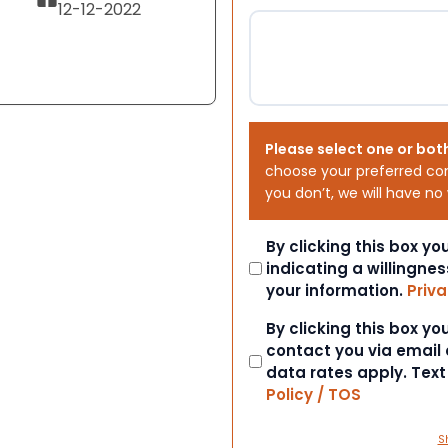
12-12-2022
Please select one or bot
choose your preferred co
you don’t, we will have no
Consent
By clicking this box y
indicating a willingnes
your information.
Priva
Consent
By clicking this box y
contact you via email
data rates apply. Tex
Policy / TOS
S