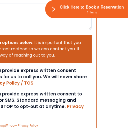
Click Here to Book a Reservation
1 Items
h options below.
It is important that you
ntact method so we can contact you. If
 way of reaching out to you.
ou provide express written consent
s for us to call you. We will never share
cy Policy / TOS
ou provide express written consent to
 or SMS. Standard messaging and
t STOP to opt-out at anytime.
Privacy
hopWindow Privacy Policy