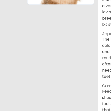
a ve
lovi
bree
bit 
App
The 
colo
and 
rout
ofte
need
teet
Care
Feed
shou
fed 
that