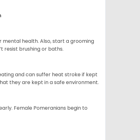
n
r mental health. Also, start a grooming
t resist brushing or baths.
ting and can suffer heat stroke if kept
 that they are kept in a safe environment.
yearly. Female Pomeranians begin to