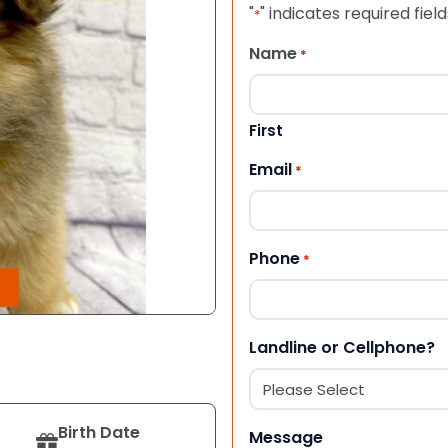
"
" indicates required field
*
Name
*
First
Email
*
Phone
*
Landline or Cellphone?
Birth Date
Message