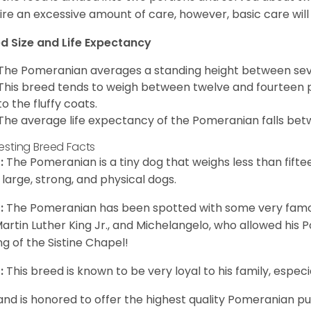
ire an excessive amount of care, however, basic care will 
d Size and Life Expectancy
The Pomeranian averages a standing height between seven
This breed tends to weigh between twelve and fourteen 
to the fluffy coats.
The average life expectancy of the Pomeranian falls bet
resting Breed Facts
:
The Pomeranian is a tiny dog that weighs less than fifte
 large, strong, and physical dogs.
:
The Pomeranian has been spotted with some very famou
Martin Luther King Jr., and Michelangelo, who allowed his
ing of the Sistine Chapel!
:
This breed is known to be very loyal to his family, especia
and is honored to offer the highest quality Pomeranian pup