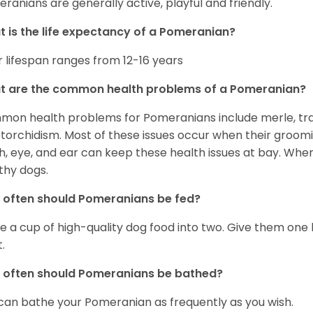
ranians are generally active, playful and friendly.
 is the life expectancy of a Pomeranian?
r lifespan ranges from 12-16 years
t are the common health problems of a Pomeranian?
on health problems for Pomeranians include merle, trach
torchidism. Most of these issues occur when their groomi
h, eye, and ear can keep these health issues at bay. Whe
thy dogs.
often should Pomeranians be fed?
e a cup of high-quality dog food into two. Give them one h
.
 often should Pomeranians be bathed?
can bathe your Pomeranian as frequently as you wish.