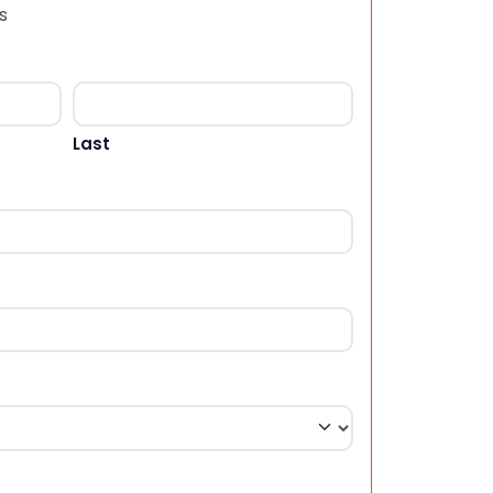
s
Last