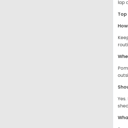
lap 
Top 
How 
Keep
rout
Wher
Pome
outs
Sho
Yes.
shed
What