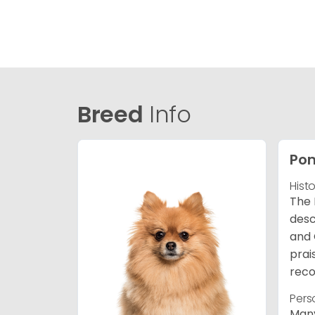
Breed
Info
Po
Hist
The 
desc
and 
prai
reco
Pers
Many