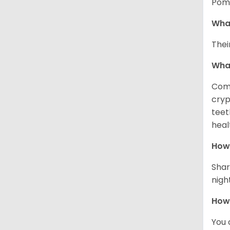
Pome
What
Thei
Wha
Comm
cryp
teet
heal
How 
Shar
night
How
You 