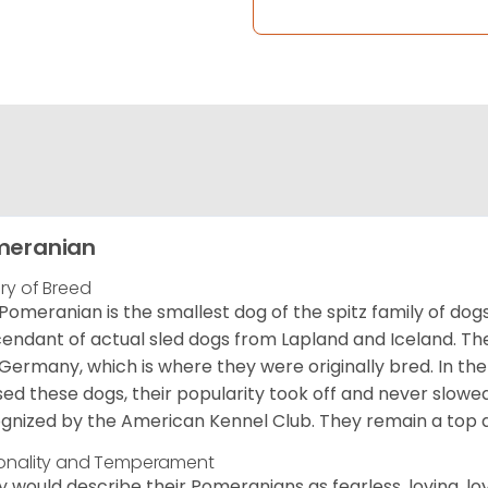
meranian
ory of Breed
Pomeranian is the smallest dog of the spitz family of dog
endant of actual sled dogs from Lapland and Iceland. Th
Germany, which is where they were originally bred. In the
sed these dogs, their popularity took off and never slowed
gnized by the American Kennel Club. They remain a top d
onality and Temperament
 would describe their Pomeranians as fearless, loving, loy