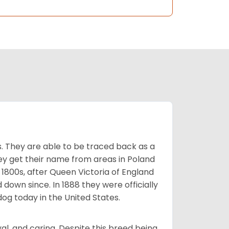
s. They are able to be traced back as a
ey get their name from areas in Poland
 1800s, after Queen Victoria of England
 down since. In 1888 they were officially
og today in the United States.
al, and caring. Despite this breed being