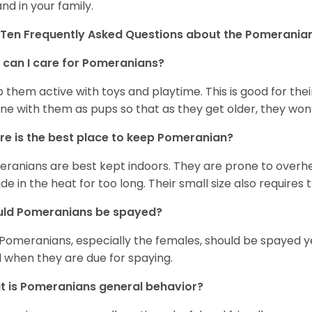
and in your family.
Ten Frequently Asked Questions about the Pomerania
can I care for Pomeranians?
 them active with toys and playtime. This is good for thei
ine with them as pups so that as they get older, they won’
e is the best place to keep Pomeranian?
ranians are best kept indoors. They are prone to overhea
ide in the heat for too long. Their small size also requires
uld Pomeranians be spayed?
 Pomeranians, especially the females, should be spayed 
 when they are due for spaying.
 is Pomeranians general behavior?