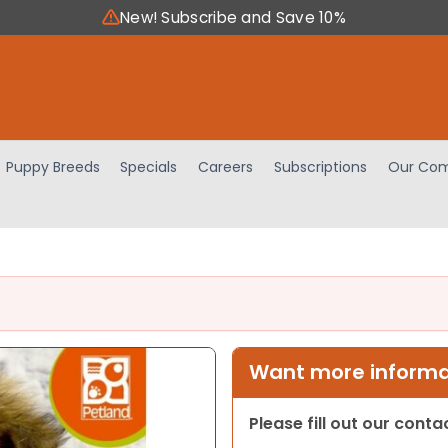
New! Subscribe and Save 10%
Puppy Breeds
Specials
Careers
Subscriptions
Our Com
Want more informat
Please fill out our cont