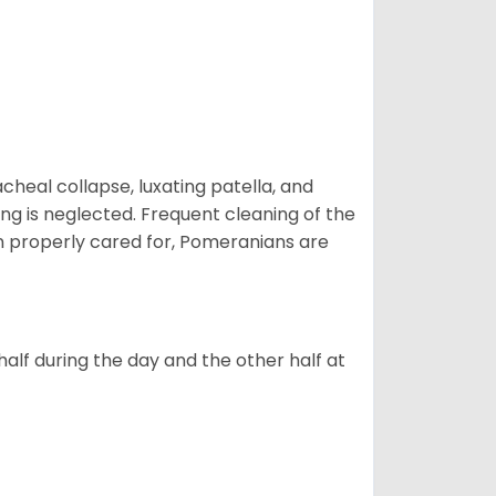
eal collapse, luxating patella, and
ng is neglected. Frequent cleaning of the
n properly cared for, Pomeranians are
alf during the day and the other half at