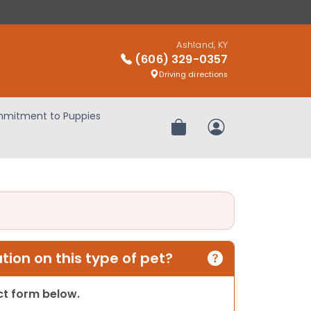
Ashland, KY
(606) 329-0357
Driving directions
mitment to Puppies
Review Order
My Account
ion on this type of pet?
act form below.