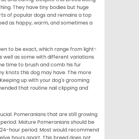
hing. They have tiny bodies but huge
arts of popular dogs and remains a top
ribed as happy, warm, and sometimes a
en to be exact, which range from light-
well as some with different variations
 the time to brush and comb his fur
 any knots this dog may have. The more
 Keeping up with your dog's grooming
mended that routine nail clipping and
ucial. Pomeranians that are still growing
r period. Mature Pomeranians should be
 a 24-hour period. Most would recommend
welve hours apart. This breed does not