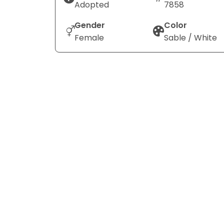
Adopted
7858
Gender
Color
Female
Sable / White