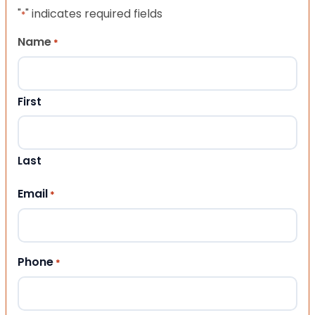
"
" indicates required fields
*
Name
*
First
Last
Email
*
Phone
*