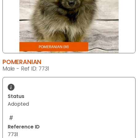
POMERANIAN
Male - Ref ID: 7731
Status
Adopted
Reference ID
7731