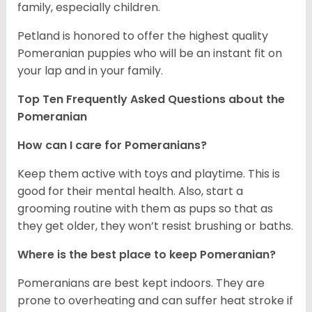
family, especially children.
Petland is honored to offer the highest quality
Pomeranian puppies who will be an instant fit on
your lap and in your family.
Top Ten Frequently Asked Questions about the
Pomeranian
How can I care for Pomeranians?
Keep them active with toys and playtime. This is
good for their mental health. Also, start a
grooming routine with them as pups so that as
they get older, they won’t resist brushing or baths.
Where is the best place to keep Pomeranian?
Pomeranians are best kept indoors. They are
prone to overheating and can suffer heat stroke if