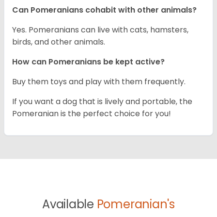
Can Pomeranians cohabit with other animals?
Yes. Pomeranians can live with cats, hamsters,
birds, and other animals.
How can Pomeranians be kept active?
Buy them toys and play with them frequently.
If you want a dog that is lively and portable, the
Pomeranian is the perfect choice for you!
Available
Pomeranian's