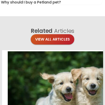
Why should I buy a Petland pet?
Related
Articles
VIEW ALL ARTICLES