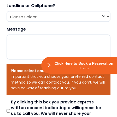
Landline or Cellphone?
Message
Click Here to Book a Reservation
1 Items
Please select one or both options below.
It is
important that you choose your preferred contact
method so we can contact you. If you don’t, we will
have no way of reaching out to you.
Consent
By clicking this box you provide express
written consent indicating a willingness for
us to call you. We will never share your