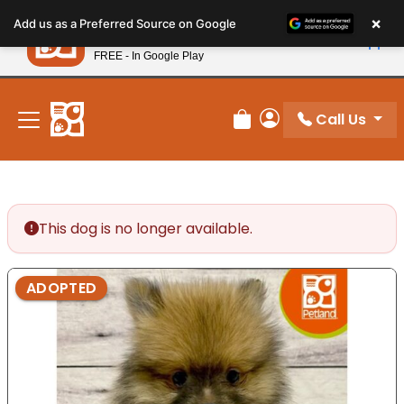
Please
×
Petland
Add us as a Preferred Source on Google
note:
View App
Petland, Inc.
This
FREE - In Google Play
New! Subscribe and Save 10%
website
includes
an
Call Us
Review Order
My Account
accessibility
system.
This dog is no longer available.
ADOPTED