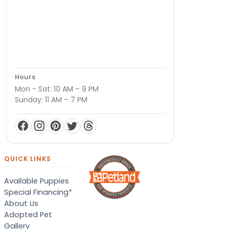
Hours
Mon - Sat: 10 AM – 9 PM
Sunday: 11 AM – 7 PM
QUICK LINKS
Available Puppies
Special Financing*
About Us
Adopted Pet
Gallery