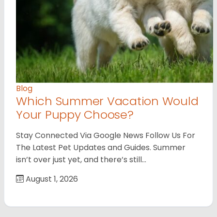
Blog
Which Summer Vacation Would
Your Puppy Choose?
Stay Connected Via Google News Follow Us For
The Latest Pet Updates and Guides. Summer
isn’t over just yet, and there’s still…
August 1, 2026