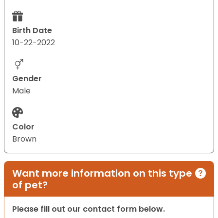
Birth Date
10-22-2022
Gender
Male
Color
Brown
Want more information on this type
of pet?
Please fill out our contact form below.