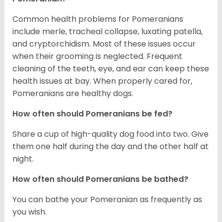
Common health problems for Pomeranians
include merle, tracheal collapse, luxating patella,
and cryptorchidism. Most of these issues occur
when their grooming is neglected. Frequent
cleaning of the teeth, eye, and ear can keep these
health issues at bay. When properly cared for,
Pomeranians are healthy dogs.
How often should Pomeranians be fed?
Share a cup of high-quality dog food into two. Give
them one half during the day and the other half at
night.
How often should Pomeranians be bathed?
You can bathe your Pomeranian as frequently as
you wish.