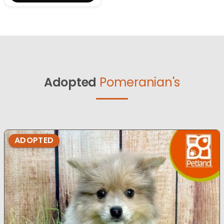
Adopted
Pomeranian's
ADOPTED