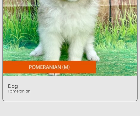
Dog
Pomeranian