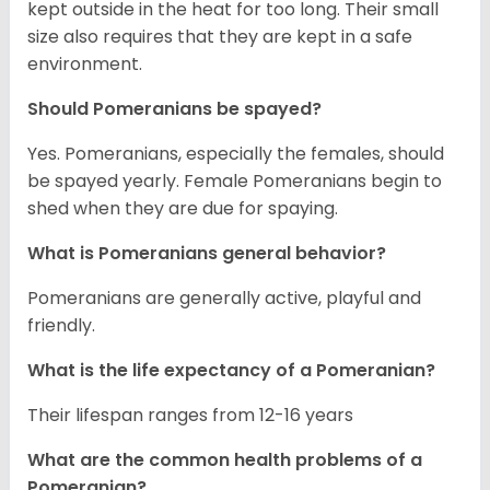
kept outside in the heat for too long. Their small
size also requires that they are kept in a safe
environment.
Should Pomeranians be spayed?
Yes. Pomeranians, especially the females, should
be spayed yearly. Female Pomeranians begin to
shed when they are due for spaying.
What is Pomeranians general behavior?
Pomeranians are generally active, playful and
friendly.
What is the life expectancy of a Pomeranian?
Their lifespan ranges from 12-16 years
What are the common health problems of a
Pomeranian?