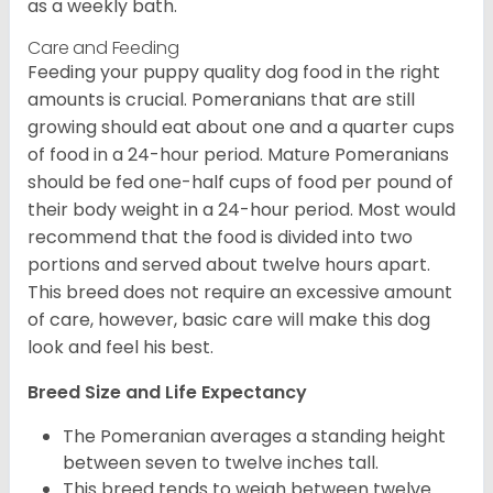
as a weekly bath.
Care and Feeding
Feeding your puppy quality dog food in the right
amounts is crucial. Pomeranians that are still
growing should eat about one and a quarter cups
of food in a 24-hour period. Mature Pomeranians
should be fed one-half cups of food per pound of
their body weight in a 24-hour period. Most would
recommend that the food is divided into two
portions and served about twelve hours apart.
This breed does not require an excessive amount
of care, however, basic care will make this dog
look and feel his best.
Breed Size and Life Expectancy
The Pomeranian averages a standing height
between seven to twelve inches tall.
This breed tends to weigh between twelve