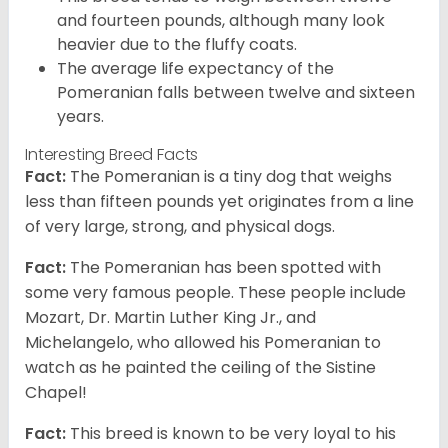
and fourteen pounds, although many look
heavier due to the fluffy coats.
The average life expectancy of the
Pomeranian falls between twelve and sixteen
years.
Interesting Breed Facts
Fact:
The Pomeranian is a tiny dog that weighs
less than fifteen pounds yet originates from a line
of very large, strong, and physical dogs.
Fact:
The Pomeranian has been spotted with
some very famous people. These people include
Mozart, Dr. Martin Luther King Jr., and
Michelangelo, who allowed his Pomeranian to
watch as he painted the ceiling of the Sistine
Chapel!
Fact:
This breed is known to be very loyal to his