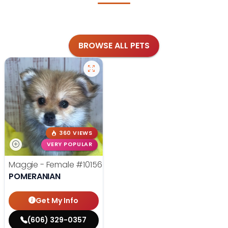
BROWSE ALL PETS
360 VIEWS
VERY POPULAR
Maggie - Female
#10156
POMERANIAN
Get My Info
(606) 329-0357