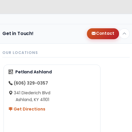
Get in Touch!
Contact
OUR LOCATIONS
Petland Ashland
(606) 329-0357
341 Diederich Blvd
Ashland, KY 41101
Get Directions