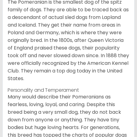
The Pomeranian is the smallest dog of the spitz
family of dogs. They are able to be traced back as
a descendant of actual sled dogs from Lapland
and Iceland. They get their name from areas in
Poland and Germany, which is where they were
originally bred. In the 1800s, after Queen Victoria
of England praised these dogs, their popularity
took off and never slowed down since. In 1888 they
were officially recognized by the American Kennel
Club. They remain a top dog today in the United
States.
Personality and Temperament
Many would describe their Pomeranians as
fearless, loving, loyal, and caring. Despite this
breed being a very small dog, they do not back
down from anyone or anything. They have tiny
bodies but huge loving hearts. For generations,
this breed has topped the charts of popular dogs