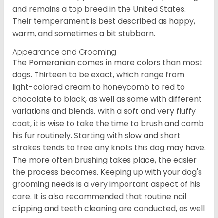
and remains a top breed in the United States.
Their temperament is best described as happy,
warm, and sometimes a bit stubborn.
Appearance and Grooming
The Pomeranian comes in more colors than most
dogs. Thirteen to be exact, which range from
light-colored cream to honeycomb to red to
chocolate to black, as well as some with different
variations and blends. With a soft and very fluffy
coat, it is wise to take the time to brush and comb
his fur routinely. Starting with slow and short
strokes tends to free any knots this dog may have.
The more often brushing takes place, the easier
the process becomes. Keeping up with your dog's
grooming needs is a very important aspect of his
care. It is also recommended that routine nail
clipping and teeth cleaning are conducted, as well