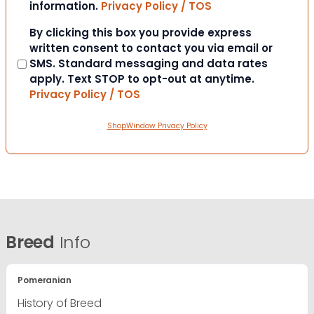
information.
Privacy Policy / TOS
Consent
By clicking this box you provide express
written consent to contact you via email or
SMS. Standard messaging and data rates
apply. Text STOP to opt-out at anytime.
Privacy Policy / TOS
ShopWindow Privacy Policy
Breed
Info
Pomeranian
History of Breed