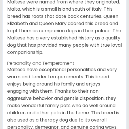
Maltese were named from where they originated,
Malta, which is a small island south of Italy. This
breed has roots that date back centuries. Queen
Elizabeth and Queen Mary adored this breed and
kept them as companion dogs in their palace. The
Maltese has a very established history as a quality
dog that has provided many people with true loyal
companionship.
Personality and Temperament
Maltese have exceptional personalities and very
warm and tender temperaments. This breed
enjoys being around his family and enjoys
engaging with them. Thanks to their non-
aggressive behavior and gentle disposition, they
make wonderful family pets who do well around
children and other pets in the home. This breed is
also used as a therapy dog due to its overall
personality, demeanor, and genuine caring ways.