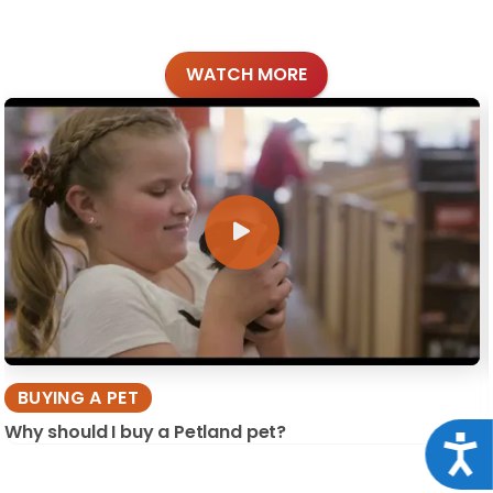
WATCH MORE
BUYING A PET
Why should I buy a Petland pet?
Acce