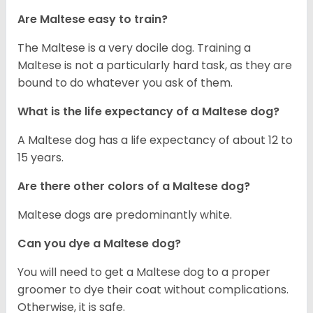
Are Maltese easy to train?
The Maltese is a very docile dog. Training a
Maltese is not a particularly hard task, as they are
bound to do whatever you ask of them.
What is the life expectancy of a Maltese dog?
A Maltese dog has a life expectancy of about 12 to
15 years.
Are there other colors of a Maltese dog?
Maltese dogs are predominantly white.
Can you dye a Maltese dog?
You will need to get a Maltese dog to a proper
groomer to dye their coat without complications.
Otherwise, it is safe.