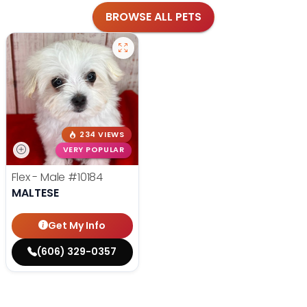
BROWSE ALL PETS
234 VIEWS
VERY POPULAR
Flex - Male
#10184
MALTESE
Get My Info
(606) 329-0357