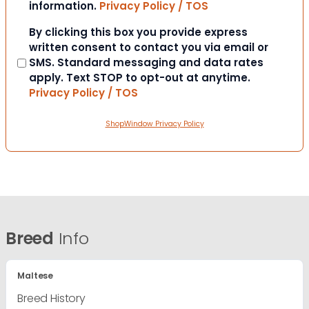
information.
Privacy Policy / TOS
Consent
By clicking this box you provide express
written consent to contact you via email or
SMS. Standard messaging and data rates
apply. Text STOP to opt-out at anytime.
Privacy Policy / TOS
ShopWindow Privacy Policy
Breed
Info
Maltese
Breed History