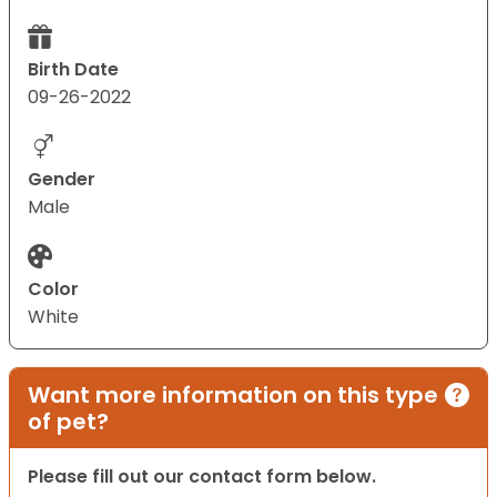
Birth Date
09-26-2022
Gender
Male
Color
White
Want more information on this type
of pet?
Please fill out our contact form below.