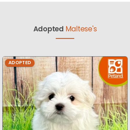
Adopted
Maltese's
ADOPTED