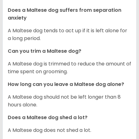
Does a Maltese dog suffers from separation
anxiety
A Maltese dog tends to act up if it is left alone for
a long period.
Can you trim a Maltese dog?
A Maltese dog is trimmed to reduce the amount of
time spent on grooming.
How long can you leave a Maltese dog alone?
A Maltese dog should not be left longer than 8
hours alone.
Does a Maltese dog shed a lot?
A Maltese dog does not shed a lot.