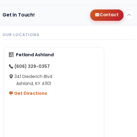
Get in Touch!
Contact
OUR LOCATIONS
Petland Ashland
(606) 329-0357
341 Diederich Blvd
Ashland, KY 41101
Get Directions