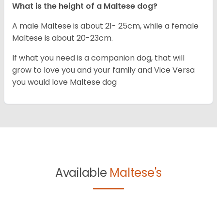
What is the height of a Maltese dog?
A male Maltese is about 21- 25cm, while a female
Maltese is about 20-23cm.
If what you need is a companion dog, that will
grow to love you and your family and Vice Versa
you would love Maltese dog
Available
Maltese's