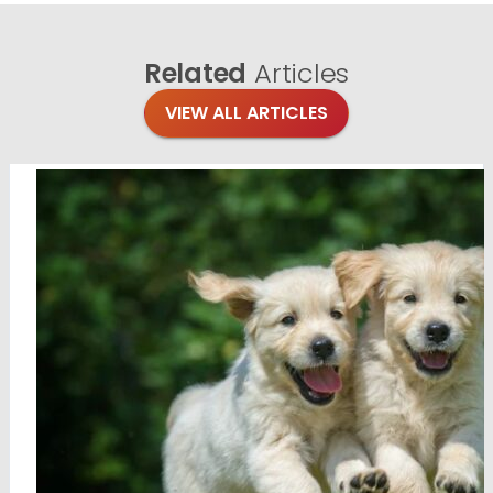
Related
Articles
VIEW ALL ARTICLES