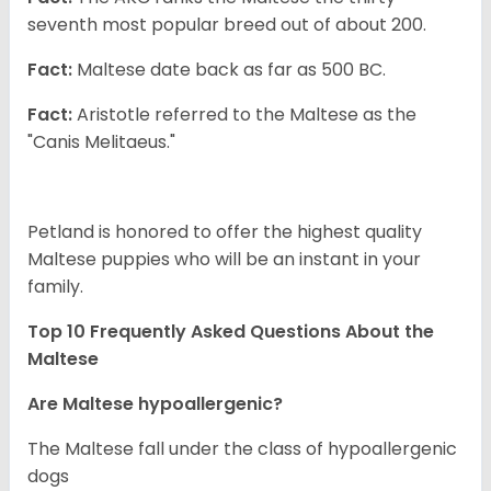
seventh most popular breed out of about 200.
Fact:
Maltese date back as far as 500 BC.
Fact:
Aristotle referred to the Maltese as the
"Canis Melitaeus."
Petland is honored to offer the highest quality
Maltese puppies who will be an instant in your
family.
Top 10 Frequently Asked Questions About the
Maltese
Are Maltese hypoallergenic?
The Maltese fall under the class of hypoallergenic
dogs