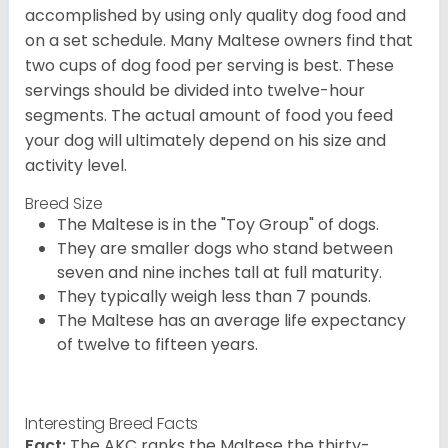
accomplished by using only quality dog food and
on a set schedule. Many Maltese owners find that
two cups of dog food per serving is best. These
servings should be divided into twelve-hour
segments. The actual amount of food you feed
your dog will ultimately depend on his size and
activity level.
Breed Size
The Maltese is in the "Toy Group" of dogs.
They are smaller dogs who stand between
seven and nine inches tall at full maturity.
They typically weigh less than 7 pounds.
The Maltese has an average life expectancy
of twelve to fifteen years.
Interesting Breed Facts
Fact:
The AKC ranks the Maltese the thirty-