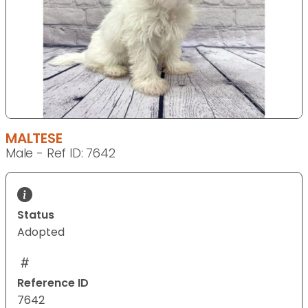
MALTESE
Male - Ref ID: 7642
Status
Adopted
Reference ID
7642