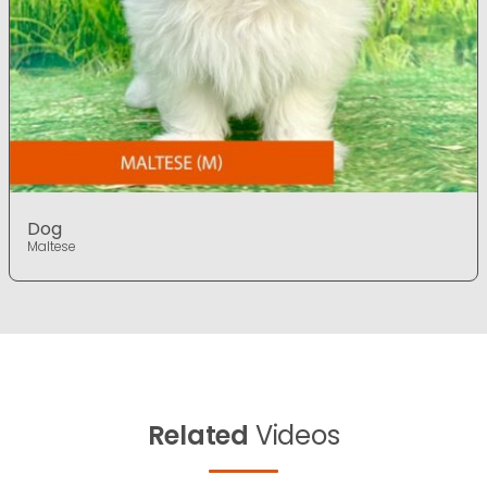
Dog
Maltese
Related
Videos