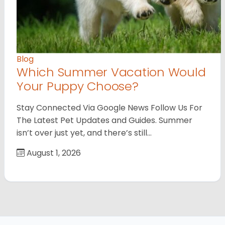
Blog
Which Summer Vacation Would
Your Puppy Choose?
Stay Connected Via Google News Follow Us For
The Latest Pet Updates and Guides. Summer
isn’t over just yet, and there’s still…
August 1, 2026