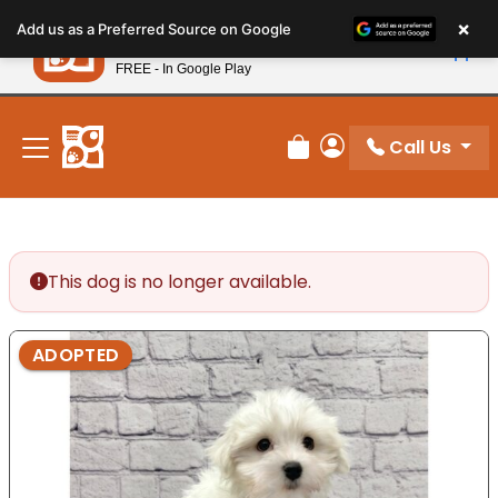
Please
×
Petland
Add us as a Preferred Source on Google
note:
View App
Petland, Inc.
This
FREE - In Google Play
New! Subscribe and Save 10%
website
includes
an
Call Us
Review Order
My Account
accessibility
system.
This dog is no longer available.
ADOPTED