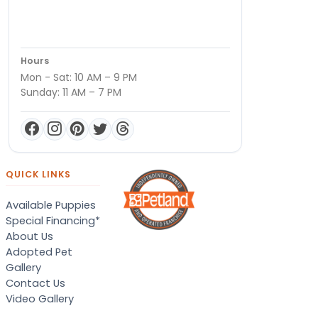
Hours
Mon - Sat: 10 AM – 9 PM
Sunday: 11 AM – 7 PM
QUICK LINKS
Available Puppies
Special Financing*
About Us
Adopted Pet
Gallery
Contact Us
Video Gallery