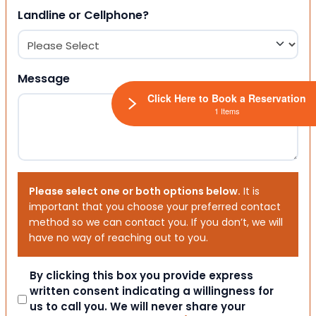
Landline or Cellphone?
Message
Click Here to Book a Reservation
1 Items
Please select one or both options below.
It is
important that you choose your preferred contact
method so we can contact you. If you don’t, we will
have no way of reaching out to you.
Consent
By clicking this box you provide express
written consent indicating a willingness for
us to call you. We will never share your