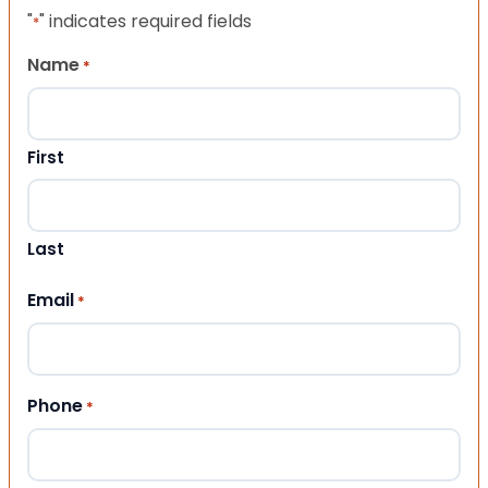
"
" indicates required fields
*
Name
*
First
Last
Email
*
Phone
*