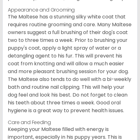
Appearance and Grooming
The Maltese has a stunning silky white coat that
requires routine grooming and care. Many Maltese
owners suggest a full brushing of their dog's coat
two to three times a week. Prior to brushing your
puppy's coat, apply a light spray of water or a
detangling agent to his fur. This will prevent his
coat from knotting and will allow a much easier
and more pleasant brushing session for your dog.
The Maltese also tends to do well with a bi-weekly
bath and routine nail clipping. This will help your
dog feel and look his best. Do not forget to clean
his teeth about three times a week. Good oral
hygiene is a great way to prevent health issues.
Care and Feeding
Keeping your Maltese filled with energy is
important, especially in his puppy years. This is