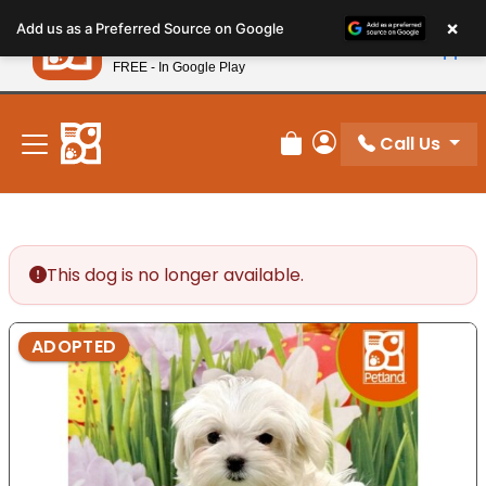
Please
×
Petland
Add us as a Preferred Source on Google
note:
View App
Petland, Inc.
This
FREE - In Google Play
New! Subscribe and Save 10%
website
includes
an
Call Us
Review Order
My Account
accessibility
system.
This dog is no longer available.
ADOPTED