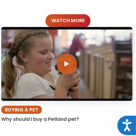
WATCH MORE
BUYING A PET
Why should I buy a Petland pet?
Acce