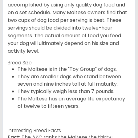
accomplished by using only quality dog food and
on a set schedule. Many Maltese owners find that
two cups of dog food per serving is best. These
servings should be divided into twelve-hour
segments. The actual amount of food you feed
your dog will ultimately depend on his size and
activity level.
Breed Size
The Maltese is in the "Toy Group" of dogs.
They are smaller dogs who stand between
seven and nine inches tall at full maturity.
They typically weigh less than 7 pounds.
The Maltese has an average life expectancy
of twelve to fifteen years.
Interesting Breed Facts
Fact:
The AKC ranks the Maltese the thirty-