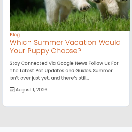
Blog
Which Summer Vacation Would
Your Puppy Choose?
Stay Connected Via Google News Follow Us For
The Latest Pet Updates and Guides. Summer
isn’t over just yet, and there’s still…
August 1, 2026