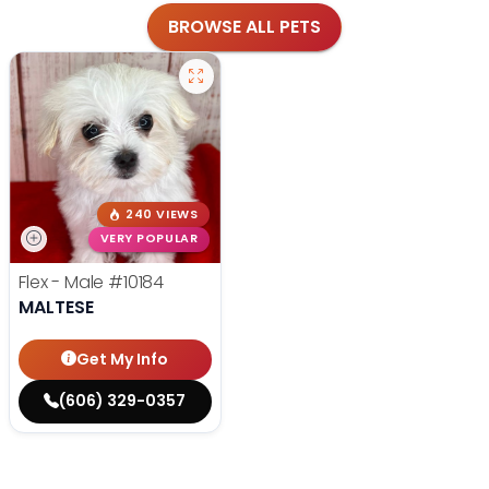
BROWSE ALL PETS
240 VIEWS
VERY POPULAR
Flex - Male
#10184
MALTESE
Get My Info
(606) 329-0357