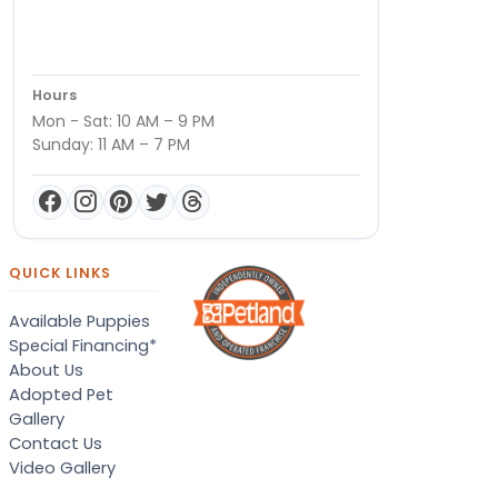
Hours
Mon - Sat: 10 AM – 9 PM
Sunday: 11 AM – 7 PM
QUICK LINKS
Available Puppies
Special Financing*
About Us
Adopted Pet
Gallery
Contact Us
Video Gallery