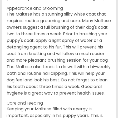
Appearance and Grooming
The Maltese has a stunning silky white coat that
requires routine grooming and care. Many Maltese
owners suggest a full brushing of their dog's coat
two to three times a week. Prior to brushing your
puppy's coat, apply a light spray of water or a
detangling agent to his fur. This will prevent his
coat from knotting and will allow a much easier
and more pleasant brushing session for your dog.
The Maltese also tends to do well with a bi-weekly
bath and routine nail clipping. This will help your
dog feel and look his best. Do not forget to clean
his teeth about three times a week. Good oral
hygiene is a great way to prevent health issues.
Care and Feeding
Keeping your Maltese filled with energy is
important, especially in his puppy years. This is