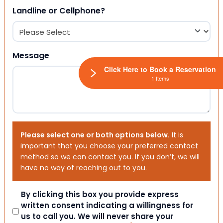
Landline or Cellphone?
Message
Click Here to Book a Reservation
1 Items
Please select one or both options below.
It is
important that you choose your preferred contact
method so we can contact you. If you don’t, we will
have no way of reaching out to you.
Consent
By clicking this box you provide express
written consent indicating a willingness for
us to call you. We will never share your