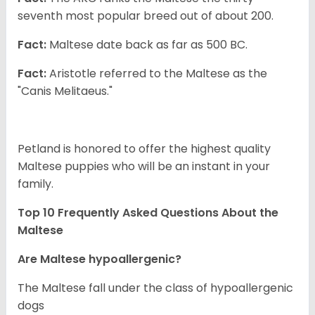
seventh most popular breed out of about 200.
Fact:
Maltese date back as far as 500 BC.
Fact:
Aristotle referred to the Maltese as the
"Canis Melitaeus."
Petland is honored to offer the highest quality
Maltese puppies who will be an instant in your
family.
Top 10 Frequently Asked Questions About the
Maltese
Are Maltese hypoallergenic?
The Maltese fall under the class of hypoallergenic
dogs