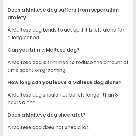
Does a Maltese dog suffers from separation
anxiety
A Maltese dog tends to act up if it is left alone for
a long period.
Can you trim a Maltese dog?
A Maltese dog is trimmed to reduce the amount of
time spent on grooming.
How long can you leave a Maltese dog alone?
A Maltese dog should not be left longer than 8
hours alone.
Does a Maltese dog shed a lot?
A Maltese dog does not shed a lot.