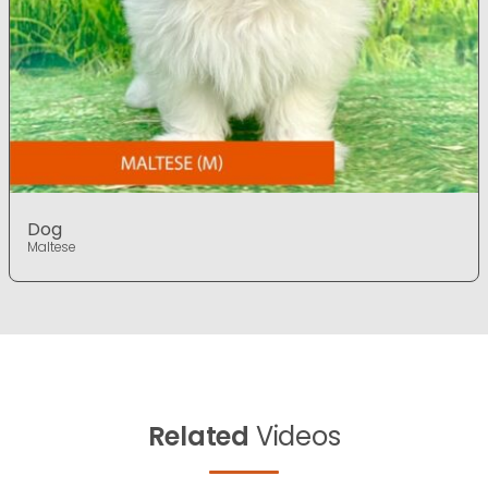
Dog
Maltese
Related
Videos