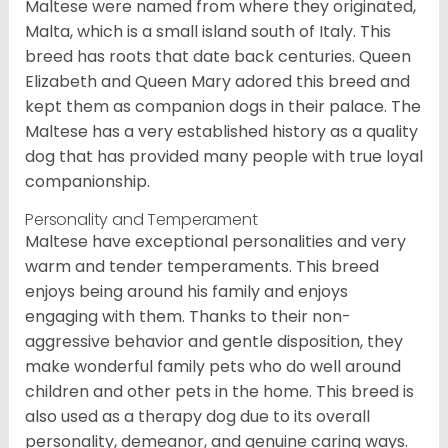
Maltese were named from where they originated,
Malta, which is a small island south of Italy. This
breed has roots that date back centuries. Queen
Elizabeth and Queen Mary adored this breed and
kept them as companion dogs in their palace. The
Maltese has a very established history as a quality
dog that has provided many people with true loyal
companionship.
Personality and Temperament
Maltese have exceptional personalities and very
warm and tender temperaments. This breed
enjoys being around his family and enjoys
engaging with them. Thanks to their non-
aggressive behavior and gentle disposition, they
make wonderful family pets who do well around
children and other pets in the home. This breed is
also used as a therapy dog due to its overall
personality, demeanor, and genuine caring ways.