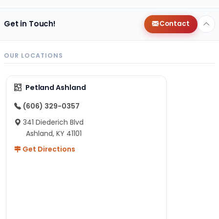
Get in Touch!
Contact
OUR LOCATIONS
Petland Ashland
(606) 329-0357
341 Diederich Blvd
Ashland, KY 41101
Get Directions