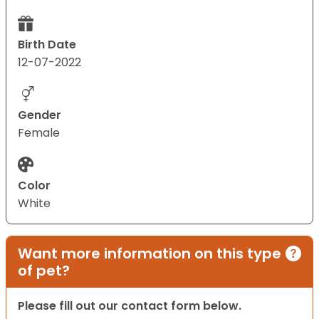
Birth Date
12-07-2022
Gender
Female
Color
White
Want more information on this type
of pet?
Please fill out our contact form below.