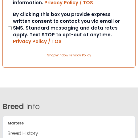
information.
Privacy Policy / TOS
Consent
By clicking this box you provide express
written consent to contact you via email or
SMS. Standard messaging and data rates
apply. Text STOP to opt-out at anytime.
Privacy Policy / TOS
ShopWindow Privacy Policy
Breed
Info
Maltese
Breed History