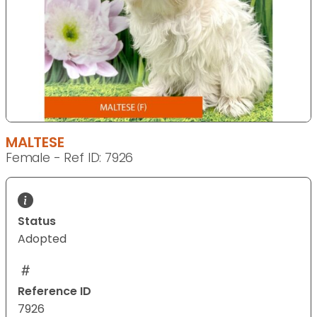
MALTESE
Female - Ref ID: 7926
Status
Adopted
Reference ID
7926