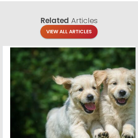
Related
Articles
VIEW ALL ARTICLES