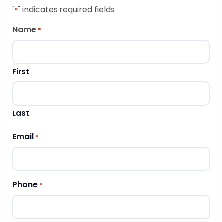
"
" indicates required fields
*
Name
*
First
Last
Email
*
Phone
*