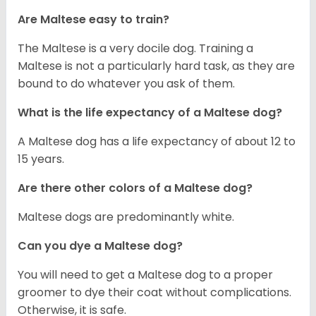
Are Maltese easy to train?
The Maltese is a very docile dog. Training a
Maltese is not a particularly hard task, as they are
bound to do whatever you ask of them.
What is the life expectancy of a Maltese dog?
A Maltese dog has a life expectancy of about 12 to
15 years.
Are there other colors of a Maltese dog?
Maltese dogs are predominantly white.
Can you dye a Maltese dog?
You will need to get a Maltese dog to a proper
groomer to dye their coat without complications.
Otherwise, it is safe.