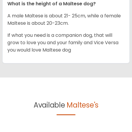
What is the height of a Maltese dog?
A male Maltese is about 21- 25cm, while a female
Maltese is about 20-23cm.
If what you need is a companion dog, that will
grow to love you and your family and Vice Versa
you would love Maltese dog
Available
Maltese's