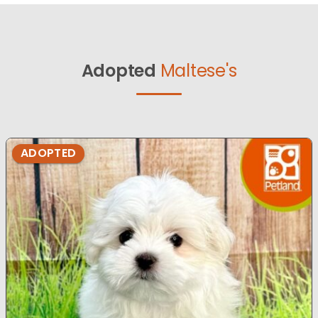
Adopted
Maltese's
ADOPTED