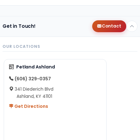
Get in Touch!
Contact
OUR LOCATIONS
Petland Ashland
(606) 329-0357
341 Diederich Blvd
Ashland, KY 41101
Get Directions