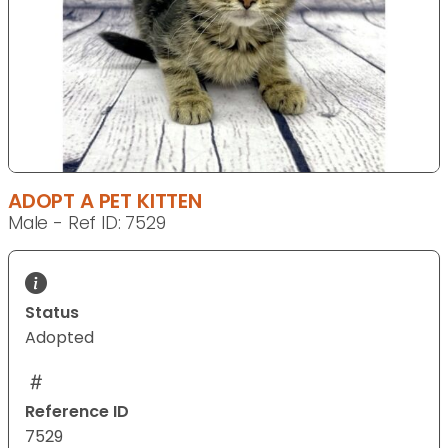
ADOPT A PET KITTEN
Male - Ref ID: 7529
Status
Adopted
Reference ID
7529