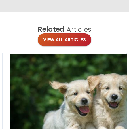
Related
Articles
VIEW ALL ARTICLES