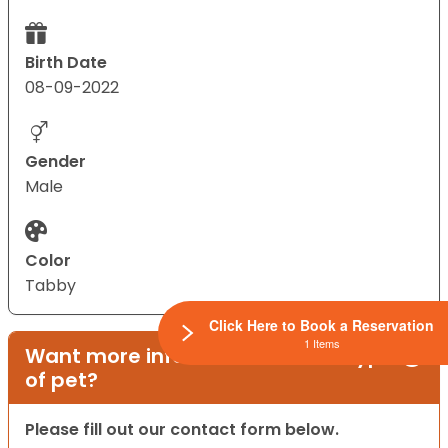
Birth Date
08-09-2022
Gender
Male
Color
Tabby
Click Here to Book a Reservation
1 Items
Want more information on this type
of pet?
Please fill out our contact form below.