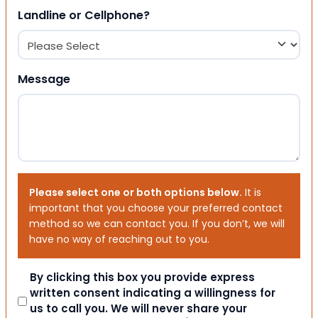
Landline or Cellphone?
Message
Please select one or both options below.
It is
important that you choose your preferred contact
method so we can contact you. If you don’t, we will
have no way of reaching out to you.
Consent
By clicking this box you provide express
written consent indicating a willingness for
us to call you. We will never share your