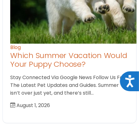
Blog
Which Summer Vacation Would
Your Puppy Choose?
Stay Connected Via Google News Follow Us For
Acce
The Latest Pet Updates and Guides. Summer
isn’t over just yet, and there’s still…
August 1, 2026