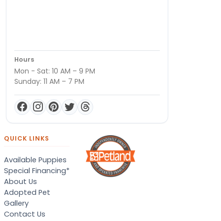
Hours
Mon - Sat: 10 AM – 9 PM
Sunday: 11 AM – 7 PM
QUICK LINKS
Available Puppies
Special Financing*
About Us
Adopted Pet
Gallery
Contact Us