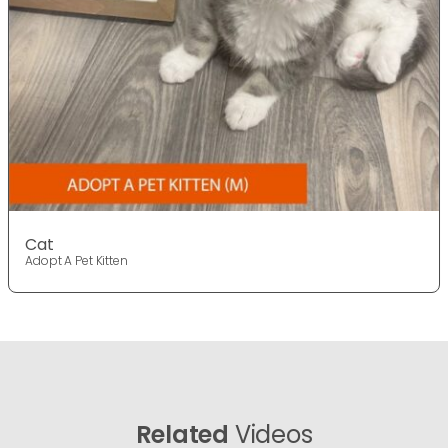
Cat
Adopt A Pet Kitten
Related
Videos