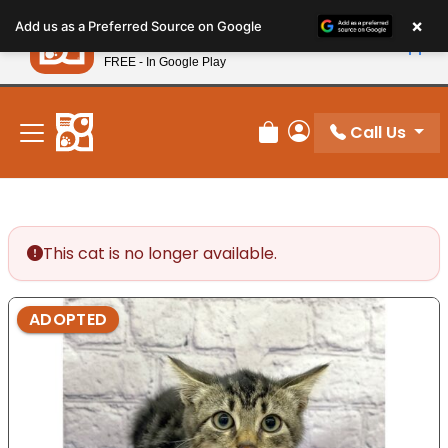
Please
×
Petland
Add us as a Preferred Source on Google
note:
View App
Petland, Inc.
This
FREE - In Google Play
New! Subscribe and Save 10%
website
includes
an
Call Us
Review Order
My Account
accessibility
system.
This cat is no longer available.
ADOPTED