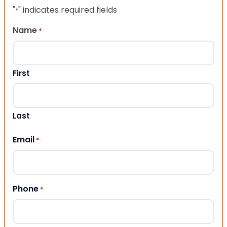
"
" indicates required fields
*
Name
*
First
Last
Email
*
Phone
*