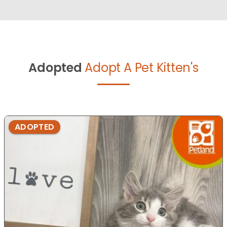
Adopted
Adopt A Pet Kitten's
ADOPTED