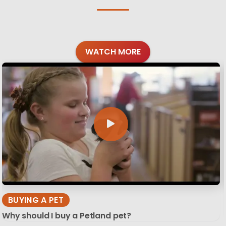
WATCH MORE
BUYING A PET
Why should I buy a Petland pet?