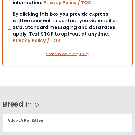
information.
Privacy Policy / TOS
Consent
By clicking this box you provide express
written consent to contact you via email or
SMS. Standard messaging and data rates
apply. Text STOP to opt-out at anytime.
Privacy Policy / TOS
ShopWindow Privacy Policy
Breed
Info
Adopt A Pet Kitten