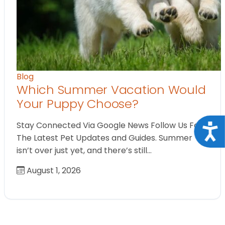
Blog
Which Summer Vacation Would
Your Puppy Choose?
Stay Connected Via Google News Follow Us For
Acce
The Latest Pet Updates and Guides. Summer
isn’t over just yet, and there’s still…
August 1, 2026