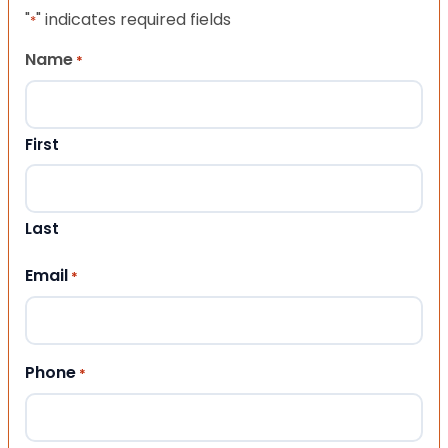
"
" indicates required fields
*
Name
*
First
Last
Email
*
Phone
*