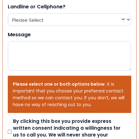
Landline or Cellphone?
Message
Please select one or both options below.
It is
important that you choose your preferred contact
method so we can contact you. If you don’t, we will
have no way of reaching out to you.
Consent
By clicking this box you provide express
written consent indicating a willingness for
us to call you. We will never share your