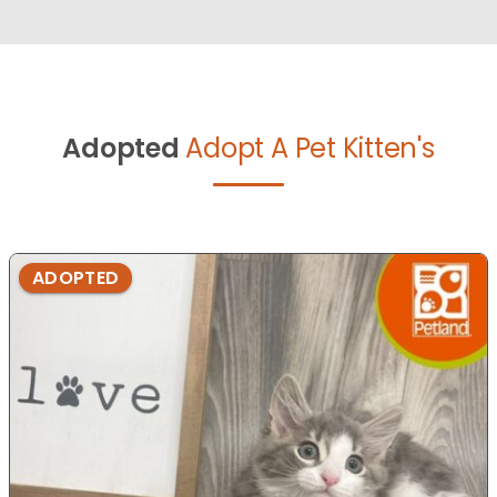
Adopted
Adopt A Pet Kitten's
ADOPTED