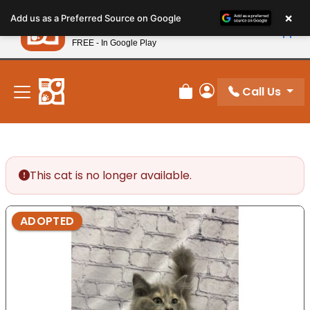
Please
×
Petland
Add us as a Preferred Source on Google
note:
View App
Petland, Inc.
This
FREE - In Google Play
New! Subscribe and Save 10%
website
includes
an
Call Us
Review Order
My Account
accessibility
system.
This cat is no longer available.
ADOPTED