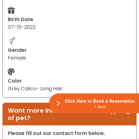
Birth Date
07-15-2022
Gender
Female
Color
Grey Calico- Long Hair
Click Here to Book a Reservation
1 Items
Want more information on this type
of pet?
Please fill out our contact form below.