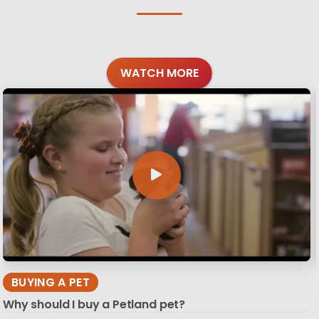
WATCH MORE
BUYING A PET
Why should I buy a Petland pet?