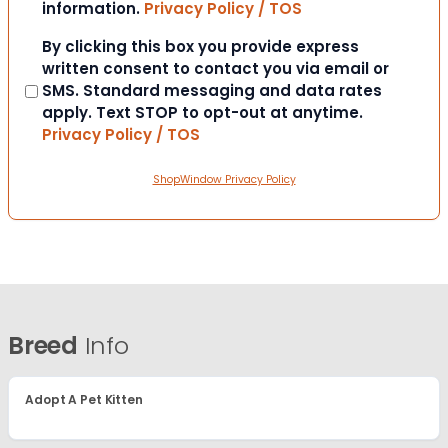
information.
Privacy Policy / TOS
Consent
By clicking this box you provide express
written consent to contact you via email or
SMS. Standard messaging and data rates
apply. Text STOP to opt-out at anytime.
Privacy Policy / TOS
ShopWindow Privacy Policy
Breed
Info
Adopt A Pet Kitten