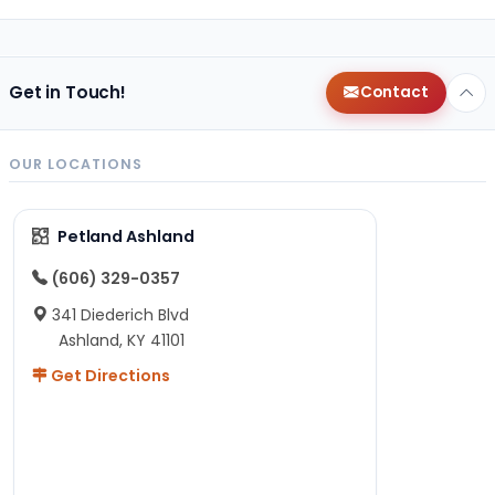
Get in Touch!
Contact
OUR LOCATIONS
Petland Ashland
(606) 329-0357
341 Diederich Blvd
Ashland, KY 41101
Get Directions