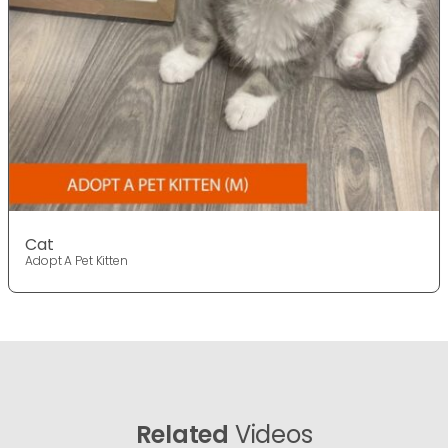
Cat
Adopt A Pet Kitten
Related
Videos