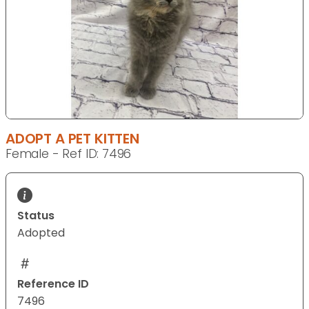
ADOPT A PET KITTEN
Female - Ref ID: 7496
Status
Adopted
Reference ID
7496