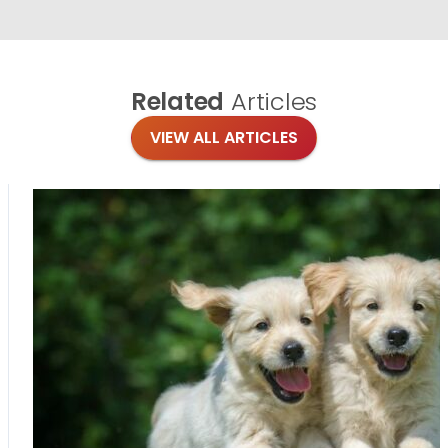
Related
Articles
VIEW ALL ARTICLES