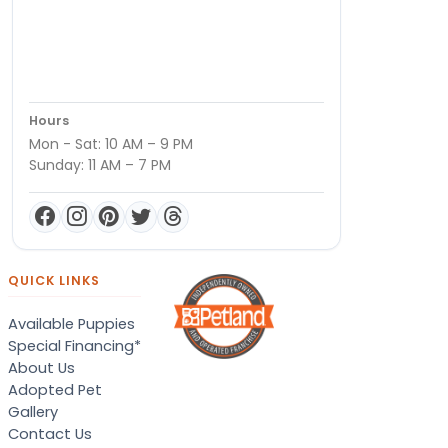
Hours
Mon - Sat: 10 AM – 9 PM
Sunday: 11 AM – 7 PM
QUICK LINKS
Available Puppies
Special Financing*
About Us
Adopted Pet
Gallery
Contact Us