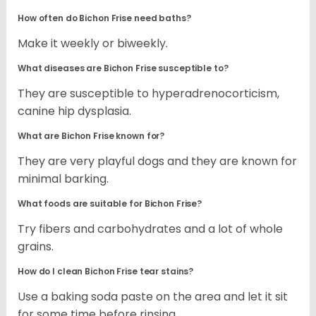
How often do Bichon Frise need baths?
Make it weekly or biweekly.
What diseases are Bichon Frise susceptible to?
They are susceptible to hyperadrenocorticism,
canine hip dysplasia.
What are Bichon Frise known for?
They are very playful dogs and they are known for
minimal barking.
What foods are suitable for Bichon Frise?
Try fibers and carbohydrates and a lot of whole
grains.
How do I clean Bichon Frise tear stains?
Use a baking soda paste on the area and let it sit
for some time before rinsing.