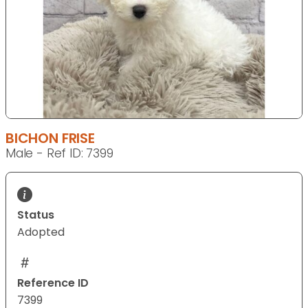
BICHON FRISE
Male - Ref ID: 7399
Status
Adopted
Reference ID
7399