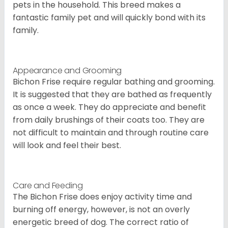
pets in the household. This breed makes a
fantastic family pet and will quickly bond with its
family.
Appearance and Grooming
Bichon Frise require regular bathing and grooming.
It is suggested that they are bathed as frequently
as once a week. They do appreciate and benefit
from daily brushings of their coats too. They are
not difficult to maintain and through routine care
will look and feel their best.
Care and Feeding
The Bichon Frise does enjoy activity time and
burning off energy, however, is not an overly
energetic breed of dog. The correct ratio of