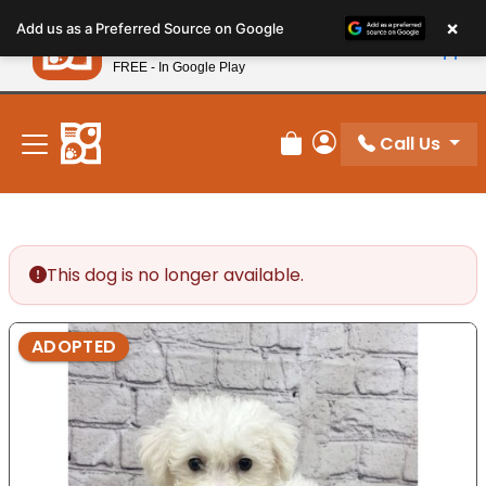
Please
×
Petland
Add us as a Preferred Source on Google
note:
View App
Petland, Inc.
This
FREE - In Google Play
New! Subscribe and Save 10%
website
includes
an
Call Us
Review Order
My Account
accessibility
system.
This dog is no longer available.
ADOPTED