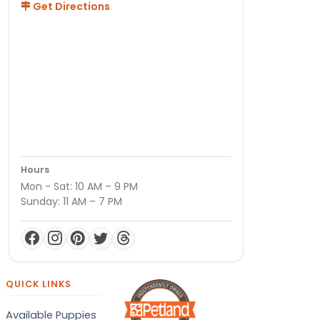
Get Directions
Hours
Mon - Sat: 10 AM – 9 PM
Sunday: 11 AM – 7 PM
QUICK LINKS
Available Puppies