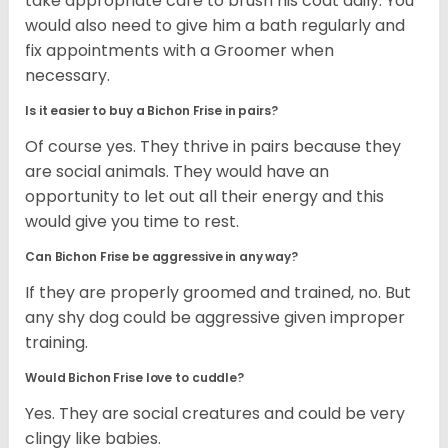
take appropriate care to brush his coat daily. You
would also need to give him a bath regularly and
fix appointments with a Groomer when
necessary.
Is it easier to buy a Bichon Frise in pairs?
Of course yes. They thrive in pairs because they
are social animals. They would have an
opportunity to let out all their energy and this
would give you time to rest.
Can Bichon Frise be aggressive in any way?
If they are properly groomed and trained, no. But
any shy dog could be aggressive given improper
training.
Would Bichon Frise love to cuddle?
Yes. They are social creatures and could be very
clingy like babies.