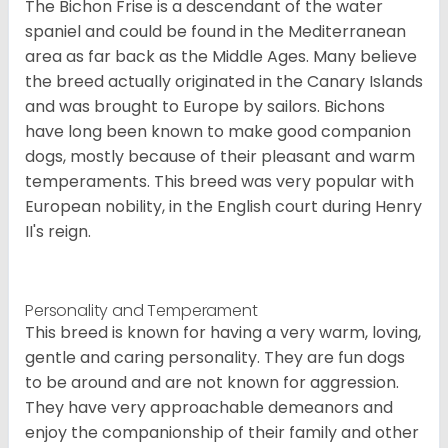
The Bichon Frise is a descendant of the water
spaniel and could be found in the Mediterranean
area as far back as the Middle Ages. Many believe
the breed actually originated in the Canary Islands
and was brought to Europe by sailors. Bichons
have long been known to make good companion
dogs, mostly because of their pleasant and warm
temperaments. This breed was very popular with
European nobility, in the English court during Henry
II's reign.
Personality and Temperament
This breed is known for having a very warm, loving,
gentle and caring personality. They are fun dogs
to be around and are not known for aggression.
They have very approachable demeanors and
enjoy the companionship of their family and other