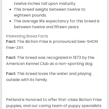
twelve inches tall upon maturity.
This breed weighs between twelve to
eighteen pounds.
The average life expectancy for this breed is
between twelve and fifteen years.
Interesting Breed Facts
Fact:
The Bichon Frise is pronounced bee-SHON
free-ZAY.
Fact:
The breed was recognized in 1973 by the
American Kennel Club as a non-sporting dog.
Fact:
This breed loves the water and playing
outside with its family.
Petland is honored to offer first-class Bichon Frise
puppies, and our caring team of puppy specialists