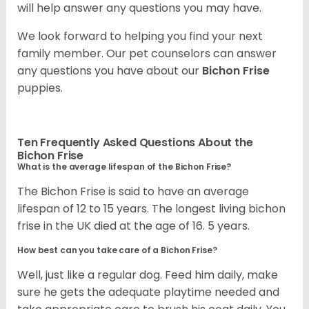
will help answer any questions you may have.
We look forward to helping you find your next
family member. Our pet counselors can answer
any questions you have about our
Bichon Frise
puppies.
Ten Frequently Asked Questions About the
Bichon Frise
What is the average lifespan of the Bichon Frise?
The Bichon Frise is said to have an average
lifespan of 12 to 15 years. The longest living bichon
frise in the UK died at the age of 16. 5 years.
How best can you take care of a Bichon Frise?
Well, just like a regular dog. Feed him daily, make
sure he gets the adequate playtime needed and