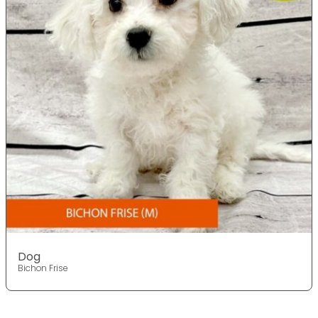
Dog
Bichon Frise