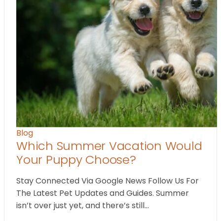
Blog
Which Summer Vacation Would
Your Puppy Choose?
Stay Connected Via Google News Follow Us For
The Latest Pet Updates and Guides. Summer
isn’t over just yet, and there’s still…