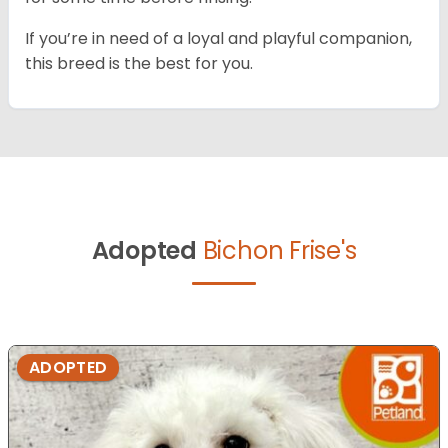
If you’re in need of a loyal and playful companion,
this breed is the best for you.
Adopted
Bichon Frise's
ADOPTED