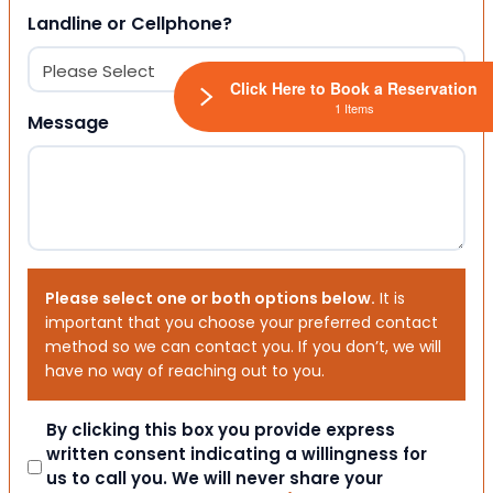
Landline or Cellphone?
Click Here to Book a Reservation
1 Items
Message
Please select one or both options below.
It is
important that you choose your preferred contact
method so we can contact you. If you don’t, we will
have no way of reaching out to you.
Consent
By clicking this box you provide express
written consent indicating a willingness for
us to call you. We will never share your