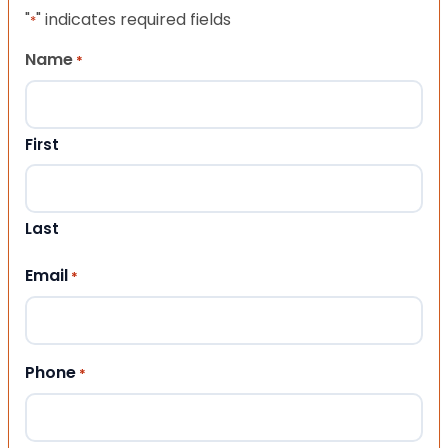
"
" indicates required fields
*
Name
*
First
Last
Email
*
Phone
*