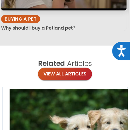
BUYING A PET
Why should I buy a Petland pet?
Acce
Related
Articles
VIEW ALL ARTICLES