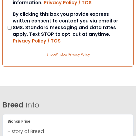
information.
Privacy Policy / TOS
Consent
By clicking this box you provide express
written consent to contact you via email or
SMS. Standard messaging and data rates
apply. Text STOP to opt-out at anytime.
Privacy Policy / TOS
ShopWindow Privacy Policy
Breed
Info
Bichon Frise
History of Breed