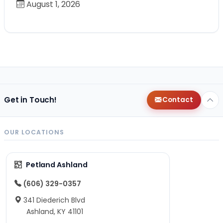
August 1, 2026
Get in Touch!
Contact
OUR LOCATIONS
Petland Ashland
(606) 329-0357
341 Diederich Blvd
Ashland, KY 41101