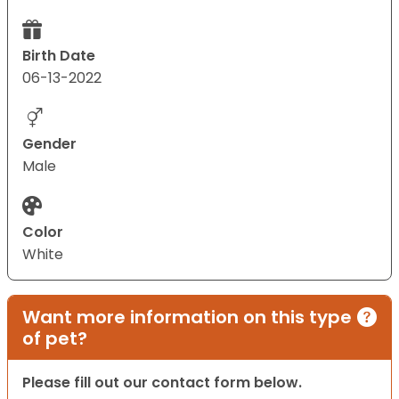
Birth Date
06-13-2022
Gender
Male
Color
White
Want more information on this type
of pet?
Please fill out our contact form below.