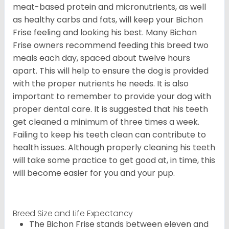
meat-based protein and micronutrients, as well
as healthy carbs and fats, will keep your Bichon
Frise feeling and looking his best. Many Bichon
Frise owners recommend feeding this breed two
meals each day, spaced about twelve hours
apart. This will help to ensure the dog is provided
with the proper nutrients he needs. It is also
important to remember to provide your dog with
proper dental care. It is suggested that his teeth
get cleaned a minimum of three times a week.
Failing to keep his teeth clean can contribute to
health issues. Although properly cleaning his teeth
will take some practice to get good at, in time, this
will become easier for you and your pup.
Breed Size and Life Expectancy
The Bichon Frise stands between eleven and