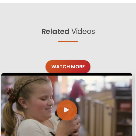
Related
Videos
WATCH MORE