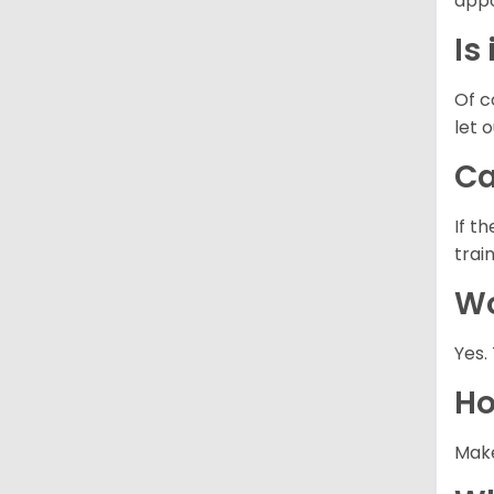
appo
Is
Of c
let 
Ca
If t
trai
Wo
Yes.
Ho
Make