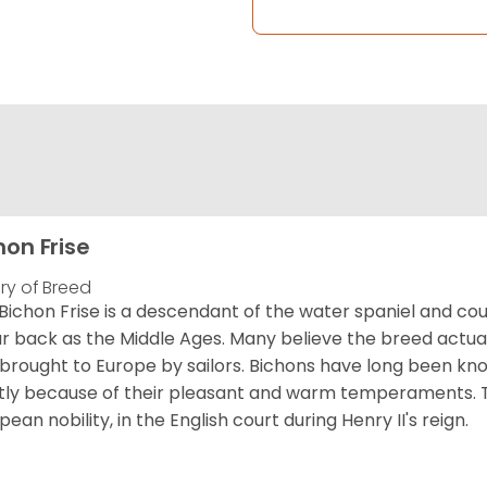
hon Frise
ory of Breed
Bichon Frise is a descendant of the water spaniel and co
ar back as the Middle Ages. Many believe the breed actual
brought to Europe by sailors. Bichons have long been 
ly because of their pleasant and warm temperaments. T
pean nobility, in the English court during Henry II's reign.