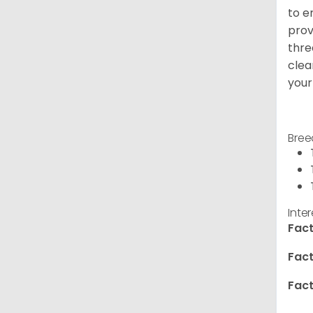
to e
prov
thre
clea
your
Bree
Inte
Fact
Fact
Fact