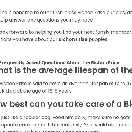
and is honored to offer first-class Bichon Frise puppies, 
 help answer any questions you may have.
ook forward to helping you find your next family member
tions you have about our
Bichon Frise
puppies.
Frequently Asked Questions About the Bichon Frise
at is the average lifespan of th
Bichon Frise is said to have an average lifespan of 12 to 15 
UK died at the age of 16. 5 years.
w best can you take care of a B
, just like a regular dog. Feed him daily, make sure he g
opriate care to brush his coat daily. You would also need 