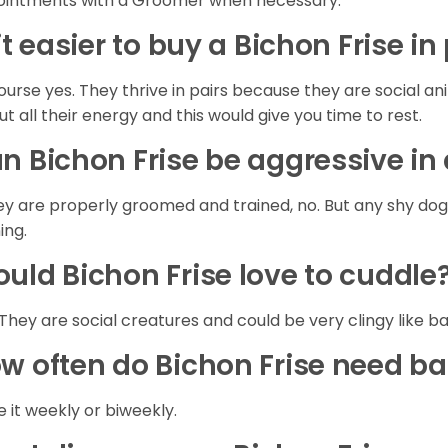
intments with a Groomer when necessary.
 it easier to buy a Bichon Frise in
ourse yes. They thrive in pairs because they are social a
out all their energy and this would give you time to rest.
n Bichon Frise be aggressive i
hey are properly groomed and trained, no. But any shy do
ning.
uld Bichon Frise love to cuddle
 They are social creatures and could be very clingy like b
w often do Bichon Frise need b
 it weekly or biweekly.