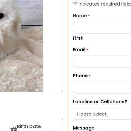
"
" indicates required field
*
Name
*
First
Email
*
Phone
*
Landline or Cellphone?
Birth Date
Message