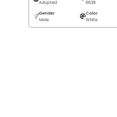
Adopted
6639
Gender
Color
Male
White