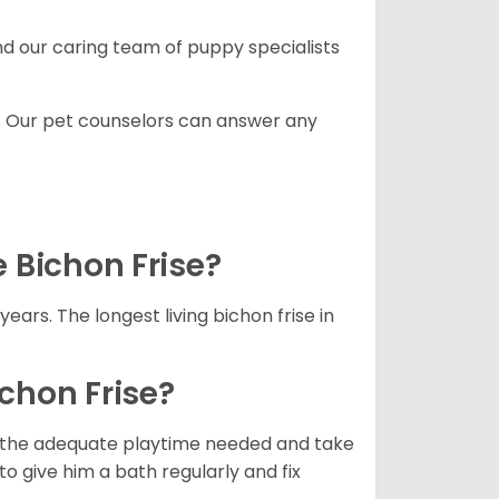
and our caring team of puppy specialists
. Our pet counselors can answer any
e Bichon Frise?
years. The longest living bichon frise in
ichon Frise?
ets the adequate playtime needed and take
to give him a bath regularly and fix