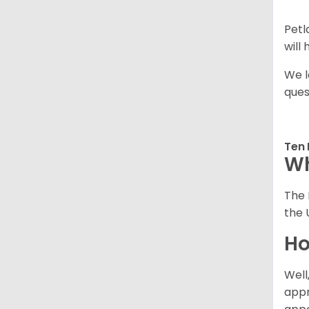
Petl
will
We l
ques
Ten 
Wh
The 
the 
Ho
Well
appr