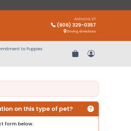
Ashland, KY
(606) 329-0357
Driving directions
mitment to Puppies
Review Order
My Account
ion on this type of pet?
act form below.