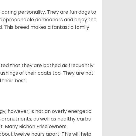
 caring personality. They are fun dogs to
y approachable demeanors and enjoy the
d. This breed makes a fantastic family
ested that they are bathed as frequently
shings of their coats too. They are not
 their best.
gy, however, is not an overly energetic
cronutrients, as well as healthy carbs
est. Many Bichon Frise owners
ut twelve hours apart. This will help