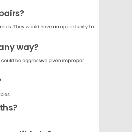
 pairs?
nimals. They would have an opportunity to
n any way?
g could be aggressive given improper
?
abies.
aths?