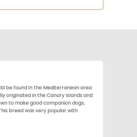
uld be found in the Mediterranean area
ly originated in the Canary Islands and
known to make good companion dogs,
his breed was very popular with