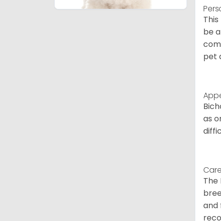
Pers
This
be a
comp
pet 
App
Bich
as o
diff
Care
The 
bree
and 
reco