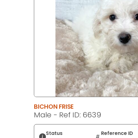
disabilities
who
are
using
a
screen
reader;
Press
Control-
F10
to
open
an
accessibility
BICHON FRISE
menu.
Male - Ref ID: 6639
Status
Reference ID