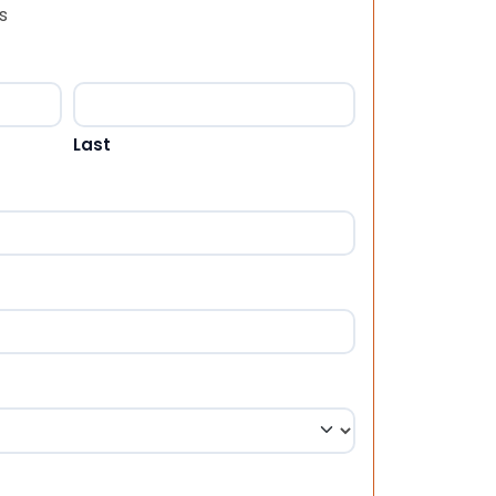
s
Last