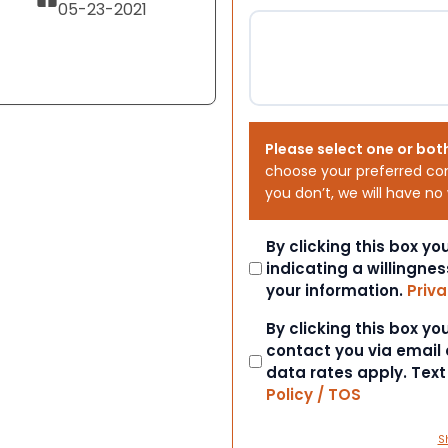
05-23-2021
Please select one or bot
choose your preferred co
you don’t, we will have no
Consent
By clicking this box y
indicating a willingnes
your information.
Priva
Consent
By clicking this box y
contact you via email
data rates apply. Tex
Policy / TOS
S