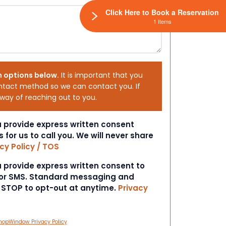
Click Here to Book a Reservation
1 Items
h options below.
It is important that you
ntact method so we can contact you. If
 way of reaching out to you.
ou provide express written consent
s for us to call you. We will never share
cy Policy / TOS
ou provide express written consent to
 or SMS. Standard messaging and
t STOP to opt-out at anytime.
Privacy
hopWindow Privacy Policy