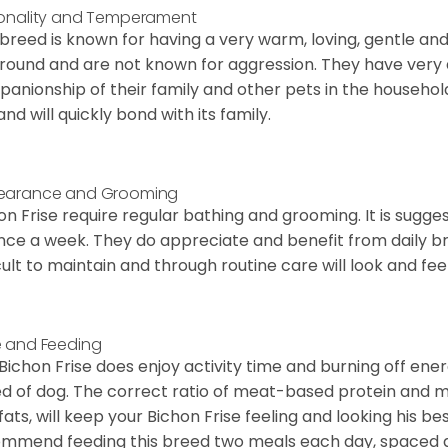
onality and Temperament
 breed is known for having a very warm, loving, gentle and
round and are not known for aggression. They have ver
anionship of their family and other pets in the househol
and will quickly bond with its family.
earance and Grooming
on Frise require regular bathing and grooming. It is sugg
nce a week. They do appreciate and benefit from daily bru
icult to maintain and through routine care will look and feel
 and Feeding
Bichon Frise does enjoy activity time and burning off ener
d of dog. The correct ratio of meat-based protein and mi
fats, will keep your Bichon Frise feeling and looking his b
mmend feeding this breed two meals each day, spaced abo