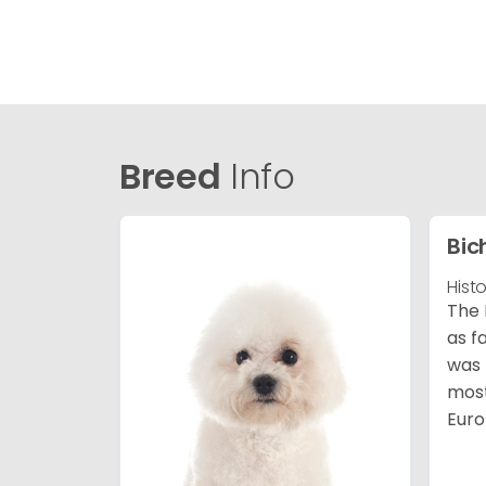
Breed
Info
Bic
Hist
The 
as f
was 
most
Euro