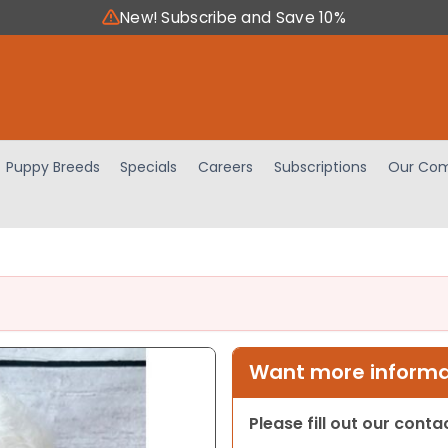
New! Subscribe and Save 10%
Puppy Breeds
Specials
Careers
Subscriptions
Our Com
Want more informat
Please fill out our cont