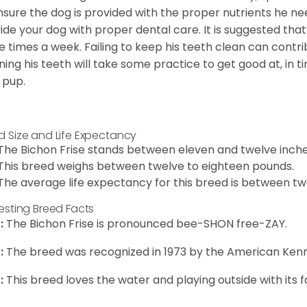
nsure the dog is provided with the proper nutrients he ne
ide your dog with proper dental care. It is suggested tha
e times a week. Failing to keep his teeth clean can contri
ning his teeth will take some practice to get good at, in t
 pup.
d Size and Life Expectancy
The Bichon Frise stands between eleven and twelve inches
This breed weighs between twelve to eighteen pounds.
The average life expectancy for this breed is between twe
resting Breed Facts
:
The Bichon Frise is pronounced bee-SHON free-ZAY.
:
The breed was recognized in 1973 by the American Kenn
:
This breed loves the water and playing outside with its f