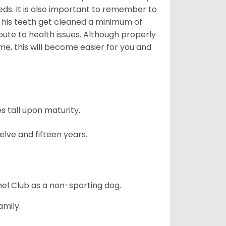
eds. It is also important to remember to
t his teeth get cleaned a minimum of
bute to health issues. Although properly
ime, this will become easier for you and
 tall upon maturity.
lve and fifteen years.
el Club as a non-sporting dog.
amily.