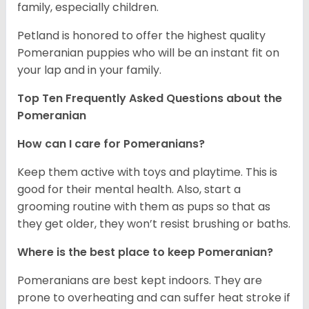
family, especially children.
Petland is honored to offer the highest quality
Pomeranian puppies who will be an instant fit on
your lap and in your family.
Top Ten Frequently Asked Questions about the
Pomeranian
How can I care for Pomeranians?
Keep them active with toys and playtime. This is
good for their mental health. Also, start a
grooming routine with them as pups so that as
they get older, they won’t resist brushing or baths.
Where is the best place to keep Pomeranian?
Pomeranians are best kept indoors. They are
prone to overheating and can suffer heat stroke if