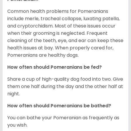
Common health problems for Pomeranians
include merle, tracheal collapse, luxating patella,
and cryptorchidism. Most of these issues occur
when their grooming is neglected. Frequent
cleaning of the teeth, eye, and ear can keep these
health issues at bay. When properly cared for,
Pomeranians are healthy dogs.
How often should Pomeranians be fed?
Share a cup of high-quality dog food into two. Give
them one half during the day and the other half at
night.
How often should Pomeranians be bathed?
You can bathe your Pomeranian as frequently as
you wish.