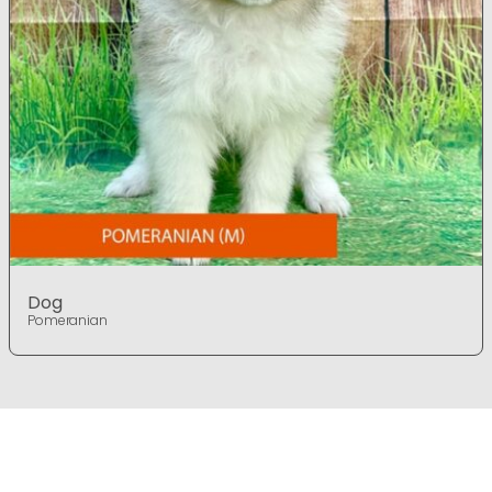
Dog
Pomeranian