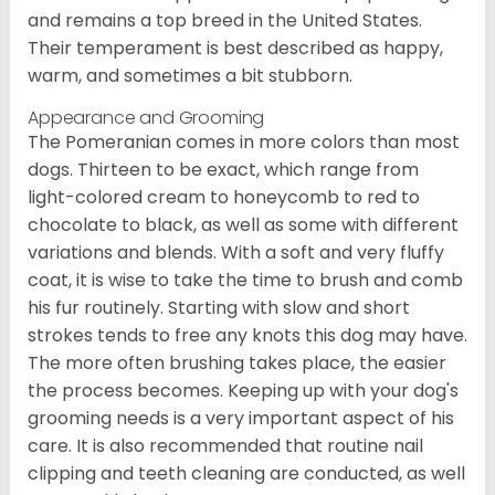
and remains a top breed in the United States.
Their temperament is best described as happy,
warm, and sometimes a bit stubborn.
Appearance and Grooming
The Pomeranian comes in more colors than most
dogs. Thirteen to be exact, which range from
light-colored cream to honeycomb to red to
chocolate to black, as well as some with different
variations and blends. With a soft and very fluffy
coat, it is wise to take the time to brush and comb
his fur routinely. Starting with slow and short
strokes tends to free any knots this dog may have.
The more often brushing takes place, the easier
the process becomes. Keeping up with your dog's
grooming needs is a very important aspect of his
care. It is also recommended that routine nail
clipping and teeth cleaning are conducted, as well