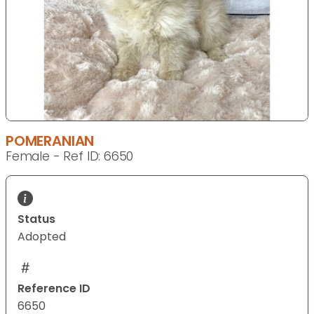
POMERANIAN
Female - Ref ID: 6650
Status
Adopted
Reference ID
6650