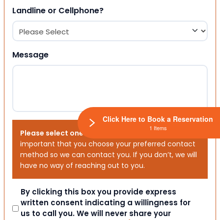
Landline or Cellphone?
Message
Click Here to Book a Reservation
1 Items
Please select one or both options below.
It is
important that you choose your preferred contact
method so we can contact you. If you don’t, we will
have no way of reaching out to you.
Consent
By clicking this box you provide express
written consent indicating a willingness for
us to call you. We will never share your