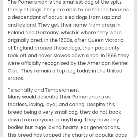
The Pomeranian is the smallest dog of the spitz
family of dogs. They are able to be traced back as
a descendant of actual sled dogs from Lapland
and Iceland. They get their name from areas in
Poland and Germany, which is where they were
originally bred. In the 1800s, after Queen Victoria
of England praised these dogs, their popularity
took off and never slowed down since. In 1888 they
were officially recognized by the American Kennel
Club. They remain a top dog today in the United
States.
Personality and Temperament
Many would describe their Pomeranians as
fearless, loving, loyal, and caring. Despite this
breed being a very small dog, they do not back
down from anyone or anything. They have tiny
bodies but huge loving hearts. For generations,
this breed has topped the charts of popular dogs