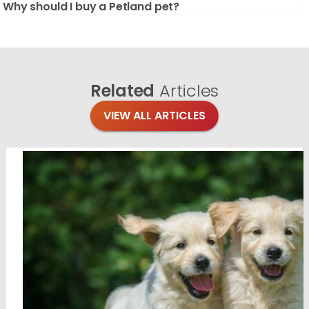
Why should I buy a Petland pet?
Related
Articles
VIEW ALL ARTICLES