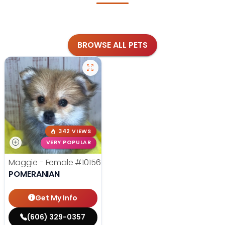
BROWSE ALL PETS
342 VIEWS
VERY POPULAR
Maggie - Female
#10156
POMERANIAN
Get My Info
(606) 329-0357