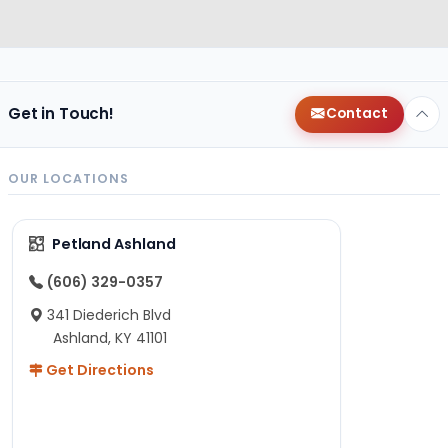
Get in Touch!
Contact
OUR LOCATIONS
Petland Ashland
(606) 329-0357
341 Diederich Blvd
Ashland, KY 41101
Get Directions