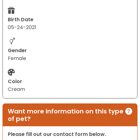
Birth Date
05-24-2021
Gender
Female
Color
Cream
Want more information on this type
of pet?
Please fill out our contact form below.