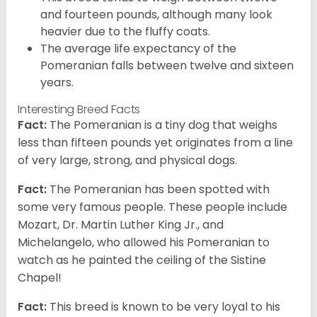
and fourteen pounds, although many look
heavier due to the fluffy coats.
The average life expectancy of the
Pomeranian falls between twelve and sixteen
years.
Interesting Breed Facts
Fact:
The Pomeranian is a tiny dog that weighs
less than fifteen pounds yet originates from a line
of very large, strong, and physical dogs.
Fact:
The Pomeranian has been spotted with
some very famous people. These people include
Mozart, Dr. Martin Luther King Jr., and
Michelangelo, who allowed his Pomeranian to
watch as he painted the ceiling of the Sistine
Chapel!
Fact:
This breed is known to be very loyal to his