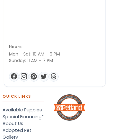
Hours
Mon - Sat: 10 AM – 9 PM
Sunday: 11 AM – 7 PM
QUICK LINKS
Available Puppies
Special Financing*
About Us
Adopted Pet
Gallery