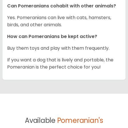
Can Pomeranians cohabit with other animals?
Yes. Pomeranians can live with cats, hamsters,
birds, and other animals.
How can Pomeranians be kept active?
Buy them toys and play with them frequently.
If you want a dog that is lively and portable, the
Pomeranian is the perfect choice for you!
Available
Pomeranian's