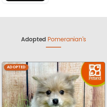
Adopted
Pomeranian's
ADOPTED