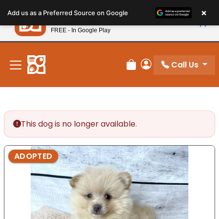
Please
×
Petland
Add us as a Preferred Source on Google
note:
View App
Petland, Inc.
This
FREE - In Google Play
New! Subscribe and Save 10%
website
includes
an
Call Us
Review Order
My Account
accessibility
system.
This dog is no longer available.
ADOPTED