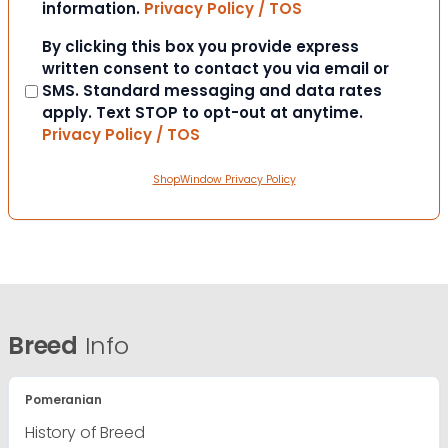
information.
Privacy Policy / TOS
Consent
By clicking this box you provide express
written consent to contact you via email or
SMS. Standard messaging and data rates
apply. Text STOP to opt-out at anytime.
Privacy Policy / TOS
ShopWindow Privacy Policy
Breed
Info
Pomeranian
History of Breed