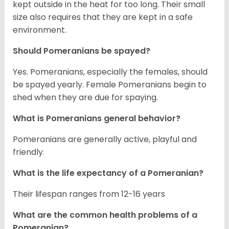
kept outside in the heat for too long. Their small
size also requires that they are kept in a safe
environment.
Should Pomeranians be spayed?
Yes. Pomeranians, especially the females, should
be spayed yearly. Female Pomeranians begin to
shed when they are due for spaying.
What is Pomeranians general behavior?
Pomeranians are generally active, playful and
friendly.
What is the life expectancy of a Pomeranian?
Their lifespan ranges from 12-16 years
What are the common health problems of a
Pomeranian?