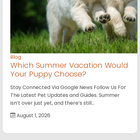
Blog
Which Summer Vacation Would
Your Puppy Choose?
Stay Connected Via Google News Follow Us For
The Latest Pet Updates and Guides. Summer
isn’t over just yet, and there’s still…
August 1, 2026