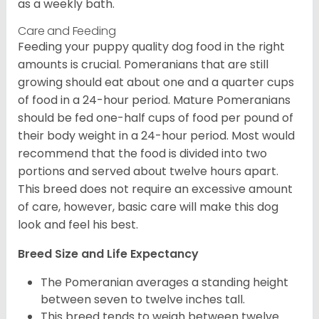
as a weekly bath.
Care and Feeding
Feeding your puppy quality dog food in the right
amounts is crucial. Pomeranians that are still
growing should eat about one and a quarter cups
of food in a 24-hour period. Mature Pomeranians
should be fed one-half cups of food per pound of
their body weight in a 24-hour period. Most would
recommend that the food is divided into two
portions and served about twelve hours apart.
This breed does not require an excessive amount
of care, however, basic care will make this dog
look and feel his best.
Breed Size and Life Expectancy
The Pomeranian averages a standing height
between seven to twelve inches tall.
This breed tends to weigh between twelve