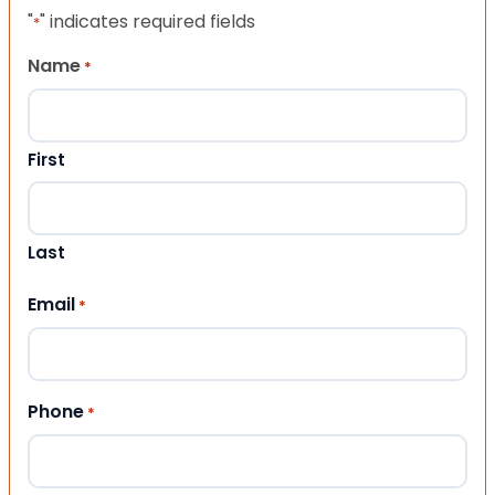
"
" indicates required fields
*
Name
*
First
Last
Email
*
Phone
*