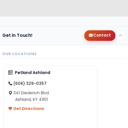
Get in Touch!
Contact
OUR LOCATIONS
Petland Ashland
(606) 329-0357
341 Diederich Blvd
Ashland, KY 41101
Get Directions