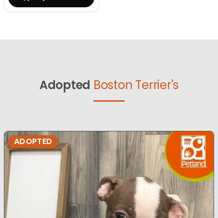
Adopted
Boston Terrier's
ADOPTED