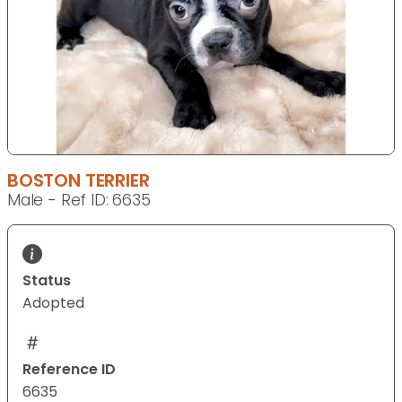
BOSTON TERRIER
Male - Ref ID: 6635
Status
Adopted
Reference ID
6635