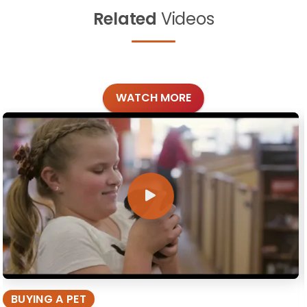
Related
Videos
WATCH MORE
BUYING A PET