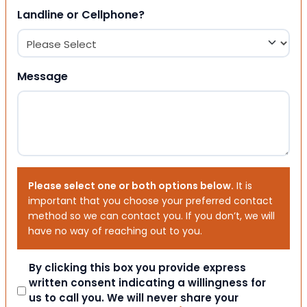
Landline or Cellphone?
Message
Please select one or both options below.
It is
important that you choose your preferred contact
method so we can contact you. If you don’t, we will
have no way of reaching out to you.
Consent
By clicking this box you provide express
written consent indicating a willingness for
us to call you. We will never share your