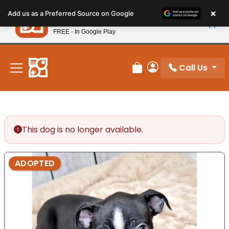
Please
×
Petland
Add us as a Preferred Source on Google
note:
View App
Petland, Inc.
This
FREE - In Google Play
New! Subscribe and Save 10%
website
includes
an
Call Us
Review Order
My Account
accessibility
system.
This dog is no longer available.
ADOPTED