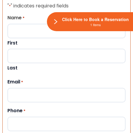
"
" indicates required fields
*
Name
*
Click Here to Book a Reservation
1 Items
First
Last
Email
*
Phone
*