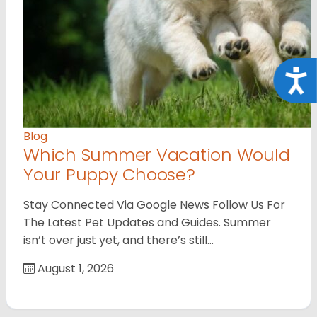
Acce
Blog
Which Summer Vacation Would
Your Puppy Choose?
Stay Connected Via Google News Follow Us For
The Latest Pet Updates and Guides. Summer
isn’t over just yet, and there’s still…
August 1, 2026