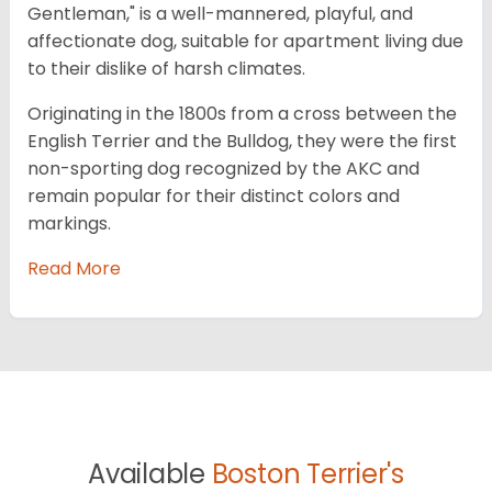
Gentleman," is a well-mannered, playful, and
affectionate dog, suitable for apartment living due
to their dislike of harsh climates.
Originating in the 1800s from a cross between the
English Terrier and the Bulldog, they were the first
non-sporting dog recognized by the AKC and
remain popular for their distinct colors and
markings.
Read More
Available
Boston Terrier's