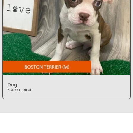
Dog
Boston Terrier