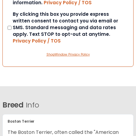
information.
Privacy Policy / TOS
Consent
By clicking this box you provide express
written consent to contact you via email or
SMS. Standard messaging and data rates
apply. Text STOP to opt-out at anytime.
Privacy Policy / TOS
ShopWindow Privacy Policy
Breed
Info
Boston Terrier
The Boston Terrier, often called the "American