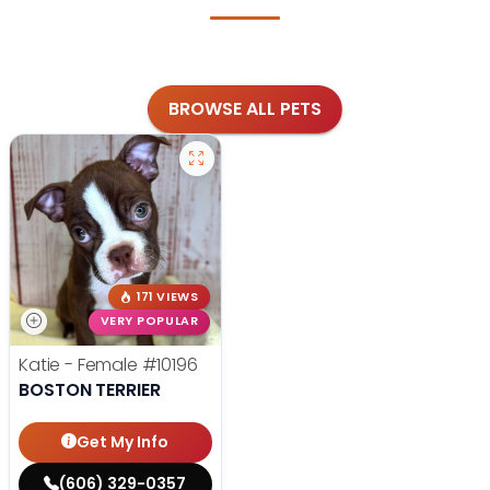
BROWSE ALL PETS
171 VIEWS
VERY POPULAR
Katie - Female
#10196
BOSTON TERRIER
Get My Info
(606) 329-0357