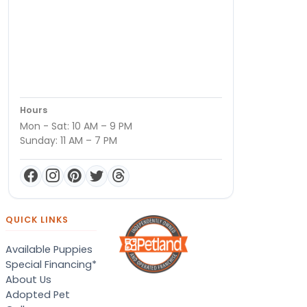
Hours
Mon - Sat: 10 AM – 9 PM
Sunday: 11 AM – 7 PM
QUICK LINKS
Available Puppies
Special Financing*
About Us
Adopted Pet