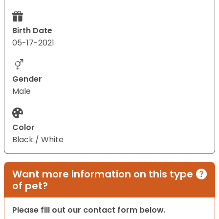
Birth Date
05-17-2021
Gender
Male
Color
Black / White
Want more information on this type
of pet?
Please fill out our contact form below.