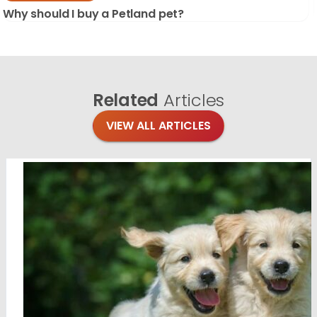
Why should I buy a Petland pet?
Related
Articles
VIEW ALL ARTICLES