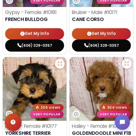
VERY POPULAR
VERY POPULAR
Gypsy - Female
#10181
Bruiser - Male
#10171
FRENCH BULLDOG
CANE CORSO
Get My Info
Get My Info
(606) 329-0357
(606) 329-0357
205 VIEWS
304 VIEWS
VERY POPULAR
VERY POPULAR
Dulcie - Female
#10177
Hailey - Female
#10172
YORKSHIRE TERRIER
GOLDENDOODLE MINI F1B