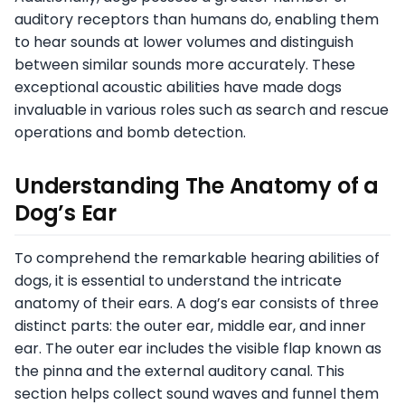
auditory receptors than humans do, enabling them
to hear sounds at lower volumes and distinguish
between similar sounds more accurately. These
exceptional acoustic abilities have made dogs
invaluable in various roles such as search and rescue
operations and bomb detection.
Understanding The Anatomy of a
Dog’s Ear
To comprehend the remarkable hearing abilities of
dogs, it is essential to understand the intricate
anatomy of their ears. A dog’s ear consists of three
distinct parts: the outer ear, middle ear, and inner
ear. The outer ear includes the visible flap known as
the pinna and the external auditory canal. This
section helps collect sound waves and funnel them