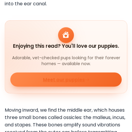
into the ear canal.
Enjoying this read? You'll love our puppies.
Adorable, vet-checked pups looking for their forever
homes — available now.
Meet our puppies
Moving inward, we find the middle ear, which houses
three small bones called ossicles: the malleus, incus,
and stapes. These bones amplify sound vibrations