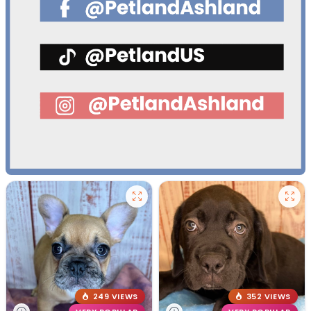
249 VIEWS
352 VIEWS