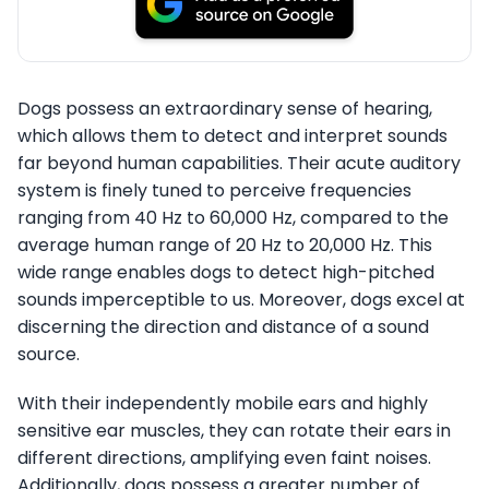
Dogs possess an extraordinary sense of hearing,
which allows them to detect and interpret sounds
far beyond human capabilities. Their acute auditory
system is finely tuned to perceive frequencies
ranging from 40 Hz to 60,000 Hz, compared to the
average human range of 20 Hz to 20,000 Hz. This
wide range enables dogs to detect high-pitched
sounds imperceptible to us. Moreover, dogs excel at
discerning the direction and distance of a sound
source.
With their independently mobile ears and highly
sensitive ear muscles, they can rotate their ears in
different directions, amplifying even faint noises.
Additionally, dogs possess a greater number of