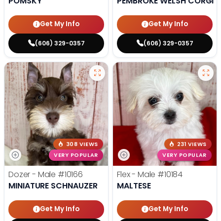
POMSKY
PEMBROKE WELSH CORGI
Get My Info
Get My Info
(606) 329-0357
(606) 329-0357
308 VIEWS
231 VIEWS
VERY POPULAR
VERY POPULAR
Dozer - Male
#10166
Flex - Male
#10184
MINIATURE SCHNAUZER
MALTESE
Get My Info
Get My Info