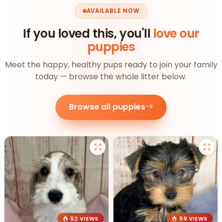
AVAILABLE NOW
If you loved this, you'll
love our
puppies
Meet the happy, healthy pups ready to join your family
today — browse the whole litter below.
Browse all puppies
52 VIEWS
59 VIEWS