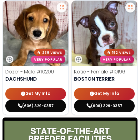
238 VIEWS
182 VIEWS
VERY POPULAR
VERY POPULAR
Dozer - Male
#10200
Katie - Female
#10196
DACHSHUND
BOSTON TERRIER
Get My Info
Get My Info
(606) 329-0357
(606) 329-0357