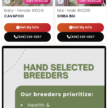
VERY POPULAR
VERY POPULAR
Baby - Female
#10241
Nial - Male
#10238
CAVAPOO
SHIBA INU
Get My Info
Get My Info
(606) 329-0357
(606) 329-0357