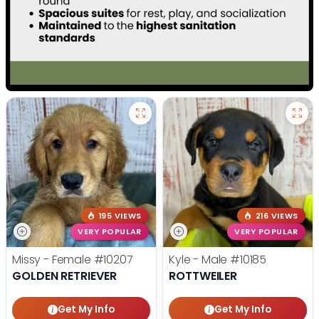
195 VIEWS
216 VIEWS
VERY POPULAR
VERY POPULAR
Missy - Female
#10207
Kyle - Male
#10185
GOLDEN RETRIEVER
ROTTWEILER
Get My Info
Get My Info