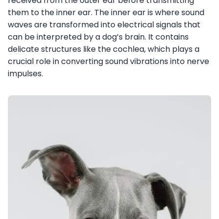
received from the outer ear before transmitting
them to the inner ear. The inner ear is where sound
waves are transformed into electrical signals that
can be interpreted by a dog’s brain. It contains
delicate structures like the cochlea, which plays a
crucial role in converting sound vibrations into nerve
impulses.