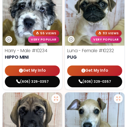
55 VIEWS
113 VIEWS
VERY POPULAR
VERY POPULAR
Harry - Male
#10234
Luna - Female
#10232
HIPPO MINI
PUG
Get My Info
Get My Info
(606) 329-0357
(606) 329-0357