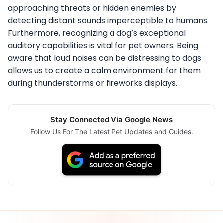
approaching threats or hidden enemies by
detecting distant sounds imperceptible to humans.
Furthermore, recognizing a dog’s exceptional
auditory capabilities is vital for pet owners. Being
aware that loud noises can be distressing to dogs
allows us to create a calm environment for them
during thunderstorms or fireworks displays.
Stay Connected Via Google News
Follow Us For The Latest Pet Updates and Guides.