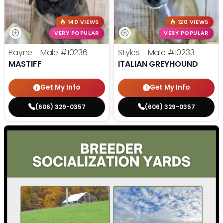
140 VIEWS
120 VIEWS
VERY POPULAR
VERY POPULAR
Payne - Male
#10236
Styles - Male
#10233
MASTIFF
ITALIAN GREYHOUND
Get My Info
Get My Info
(606) 329-0357
(606) 329-0357