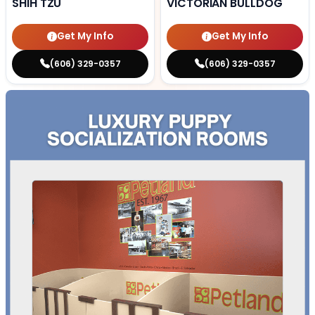
SHIH TZU
VICTORIAN BULLDOG
Get My Info
Get My Info
(606) 329-0357
(606) 329-0357