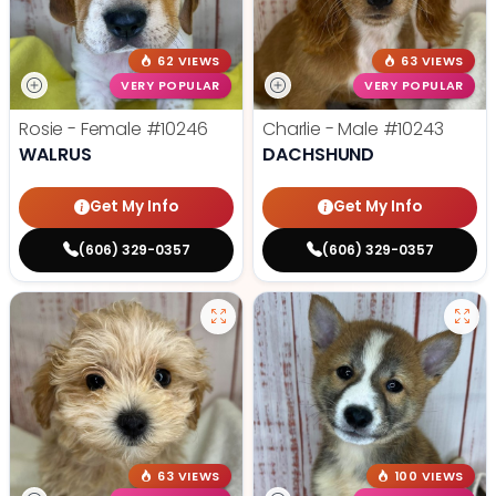
62 VIEWS
63 VIEWS
VERY POPULAR
VERY POPULAR
Rosie - Female
#10246
Charlie - Male
#10243
WALRUS
DACHSHUND
Get My Info
Get My Info
(606) 329-0357
(606) 329-0357
63 VIEWS
100 VIEWS