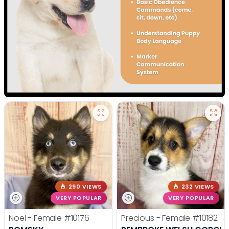
290 VIEWS
232 VIEWS
VERY POPULAR
VERY POPULAR
Noel - Female
#10176
Precious - Female
#10182