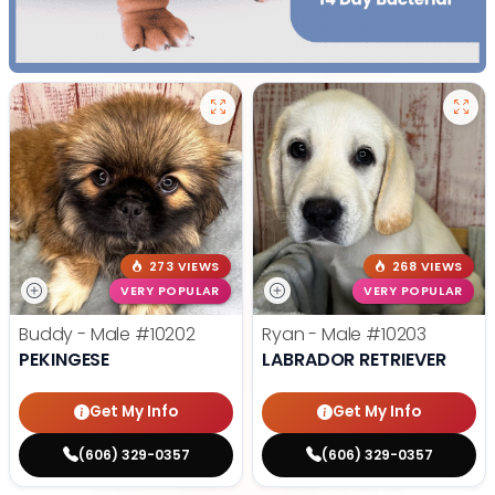
273 VIEWS
268 VIEWS
VERY POPULAR
VERY POPULAR
Buddy - Male
#10202
Ryan - Male
#10203
PEKINGESE
LABRADOR RETRIEVER
Get My Info
Get My Info
(606) 329-0357
(606) 329-0357