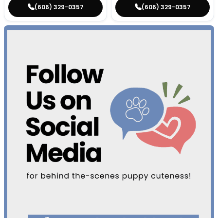
(606) 329-0357
(606) 329-0357