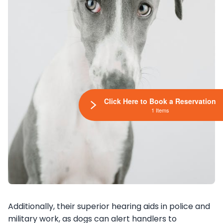
Click Here to Book a Reservation
1 Items
Additionally, their superior hearing aids in police and
military work, as dogs can alert handlers to