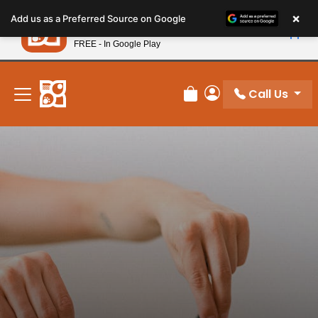
Please
×
Petland
Add us as a Preferred Source on Google
note:
View App
Petland, Inc.
This
FREE - In Google Play
New! Subscribe and Save 10%
website
includes
an
Call Us
Review Order
My Account
accessibility
system.