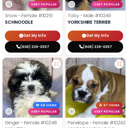
VERY POPULAR
VERY POPULAR
Snow - Female
#10251
Toby - Male
#10249
SCHNOODLE
YORKSHIRE TERRIER
Get My Info
Get My Info
(606) 329-0357
(606) 329-0357
49 VIEWS
67 VIEWS
VERY POPULAR
VERY POPULAR
Ginger - Female
#10248
Penelope - Female
#10242