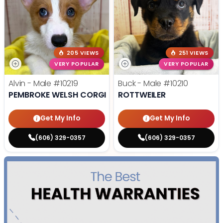
205 VIEWS
251 VIEWS
VERY POPULAR
VERY POPULAR
Alvin - Male
#10219
Buck - Male
#10210
PEMBROKE WELSH CORGI
ROTTWEILER
Get My Info
Get My Info
(606) 329-0357
(606) 329-0357