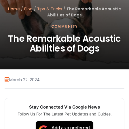
Home
/
Blog
/
Tips & Tricks
/
The Remarkable Acoustic
Abilities of Dogs
COMMUNITY
The Remarkable Acoustic
Abilities of Dogs
March 22, 2024
Stay Connected Via Google News
Follow Us For The Latest Pet Updates and Guides.