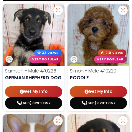
33 VIEWS
210 VIEWS
VERY POPULAR
VERY POPULAR
Samson - Male
#10225
Simon - Male
#10220
GERMAN SHEPHERD DOG
POODLE
Get My Info
Get My Info
(606) 329-0357
(606) 329-0357