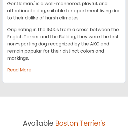
Gentleman," is a well-mannered, playful, and
affectionate dog, suitable for apartment living due
to their dislike of harsh climates.
Originating in the 1800s from a cross between the
English Terrier and the Bulldog, they were the first
non-sporting dog recognized by the AKC and
remain popular for their distinct colors and
markings.
Read More
Available
Boston Terrier's