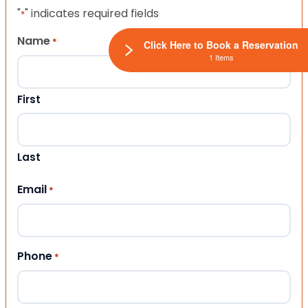
"
" indicates required fields
*
Name
*
Click Here to Book a Reservation
1 Items
First
Last
Email
*
Phone
*