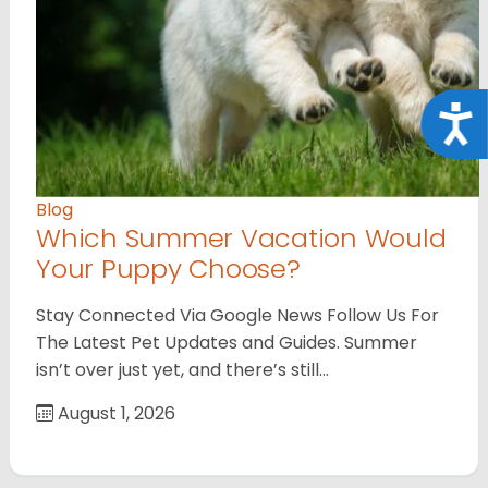
Acce
Blog
Which Summer Vacation Would
Your Puppy Choose?
Stay Connected Via Google News Follow Us For
The Latest Pet Updates and Guides. Summer
isn’t over just yet, and there’s still…
August 1, 2026