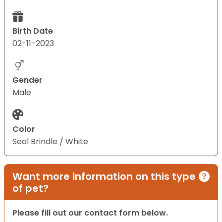
Birth Date
02-11-2023
Gender
Male
Color
Seal Brindle / White
Want more information on this type
of pet?
Please fill out our contact form below.