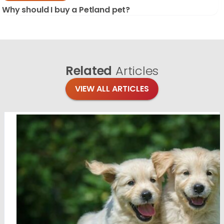
Why should I buy a Petland pet?
Related
Articles
VIEW ALL ARTICLES