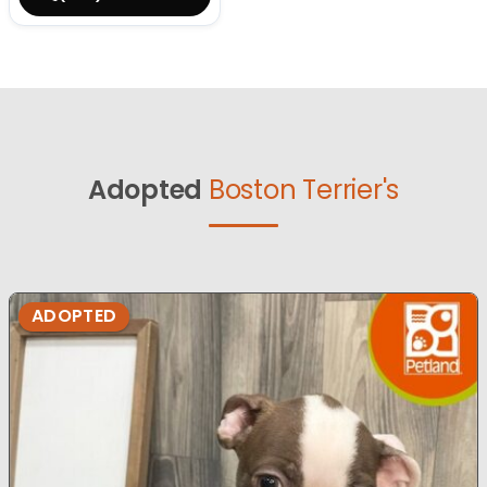
Adopted
Boston Terrier's
ADOPTED