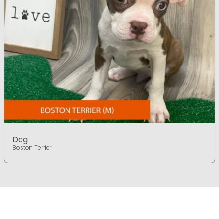
Dog
Boston Terrier