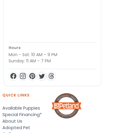
Hours
Mon - Sat: 10 AM – 9 PM
Sunday: 11 AM – 7 PM
QUICK LINKS
Available Puppies
Special Financing*
About Us
Adopted Pet