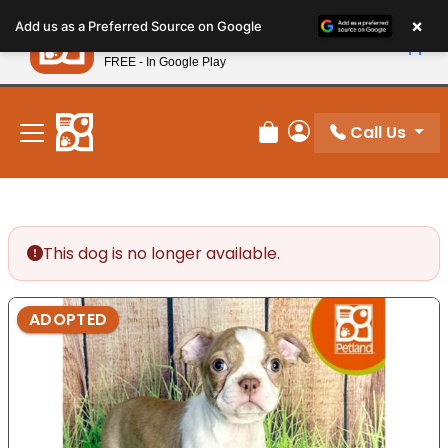
Please
×
Petland
Add us as a Preferred Source on Google
note:
View App
Petland, Inc.
This
FREE - In Google Play
New! Subscribe and Save 10%
website
includes
an
Call Us
Review Order
My Account
accessibility
system.
This dog is no longer available.
ADOPTED