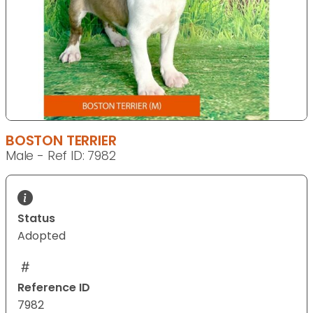
BOSTON TERRIER
Male - Ref ID: 7982
Status
Adopted
Reference ID
7982