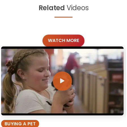
Related
Videos
WATCH MORE
BUYING A PET