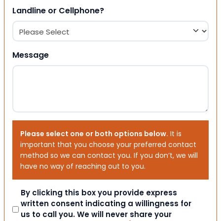
Landline or Cellphone?
Message
Please select one or both options below.
It is
important that you choose your preferred contact
method so we can contact you. If you don’t, we will
have no way of reaching out to you.
Consent
By clicking this box you provide express
written consent indicating a willingness for
us to call you. We will never share your