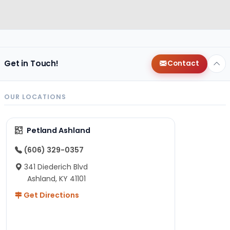
Get in Touch!
Contact
OUR LOCATIONS
Petland Ashland
(606) 329-0357
341 Diederich Blvd
Ashland, KY 41101
Get Directions