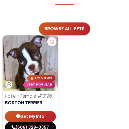
BROWSE ALL PETS
172 VIEWS
VERY POPULAR
Katie - Female
#10196
BOSTON TERRIER
Get My Info
(606) 329-0357