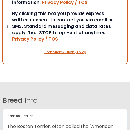
information.
Privacy Policy / TOS
Consent
By clicking this box you provide express
written consent to contact you via email or
SMS. Standard messaging and data rates
apply. Text STOP to opt-out at anytime.
Privacy Policy / TOS
ShopWindow Privacy Policy
Breed
Info
Boston Terrier
The Boston Terrier, often called the "American