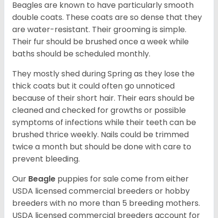
Beagles are known to have particularly smooth
double coats. These coats are so dense that they
are water-resistant. Their grooming is simple.
Their fur should be brushed once a week while
baths should be scheduled monthly.
They mostly shed during Spring as they lose the
thick coats but it could often go unnoticed
because of their short hair. Their ears should be
cleaned and checked for growths or possible
symptoms of infections while their teeth can be
brushed thrice weekly. Nails could be trimmed
twice a month but should be done with care to
prevent bleeding.
Our
Beagle
puppies for sale come from either
USDA licensed commercial breeders or hobby
breeders with no more than 5 breeding mothers.
USDA licensed commercial breeders account for