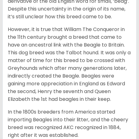
derivative of the old English word for small, ‘beag’.
Despite this uncertainty in the origin of its name,
it’s still unclear how this breed came to be.
However, it is true that William The Conqueror in
the 11th century brought a breed that came to
have an ancestral link with the Beagle to Britain.
This dog breed was the Talbot hound. It was only a
matter of time for this breed to be crossed with
Greyhounds which after many generations later,
indirectly created the Beagle. Beagles were
gaining more appreciation in England as Edward
the second, Henry the seventh and Queen
Elizabeth the 1st had beagles in their keep.
In the 1800s breeders from America started
importing Beagles into their litter, and the cheery
breed was recognized AKC recognized in 1884,
right after it was established.