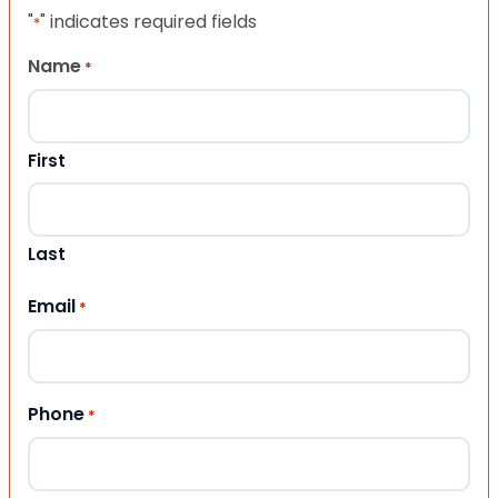
"
" indicates required fields
*
Name
*
First
Last
Email
*
Phone
*