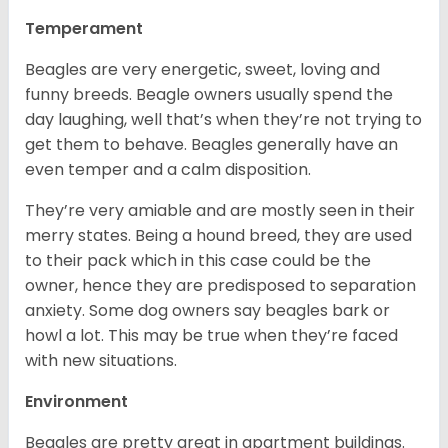
Temperament
Beagles are very energetic, sweet, loving and
funny breeds. Beagle owners usually spend the
day laughing, well that’s when they’re not trying to
get them to behave. Beagles generally have an
even temper and a calm disposition.
They’re very amiable and are mostly seen in their
merry states. Being a hound breed, they are used
to their pack which in this case could be the
owner, hence they are predisposed to separation
anxiety. Some dog owners say beagles bark or
howl a lot. This may be true when they’re faced
with new situations.
Environment
Beagles are pretty great in apartment buildings.