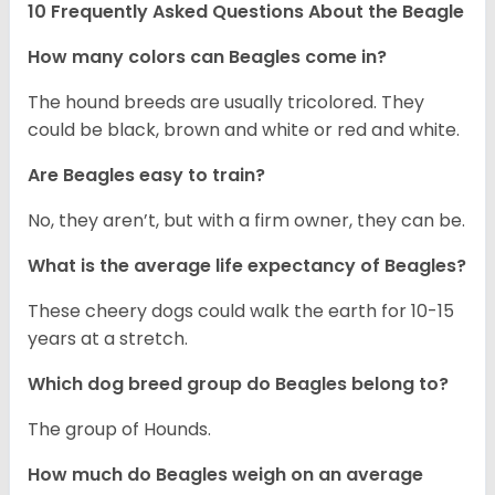
10 Frequently Asked Questions About the Beagle
How many colors can Beagles come in?
The hound breeds are usually tricolored. They
could be black, brown and white or red and white.
Are Beagles easy to train?
No, they aren’t, but with a firm owner, they can be.
What is the average life expectancy of Beagles?
These cheery dogs could walk the earth for 10-15
years at a stretch.
Which dog breed group do Beagles belong to?
The group of Hounds.
How much do Beagles weigh on an average