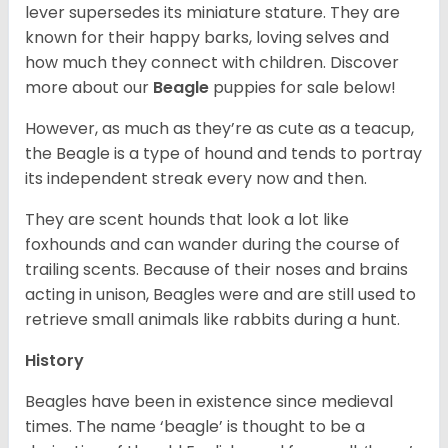
lever supersedes its miniature stature. They are
known for their happy barks, loving selves and
how much they connect with children. Discover
more about our
Beagle
puppies for sale below!
However, as much as they’re as cute as a teacup,
the Beagle is a type of hound and tends to portray
its independent streak every now and then.
They are scent hounds that look a lot like
foxhounds and can wander during the course of
trailing scents. Because of their noses and brains
acting in unison, Beagles were and are still used to
retrieve small animals like rabbits during a hunt.
History
Beagles have been in existence since medieval
times. The name ‘beagle’ is thought to be a