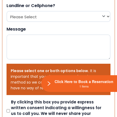
Landline or Cellphone?
Message
Please select one or both options below.
It is
important that you choose your preferred contact
Click Here to Book a Reservation
method so we can contact you. If you don’t, we will
1 Items
have no way of reaching out to you.
Consent
By clicking this box you provide express
written consent indicating a willingness for
us to call you. We will never share your