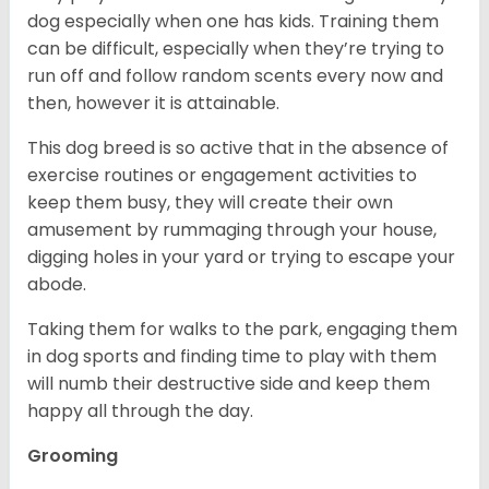
dog especially when one has kids. Training them
can be difficult, especially when they’re trying to
run off and follow random scents every now and
then, however it is attainable.
This dog breed is so active that in the absence of
exercise routines or engagement activities to
keep them busy, they will create their own
amusement by rummaging through your house,
digging holes in your yard or trying to escape your
abode.
Taking them for walks to the park, engaging them
in dog sports and finding time to play with them
will numb their destructive side and keep them
happy all through the day.
Grooming