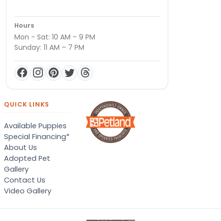
Hours
Mon - Sat: 10 AM – 9 PM
Sunday: 11 AM – 7 PM
QUICK LINKS
Available Puppies
Special Financing*
About Us
Adopted Pet
Gallery
Contact Us
Video Gallery