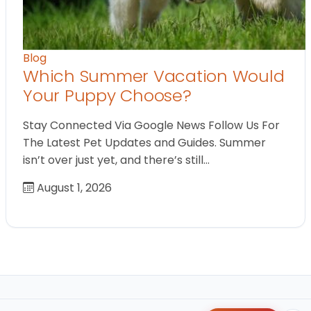
Blog
Which Summer Vacation Would
Your Puppy Choose?
Stay Connected Via Google News Follow Us For
The Latest Pet Updates and Guides. Summer
isn’t over just yet, and there’s still…
August 1, 2026