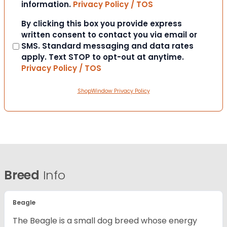
information.
Privacy Policy / TOS
Consent
By clicking this box you provide express
written consent to contact you via email or
SMS. Standard messaging and data rates
apply. Text STOP to opt-out at anytime.
Privacy Policy / TOS
ShopWindow Privacy Policy
Breed
Info
Beagle
The Beagle is a small dog breed whose energy