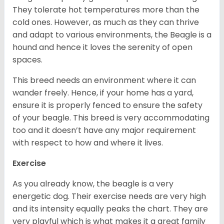
They tolerate hot temperatures more than the
cold ones. However, as much as they can thrive
and adapt to various environments, the Beagle is a
hound and hence it loves the serenity of open
spaces.
This breed needs an environment where it can
wander freely. Hence, if your home has a yard,
ensure it is properly fenced to ensure the safety
of your beagle. This breed is very accommodating
too and it doesn’t have any major requirement
with respect to how and where it lives.
Exercise
As you already know, the beagle is a very
energetic dog. Their exercise needs are very high
and its intensity equally peaks the chart. They are
very playful which is what makes it a great family