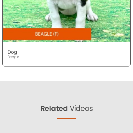
Dog
Beagle
Related
Videos