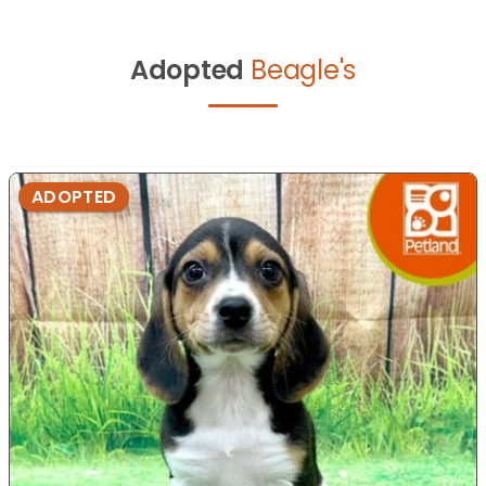
Adopted
Beagle's
ADOPTED