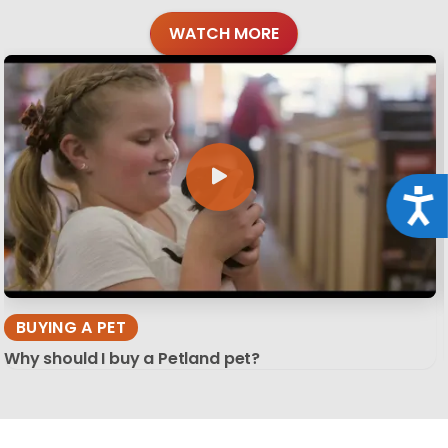
WATCH MORE
Acce
BUYING A PET
Why should I buy a Petland pet?