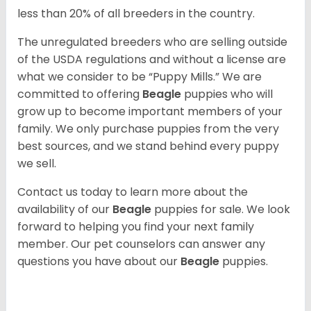
less than 20% of all breeders in the country.
The unregulated breeders who are selling outside
of the USDA regulations and without a license are
what we consider to be “Puppy Mills.” We are
committed to offering
Beagle
puppies who will
grow up to become important members of your
family. We only purchase puppies from the very
best sources, and we stand behind every puppy
we sell.
Contact us today to learn more about the
availability of our
Beagle
puppies for sale. We look
forward to helping you find your next family
member. Our pet counselors can answer any
questions you have about our
Beagle
puppies.