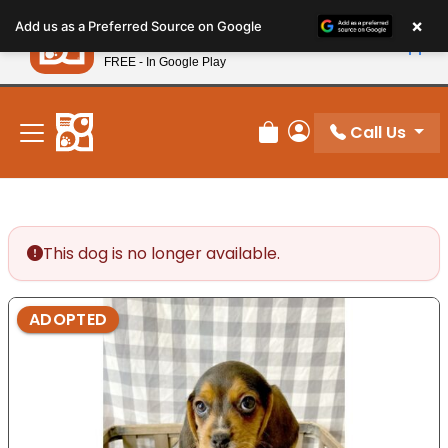
Please
×
Petland
Add us as a Preferred Source on Google
note:
View App
Petland, Inc.
This
FREE - In Google Play
New! Subscribe and Save 10%
website
includes
an
Call Us
Review Order
My Account
accessibility
system.
This dog is no longer available.
ADOPTED