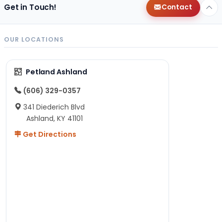
Get in Touch!
Contact
OUR LOCATIONS
Petland Ashland
(606) 329-0357
341 Diederich Blvd
Ashland, KY 41101
Get Directions