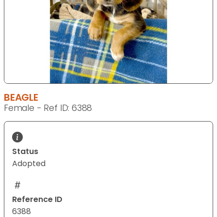
BEAGLE
Female - Ref ID: 6388
Status
Adopted
Reference ID
6388