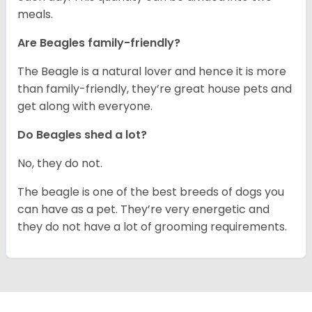
meals.
Are Beagles family-friendly?
The Beagle is a natural lover and hence it is more
than family-friendly, they’re great house pets and
get along with everyone.
Do Beagles shed a lot?
No, they do not.
The beagle is one of the best breeds of dogs you
can have as a pet. They’re very energetic and
they do not have a lot of grooming requirements.