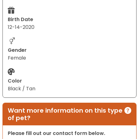
Birth Date
12-14-2020
Gender
Female
Color
Black / Tan
Want more information on this type
of pet?
Please fill out our contact form below.