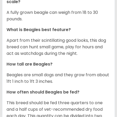
scale?
A fully grown beagle can weigh from 18 to 30
pounds.
What is Beagles best feature?
Apart from their scintillating good looks, this dog
breed can hunt small game, play for hours and
act as watchdogs during the night.
How tall are Beagles?
Beagles are small dogs and they grow from about
1ft 1 inch to 1ft 3 inches.
How often should Beagles be fed?
This breed should be fed three quarters to one
and a half cups of vet-recommended dry food
each day. This quantity can be divided into two