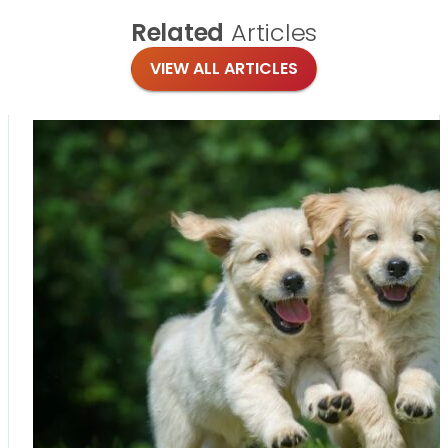
Related
Articles
VIEW ALL ARTICLES