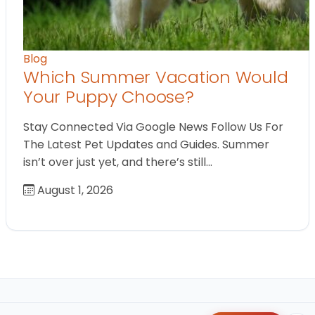
Blog
Which Summer Vacation Would
Your Puppy Choose?
Stay Connected Via Google News Follow Us For
The Latest Pet Updates and Guides. Summer
isn’t over just yet, and there’s still…
August 1, 2026