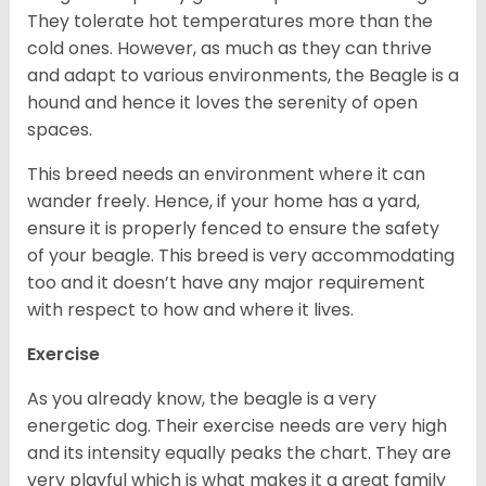
They tolerate hot temperatures more than the
cold ones. However, as much as they can thrive
and adapt to various environments, the Beagle is a
hound and hence it loves the serenity of open
spaces.
This breed needs an environment where it can
wander freely. Hence, if your home has a yard,
ensure it is properly fenced to ensure the safety
of your beagle. This breed is very accommodating
too and it doesn’t have any major requirement
with respect to how and where it lives.
Exercise
As you already know, the beagle is a very
energetic dog. Their exercise needs are very high
and its intensity equally peaks the chart. They are
very playful which is what makes it a great family