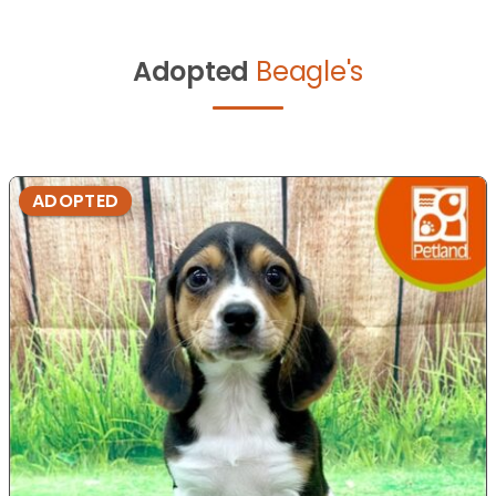
Adopted
Beagle's
ADOPTED