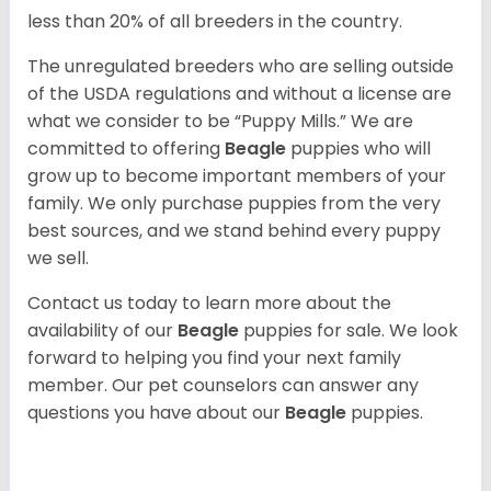
less than 20% of all breeders in the country.
The unregulated breeders who are selling outside
of the USDA regulations and without a license are
what we consider to be “Puppy Mills.” We are
committed to offering
Beagle
puppies who will
grow up to become important members of your
family. We only purchase puppies from the very
best sources, and we stand behind every puppy
we sell.
Contact us today to learn more about the
availability of our
Beagle
puppies for sale. We look
forward to helping you find your next family
member. Our pet counselors can answer any
questions you have about our
Beagle
puppies.