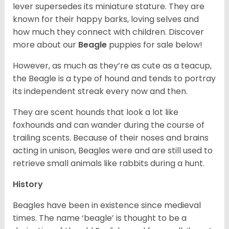
lever supersedes its miniature stature. They are
known for their happy barks, loving selves and
how much they connect with children. Discover
more about our
Beagle
puppies for sale below!
However, as much as they’re as cute as a teacup,
the Beagle is a type of hound and tends to portray
its independent streak every now and then.
They are scent hounds that look a lot like
foxhounds and can wander during the course of
trailing scents. Because of their noses and brains
acting in unison, Beagles were and are still used to
retrieve small animals like rabbits during a hunt.
History
Beagles have been in existence since medieval
times. The name ‘beagle’ is thought to be a