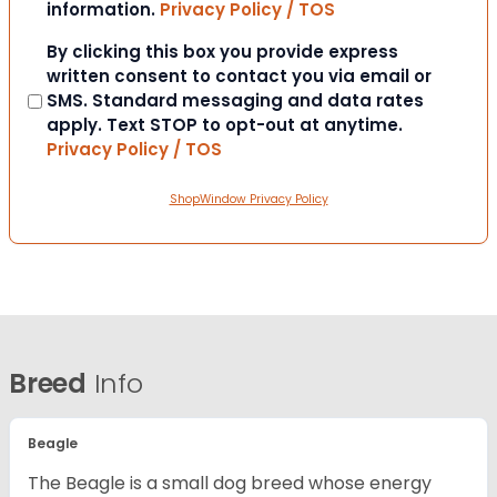
information.
Privacy Policy / TOS
Consent
By clicking this box you provide express
written consent to contact you via email or
SMS. Standard messaging and data rates
apply. Text STOP to opt-out at anytime.
Privacy Policy / TOS
ShopWindow Privacy Policy
Breed
Info
Beagle
The Beagle is a small dog breed whose energy