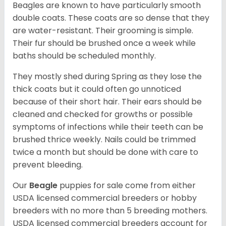
Beagles are known to have particularly smooth
double coats. These coats are so dense that they
are water-resistant. Their grooming is simple.
Their fur should be brushed once a week while
baths should be scheduled monthly.
They mostly shed during Spring as they lose the
thick coats but it could often go unnoticed
because of their short hair. Their ears should be
cleaned and checked for growths or possible
symptoms of infections while their teeth can be
brushed thrice weekly. Nails could be trimmed
twice a month but should be done with care to
prevent bleeding.
Our
Beagle
puppies for sale come from either
USDA licensed commercial breeders or hobby
breeders with no more than 5 breeding mothers.
USDA licensed commercial breeders account for