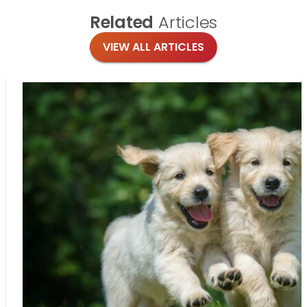
Related
Articles
VIEW ALL ARTICLES