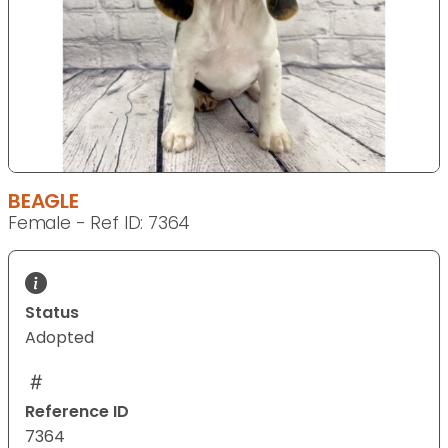
BEAGLE
Female - Ref ID: 7364
Status
Adopted
Reference ID
7364