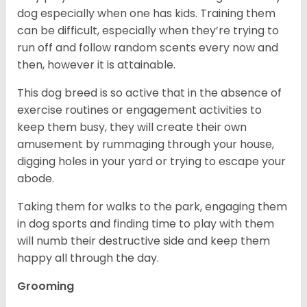
dog especially when one has kids. Training them
can be difficult, especially when they’re trying to
run off and follow random scents every now and
then, however it is attainable.
This dog breed is so active that in the absence of
exercise routines or engagement activities to
keep them busy, they will create their own
amusement by rummaging through your house,
digging holes in your yard or trying to escape your
abode.
Taking them for walks to the park, engaging them
in dog sports and finding time to play with them
will numb their destructive side and keep them
happy all through the day.
Grooming