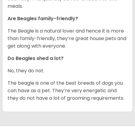
meals.
Are Beagles family-friendly?
The Beagle is a natural lover and hence it is more
than family-friendly, they’re great house pets and
get along with everyone.
Do Beagles shed a lot?
No, they do not.
The beagle is one of the best breeds of dogs you
can have as a pet. They’re very energetic and
they do not have a lot of grooming requirements.