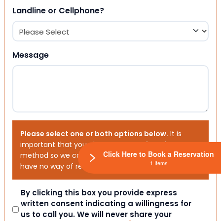
Landline or Cellphone?
Message
Please select one or both options below.
It is
important that you choose your preferred contact
Click Here to Book a Reservation
method so we can contact you. If you don’t, we will
1 Items
have no way of reaching out to you.
Consent
By clicking this box you provide express
written consent indicating a willingness for
us to call you. We will never share your