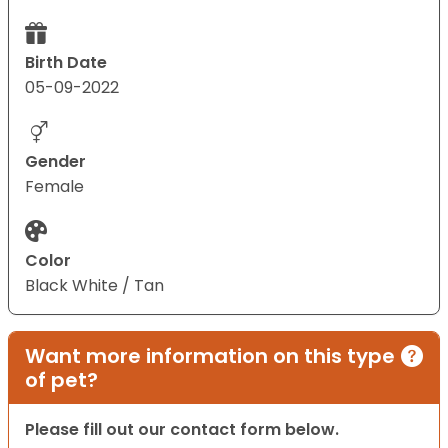
Birth Date
05-09-2022
Gender
Female
Color
Black White / Tan
Want more information on this type
of pet?
Please fill out our contact form below.