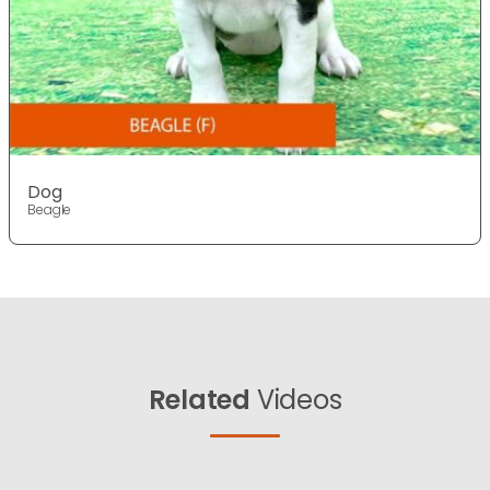
Dog
Beagle
Related
Videos