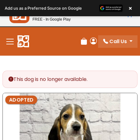
Please
×
Petland
Add us as a Preferred Source on Google
note:
View App
Petland, Inc.
This
FREE - In Google Play
New! Subscribe and Save 10%
website
includes
an
Call Us
Review Order
My Account
accessibility
system.
This dog is no longer available.
ADOPTED