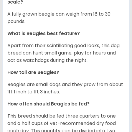
scale?
A fully grown beagle can weigh from 18 to 30
pounds.
What is Beagles best feature?
Apart from their scintillating good looks, this dog
breed can hunt small game, play for hours and
act as watchdogs during the night.
How tall are Beagles?
Beagles are small dogs and they grow from about
1ft 1 inch to 1ft 3 inches.
How often should Beagles be fed?
This breed should be fed three quarters to one
and a half cups of vet-recommended dry food
each day. This quantity can be divided into two