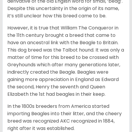
derivative of the old English word for small, ‘beag’.
Despite this uncertainty in the origin of its name,
it’s still unclear how this breed came to be.
However, it is true that William The Conqueror in
the 11th century brought a breed that came to
have an ancestral link with the Beagle to Britain.
This dog breed was the Talbot hound. It was only a
matter of time for this breed to be crossed with
Greyhounds which after many generations later,
indirectly created the Beagle. Beagles were
gaining more appreciation in England as Edward
the second, Henry the seventh and Queen
Elizabeth the 1st had beagles in their keep.
In the 1800s breeders from America started
importing Beagles into their litter, and the cheery
breed was recognized AKC recognized in 1884,
right after it was established.