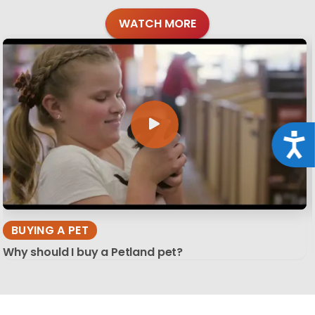
WATCH MORE
Acce
BUYING A PET
Why should I buy a Petland pet?