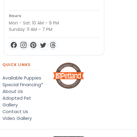
Hours
Mon - Sat: 10 AM – 9 PM
Sunday: 11 AM – 7 PM
QUICK LINKS
Available Puppies
Special Financing*
About Us
Adopted Pet
Gallery
Contact Us
Video Gallery