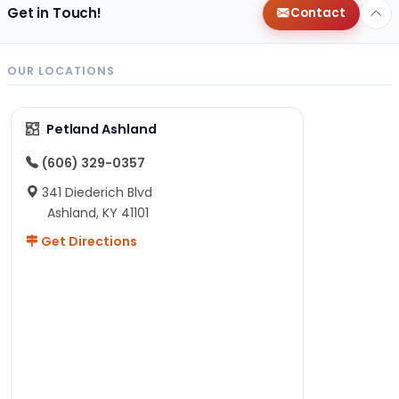
Get in Touch!
Contact
OUR LOCATIONS
Petland Ashland
(606) 329-0357
341 Diederich Blvd
Ashland, KY 41101
Get Directions