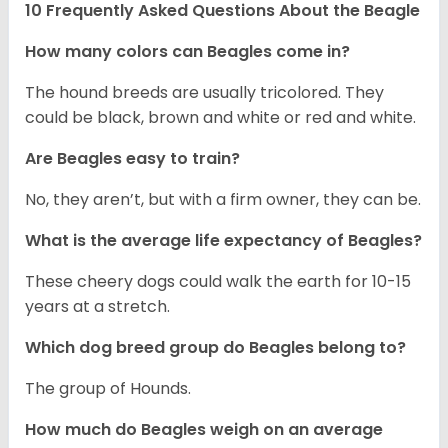
10 Frequently Asked Questions About the Beagle
How many colors can Beagles come in?
The hound breeds are usually tricolored. They
could be black, brown and white or red and white.
Are Beagles easy to train?
No, they aren’t, but with a firm owner, they can be.
What is the average life expectancy of Beagles?
These cheery dogs could walk the earth for 10-15
years at a stretch.
Which dog breed group do Beagles belong to?
The group of Hounds.
How much do Beagles weigh on an average