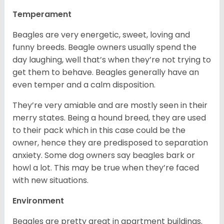
Temperament
Beagles are very energetic, sweet, loving and
funny breeds. Beagle owners usually spend the
day laughing, well that’s when they’re not trying to
get them to behave. Beagles generally have an
even temper and a calm disposition.
They’re very amiable and are mostly seen in their
merry states. Being a hound breed, they are used
to their pack which in this case could be the
owner, hence they are predisposed to separation
anxiety. Some dog owners say beagles bark or
howl a lot. This may be true when they’re faced
with new situations.
Environment
Beagles are pretty great in apartment buildings.