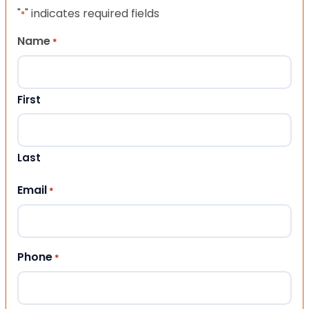
"
" indicates required fields
*
Name
*
First
Last
Email
*
Phone
*