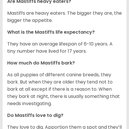
Are Mastiffs heavy eaters?
Mastiffs are heavy eaters. The bigger they are, the
bigger the appetite.
What is the Mastiffs life expectancy?
They have an average lifespan of 6-10 years. A
tiny number have lived for 17 years.
How much do Mastiffs bark?
As all puppies of different canine breeds, they
bark. But when they are older they tend not to
bark at all except if there is a reason to. When
they bark at night, there is usually something that
needs investigating.
Do Mastiffs love to dig?
They love to dig. Apportion them a spot and they’ll