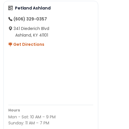
Petland Ashland
(606) 329-0357
341 Diederich Blvd
Ashland, KY 41101
Get Directions
Hours
Mon - Sat: 10 AM – 9 PM
Sunday: 11 AM – 7 PM