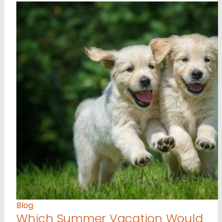
Blog
Which Summer Vacation Would