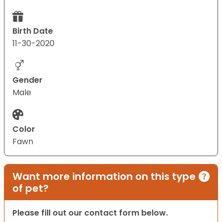
Birth Date
11-30-2020
Gender
Male
Color
Fawn
Want more information on this type
of pet?
Please fill out our contact form below.