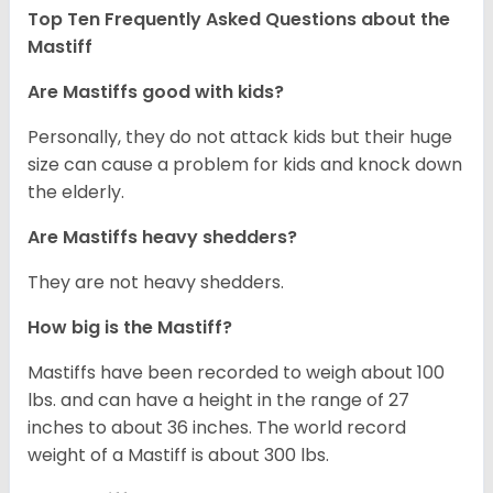
Top Ten Frequently Asked Questions about the
Mastiff
Are Mastiffs good with kids?
Personally, they do not attack kids but their huge
size can cause a problem for kids and knock down
the elderly.
Are Mastiffs heavy shedders?
They are not heavy shedders.
How big is the Mastiff?
Mastiffs have been recorded to weigh about 100
lbs. and can have a height in the range of 27
inches to about 36 inches. The world record
weight of a Mastiff is about 300 lbs.