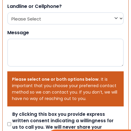
Landline or Cellphone?
Message
Please select one or both options below.
It is
important that you choose your preferred contact
method so we can contact you. If you don’t, we will
have no way of reaching out to you.
Consent
By clicking this box you provide express
written consent indicating a willingness for
us to call you. We will never share your