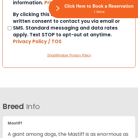
information.
Privacy Policy / TOS
Click Here to Book a Reservation
1 Items
Consent
By clicking this box you provide express
written consent to contact you via email or
SMS. Standard messaging and data rates
apply. Text STOP to opt-out at anytime.
Privacy Policy / TOS
ShopWindow Privacy Policy
Breed
Info
Mastiff
A giant among dogs, the Mastiff is as enormous as