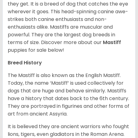
they get. It is a breed of dog that catches the eye
wherever it goes. This head-spinning canine awe-
strikes both canine enthusiasts and non-
enthusiasts alike. Mastiffs are muscular and
powerful. They are the largest dog breeds in
terms of size. Discover more about our
Mastiff
puppies for sale below!
Breed History
The Mastiff is also known as the English Mastiff.
Today, the name ‘Mastiff’ is used collectively for
dogs that are huge and behave similarly. Mastiffs
have a history that dates back to the 6th century.
They are portrayed in figurines and other forms of
art from ancient Assyria.
It is believed they are ancient warriors who fought
lions, tigers, even gladiators in the Roman Arena.