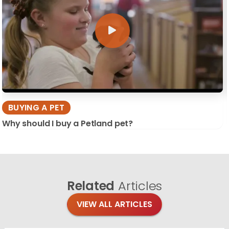
BUYING A PET
Why should I buy a Petland pet?
Related
Articles
VIEW ALL ARTICLES