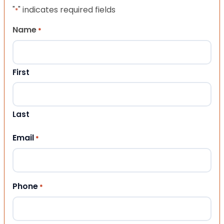
"
" indicates required fields
*
Name
*
First
Last
Email
*
Phone
*