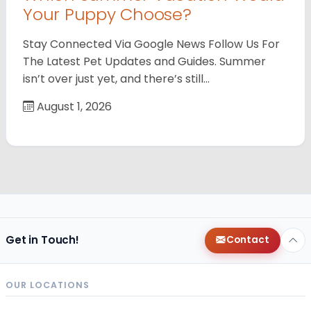
Your Puppy Choose?
Stay Connected Via Google News Follow Us For
The Latest Pet Updates and Guides. Summer
isn’t over just yet, and there’s still…
August 1, 2026
Get in Touch!
Contact
OUR LOCATIONS