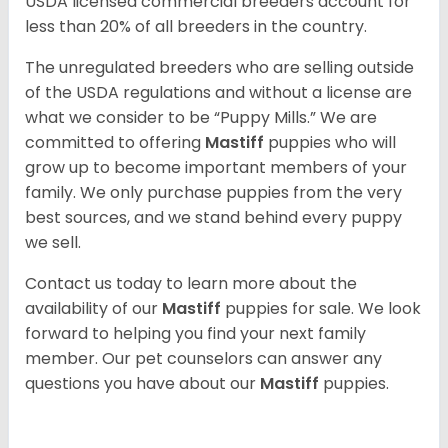
USDA licensed commercial breeders account for
less than 20% of all breeders in the country.
The unregulated breeders who are selling outside
of the USDA regulations and without a license are
what we consider to be “Puppy Mills.” We are
committed to offering
Mastiff
puppies who will
grow up to become important members of your
family. We only purchase puppies from the very
best sources, and we stand behind every puppy
we sell.
Contact us today to learn more about the
availability of our
Mastiff
puppies for sale. We look
forward to helping you find your next family
member. Our pet counselors can answer any
questions you have about our
Mastiff
puppies.