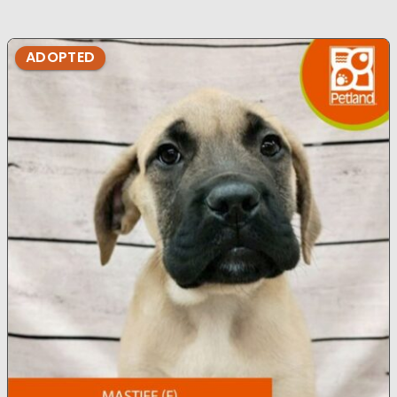
ADOPTED