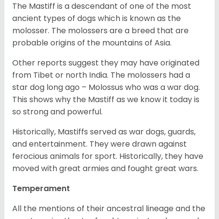
The Mastiff is a descendant of one of the most
ancient types of dogs which is known as the
molosser. The molossers are a breed that are
probable origins of the mountains of Asia.
Other reports suggest they may have originated
from Tibet or north India. The molossers had a
star dog long ago – Molossus who was a war dog.
This shows why the Mastiff as we know it today is
so strong and powerful.
Historically, Mastiffs served as war dogs, guards,
and entertainment. They were drawn against
ferocious animals for sport. Historically, they have
moved with great armies and fought great wars.
Temperament
All the mentions of their ancestral lineage and the