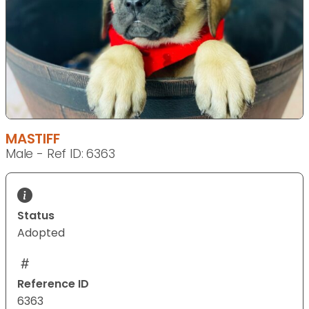
MASTIFF
Male - Ref ID: 6363
Status
Adopted
Reference ID
6363