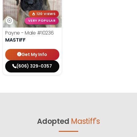
120 VIEWS
VERY POPULAR
Payne - Male
#10236
MASTIFF
Get My Info
(606) 329-0357
Adopted
Mastiff's