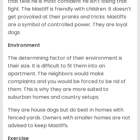
that tells he is most confident he isn’t losing that
fight. The Mastiff is friendly with children. It doesn’t
get provoked at their pranks and tricks. Mastiffs
are a symbol of controlled power. They are loyal
dogs.
Environment
The determining factor of their environment is
their size. It is difficult to fit them into an
apartment. The neighbors would make
complaints and you would be forced to be rid of
them. This is why they are more suited to
suburban homes and country setups.
They are house dogs but do best in homes with
fenced yards. Owners with smaller homes are not
advised to keep Mastiffs.
Exercise