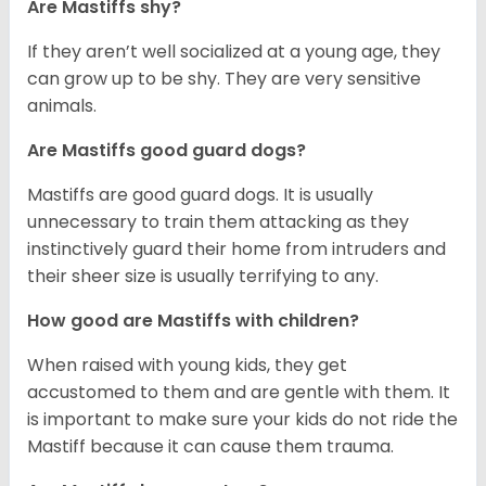
Are Mastiffs shy?
If they aren’t well socialized at a young age, they
can grow up to be shy. They are very sensitive
animals.
Are Mastiffs good guard dogs?
Mastiffs are good guard dogs. It is usually
unnecessary to train them attacking as they
instinctively guard their home from intruders and
their sheer size is usually terrifying to any.
How good are Mastiffs with children?
When raised with young kids, they get
accustomed to them and are gentle with them. It
is important to make sure your kids do not ride the
Mastiff because it can cause them trauma.