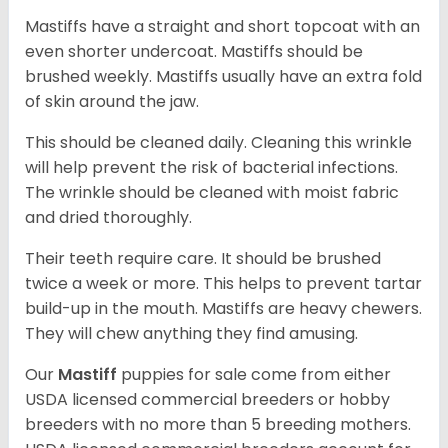
Mastiffs have a straight and short topcoat with an
even shorter undercoat. Mastiffs should be
brushed weekly. Mastiffs usually have an extra fold
of skin around the jaw.
This should be cleaned daily. Cleaning this wrinkle
will help prevent the risk of bacterial infections.
The wrinkle should be cleaned with moist fabric
and dried thoroughly.
Their teeth require care. It should be brushed
twice a week or more. This helps to prevent tartar
build-up in the mouth. Mastiffs are heavy chewers.
They will chew anything they find amusing.
Our
Mastiff
puppies for sale come from either
USDA licensed commercial breeders or hobby
breeders with no more than 5 breeding mothers.