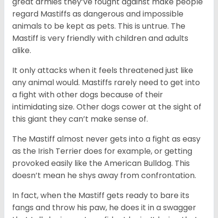
great armies they’ve fought against make people
regard Mastiffs as dangerous and impossible
animals to be kept as pets. This is untrue. The
Mastiff is very friendly with children and adults
alike.
It only attacks when it feels threatened just like
any animal would. Mastiffs rarely need to get into
a fight with other dogs because of their
intimidating size. Other dogs cower at the sight of
this giant they can’t make sense of.
The Mastiff almost never gets into a fight as easy
as the Irish Terrier does for example, or getting
provoked easily like the American Bulldog. This
doesn’t mean he shys away from confrontation.
In fact, when the Mastiff gets ready to bare its
fangs and throw his paw, he does it in a swagger