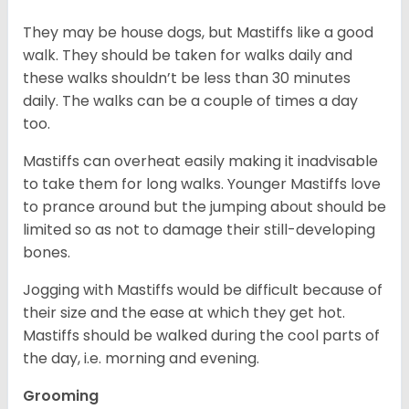
They may be house dogs, but Mastiffs like a good
walk. They should be taken for walks daily and
these walks shouldn’t be less than 30 minutes
daily. The walks can be a couple of times a day
too.
Mastiffs can overheat easily making it inadvisable
to take them for long walks. Younger Mastiffs love
to prance around but the jumping about should be
limited so as not to damage their still-developing
bones.
Jogging with Mastiffs would be difficult because of
their size and the ease at which they get hot.
Mastiffs should be walked during the cool parts of
the day, i.e. morning and evening.
Grooming