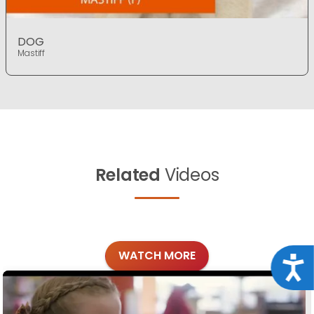
DOG
Mastiff
Related
Videos
WATCH MORE
Acce