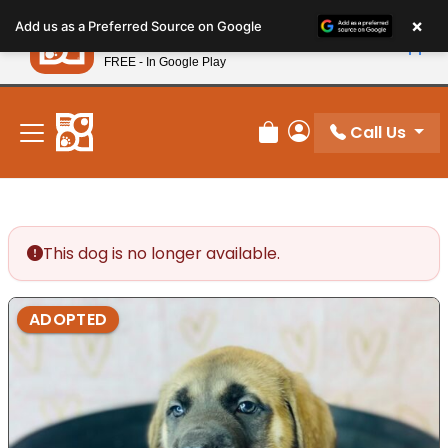
Please
×
Petland
Add us as a Preferred Source on Google
note:
View App
Petland, Inc.
This
FREE - In Google Play
New! Subscribe and Save 10%
website
includes
an
Call Us
Review Order
My Account
accessibility
system.
This dog is no longer available.
ADOPTED