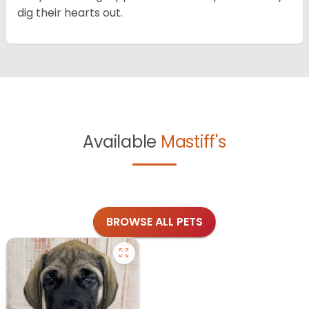
dig their hearts out.
Available
Mastiff's
BROWSE ALL PETS