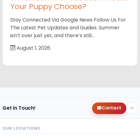
Your Puppy Choose?
Stay Connected Via Google News Follow Us For
The Latest Pet Updates and Guides. Summer
isn’t over just yet, and there’s still…
August 1, 2026
Get in Touch!
Contact
OUR LOCATIONS