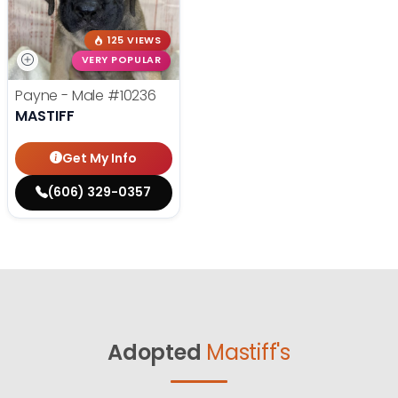
125 VIEWS
VERY POPULAR
Payne - Male
#10236
MASTIFF
Get My Info
(606) 329-0357
Adopted
Mastiff's