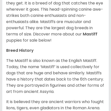
they get. It is a breed of dog that catches the eye
wherever it goes. This head-spinning canine awe-
strikes both canine enthusiasts and non-
enthusiasts alike. Mastiffs are muscular and
powerful. They are the largest dog breeds in
terms of size. Discover more about our
Mastiff
puppies for sale below!
Breed History
The Mastiff is also known as the English Mastiff.
Today, the name ‘Mastiff’ is used collectively for
dogs that are huge and behave similarly. Mastiffs
have a history that dates back to the 6th century.
They are portrayed in figurines and other forms of
art from ancient Assyria.
It is believed they are ancient warriors who fought
lions, tigers, even gladiators in the Roman Arena.