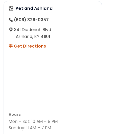
Petland Ashland
(606) 329-0357
341 Diederich Blvd
Ashland, KY 41101
Get Directions
Hours
Mon - Sat: 10 AM – 9 PM
Sunday: 11 AM – 7 PM