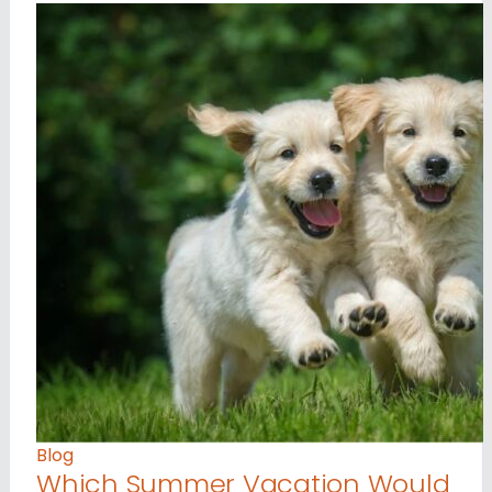
Blog
Which Summer Vacation Would