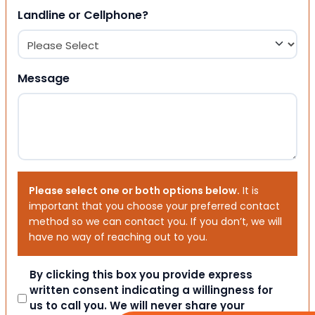
Landline or Cellphone?
Message
Please select one or both options below.
It is
important that you choose your preferred contact
method so we can contact you. If you don’t, we will
have no way of reaching out to you.
Consent
By clicking this box you provide express
written consent indicating a willingness for
us to call you. We will never share your