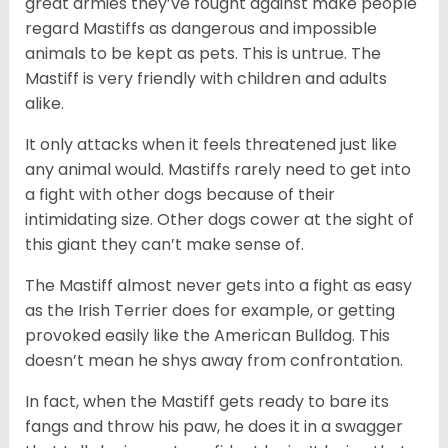
great armies they’ve fought against make people
regard Mastiffs as dangerous and impossible
animals to be kept as pets. This is untrue. The
Mastiff is very friendly with children and adults
alike.
It only attacks when it feels threatened just like
any animal would. Mastiffs rarely need to get into
a fight with other dogs because of their
intimidating size. Other dogs cower at the sight of
this giant they can’t make sense of.
The Mastiff almost never gets into a fight as easy
as the Irish Terrier does for example, or getting
provoked easily like the American Bulldog. This
doesn’t mean he shys away from confrontation.
In fact, when the Mastiff gets ready to bare its
fangs and throw his paw, he does it in a swagger