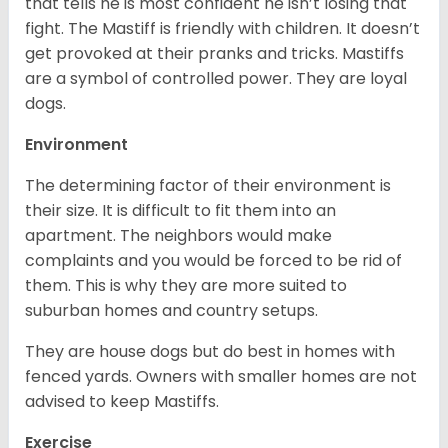
that tells he is most confident he isn’t losing that
fight. The Mastiff is friendly with children. It doesn’t
get provoked at their pranks and tricks. Mastiffs
are a symbol of controlled power. They are loyal
dogs.
Environment
The determining factor of their environment is
their size. It is difficult to fit them into an
apartment. The neighbors would make
complaints and you would be forced to be rid of
them. This is why they are more suited to
suburban homes and country setups.
They are house dogs but do best in homes with
fenced yards. Owners with smaller homes are not
advised to keep Mastiffs.
Exercise