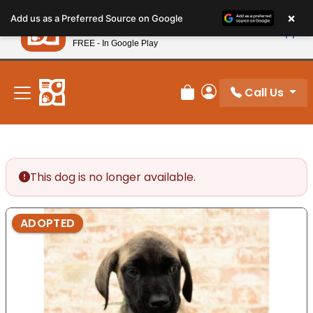
Please
×
Petland
Add us as a Preferred Source on Google
note:
View App
Petland, Inc.
This
FREE - In Google Play
New! Subscribe and Save 10%
website
includes
an
Call Us
Review Order
My Account
accessibility
system.
This dog is no longer available.
ADOPTED