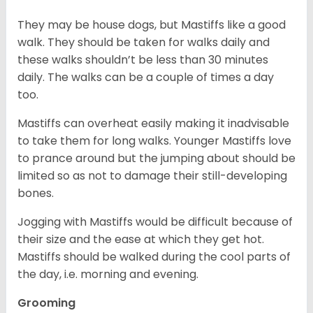
They may be house dogs, but Mastiffs like a good
walk. They should be taken for walks daily and
these walks shouldn’t be less than 30 minutes
daily. The walks can be a couple of times a day
too.
Mastiffs can overheat easily making it inadvisable
to take them for long walks. Younger Mastiffs love
to prance around but the jumping about should be
limited so as not to damage their still-developing
bones.
Jogging with Mastiffs would be difficult because of
their size and the ease at which they get hot.
Mastiffs should be walked during the cool parts of
the day, i.e. morning and evening.
Grooming