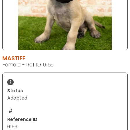
MASTIFF
Female - Ref ID: 6166
Status
Adopted
Reference ID
6166