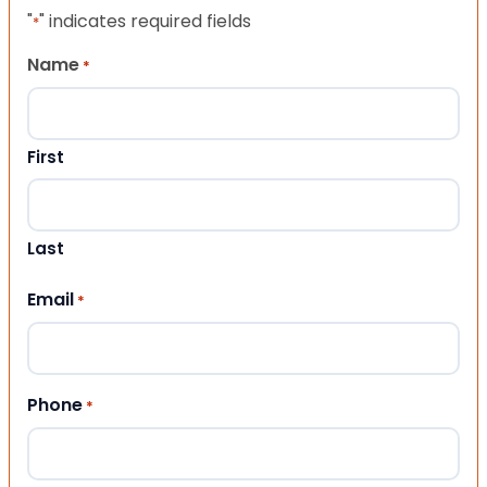
"
" indicates required fields
*
Name
*
First
Last
Email
*
Phone
*