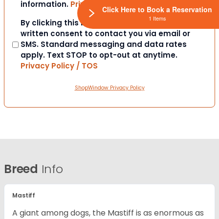
information.
Privacy Policy / TOS
Click Here to Book a Reservation
1 Items
Consent
By clicking this box you provide express
written consent to contact you via email or
SMS. Standard messaging and data rates
apply. Text STOP to opt-out at anytime.
Privacy Policy / TOS
ShopWindow Privacy Policy
Breed
Info
Mastiff
A giant among dogs, the Mastiff is as enormous as