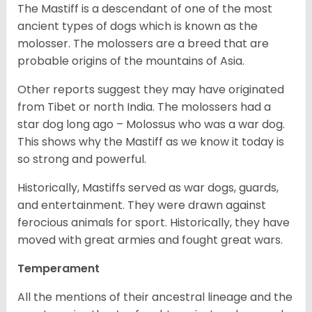
The Mastiff is a descendant of one of the most
ancient types of dogs which is known as the
molosser. The molossers are a breed that are
probable origins of the mountains of Asia.
Other reports suggest they may have originated
from Tibet or north India. The molossers had a
star dog long ago – Molossus who was a war dog.
This shows why the Mastiff as we know it today is
so strong and powerful.
Historically, Mastiffs served as war dogs, guards,
and entertainment. They were drawn against
ferocious animals for sport. Historically, they have
moved with great armies and fought great wars.
Temperament
All the mentions of their ancestral lineage and the