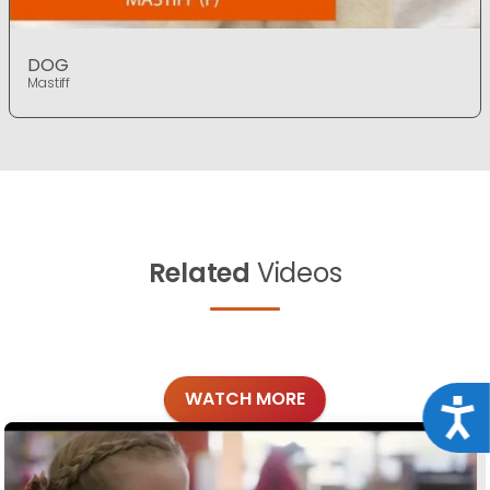
DOG
Mastiff
Related
Videos
WATCH MORE
Acce