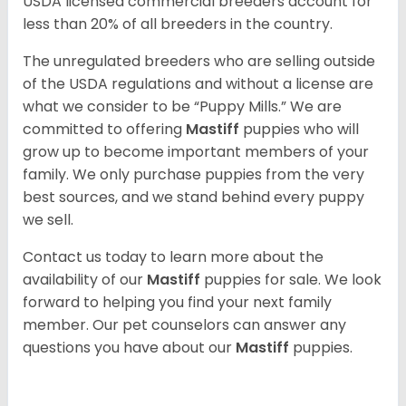
USDA licensed commercial breeders account for
less than 20% of all breeders in the country.
The unregulated breeders who are selling outside
of the USDA regulations and without a license are
what we consider to be “Puppy Mills.” We are
committed to offering
Mastiff
puppies who will
grow up to become important members of your
family. We only purchase puppies from the very
best sources, and we stand behind every puppy
we sell.
Contact us today to learn more about the
availability of our
Mastiff
puppies for sale. We look
forward to helping you find your next family
member. Our pet counselors can answer any
questions you have about our
Mastiff
puppies.