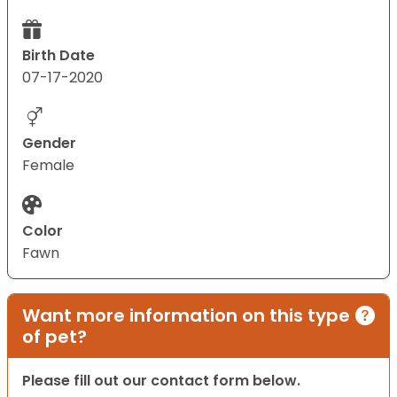
Birth Date
07-17-2020
Gender
Female
Color
Fawn
Want more information on this type
of pet?
Please fill out our contact form below.