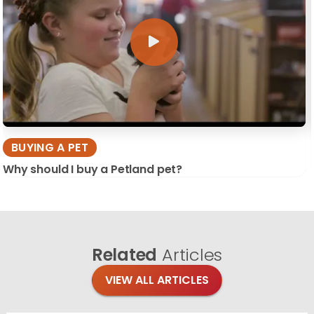
BUYING A PET
Why should I buy a Petland pet?
Related
Articles
VIEW ALL ARTICLES