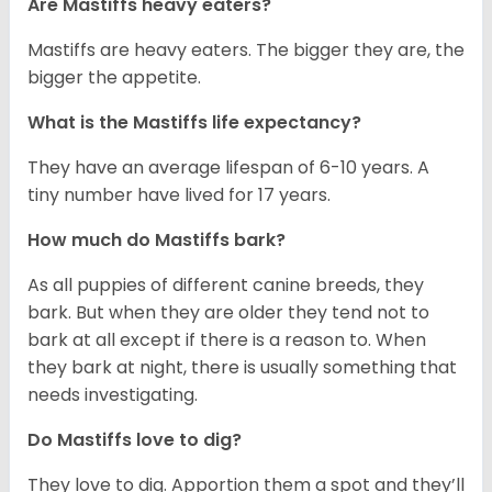
Are Mastiffs heavy eaters?
Mastiffs are heavy eaters. The bigger they are, the
bigger the appetite.
What is the Mastiffs life expectancy?
They have an average lifespan of 6-10 years. A
tiny number have lived for 17 years.
How much do Mastiffs bark?
As all puppies of different canine breeds, they
bark. But when they are older they tend not to
bark at all except if there is a reason to. When
they bark at night, there is usually something that
needs investigating.
Do Mastiffs love to dig?
They love to dig. Apportion them a spot and they’ll