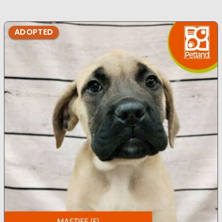
ADOPTED