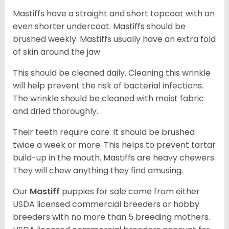
Mastiffs have a straight and short topcoat with an
even shorter undercoat. Mastiffs should be
brushed weekly. Mastiffs usually have an extra fold
of skin around the jaw.
This should be cleaned daily. Cleaning this wrinkle
will help prevent the risk of bacterial infections.
The wrinkle should be cleaned with moist fabric
and dried thoroughly.
Their teeth require care. It should be brushed
twice a week or more. This helps to prevent tartar
build-up in the mouth. Mastiffs are heavy chewers.
They will chew anything they find amusing.
Our
Mastiff
puppies for sale come from either
USDA licensed commercial breeders or hobby
breeders with no more than 5 breeding mothers.