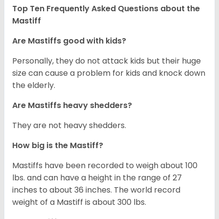
Top Ten Frequently Asked Questions about the
Mastiff
Are Mastiffs good with kids?
Personally, they do not attack kids but their huge
size can cause a problem for kids and knock down
the elderly.
Are Mastiffs heavy shedders?
They are not heavy shedders.
How big is the Mastiff?
Mastiffs have been recorded to weigh about 100
lbs. and can have a height in the range of 27
inches to about 36 inches. The world record
weight of a Mastiff is about 300 lbs.