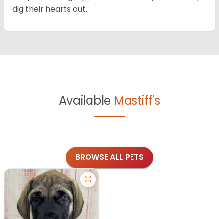
dig their hearts out.
Available
Mastiff's
BROWSE ALL PETS