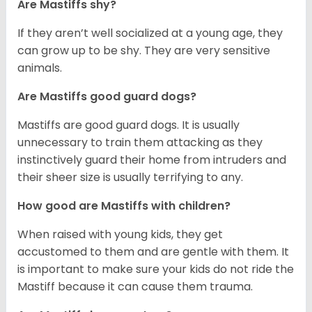
Are Mastiffs shy?
If they aren’t well socialized at a young age, they
can grow up to be shy. They are very sensitive
animals.
Are Mastiffs good guard dogs?
Mastiffs are good guard dogs. It is usually
unnecessary to train them attacking as they
instinctively guard their home from intruders and
their sheer size is usually terrifying to any.
How good are Mastiffs with children?
When raised with young kids, they get
accustomed to them and are gentle with them. It
is important to make sure your kids do not ride the
Mastiff because it can cause them trauma.