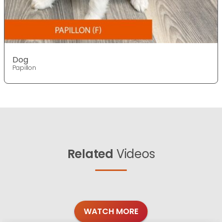
Dog
Papillon
Related
Videos
WATCH MORE