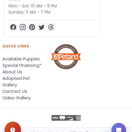
Mon - Sat: 10 AM – 9 PM
Sunday: 11 AM – 7 PM
QUICK LINKS
Available Puppies
Special Financing*
About Us
Adopted Pet
Gallery
Contact Us
Video Gallery