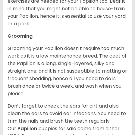
exercises are needed for your Papillon too. Bear it
in mind that you might not be able to house-train
your Papillon, hence it is essential to use your yard
or a park.
Grooming
Grooming your Papillon doesn’t require too much
work as it is a low maintenance breed. The coat of
the Papillon is a long, single-layered, silky and
straight one, and it is not susceptible to matting or
frequent shedding, hence all you need to do is
brush once or twice a week, and wash when you
please.
Don’t forget to check the ears for dirt and also
clean the ears to avoid ear infections. You need to
trim the nails and brush the teeth regularly.
Our
Papillon
puppies for sale come from either