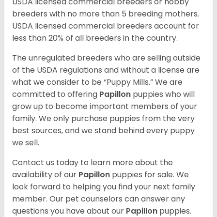
USDA licensed commercial breeders or hobby
breeders with no more than 5 breeding mothers.
USDA licensed commercial breeders account for
less than 20% of all breeders in the country.
The unregulated breeders who are selling outside
of the USDA regulations and without a license are
what we consider to be “Puppy Mills.” We are
committed to offering
Papillon
puppies who will
grow up to become important members of your
family. We only purchase puppies from the very
best sources, and we stand behind every puppy
we sell.
Contact us today to learn more about the
availability of our
Papillon
puppies for sale. We
look forward to helping you find your next family
member. Our pet counselors can answer any
questions you have about our
Papillon
puppies.