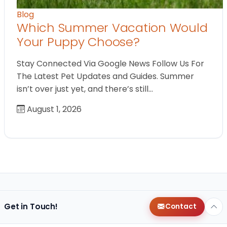
Blog
Which Summer Vacation Would
Your Puppy Choose?
Stay Connected Via Google News Follow Us For
The Latest Pet Updates and Guides. Summer
isn’t over just yet, and there’s still…
August 1, 2026
Get in Touch!
Contact