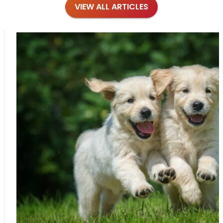
VIEW ALL ARTICLES