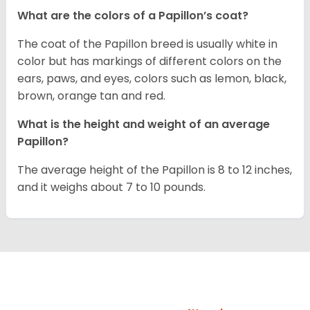
What are the colors of a Papillon’s coat?
The coat of the Papillon breed is usually white in
color but has markings of different colors on the
ears, paws, and eyes, colors such as lemon, black,
brown, orange tan and red.
What is the height and weight of an average
Papillon?
The average height of the Papillon is 8 to 12 inches,
and it weighs about 7 to 10 pounds.