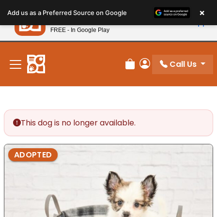
Please
×
Petland
Add us as a Preferred Source on Google
note:
View App
Petland, Inc.
This
FREE - In Google Play
New! Subscribe and Save 10%
website
includes
an
Call Us
Review Order
My Account
accessibility
system.
This dog is no longer available.
ADOPTED