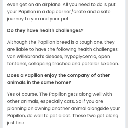
even get on an airplane. All you need to do is put
your Papillon in a dog carrier/crate and a safe
journey to you and your pet.
Do they have health challenges?
Although the Papillon breed is a tough one, they
are liable to have the following health challenges;
von Willebrand’s disease, hypoglycemia, open
fontanel, collapsing trachea and patellar luxation.
Does a Papillon enjoy the company of other
animals in the same home?
Yes of course. The Papillon gets along well with
other animals, especially cats. So if you are
planning on owning another animal alongside your
Papillon, do well to get a cat. These two get along
just fine.