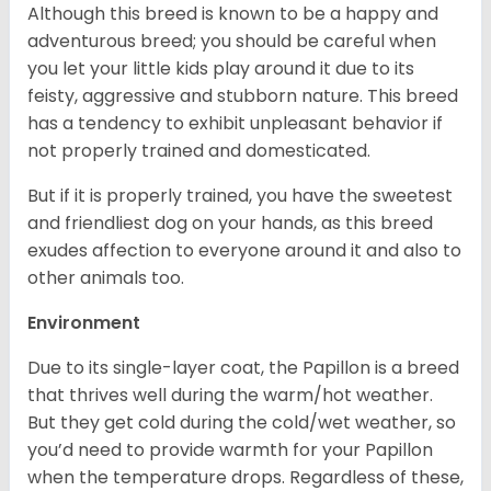
Although this breed is known to be a happy and
adventurous breed; you should be careful when
you let your little kids play around it due to its
feisty, aggressive and stubborn nature. This breed
has a tendency to exhibit unpleasant behavior if
not properly trained and domesticated.
But if it is properly trained, you have the sweetest
and friendliest dog on your hands, as this breed
exudes affection to everyone around it and also to
other animals too.
Environment
Due to its single-layer coat, the Papillon is a breed
that thrives well during the warm/hot weather.
But they get cold during the cold/wet weather, so
you’d need to provide warmth for your Papillon
when the temperature drops. Regardless of these,