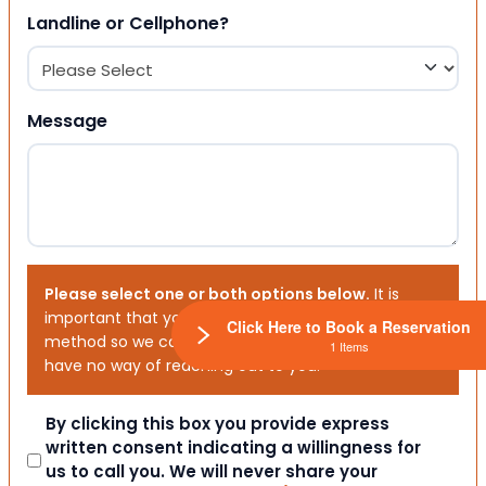
Landline or Cellphone?
Message
Please select one or both options below.
It is
important that you choose your preferred contact
Click Here to Book a Reservation
method so we can contact you. If you don’t, we will
1 Items
have no way of reaching out to you.
Consent
By clicking this box you provide express
written consent indicating a willingness for
us to call you. We will never share your