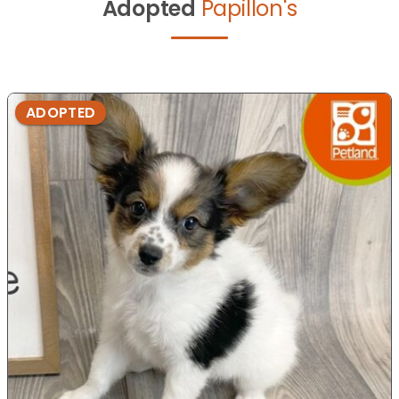
Adopted
Papillon's
ADOPTED