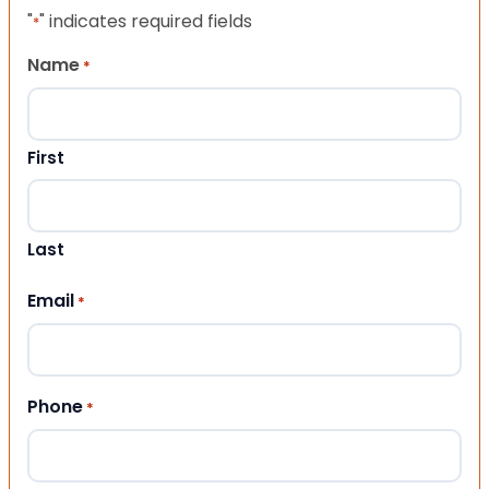
"
" indicates required fields
*
Name
*
First
Last
Email
*
Phone
*