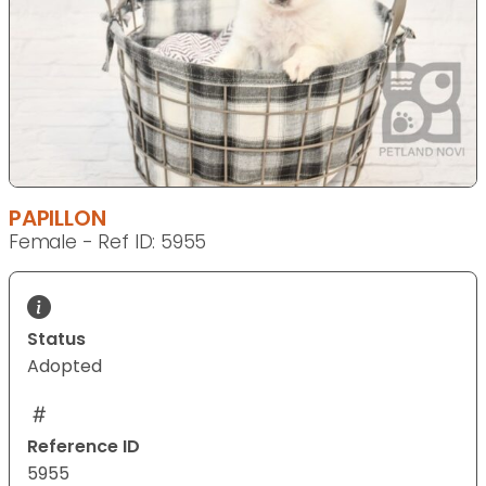
PAPILLON
Female - Ref ID: 5955
Status
Adopted
Reference ID
5955