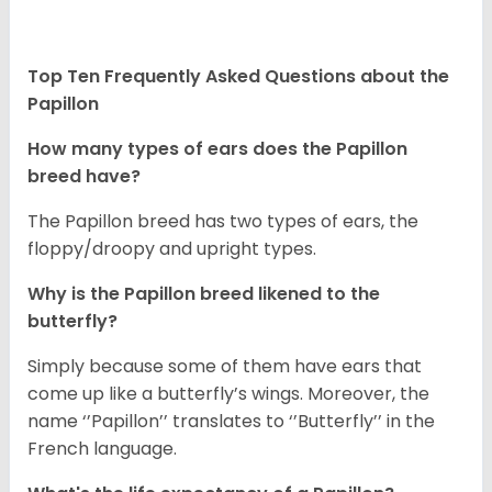
Top Ten Frequently Asked Questions about the
Papillon
How many types of ears does the Papillon
breed have?
The Papillon breed has two types of ears, the
floppy/droopy and upright types.
Why is the Papillon breed likened to the
butterfly?
Simply because some of them have ears that
come up like a butterfly’s wings. Moreover, the
name ‘’Papillon’’ translates to ‘’Butterfly’’ in the
French language.