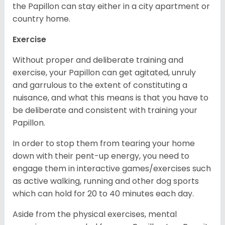
the Papillon can stay either in a city apartment or
country home.
Exercise
Without proper and deliberate training and
exercise, your Papillon can get agitated, unruly
and garrulous to the extent of constituting a
nuisance, and what this means is that you have to
be deliberate and consistent with training your
Papillon.
In order to stop them from tearing your home
down with their pent-up energy, you need to
engage them in interactive games/exercises such
as active walking, running and other dog sports
which can hold for 20 to 40 minutes each day.
Aside from the physical exercises, mental