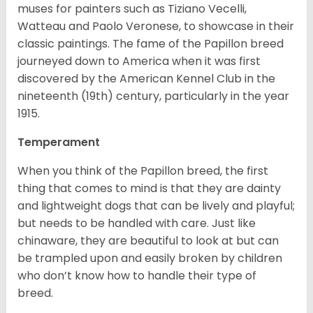
muses for painters such as Tiziano Vecelli,
Watteau and Paolo Veronese, to showcase in their
classic paintings. The fame of the Papillon breed
journeyed down to America when it was first
discovered by the American Kennel Club in the
nineteenth (19th) century, particularly in the year
1915.
Temperament
When you think of the Papillon breed, the first
thing that comes to mind is that they are dainty
and lightweight dogs that can be lively and playful;
but needs to be handled with care. Just like
chinaware, they are beautiful to look at but can
be trampled upon and easily broken by children
who don’t know how to handle their type of
breed.