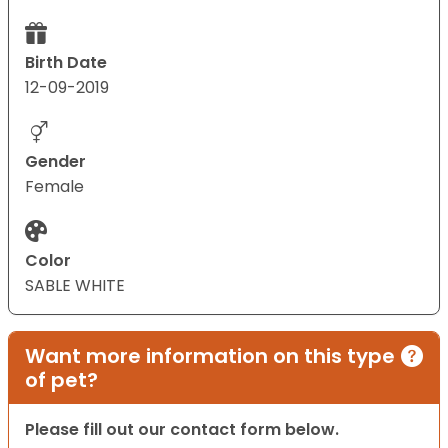
Birth Date
12-09-2019
Gender
Female
Color
SABLE WHITE
Want more information on this type
of pet?
Please fill out our contact form below.