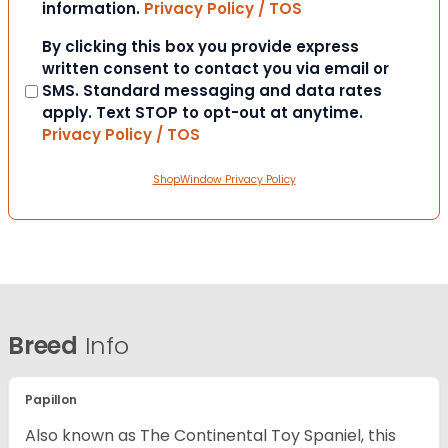
information.
Privacy Policy / TOS
Consent
By clicking this box you provide express
written consent to contact you via email or
SMS. Standard messaging and data rates
apply. Text STOP to opt-out at anytime.
Privacy Policy / TOS
ShopWindow Privacy Policy
Breed
Info
Papillon
Also known as The Continental Toy Spaniel, this