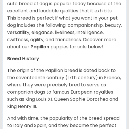
cute breed of dog is popular today because of the
excellent and laudable qualities that it exhibits.
This breed is perfect if what you want in your pet
dog includes the following; companionship, beauty,
versatility, elegance, liveliness, intelligence,
swiftness, agility, and friendliness. Discover more
about our
Papillon
puppies for sale below!
Breed History
The origin of the Papillon breed is dated back to
the seventeenth century (17th century) in France,
where they were precisely bred to serve as
companion dogs to famous European royalties
such as King Louis XI, Queen Sophie Dorothea and
King Henry III.
And with time, the popularity of the breed spread
to Italy and Spain, and they became the perfect