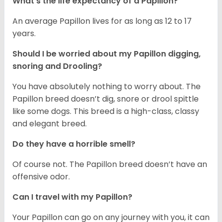
What's the life expectancy of a Papillon?
An average Papillon lives for as long as 12 to 17
years.
Should I be worried about my Papillon digging,
snoring and Drooling?
You have absolutely nothing to worry about. The
Papillon breed doesn’t dig, snore or drool spittle
like some dogs. This breed is a high-class, classy
and elegant breed.
Do they have a horrible smell?
Of course not. The Papillon breed doesn’t have an
offensive odor.
Can I travel with my Papillon?
Your Papillon can go on any journey with you, it can