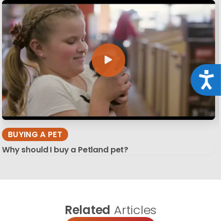
Acce
BUYING A PET
Why should I buy a Petland pet?
Related
Articles