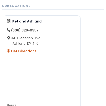
OUR LOCATIONS
Petland Ashland
(606) 329-0357
341 Diederich Blvd
Ashland, KY 41101
Get Directions
Hours