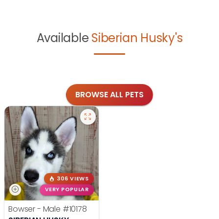
Available
Siberian Husky's
BROWSE ALL PETS
306 VIEWS
VERY POPULAR
Bowser - Male
#10178