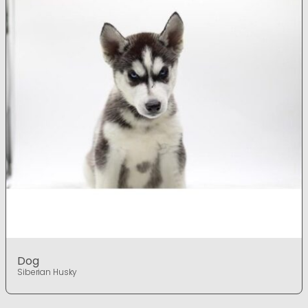
Dog
Siberian Husky