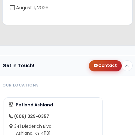
August 1, 2026
Get in Touch!
Contact
OUR LOCATIONS
Petland Ashland
(606) 329-0357
341 Diederich Blvd
Ashland, KY 41101