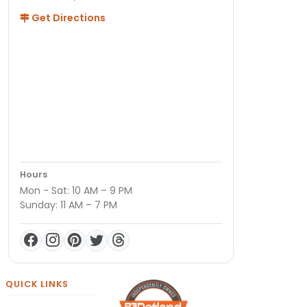
Get Directions
Hours
Mon - Sat: 10 AM – 9 PM
Sunday: 11 AM – 7 PM
QUICK LINKS