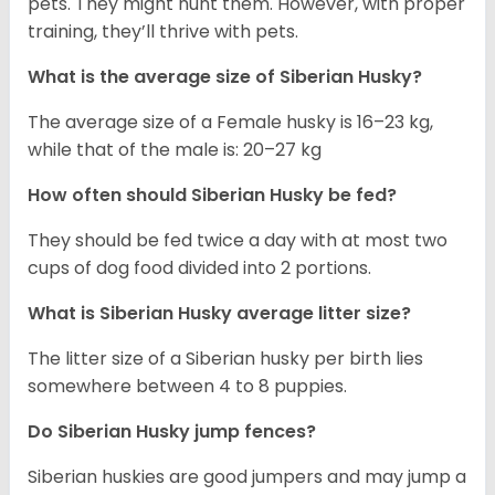
pets. They might hunt them. However, with proper
training, they’ll thrive with pets.
What is the average size of
Siberian Husky
?
The average size of a Female husky is 16–23 kg,
while that of the male is: 20–27 kg
How often should
Siberian Husky
be fed?
They should be fed twice a day with at most two
cups of dog food divided into 2 portions.
What is
Siberian Husky
average litter size?
The litter size of a Siberian husky per birth lies
somewhere between 4 to 8 puppies.
Do Siberian Husky jump fences?
Siberian huskies are good jumpers and may jump a