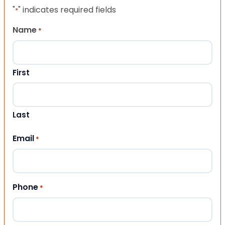
"
" indicates required fields
*
Name
*
First
Last
Email
*
Phone
*