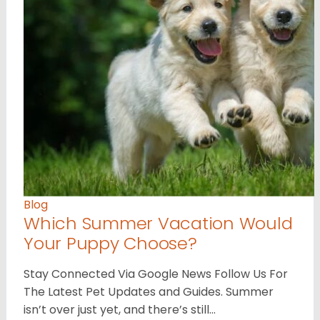
Blog
Which Summer Vacation Would
Your Puppy Choose?
Stay Connected Via Google News Follow Us For
The Latest Pet Updates and Guides. Summer
isn’t over just yet, and there’s still…