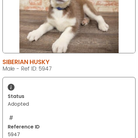
SIBERIAN HUSKY
Male - Ref ID: 5947
Status
Adopted
Reference ID
5947