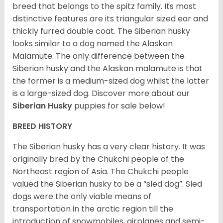
breed that belongs to the spitz family. Its most
distinctive features are its triangular sized ear and
thickly furred double coat. The Siberian husky
looks similar to a dog named the Alaskan
Malamute. The only difference between the
Siberian husky and the Alaskan malamute is that
the former is a medium-sized dog whilst the latter
is a large-sized dog. Discover more about our
Siberian Husky
puppies for sale below!
BREED HISTORY
The Siberian husky has a very clear history. It was
originally bred by the Chukchi people of the
Northeast region of Asia. The Chukchi people
valued the Siberian husky to be a “sled dog”. Sled
dogs were the only viable means of
transportation in the arctic region till the
introduction of snowmobiles, airplanes and semi-