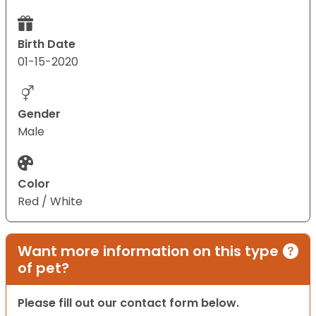
Birth Date
01-15-2020
Gender
Male
Color
Red / White
Want more information on this type
of pet?
Please fill out our contact form below.