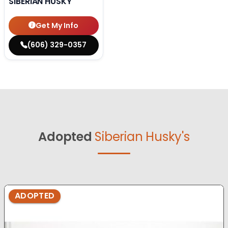
SIBERIAN HUSKY
Get My Info
(606) 329-0357
Adopted
Siberian Husky's
ADOPTED