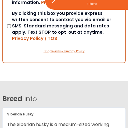
information.
Privacy Policy / TOS
1 Items
Consent
By clicking this box you provide express
written consent to contact you via email or
SMS. Standard messaging and data rates
apply. Text STOP to opt-out at anytime.
Privacy Policy / TOS
ShopWindow Privacy Policy
Breed
Info
Siberian Husky
The Siberian husky is a medium-sized working