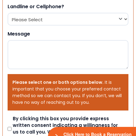
Landline or Cellphone?
Message
Please select one or both options below.
It is
important that you choose your preferred contact
method so we can contact you. If you don’t, we will
have no way of reaching out to you.
Consent
By clicking this box you provide express
written consent indicating a willingness for
us to call you. We will never share your
Click Here to Book a Reservation