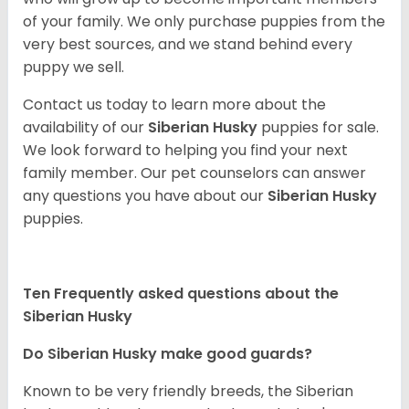
of your family. We only purchase puppies from the
very best sources, and we stand behind every
puppy we sell.
Contact us today to learn more about the
availability of our
Siberian Husky
puppies for sale.
We look forward to helping you find your next
family member. Our pet counselors can answer
any questions you have about our
Siberian Husky
puppies.
Ten Frequently asked questions about the
Siberian Husky
Do
Siberian Husky
make good guards?
Known to be very friendly breeds, the Siberian