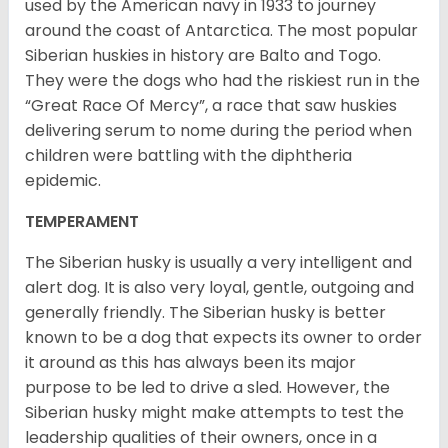
used by the American navy in 1933 to journey
around the coast of Antarctica. The most popular
Siberian huskies in history are Balto and Togo.
They were the dogs who had the riskiest run in the
“Great Race Of Mercy”, a race that saw huskies
delivering serum to nome during the period when
children were battling with the diphtheria
epidemic.
TEMPERAMENT
The Siberian husky is usually a very intelligent and
alert dog. It is also very loyal, gentle, outgoing and
generally friendly. The Siberian husky is better
known to be a dog that expects its owner to order
it around as this has always been its major
purpose to be led to drive a sled. However, the
Siberian husky might make attempts to test the
leadership qualities of their owners, once in a