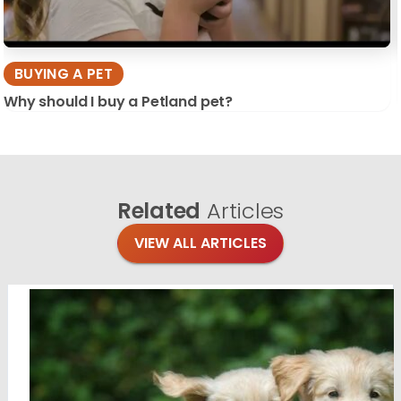
BUYING A PET
Why should I buy a Petland pet?
Related
Articles
VIEW ALL ARTICLES