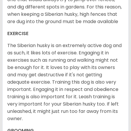
and dig different spots in gardens. For this reason,
when keeping a Siberian husky, high fences that
are dug into the ground must be made available
EXERCISE
The Siberian husky is an extremely active dog and
as such, it likes lots of exercise. Engaging it in
exercises such as running and walking might not
be enough for it. It loves to play with its owners
and may get destructive if it's not getting
adequate exercise. Training this dog is also very
important. Engaging it in respect and obedience
training is also important for it. Leash training is
very important for your Siberian husky too. If left
unleashed, it might just run too far away from its
owner.
GROOMING