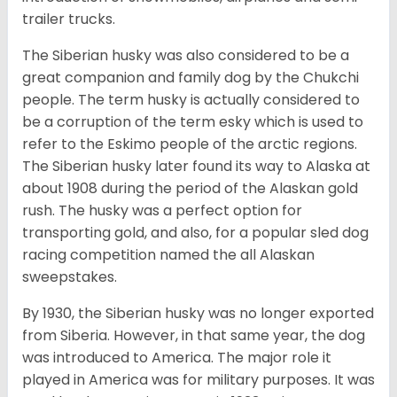
trailer trucks.
The Siberian husky was also considered to be a
great companion and family dog by the Chukchi
people. The term husky is actually considered to
be a corruption of the term esky which is used to
refer to the Eskimo people of the arctic regions.
The Siberian husky later found its way to Alaska at
about 1908 during the period of the Alaskan gold
rush. The husky was a perfect option for
transporting gold, and also, for a popular sled dog
racing competition named the all Alaskan
sweepstakes.
By 1930, the Siberian husky was no longer exported
from Siberia. However, in that same year, the dog
was introduced to America. The major role it
played in America was for military purposes. It was