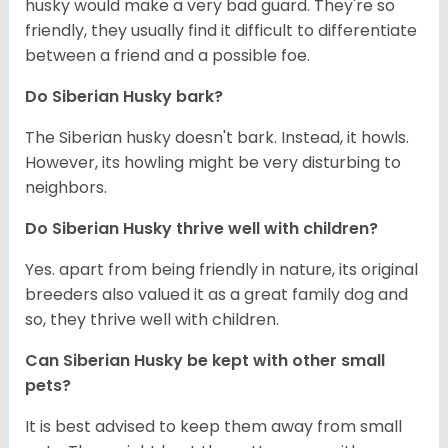
husky would make a very bad guard. They're so
friendly, they usually find it difficult to differentiate
between a friend and a possible foe.
Do
Siberian Husky
bark?
The Siberian husky doesn't bark. Instead, it howls.
However, its howling might be very disturbing to
neighbors.
Do
Siberian Husky
thrive well with children?
Yes. apart from being friendly in nature, its original
breeders also valued it as a great family dog and
so, they thrive well with children.
Can
Siberian Husky
be kept with other small
pets?
It is best advised to keep them away from small