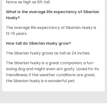
fence as high as 6ft tall.
What is the average life expectancy of
Siberian
Husky
?
The average life expectancy of Siberian Husky is
12-15 years.
How tall do
Siberian Husky
grow?
The Siberian husky grows as tall as 24 inches.
The Siberian husky is a great companion, a fun-
loving dog and might even act goofy. Loved for its
friendliness, if the weather conditions are great,
the Siberian husky is a wonderful pet.