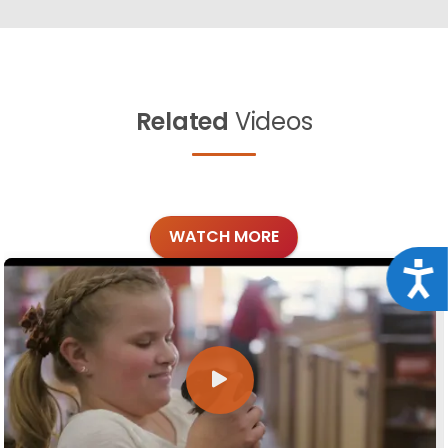
Related
Videos
WATCH MORE
Acce