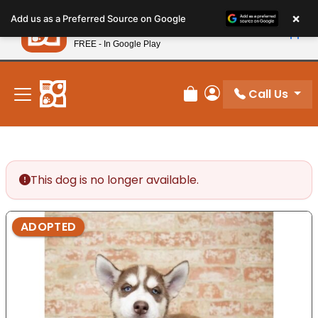
Please
×
Petland
Add us as a Preferred Source on Google
note:
View App
Petland, Inc.
This
FREE - In Google Play
New! Subscribe and Save 10%
website
includes
an
Call Us
Review Order
My Account
accessibility
system.
This dog is no longer available.
ADOPTED