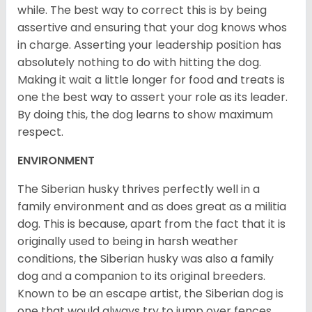
while. The best way to correct this is by being
assertive and ensuring that your dog knows whos
in charge. Asserting your leadership position has
absolutely nothing to do with hitting the dog.
Making it wait a little longer for food and treats is
one the best way to assert your role as its leader.
By doing this, the dog learns to show maximum
respect.
ENVIRONMENT
The Siberian husky thrives perfectly well in a
family environment and as does great as a militia
dog. This is because, apart from the fact that it is
originally used to being in harsh weather
conditions, the Siberian husky was also a family
dog and a companion to its original breeders.
Known to be an escape artist, the Siberian dog is
one that would always try to jump over fences,