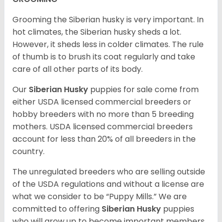
Grooming the Siberian husky is very important. In
hot climates, the Siberian husky sheds a lot.
However, it sheds less in colder climates. The rule
of thumb is to brush its coat regularly and take
care of all other parts of its body.
Our
Siberian Husky
puppies for sale come from
either USDA licensed commercial breeders or
hobby breeders with no more than 5 breeding
mothers. USDA licensed commercial breeders
account for less than 20% of all breeders in the
country.
The unregulated breeders who are selling outside
of the USDA regulations and without a license are
what we consider to be “Puppy Mills.” We are
committed to offering
Siberian Husky
puppies
who will grow up to become important members