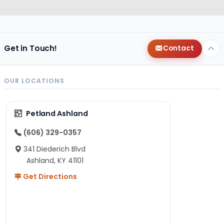
Get in Touch!
Contact
OUR LOCATIONS
Petland Ashland
(606) 329-0357
341 Diederich Blvd
Ashland, KY 41101
Get Directions