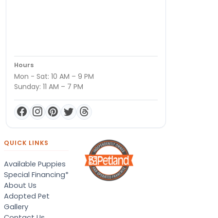
Hours
Mon - Sat: 10 AM – 9 PM
Sunday: 11 AM – 7 PM
QUICK LINKS
Available Puppies
Special Financing*
About Us
Adopted Pet
Gallery
Contact Us