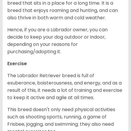
breed that sits in a place for a long time. It is a
breed that enjoys roaming and hunting, and can
also thrive in both warm and cold weather.
Hence, if you are a Labrador owner, you can
decide to keep your dog outdoor or indoor,
depending on your reasons for
purchasing/adopting it.
Exercise
The Labrador Retriever breed is full of
exuberance, boisterousness, and energy, and as a
result of this, it needs a lot of training and exercise
to keep it active and agile at all times.
This breed doesn't only need physical activities
such as shooting sports, running, a game of
Frisbee, jogging, and swimming; they also need