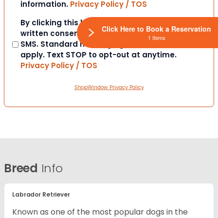
information.
Privacy Policy / TOS
Consent
By clicking this box you provide express
Click Here to Book a Reservation
written consent to contact you via email or
1 Items
SMS. Standard messaging and data rates
apply. Text STOP to opt-out at anytime.
Privacy Policy / TOS
ShopWindow Privacy Policy
Breed
Info
Labrador Retriever
Known as one of the most popular dogs in the