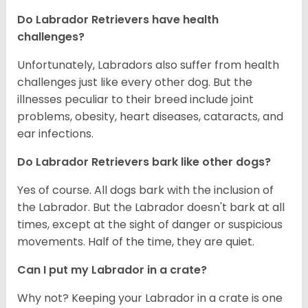
Do Labrador Retrievers have health
challenges?
Unfortunately, Labradors also suffer from health
challenges just like every other dog. But the
illnesses peculiar to their breed include joint
problems, obesity, heart diseases, cataracts, and
ear infections.
Do Labrador Retrievers bark like other dogs?
Yes of course. All dogs bark with the inclusion of
the Labrador. But the Labrador doesn't bark at all
times, except at the sight of danger or suspicious
movements. Half of the time, they are quiet.
Can I put my Labrador in a crate?
Why not? Keeping your Labrador in a crate is one