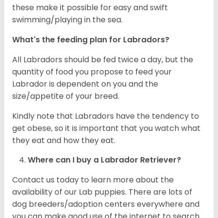
these make it possible for easy and swift
swimming/playing in the sea.
What's the feeding plan for Labradors?
All Labradors should be fed twice a day, but the
quantity of food you propose to feed your
Labrador is dependent on you and the
size/appetite of your breed.
Kindly note that Labradors have the tendency to
get obese, so it is important that you watch what
they eat and how they eat.
Where can I buy a Labrador Retriever?
Contact us today to learn more about the
availability of our Lab puppies. There are lots of
dog breeders/adoption centers everywhere and
you can make good use of the internet to search