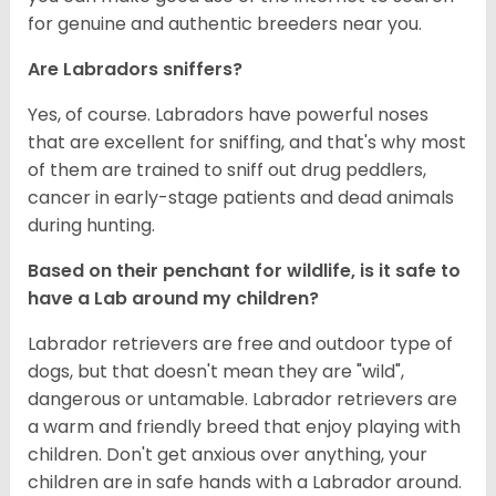
for genuine and authentic breeders near you.
Are Labradors sniffers?
Yes, of course. Labradors have powerful noses
that are excellent for sniffing, and that's why most
of them are trained to sniff out drug peddlers,
cancer in early-stage patients and dead animals
during hunting.
Based on their penchant for wildlife, is it safe to
have a Lab around my children?
Labrador retrievers are free and outdoor type of
dogs, but that doesn't mean they are "wild",
dangerous or untamable. Labrador retrievers are
a warm and friendly breed that enjoy playing with
children. Don't get anxious over anything, your
children are in safe hands with a Labrador around.