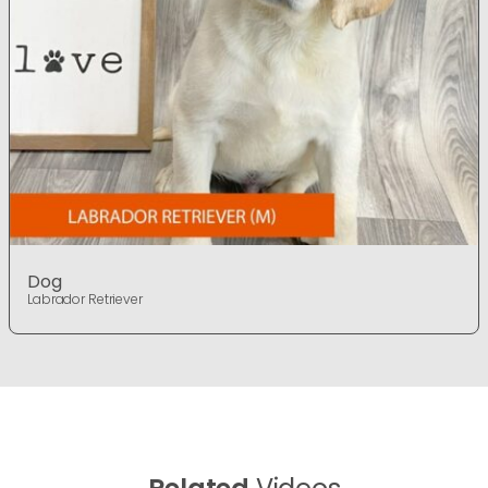
Dog
Labrador Retriever