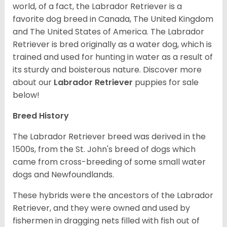
world, of a fact, the Labrador Retriever is a
favorite dog breed in Canada, The United Kingdom
and The United States of America. The Labrador
Retriever is bred originally as a water dog, which is
trained and used for hunting in water as a result of
its sturdy and boisterous nature. Discover more
about our
Labrador Retriever
puppies for sale
below!
Breed History
The Labrador Retriever breed was derived in the
1500s, from the St. John's breed of dogs which
came from cross-breeding of some small water
dogs and Newfoundlands.
These hybrids were the ancestors of the Labrador
Retriever, and they were owned and used by
fishermen in dragging nets filled with fish out of