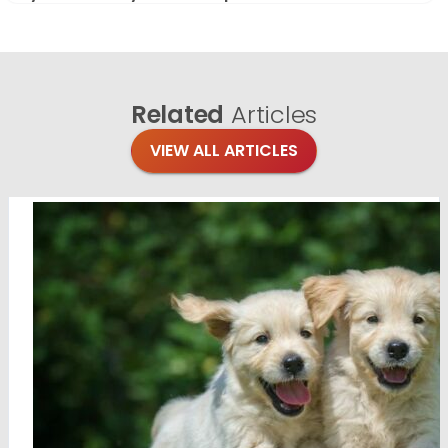
Related
Articles
VIEW ALL ARTICLES