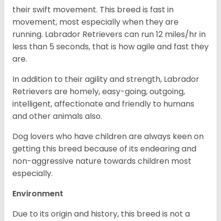
their swift movement. This breed is fast in
movement, most especially when they are
running. Labrador Retrievers can run 12 miles/hr in
less than 5 seconds, that is how agile and fast they
are.
In addition to their agility and strength, Labrador
Retrievers are homely, easy-going, outgoing,
intelligent, affectionate and friendly to humans
and other animals also.
Dog lovers who have children are always keen on
getting this breed because of its endearing and
non-aggressive nature towards children most
especially.
Environment
Due to its origin and history, this breed is not a