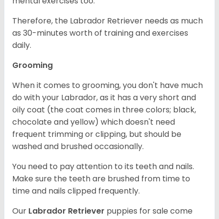
mental exercises too.
Therefore, the Labrador Retriever needs as much
as 30-minutes worth of training and exercises
daily.
Grooming
When it comes to grooming, you don't have much
do with your Labrador, as it has a very short and
oily coat (the coat comes in three colors; black,
chocolate and yellow) which doesn't need
frequent trimming or clipping, but should be
washed and brushed occasionally.
You need to pay attention to its teeth and nails.
Make sure the teeth are brushed from time to
time and nails clipped frequently.
Our
Labrador Retriever
puppies for sale come