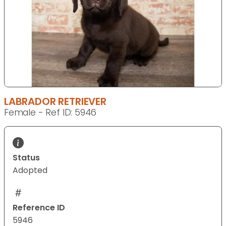
LABRADOR RETRIEVER
Female - Ref ID: 5946
Status
Adopted
Reference ID
5946