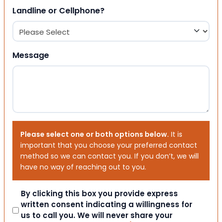
Landline or Cellphone?
Message
Please select one or both options below.
It is
important that you choose your preferred contact
method so we can contact you. If you don’t, we will
have no way of reaching out to you.
Consent
By clicking this box you provide express
written consent indicating a willingness for
us to call you. We will never share your