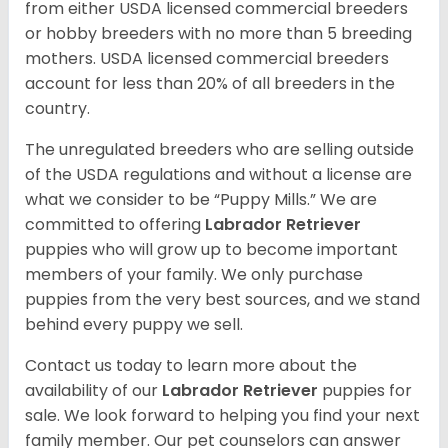
from either USDA licensed commercial breeders
or hobby breeders with no more than 5 breeding
mothers. USDA licensed commercial breeders
account for less than 20% of all breeders in the
country.
The unregulated breeders who are selling outside
of the USDA regulations and without a license are
what we consider to be “Puppy Mills.” We are
committed to offering
Labrador Retriever
puppies who will grow up to become important
members of your family. We only purchase
puppies from the very best sources, and we stand
behind every puppy we sell.
Contact us today to learn more about the
availability of our
Labrador Retriever
puppies for
sale. We look forward to helping you find your next
family member. Our pet counselors can answer