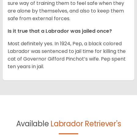
sure way of training them to feel safe when they
are alone by themselves, and also to keep them
safe from external forces.
Is it true that a Labrador was jailed once?
Most definitely yes. In 1924, Pep, a black colored
Labrador was sentenced to jail time for killing the
cat of Governor Gifford Pinchot’s wife. Pep spent
ten years in jail.
Available
Labrador Retriever's