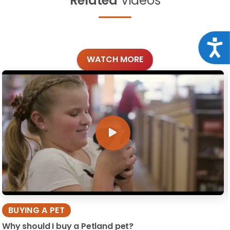
Related
Videos
Acce
WATCH MORE
BUYING A PET
Why should I buy a Petland pet?