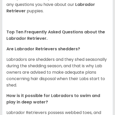
any questions you have about our
Labrador
Retriever
puppies.
Top Ten Frequently Asked Questions about the
Labrador Retriever.
Are Labrador Retrievers shedders?
Labradors are shedders and they shed seasonally
during the shedding season, and that is why Lab
owners are advised to make adequate plans
concerning hair disposal when their Labs start to
shed.
How is it possible for Labradors to swim and
play in deep water?
Labrador Retrievers possess webbed toes, and