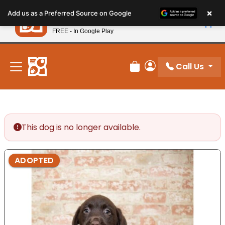
Please
×
Petland
Add us as a Preferred Source on Google
note:
View App
Petland, Inc.
This
FREE - In Google Play
New! Subscribe and Save 10%
website
includes
an
Call Us
Review Order
My Account
accessibility
system.
This dog is no longer available.
ADOPTED