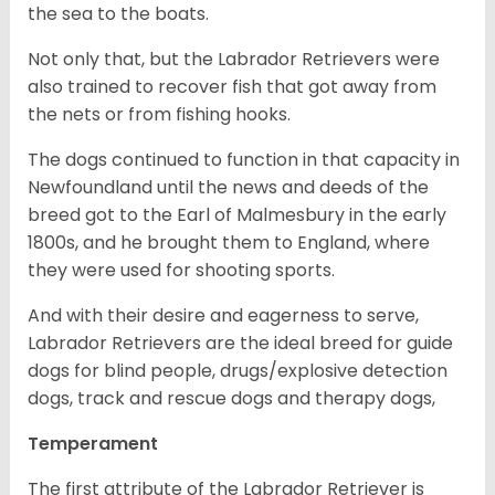
the sea to the boats.
Not only that, but the Labrador Retrievers were
also trained to recover fish that got away from
the nets or from fishing hooks.
The dogs continued to function in that capacity in
Newfoundland until the news and deeds of the
breed got to the Earl of Malmesbury in the early
1800s, and he brought them to England, where
they were used for shooting sports.
And with their desire and eagerness to serve,
Labrador Retrievers are the ideal breed for guide
dogs for blind people, drugs/explosive detection
dogs, track and rescue dogs and therapy dogs,
Temperament
The first attribute of the Labrador Retriever is