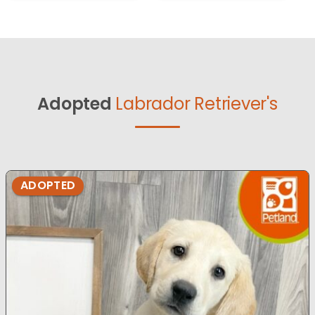
Adopted
Labrador Retriever's
ADOPTED