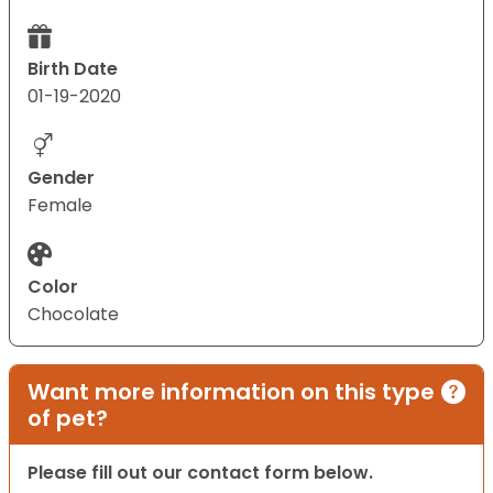
Birth Date
01-19-2020
Gender
Female
Color
Chocolate
Want more information on this type
of pet?
Please fill out our contact form below.