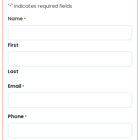
"
" indicates required fields
*
Name
*
First
Last
Email
*
Phone
*