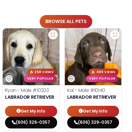
BROWSE ALL PETS
258 VIEWS
499 VIEWS
VERY POPULAR
VERY POPULAR
Ryan - Male
#10203
Kai - Male
#10140
LABRADOR RETRIEVER
LABRADOR RETRIEVER
Get My Info
Get My Info
(606) 329-0357
(606) 329-0357