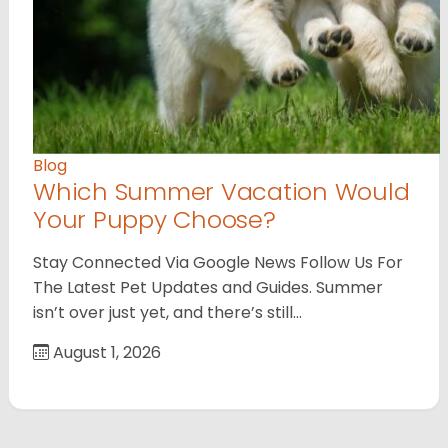
Blog
Which Summer Vacation Would
Your Puppy Choose?
Stay Connected Via Google News Follow Us For
The Latest Pet Updates and Guides. Summer
isn’t over just yet, and there’s still…
August 1, 2026