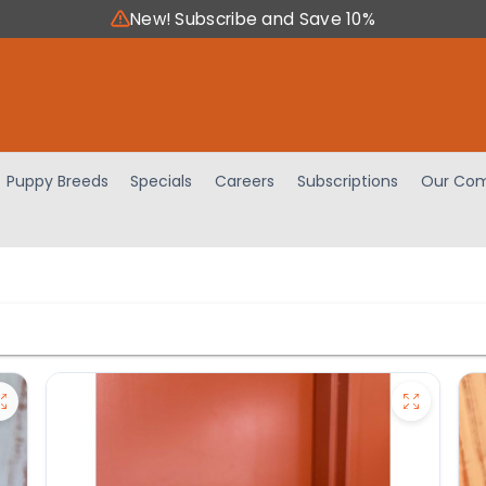
New! Subscribe and Save 10%
Puppy Breeds
Specials
Careers
Subscriptions
Our Com