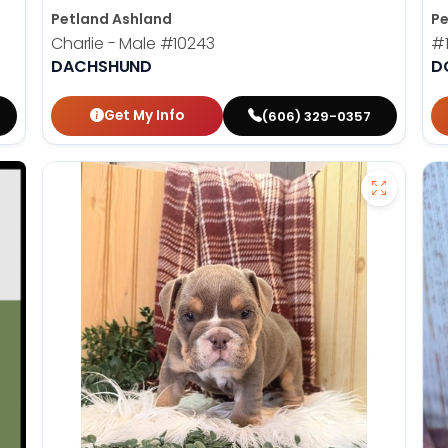
Petland Ashland
Pe
Charlie - Male
#10243
#
DACHSHUND
D
Get My Info
(606) 329-0357