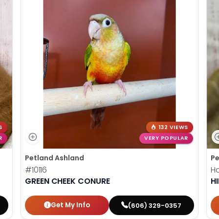
S
132 VIEWS
R
VERY POPULAR
Petland Ashland
Pe
#10116
Ha
GREEN CHEEK CONURE
HI
Get My Info
(606) 329-0357