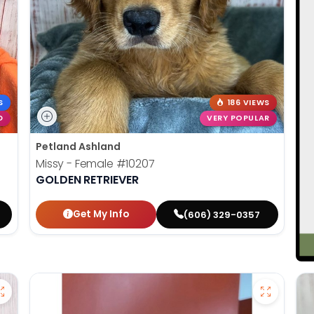
S
186 VIEWS
D
VERY POPULAR
Petland Ashland
Missy - Female
#10207
GOLDEN RETRIEVER
Get My Info
(606) 329-0357