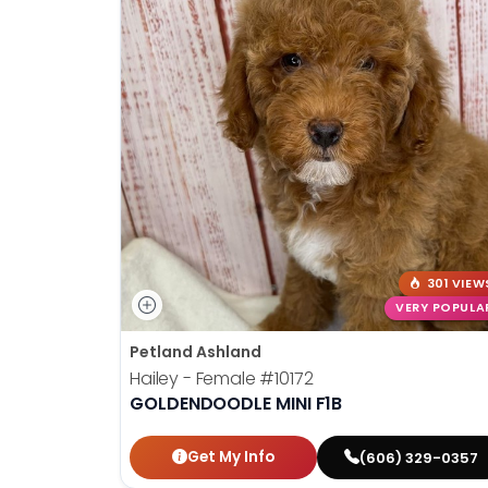
301 VIEW
VERY POPULA
Petland Ashland
Hailey - Female
#10172
GOLDENDOODLE MINI F1B
Get My Info
(606) 329-0357