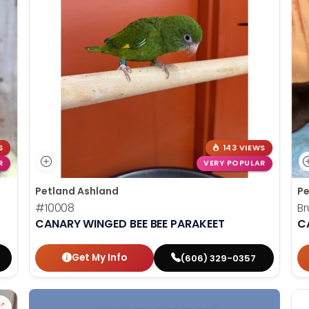
S
143 VIEWS
R
VERY POPULAR
Petland Ashland
Pe
#10008
Br
CANARY WINGED BEE BEE PARAKEET
C
Get My Info
(606) 329-0357