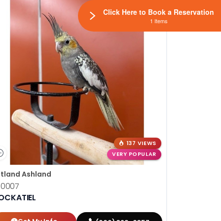
Click Here to Book a Reservation
1 Items
137 VIEWS
VERY POPULAR
tland Ashland
10007
OCKATIEL