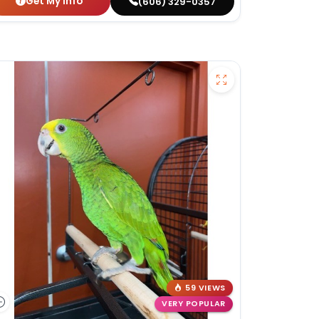
Get My Info
(606) 329-0357
59 VIEWS
VERY POPULAR