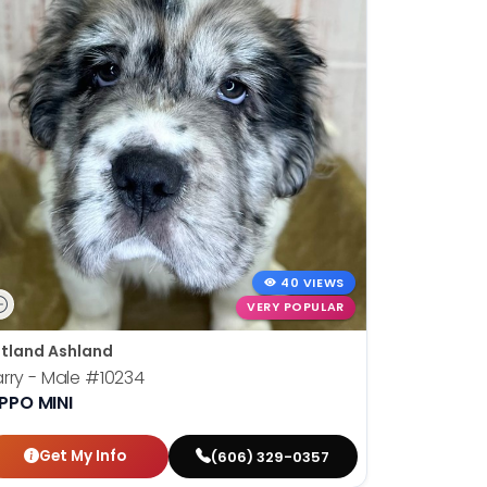
40 VIEWS
VERY POPULAR
tland Ashland
rry - Male
#10234
PPO MINI
Get My Info
(606) 329-0357