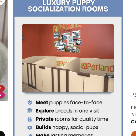
S
R
Pe
#
C