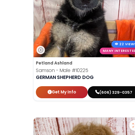
22 VIEW
MANY INTERESTE
Petland Ashland
Samson - Male
#10225
GERMAN SHEPHERD DOG
Get My Info
(606) 329-0357