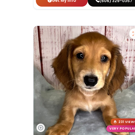
Get My Info
(606) 329-0357
231 VIEW
VERY POPULA