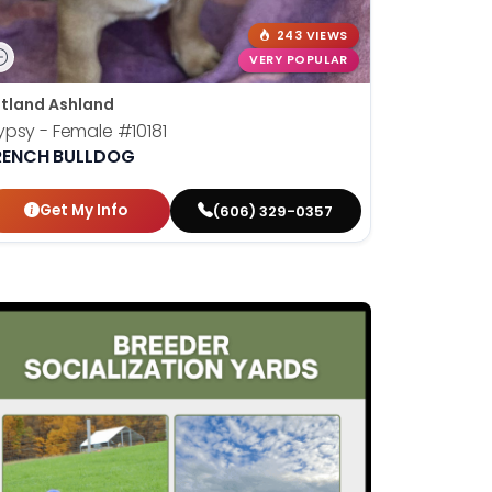
243 VIEWS
VERY POPULAR
tland Ashland
ypsy - Female
#10181
RENCH BULLDOG
Get My Info
(606) 329-0357