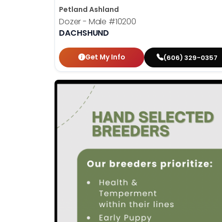
Petland Ashland
Dozer - Male
#10200
DACHSHUND
Get My Info
(606) 329-0357