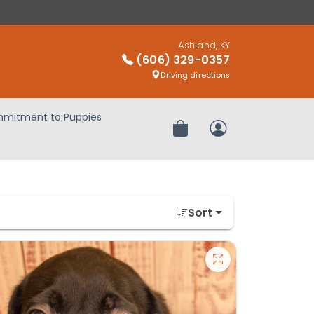
Ashland, KY
(606) 329-0357
Driving directions
mitment to Puppies
Review Order
My Account
Sort