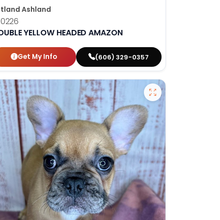
tland Ashland
10226
OUBLE YELLOW HEADED AMAZON
Get My Info
(606) 329-0357