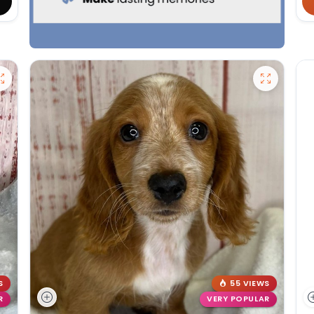
S
55 VIEWS
R
VERY POPULAR