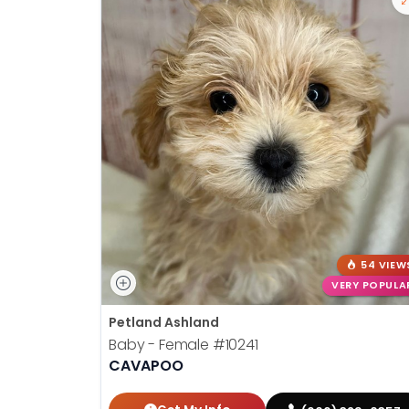
54 VIEW
VERY POPULA
Petland Ashland
Baby - Female
#10241
CAVAPOO