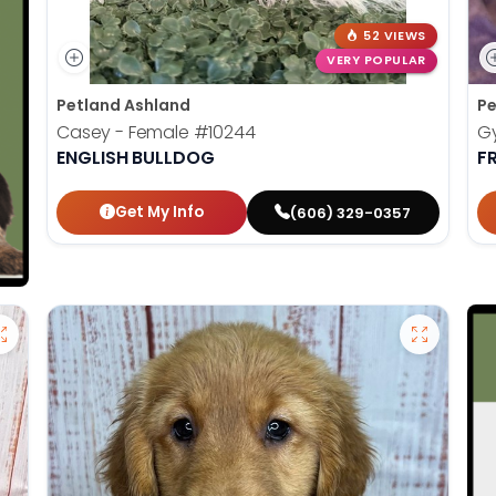
52 VIEWS
VERY POPULAR
Petland Ashland
Pe
Casey - Female
#10244
G
ENGLISH BULLDOG
F
Get My Info
(606) 329-0357