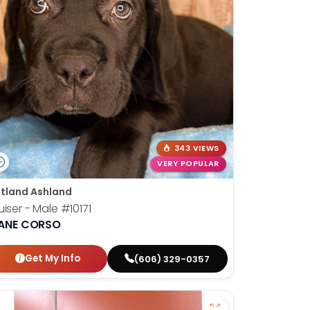
343 VIEWS
VERY POPULAR
tland Ashland
uiser - Male
#10171
ANE CORSO
Get My Info
(606) 329-0357