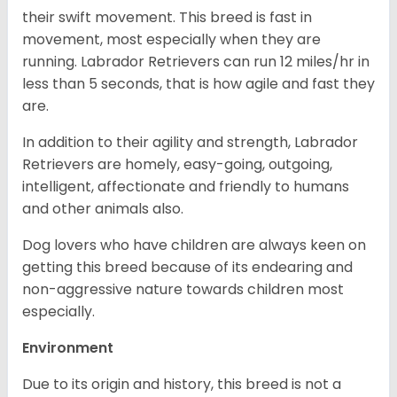
their swift movement. This breed is fast in
movement, most especially when they are
running. Labrador Retrievers can run 12 miles/hr in
less than 5 seconds, that is how agile and fast they
are.
In addition to their agility and strength, Labrador
Retrievers are homely, easy-going, outgoing,
intelligent, affectionate and friendly to humans
and other animals also.
Dog lovers who have children are always keen on
getting this breed because of its endearing and
non-aggressive nature towards children most
especially.
Environment
Due to its origin and history, this breed is not a