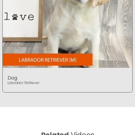
Dog
Labrador Retriever