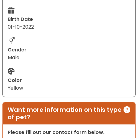
Birth Date
01-10-2022
Gender
Male
Color
Yellow
Want more information on this type
of pet?
Please fill out our contact form below.