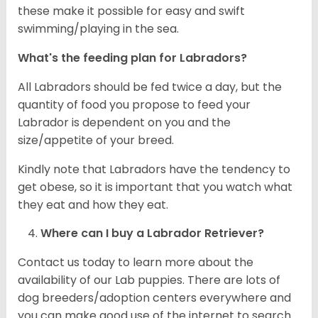
these make it possible for easy and swift
swimming/playing in the sea.
What's the feeding plan for Labradors?
All Labradors should be fed twice a day, but the
quantity of food you propose to feed your
Labrador is dependent on you and the
size/appetite of your breed.
Kindly note that Labradors have the tendency to
get obese, so it is important that you watch what
they eat and how they eat.
Where can I buy a Labrador Retriever?
Contact us today to learn more about the
availability of our Lab puppies. There are lots of
dog breeders/adoption centers everywhere and
you can make good use of the internet to search