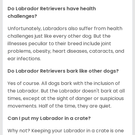
Do Labrador Retrievers have health
challenges?
Unfortunately, Labradors also suffer from health
challenges just like every other dog. But the
illnesses peculiar to their breed include joint
problems, obesity, heart diseases, cataracts, and
ear infections.
Do Labrador Retrievers bark like other dogs?
Yes of course. All dogs bark with the inclusion of
the Labrador. But the Labrador doesn't bark at all
times, except at the sight of danger or suspicious
movements. Half of the time, they are quiet.
Can I put my Labrador in a crate?
Why not? Keeping your Labrador in a crate is one