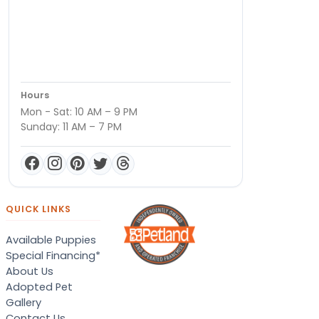
Hours
Mon - Sat: 10 AM – 9 PM
Sunday: 11 AM – 7 PM
QUICK LINKS
Available Puppies
Special Financing*
About Us
Adopted Pet
Gallery
Contact Us