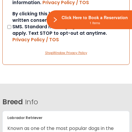
information.
Privacy Policy / TOS
Consent
By clicking this box you provide express
Click Here to Book a Reservation
written consent to contact you via email or
1 Items
SMS. Standard messaging and data rates
apply. Text STOP to opt-out at anytime.
Privacy Policy / TOS
ShopWindow Privacy Policy
Breed
Info
Labrador Retriever
Known as one of the most popular dogs in the