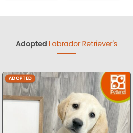
Adopted
Labrador Retriever's
ADOPTED