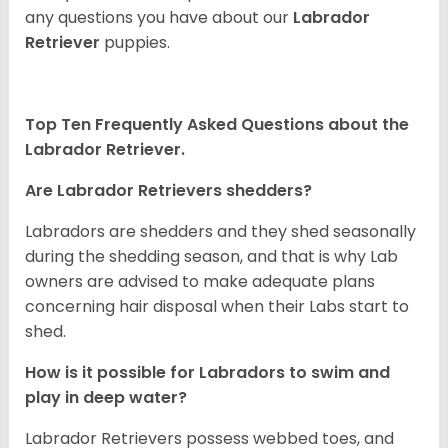
any questions you have about our
Labrador
Retriever
puppies.
Top Ten Frequently Asked Questions about the
Labrador Retriever.
Are Labrador Retrievers shedders?
Labradors are shedders and they shed seasonally
during the shedding season, and that is why Lab
owners are advised to make adequate plans
concerning hair disposal when their Labs start to
shed.
How is it possible for Labradors to swim and
play in deep water?
Labrador Retrievers possess webbed toes, and