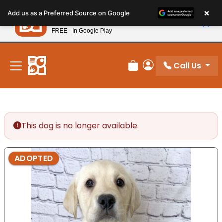
Please
×
Petland
Add us as a Preferred Source on Google
note:
View App
Petland, Inc.
This
FREE - In Google Play
New! Subscribe and Save 10%
website
includes
an
Call Us
Review Order
My Account
accessibility
system.
This dog is no longer available.
ADOPTED