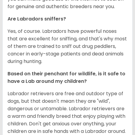
for genuine and authentic breeders near you.
Are Labradors sniffers?
Yes, of course. Labradors have powerful noses
that are excellent for sniffing, and that's why most
of them are trained to sniff out drug peddlers,
cancer in early-stage patients and dead animals
during hunting.
Based on their penchant for wildlife, is it safe to
have a Lab around my children?
Labrador retrievers are free and outdoor type of
dogs, but that doesn't mean they are "wild",
dangerous or untamable. Labrador retrievers are
a warm and friendly breed that enjoy playing with
children. Don't get anxious over anything, your
children are in safe hands with a Labrador around.