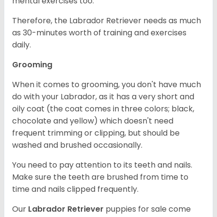
mental exercises too.
Therefore, the Labrador Retriever needs as much
as 30-minutes worth of training and exercises
daily.
Grooming
When it comes to grooming, you don't have much
do with your Labrador, as it has a very short and
oily coat (the coat comes in three colors; black,
chocolate and yellow) which doesn't need
frequent trimming or clipping, but should be
washed and brushed occasionally.
You need to pay attention to its teeth and nails.
Make sure the teeth are brushed from time to
time and nails clipped frequently.
Our
Labrador Retriever
puppies for sale come