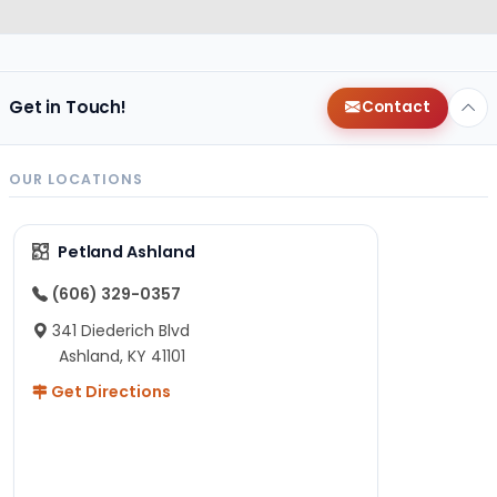
Get in Touch!
Contact
OUR LOCATIONS
Petland Ashland
(606) 329-0357
341 Diederich Blvd
Ashland, KY 41101
Get Directions