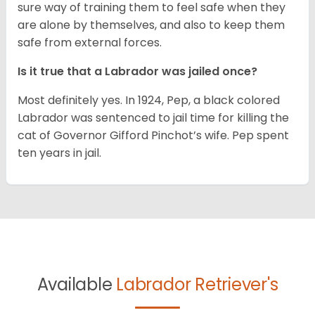
sure way of training them to feel safe when they
are alone by themselves, and also to keep them
safe from external forces.
Is it true that a Labrador was jailed once?
Most definitely yes. In 1924, Pep, a black colored
Labrador was sentenced to jail time for killing the
cat of Governor Gifford Pinchot’s wife. Pep spent
ten years in jail.
Available
Labrador Retriever's