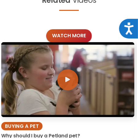
Related
Videos
Acce
WATCH MORE
BUYING A PET
Why should I buy a Petland pet?