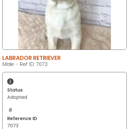
LABRADOR RETRIEVER
Male - Ref ID: 7073
Status
Adopted
Reference ID
7073