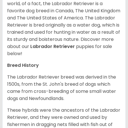
world, of a fact, the Labrador Retriever is a
favorite dog breed in Canada, The United Kingdom
and The United States of America. The Labrador
Retriever is bred originally as a water dog, which is
trained and used for hunting in water as a result of
its sturdy and boisterous nature. Discover more
about our
Labrador Retriever
puppies for sale
below!
Breed History
The Labrador Retriever breed was derived in the
1500s, from the St. John's breed of dogs which
came from cross-breeding of some small water
dogs and Newfoundlands.
These hybrids were the ancestors of the Labrador
Retriever, and they were owned and used by
fishermen in dragging nets filled with fish out of