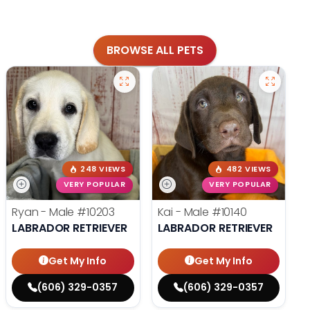
BROWSE ALL PETS
248 VIEWS
482 VIEWS
VERY POPULAR
VERY POPULAR
Ryan - Male
#10203
Kai - Male
#10140
LABRADOR RETRIEVER
LABRADOR RETRIEVER
Get My Info
Get My Info
(606) 329-0357
(606) 329-0357