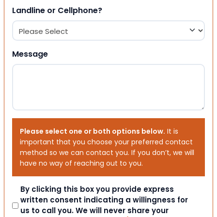
Landline or Cellphone?
Message
Please select one or both options below.
It is
important that you choose your preferred contact
method so we can contact you. If you don’t, we will
have no way of reaching out to you.
Consent
By clicking this box you provide express
written consent indicating a willingness for
us to call you. We will never share your