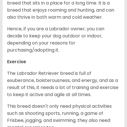
breed that sits in a place for a long time. It is a
breed that enjoys roaming and hunting, and can
also thrive in both warm and cold weather.
Hence, if you are a Labrador owner, you can
decide to keep your dog outdoor or indoor,
depending on your reasons for
purchasing/adopting it.
Exercise
The Labrador Retriever breed is full of
exuberance, boisterousness, and energy, and as a
result of this, it needs a lot of training and exercise
to keep it active and agile at all times.
This breed doesn't only need physical activities
such as shooting sports, running, a game of
Frisbee, jogging, and swimming; they also need