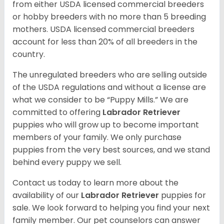
from either USDA licensed commercial breeders
or hobby breeders with no more than 5 breeding
mothers. USDA licensed commercial breeders
account for less than 20% of all breeders in the
country.
The unregulated breeders who are selling outside
of the USDA regulations and without a license are
what we consider to be “Puppy Mills.” We are
committed to offering
Labrador Retriever
puppies who will grow up to become important
members of your family. We only purchase
puppies from the very best sources, and we stand
behind every puppy we sell.
Contact us today to learn more about the
availability of our
Labrador Retriever
puppies for
sale. We look forward to helping you find your next
family member. Our pet counselors can answer