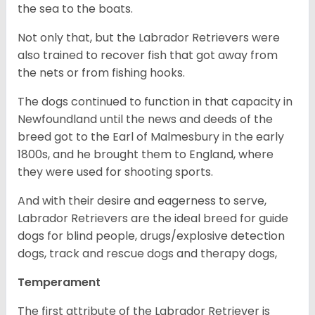
the sea to the boats.
Not only that, but the Labrador Retrievers were
also trained to recover fish that got away from
the nets or from fishing hooks.
The dogs continued to function in that capacity in
Newfoundland until the news and deeds of the
breed got to the Earl of Malmesbury in the early
1800s, and he brought them to England, where
they were used for shooting sports.
And with their desire and eagerness to serve,
Labrador Retrievers are the ideal breed for guide
dogs for blind people, drugs/explosive detection
dogs, track and rescue dogs and therapy dogs,
Temperament
The first attribute of the Labrador Retriever is