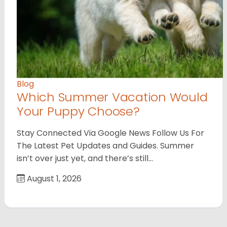
Blog
Which Summer Vacation Would
Your Puppy Choose?
Stay Connected Via Google News Follow Us For
The Latest Pet Updates and Guides. Summer
isn’t over just yet, and there’s still…
August 1, 2026