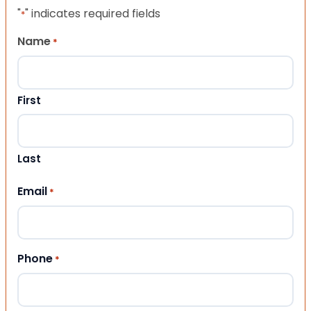
"
" indicates required fields
*
Name
*
First
Last
Email
*
Phone
*