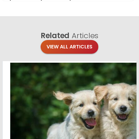
Related
Articles
VIEW ALL ARTICLES