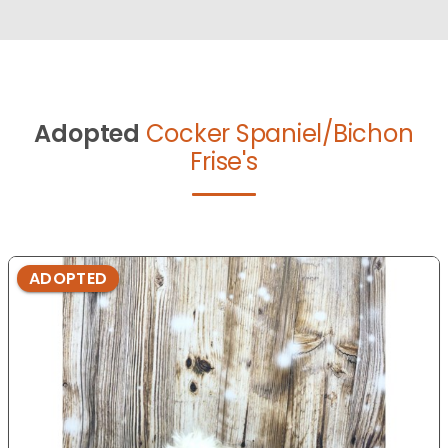
Adopted
Cocker Spaniel/Bichon
Frise's
ADOPTED