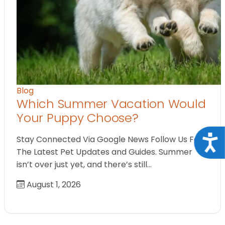
Blog
Which Summer Vacation Would
Your Puppy Choose?
Acce
Stay Connected Via Google News Follow Us For
The Latest Pet Updates and Guides. Summer
isn’t over just yet, and there’s still…
August 1, 2026