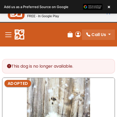
Please
×
Petland
Add us as a Preferred Source on Google
note:
View App
Petland, Inc.
This
FREE - In Google Play
New! Subscribe and Save 10%
website
includes
an
Call Us
Review Order
My Account
accessibility
system.
This dog is no longer available.
ADOPTED