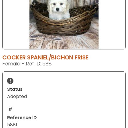
COCKER SPANIEL/BICHON FRISE
Female - Ref ID: 5881
Status
Adopted
Reference ID
5881