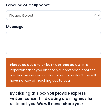
Landline or Cellphone?
Message
Please select one or both options below.
It is
important that you choose your preferred contact
method so we can contact you. If you don’t, we will
have no way of reaching out to you.
Consent
By clicking this box you provide express
written consent indicating a willingness for
us to call you. We will never share your