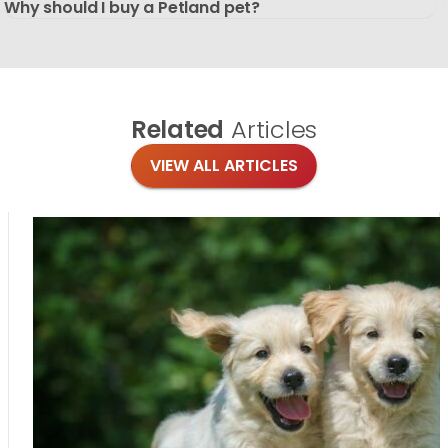
Why should I buy a Petland pet?
Related
Articles
VIEW ALL ARTICLES