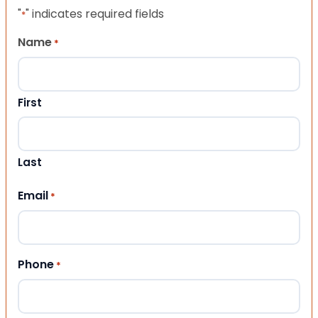
"
" indicates required fields
*
Name
*
First
Last
Email
*
Phone
*