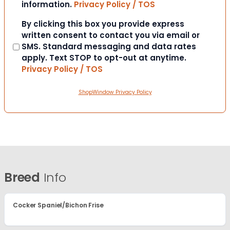
information.
Privacy Policy / TOS
Consent
By clicking this box you provide express
written consent to contact you via email or
SMS. Standard messaging and data rates
apply. Text STOP to opt-out at anytime.
Privacy Policy / TOS
ShopWindow Privacy Policy
Breed
Info
Cocker Spaniel/Bichon Frise