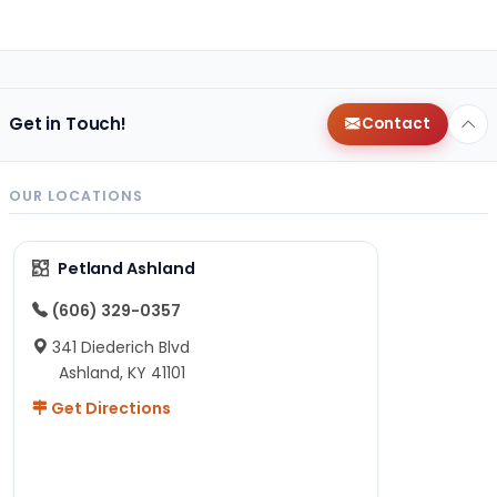
Get in Touch!
Contact
OUR LOCATIONS
Petland Ashland
(606) 329-0357
341 Diederich Blvd
Ashland, KY 41101
Get Directions