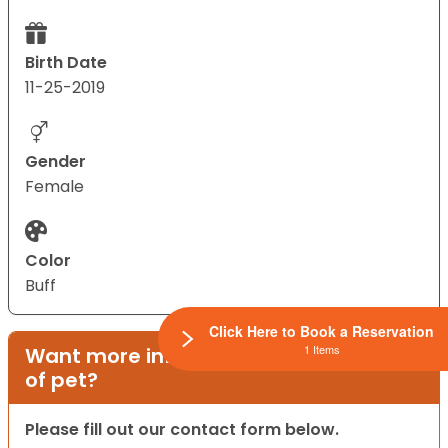
Birth Date
11-25-2019
Gender
Female
Color
Buff
Click Here to Book a Reservation
1 Items
Want more information on this type
of pet?
Please fill out our contact form below.