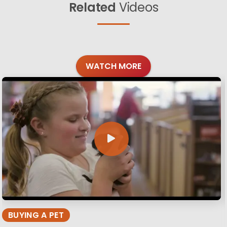
Related
Videos
WATCH MORE
BUYING A PET