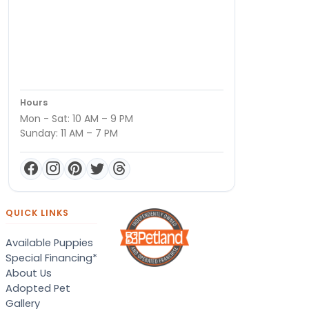
Hours
Mon - Sat: 10 AM – 9 PM
Sunday: 11 AM – 7 PM
QUICK LINKS
Available Puppies
Special Financing*
About Us
Adopted Pet
Gallery