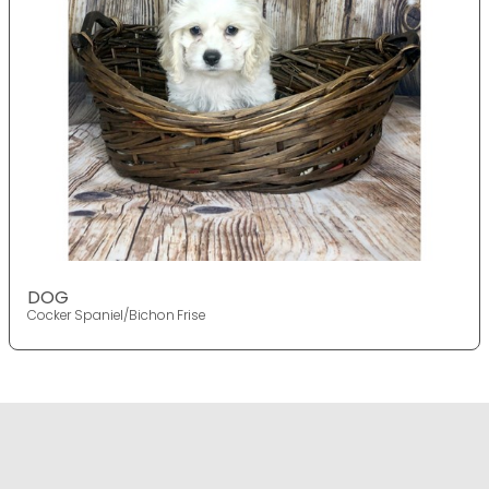
DOG
Cocker Spaniel/Bichon Frise