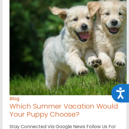
Acce
Blog
Which Summer Vacation Would
Your Puppy Choose?
Stay Connected Via Google News Follow Us For