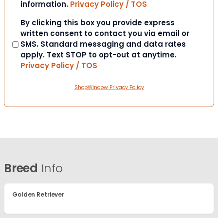
information.
Privacy Policy / TOS
Consent
By clicking this box you provide express
written consent to contact you via email or
SMS. Standard messaging and data rates
apply. Text STOP to opt-out at anytime.
Privacy Policy / TOS
ShopWindow Privacy Policy
Breed
Info
Golden Retriever