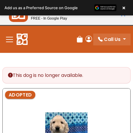
Please
×
Petland
Add us as a Preferred Source on Google
note:
View App
Petland, Inc.
This
FREE - In Google Play
New! Subscribe and Save 10%
website
includes
an
Call Us
Review Order
My Account
accessibility
system.
This dog is no longer available.
ADOPTED