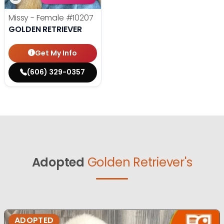
Missy - Female
#10207
GOLDEN RETRIEVER
Get My Info
(606) 329-0357
Adopted
Golden Retriever's
ADOPTED