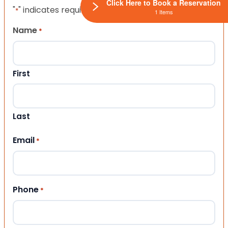
Click Here to Book a Reservation
"
" indicates required fields
*
1 Items
Name
*
First
Last
Email
*
Phone
*