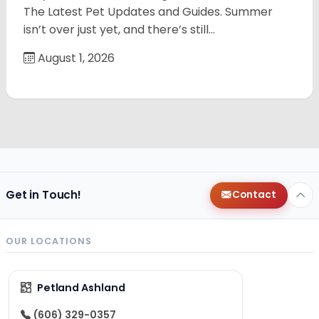
The Latest Pet Updates and Guides. Summer
isn’t over just yet, and there’s still…
August 1, 2026
Get in Touch!
Contact
OUR LOCATIONS
Petland Ashland
(606) 329-0357