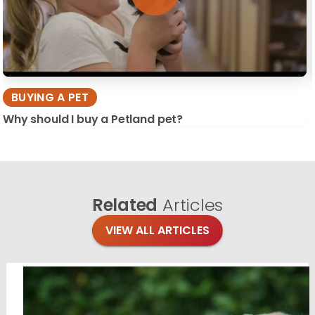
BUYING A PET
Why should I buy a Petland pet?
Related
Articles
VIEW ALL ARTICLES