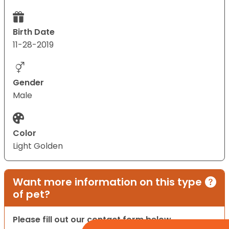
Birth Date
11-28-2019
Gender
Male
Color
Light Golden
Want more information on this type
of pet?
Please fill out our contact form below.