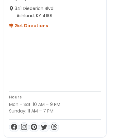
341 Diederich Blvd
Ashland, KY 41101
Get Directions
Hours
Mon - Sat: 10 AM – 9 PM
Sunday: 11 AM – 7 PM