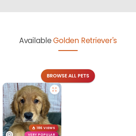
Available
Golden Retriever's
BROWSE ALL PETS
186 VIEWS
VERY POPULAR