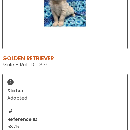
GOLDEN RETRIEVER
Male - Ref ID: 5875
Status
Adopted
Reference ID
5875