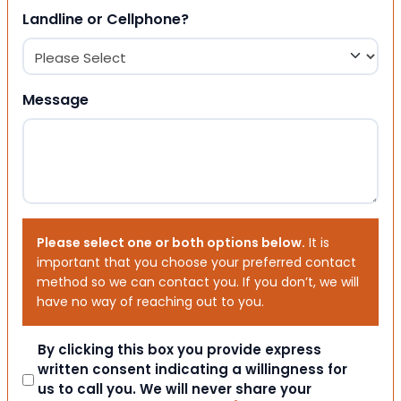
Landline or Cellphone?
Message
Please select one or both options below.
It is
important that you choose your preferred contact
method so we can contact you. If you don’t, we will
have no way of reaching out to you.
Consent
By clicking this box you provide express
written consent indicating a willingness for
us to call you. We will never share your