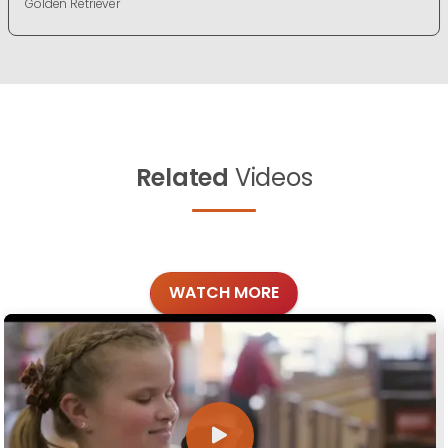
Golden Retriever
Related
Videos
WATCH MORE