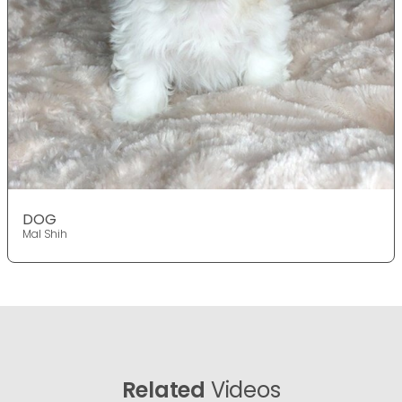
DOG
Mal Shih
Related
Videos