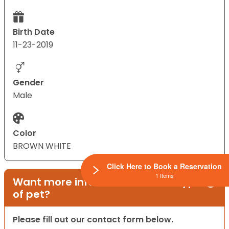
Birth Date
11-23-2019
Gender
Male
Color
BROWN WHITE
Click Here to Book a Reservation
1 Items
Want more information on this type
of pet?
Please fill out our contact form below.