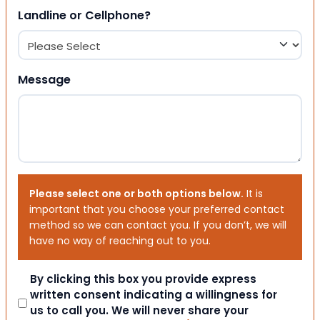
Landline or Cellphone?
Message
Please select one or both options below.
It is
important that you choose your preferred contact
method so we can contact you. If you don’t, we will
have no way of reaching out to you.
Consent
By clicking this box you provide express
written consent indicating a willingness for
us to call you. We will never share your