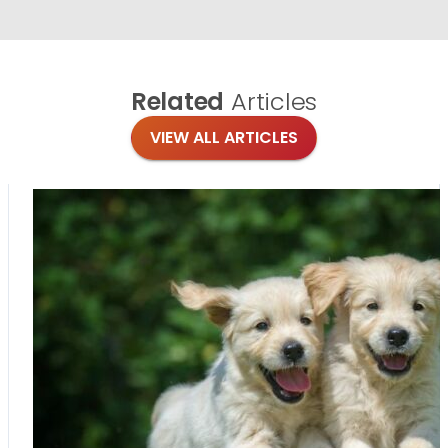
Related
Articles
VIEW ALL ARTICLES