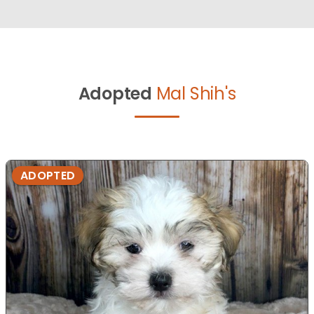
Adopted
Mal Shih's
ADOPTED