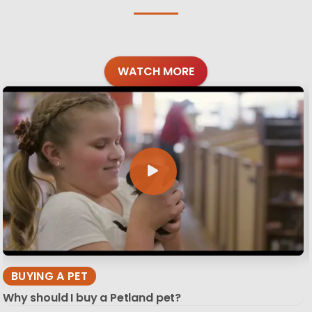
WATCH MORE
BUYING A PET
Why should I buy a Petland pet?