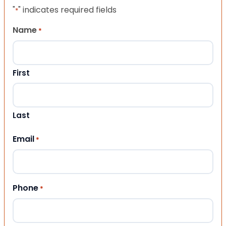
"
" indicates required fields
*
Name
*
First
Last
Email
*
Phone
*