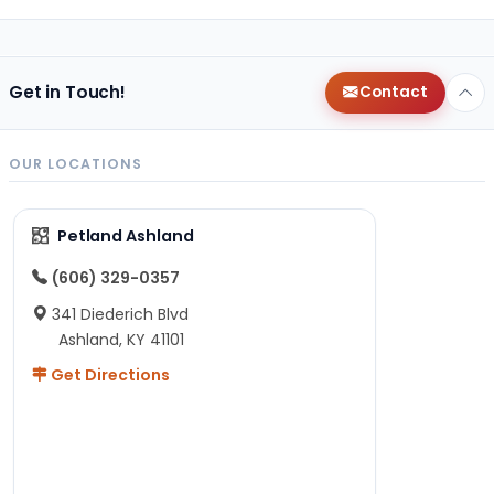
Get in Touch!
Contact
OUR LOCATIONS
Petland Ashland
(606) 329-0357
341 Diederich Blvd
Ashland, KY 41101
Get Directions