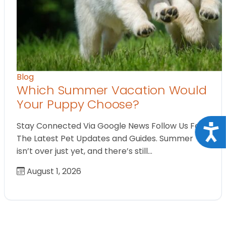
Blog
Which Summer Vacation Would
Your Puppy Choose?
Stay Connected Via Google News Follow Us For
Acce
The Latest Pet Updates and Guides. Summer
isn’t over just yet, and there’s still…
August 1, 2026