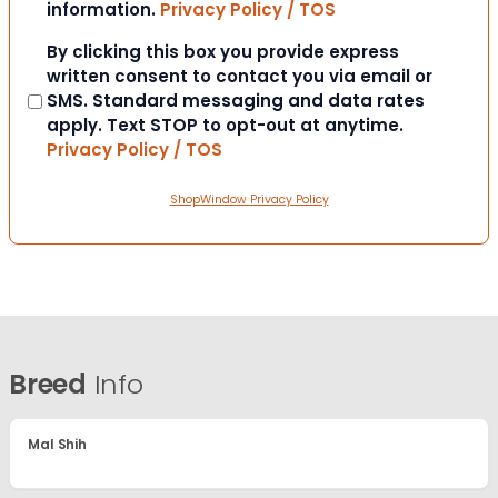
information.
Privacy Policy / TOS
Consent
By clicking this box you provide express
written consent to contact you via email or
SMS. Standard messaging and data rates
apply. Text STOP to opt-out at anytime.
Privacy Policy / TOS
ShopWindow Privacy Policy
Breed
Info
Mal Shih