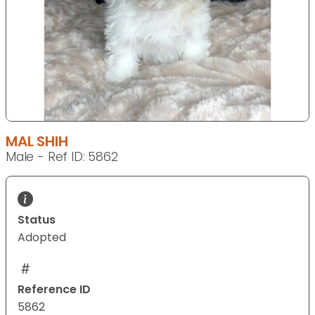
MAL SHIH
Male - Ref ID: 5862
Status
Adopted
Reference ID
5862