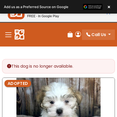
Please
×
Petland
Add us as a Preferred Source on Google
note:
View App
Petland, Inc.
This
FREE - In Google Play
New! Subscribe and Save 10%
website
includes
an
Call Us
Review Order
My Account
accessibility
system.
This dog is no longer available.
ADOPTED