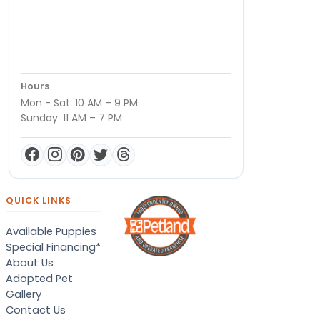
Hours
Mon - Sat: 10 AM – 9 PM
Sunday: 11 AM – 7 PM
QUICK LINKS
Available Puppies
Special Financing*
About Us
Adopted Pet
Gallery
Contact Us