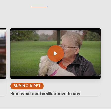
BUYING A PET
Hear what our families have to say!