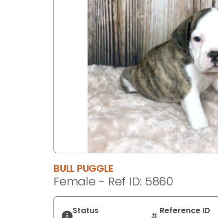
disabilities
who
are
using
a
screen
reader;
Press
Control-
F10
to
open
an
accessibility
BULL PUGGLE
menu.
Female - Ref ID: 5860
Status
Reference ID