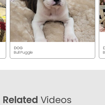
DOG
Bull Puggle
B
Related
Videos