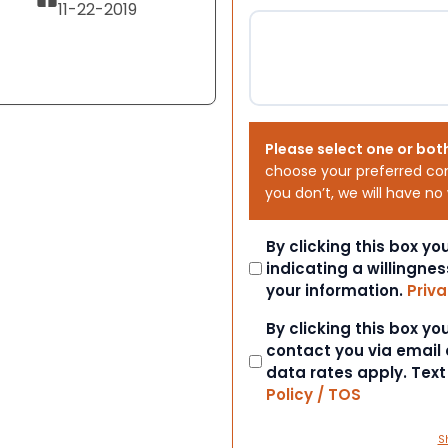
11-22-2019
Please select one or bot
choose your preferred co
you don’t, we will have no
Consent
By clicking this box y
indicating a willingnes
your information.
Priva
Consent
By clicking this box y
contact you via email
data rates apply. Tex
Policy / TOS
S