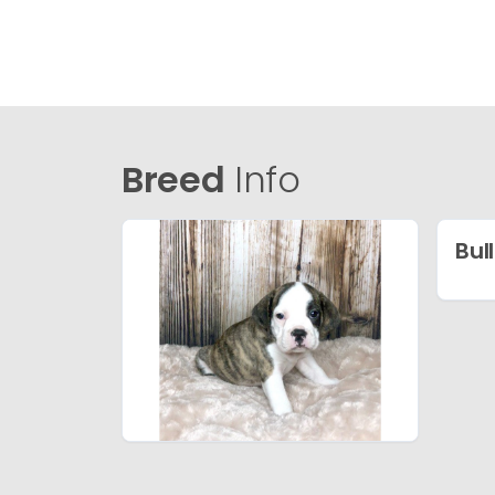
Breed
Info
Bul