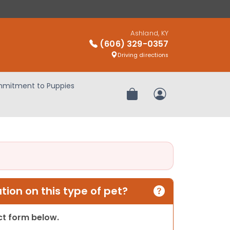
Ashland, KY
(606) 329-0357
Driving directions
mitment to Puppies
Review Order
My Account
ion on this type of pet?
act form below.