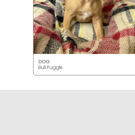
DOG
Bull Puggle