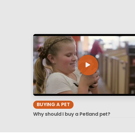
BUYING A PET
Why should I buy a Petland pet?