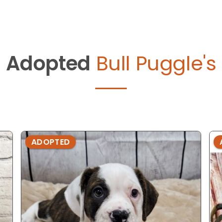
Adopted
Bull Puggle's
ADOPTED