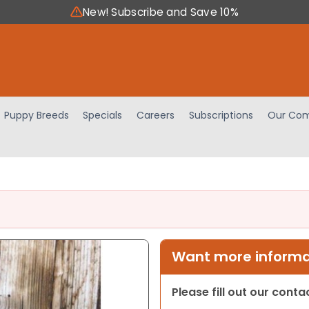
New! Subscribe and Save 10%
Puppy Breeds
Specials
Careers
Subscriptions
Our Com
Want more informat
Please fill out our cont