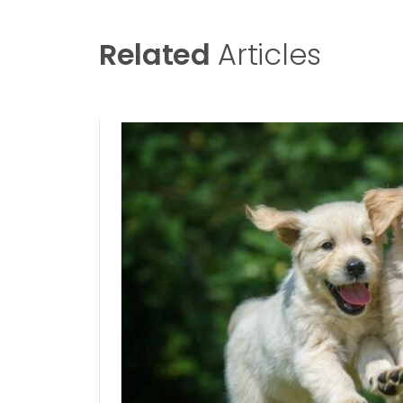
Related
Articles