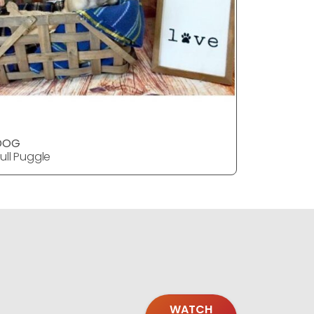
DOG
DOG
ull Puggle
Bull Puggl
WATCH