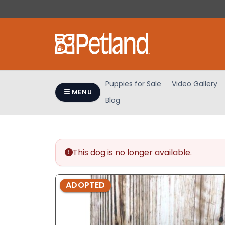
Please
note:
This
website
includes
an
accessibility
Puppies for Sale
Video Gallery
system.
MENU
Blog
Press
Control-
F11
to
adjust
This dog is no longer available.
the
website
ADOPTED
to
people
with
visual