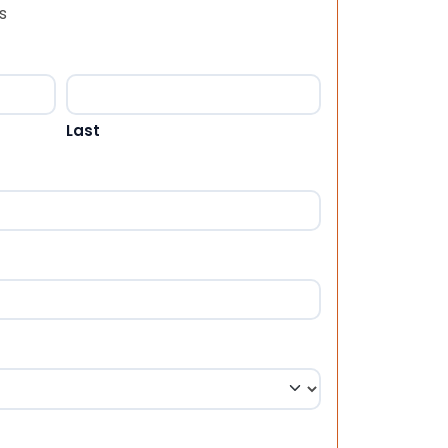
s
Last