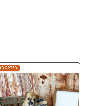
ADOPTED
ADOPTE