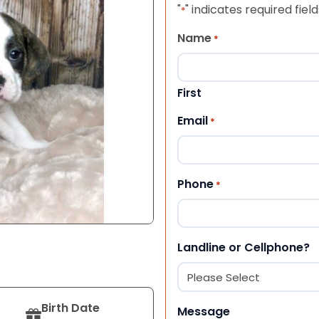
"
" indicates required field
*
Name
*
First
Email
*
Phone
*
Landline or Cellphone?
Birth Date
Message