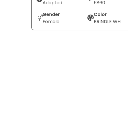
Adopted
5860
Gender
Color
Female
BRINDLE WH