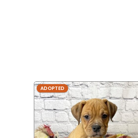
ADOPTED