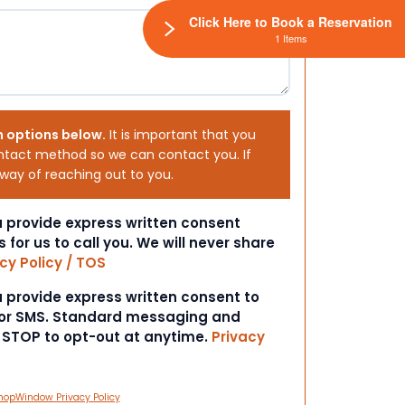
Click Here to Book a Reservation
1 Items
h options below.
It is important that you
ntact method so we can contact you. If
 way of reaching out to you.
ou provide express written consent
s for us to call you. We will never share
cy Policy / TOS
ou provide express written consent to
 or SMS. Standard messaging and
t STOP to opt-out at anytime.
Privacy
hopWindow Privacy Policy