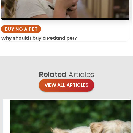
BUYING A PET
Why should I buy a Petland pet?
Related
Articles
VIEW ALL ARTICLES