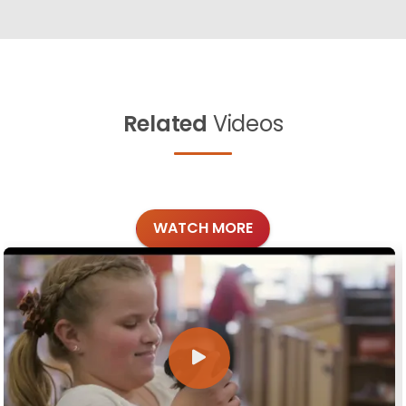
Related
Videos
WATCH MORE