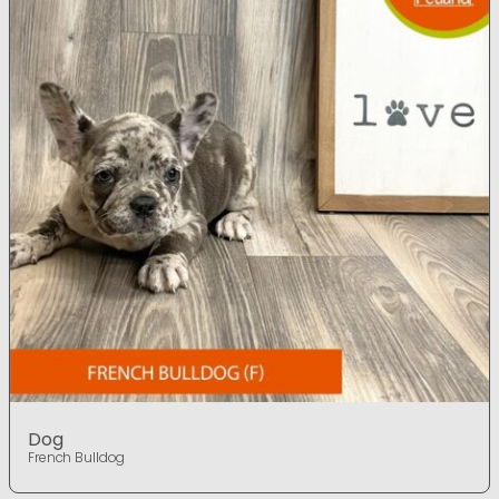
Dog
French Bulldog