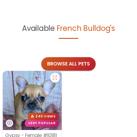
Available
French Bulldog's
BROWSE ALL PETS
243 VIEWS
VERY POPULAR
Gypsy - Female
#10181