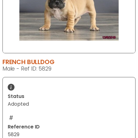
FRENCH BULLDOG
Male - Ref ID: 5829
Status
Adopted
Reference ID
5829