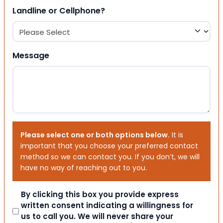
Landline or Cellphone?
Message
Please select one or both options below.
It is
important that you choose your preferred contact
method so we can contact you. If you don’t, we will
have no way of reaching out to you.
Consent
By clicking this box you provide express
written consent indicating a willingness for
us to call you. We will never share your