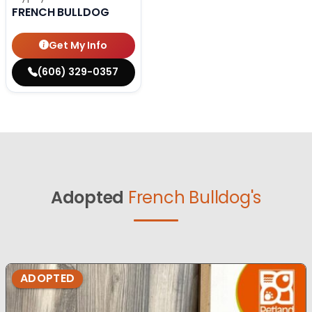
FRENCH BULLDOG
Get My Info
(606) 329-0357
Adopted
French Bulldog's
ADOPTED