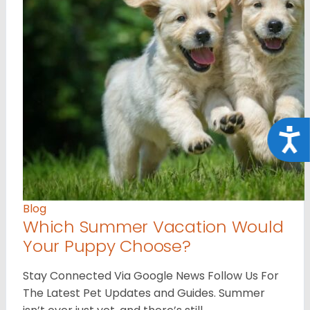
Acce
Blog
Which Summer Vacation Would
Your Puppy Choose?
Stay Connected Via Google News Follow Us For
The Latest Pet Updates and Guides. Summer