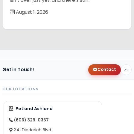
isn’t over just yet, and there’s still…
August 1, 2026
Get in Touch!
Contact
OUR LOCATIONS
Petland Ashland
(606) 329-0357
341 Diederich Blvd