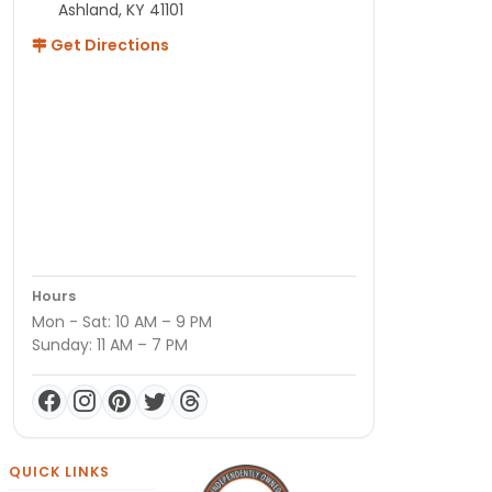
Ashland, KY 41101
Get Directions
Hours
Mon - Sat: 10 AM – 9 PM
Sunday: 11 AM – 7 PM
QUICK LINKS