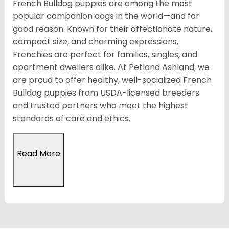
French Bulldog puppies are among the most
popular companion dogs in the world—and for
good reason. Known for their affectionate nature,
compact size, and charming expressions,
Frenchies are perfect for families, singles, and
apartment dwellers alike. At Petland Ashland, we
are proud to offer healthy, well-socialized French
Bulldog puppies from USDA-licensed breeders
and trusted partners who meet the highest
standards of care and ethics.
Read More