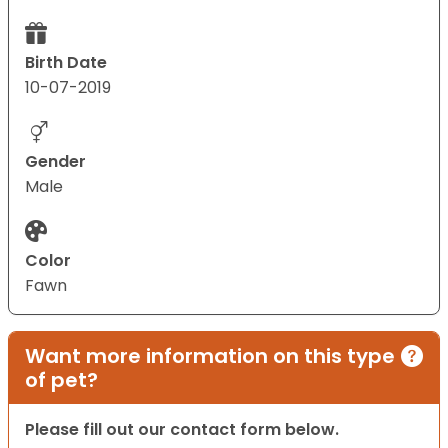
Birth Date
10-07-2019
Gender
Male
Color
Fawn
Want more information on this type
of pet?
Please fill out our contact form below.