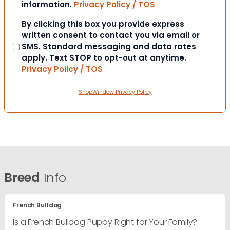
information.
Privacy Policy / TOS
Consent
By clicking this box you provide express
written consent to contact you via email or
SMS. Standard messaging and data rates
apply. Text STOP to opt-out at anytime.
Privacy Policy / TOS
ShopWindow Privacy Policy
Breed
Info
French Bulldog
Is a French Bulldog Puppy Right for Your Family?