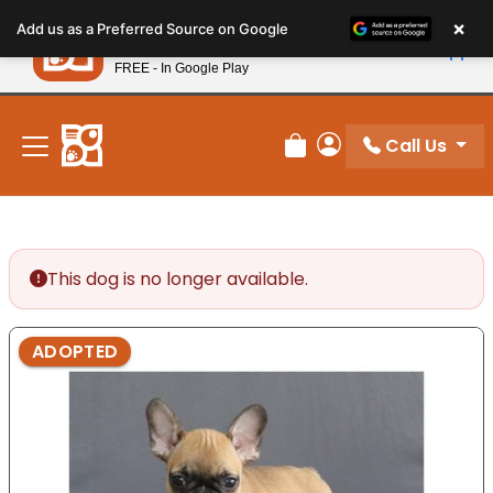
Please
×
Petland
Add us as a Preferred Source on Google
note:
View App
Petland, Inc.
This
FREE - In Google Play
New! Subscribe and Save 10%
website
includes
an
Call Us
Review Order
My Account
accessibility
system.
This dog is no longer available.
ADOPTED