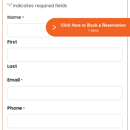
"
" indicates required fields
*
Name
*
Click Here to Book a Reservation
1 Items
First
Last
Email
*
Phone
*