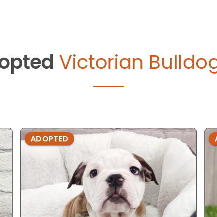
opted
Victorian Bulldo
ADOPTED