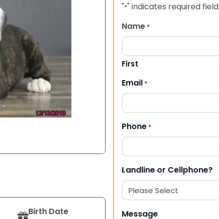
"
" indicates required field
*
Name
*
First
Email
*
Phone
*
Landline or Cellphone?
Birth Date
Message