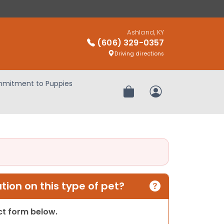
Ashland, KY
(606) 329-0357
Driving directions
mitment to Puppies
Review Order
My Account
ion on this type of pet?
act form below.