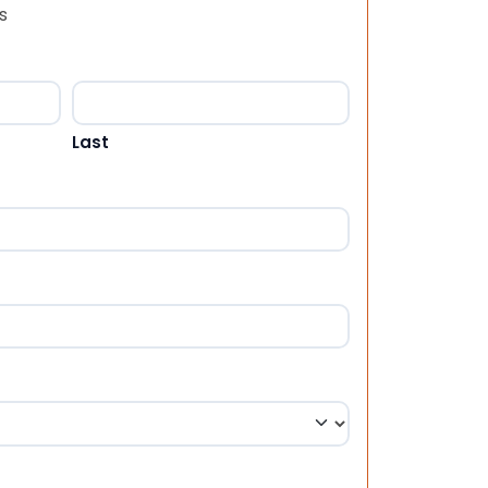
s
Last