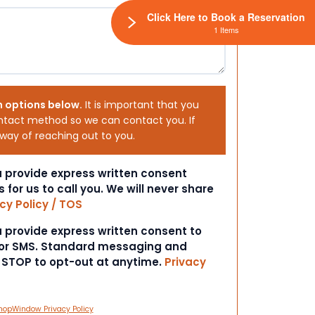
Click Here to Book a Reservation
1 Items
h options below.
It is important that you
ntact method so we can contact you. If
 way of reaching out to you.
ou provide express written consent
s for us to call you. We will never share
cy Policy / TOS
ou provide express written consent to
 or SMS. Standard messaging and
t STOP to opt-out at anytime.
Privacy
hopWindow Privacy Policy