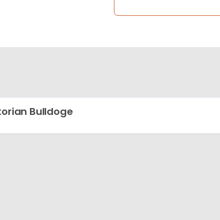
torian Bulldoge