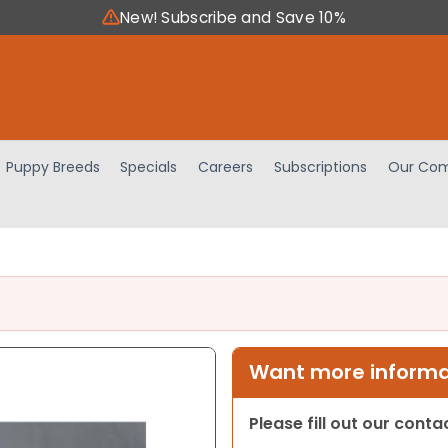
New! Subscribe and Save 10%
Puppy Breeds
Specials
Careers
Subscriptions
Our Com
Want more informat
Please fill out our cont