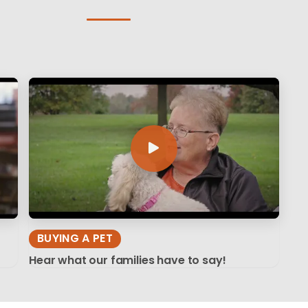
BUYING A PET
Hear what our families have to say!