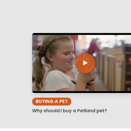
BUYING A PET
Why should I buy a Petland pet?