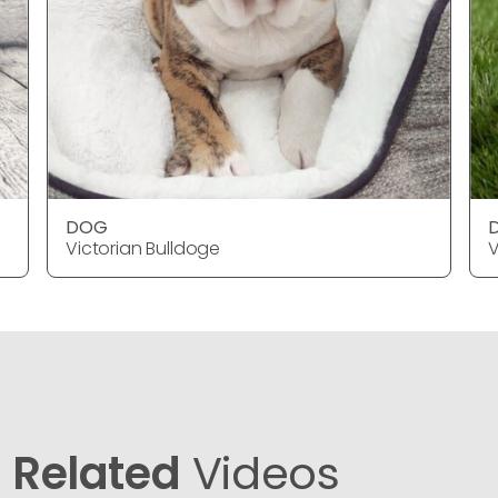
DOG
Victorian Bulldoge
V
Related
Videos