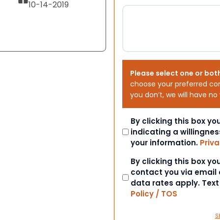
10-14-2019
Please select one or bot
choose your preferred co
you don’t, we will have no
Consent
By clicking this box y
indicating a willingnes
your information.
Priva
Consent
By clicking this box y
contact you via email
data rates apply. Tex
Policy / TOS
S