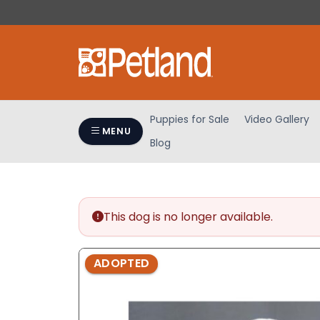
Please
note:
This
website
includes
an
accessibility
Puppies for Sale
Video Gallery
system.
MENU
Blog
Press
Control-
F11
to
adjust
This dog is no longer available.
the
website
ADOPTED
to
people
with
visual