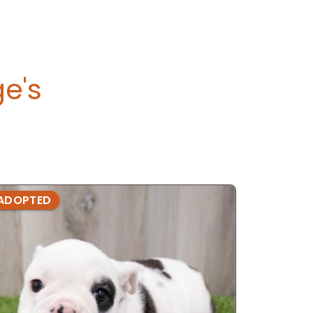
ge's
ADOPTED
ADOPTE