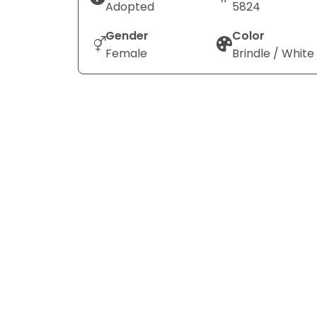
Adopted
5824
Gender
Color
Female
Brindle / White