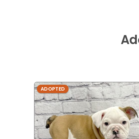
Ad
ADOPTED