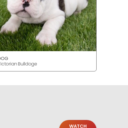
DOG
DOG
ictorian Bulldoge
Victorian
WATCH