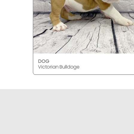
DOG
Victorian Bulldoge