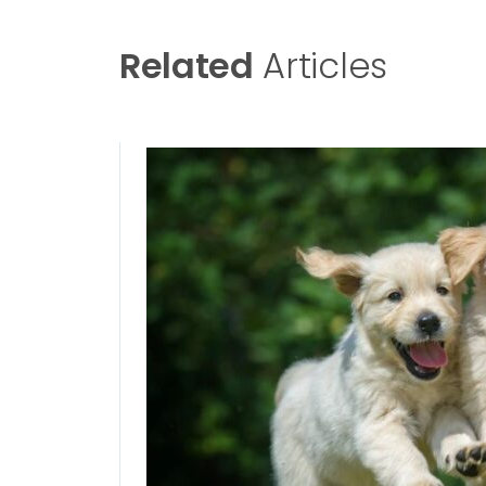
Related
Articles