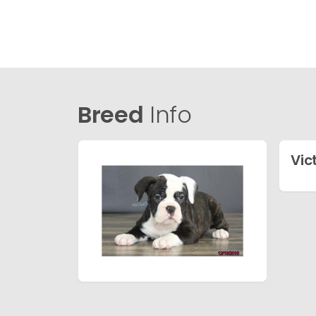
Breed
Info
Vic