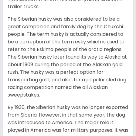
trailer trucks.
The Siberian husky was also considered to be a
great companion and family dog by the Chukchi
people. The term husky is actually considered to
be a corruption of the term esky which is used to
refer to the Eskimo people of the arctic regions.
The Siberian husky later found its way to Alaska at
about 1908 during the period of the Alaskan gold
rush. The husky was a perfect option for
transporting gold, and also, for a popular sled dog
racing competition named the all Alaskan
sweepstakes.
By 1930, the Siberian husky was no longer exported
from Siberia. However, in that same year, the dog
was introduced to America. The major role it
played in America was for military purposes. It was