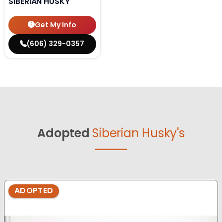
SIBERIAN HUSKY
Get My Info
(606) 329-0357
Adopted
Siberian Husky's
ADOPTED