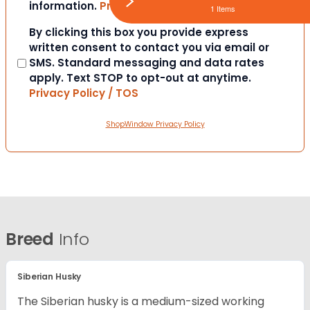
information.
Privacy Policy / TOS
1 Items
Consent
By clicking this box you provide express
written consent to contact you via email or
SMS. Standard messaging and data rates
apply. Text STOP to opt-out at anytime.
Privacy Policy / TOS
ShopWindow Privacy Policy
Breed
Info
Siberian Husky
The Siberian husky is a medium-sized working