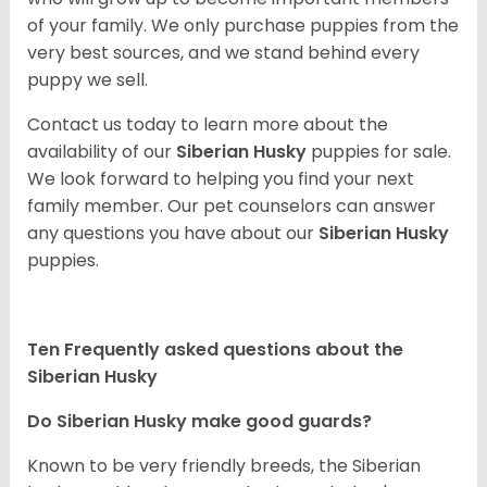
of your family. We only purchase puppies from the
very best sources, and we stand behind every
puppy we sell.
Contact us today to learn more about the
availability of our
Siberian Husky
puppies for sale.
We look forward to helping you find your next
family member. Our pet counselors can answer
any questions you have about our
Siberian Husky
puppies.
Ten Frequently asked questions about the
Siberian Husky
Do
Siberian Husky
make good guards?
Known to be very friendly breeds, the Siberian