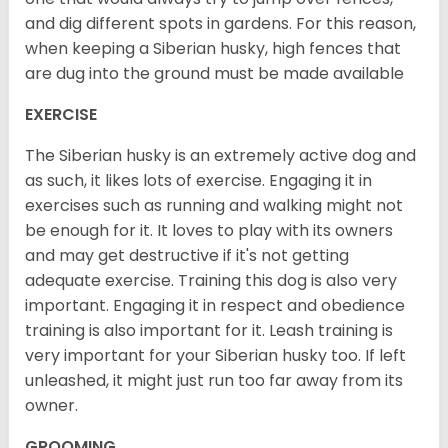
and dig different spots in gardens. For this reason,
when keeping a Siberian husky, high fences that
are dug into the ground must be made available
EXERCISE
The Siberian husky is an extremely active dog and
as such, it likes lots of exercise. Engaging it in
exercises such as running and walking might not
be enough for it. It loves to play with its owners
and may get destructive if it's not getting
adequate exercise. Training this dog is also very
important. Engaging it in respect and obedience
training is also important for it. Leash training is
very important for your Siberian husky too. If left
unleashed, it might just run too far away from its
owner.
GROOMING