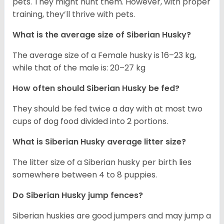
pets. They might hunt them. However, with proper
training, they’ll thrive with pets.
What is the average size of
Siberian Husky
?
The average size of a Female husky is 16–23 kg,
while that of the male is: 20–27 kg
How often should
Siberian Husky
be fed?
They should be fed twice a day with at most two
cups of dog food divided into 2 portions.
What is
Siberian Husky
average litter size?
The litter size of a Siberian husky per birth lies
somewhere between 4 to 8 puppies.
Do Siberian Husky jump fences?
Siberian huskies are good jumpers and may jump a