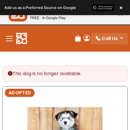
Please
×
Petland
Add us as a Preferred Source on Google
note:
View App
Petland, Inc.
This
FREE - In Google Play
New! Subscribe and Save 10%
website
includes
an
Call Us
Review Order
My Account
accessibility
system.
This dog is no longer available.
ADOPTED