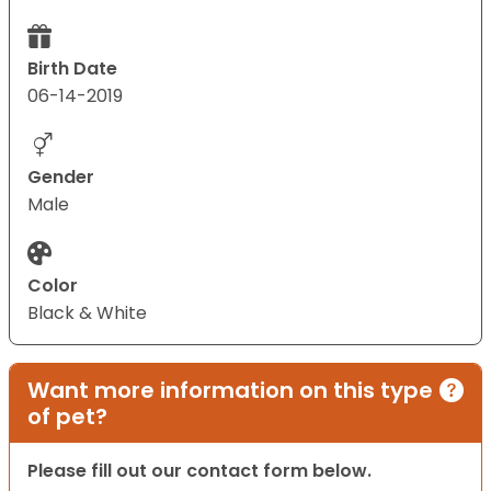
Birth Date
06-14-2019
Gender
Male
Color
Black & White
Want more information on this type
of pet?
Please fill out our contact form below.