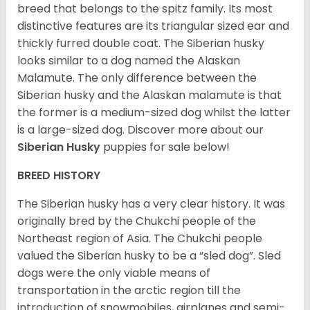
breed that belongs to the spitz family. Its most
distinctive features are its triangular sized ear and
thickly furred double coat. The Siberian husky
looks similar to a dog named the Alaskan
Malamute. The only difference between the
Siberian husky and the Alaskan malamute is that
the former is a medium-sized dog whilst the latter
is a large-sized dog. Discover more about our
Siberian Husky
puppies for sale below!
BREED HISTORY
The Siberian husky has a very clear history. It was
originally bred by the Chukchi people of the
Northeast region of Asia. The Chukchi people
valued the Siberian husky to be a “sled dog”. Sled
dogs were the only viable means of
transportation in the arctic region till the
introduction of snowmobiles, airplanes and semi-