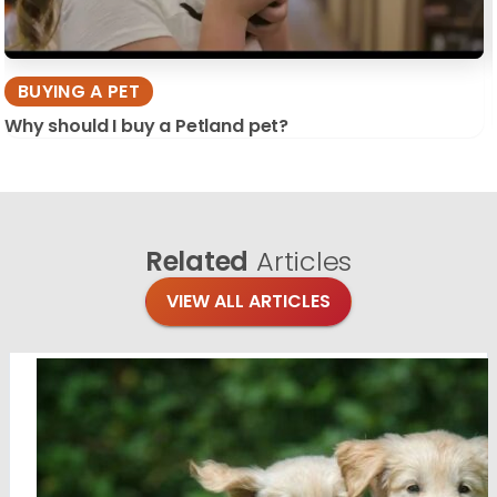
BUYING A PET
Why should I buy a Petland pet?
Related
Articles
VIEW ALL ARTICLES