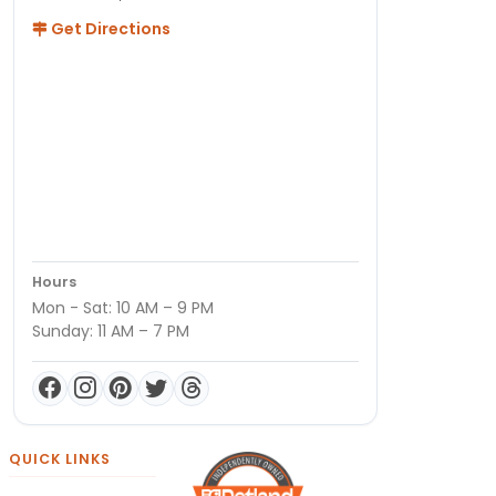
Get Directions
Hours
Mon - Sat: 10 AM – 9 PM
Sunday: 11 AM – 7 PM
QUICK LINKS