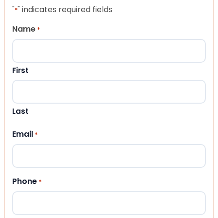
"
" indicates required fields
*
Name
*
First
Last
Email
*
Phone
*