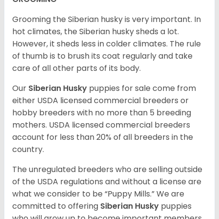
Grooming the Siberian husky is very important. In
hot climates, the Siberian husky sheds a lot.
However, it sheds less in colder climates. The rule
of thumb is to brush its coat regularly and take
care of all other parts of its body.
Our
Siberian Husky
puppies for sale come from
either USDA licensed commercial breeders or
hobby breeders with no more than 5 breeding
mothers. USDA licensed commercial breeders
account for less than 20% of all breeders in the
country.
The unregulated breeders who are selling outside
of the USDA regulations and without a license are
what we consider to be “Puppy Mills.” We are
committed to offering
Siberian Husky
puppies
who will grow up to become important members