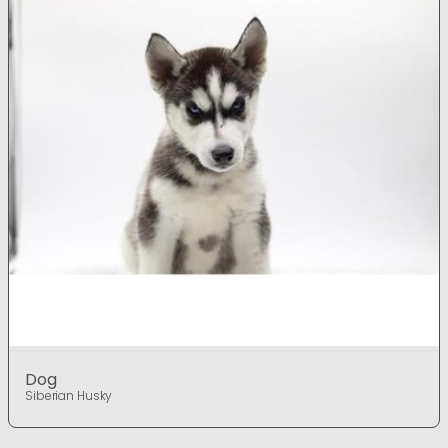
Dog
Siberian Husky