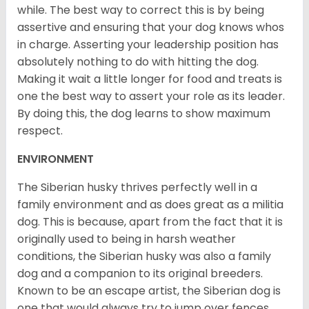
while. The best way to correct this is by being
assertive and ensuring that your dog knows whos
in charge. Asserting your leadership position has
absolutely nothing to do with hitting the dog.
Making it wait a little longer for food and treats is
one the best way to assert your role as its leader.
By doing this, the dog learns to show maximum
respect.
ENVIRONMENT
The Siberian husky thrives perfectly well in a
family environment and as does great as a militia
dog. This is because, apart from the fact that it is
originally used to being in harsh weather
conditions, the Siberian husky was also a family
dog and a companion to its original breeders.
Known to be an escape artist, the Siberian dog is
one that would always try to jump over fences,