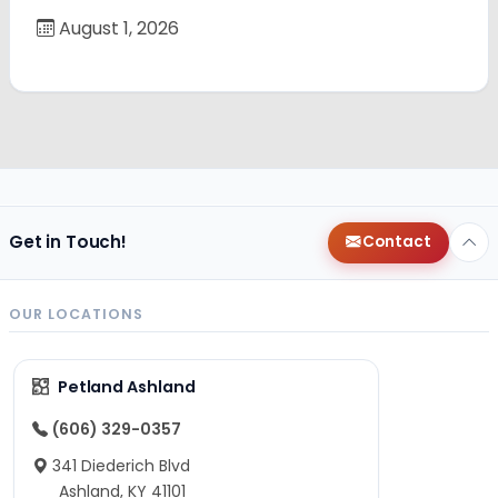
August 1, 2026
Get in Touch!
Contact
OUR LOCATIONS
Petland Ashland
(606) 329-0357
341 Diederich Blvd
Ashland, KY 41101