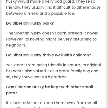
husky would make a very bad guard. They're so
friendly, they usually find it difficult to differentiate
between a friend and a possible foe.
Do
Siberian Husky
bark?
The Siberian husky doesn't bark. Instead, it howls.
However, its howling might be very disturbing to
neighbors.
Do
Siberian Husky
thrive well with children?
Yes. apart from being friendly in nature, its original
breeders also valued it as a great family dog and
so, they thrive well with children.
Can
Siberian Husky
be kept with other small
pets?
It is best advised to keep them away from small