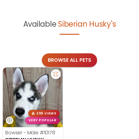
Available
Siberian Husky's
BROWSE ALL PETS
295 VIEWS
VERY POPULAR
Bowser - Male
#10178