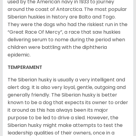
used by the American navy in 1933 to journey
around the coast of Antarctica. The most popular
Siberian huskies in history are Balto and Togo.
They were the dogs who had the riskiest run in the
“Great Race Of Mercy”, a race that saw huskies
delivering serum to nome during the period when
children were battling with the diphtheria
epidemic.
TEMPERAMENT
The Siberian husky is usually a very intelligent and
alert dog. It is also very loyal, gentle, outgoing and
generally friendly. The Siberian husky is better
known to be a dog that expects its owner to order
it around as this has always been its major
purpose to be led to drive a sled. However, the
Siberian husky might make attempts to test the
leadership qualities of their owners, once in a