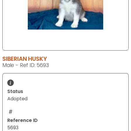
SIBERIAN HUSKY
Male - Ref ID: 5693
Status
Adopted
Reference ID
5693