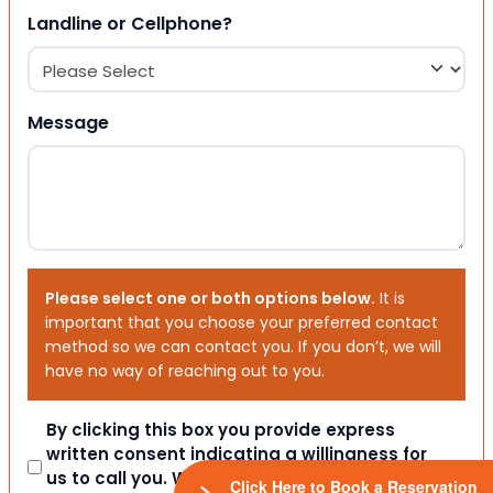
Landline or Cellphone?
Message
Please select one or both options below.
It is
important that you choose your preferred contact
method so we can contact you. If you don’t, we will
have no way of reaching out to you.
Consent
By clicking this box you provide express
written consent indicating a willingness for
us to call you. We will never share your
Click Here to Book a Reservation