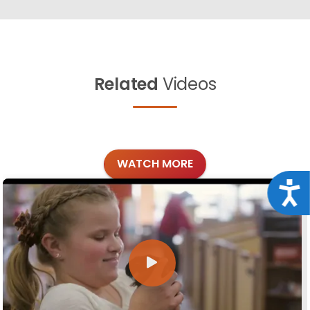
Related
Videos
WATCH MORE
Acce