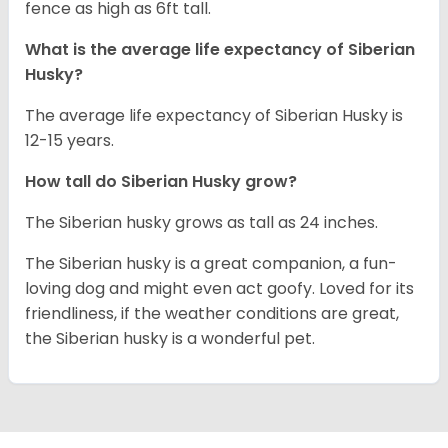
fence as high as 6ft tall.
What is the average life expectancy of
Siberian
Husky
?
The average life expectancy of Siberian Husky is
12-15 years.
How tall do
Siberian Husky
grow?
The Siberian husky grows as tall as 24 inches.
The Siberian husky is a great companion, a fun-
loving dog and might even act goofy. Loved for its
friendliness, if the weather conditions are great,
the Siberian husky is a wonderful pet.