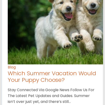
Blog
Which Summer Vacation Would
Your Puppy Choose?
Stay Connected Via Google News Follow Us For
The Latest Pet Updates and Guides. Summer
isn’t over just yet, and there’s still…