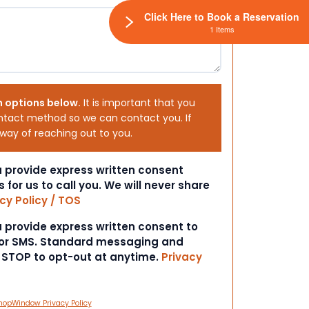
Click Here to Book a Reservation
1 Items
h options below.
It is important that you
ntact method so we can contact you. If
 way of reaching out to you.
ou provide express written consent
s for us to call you. We will never share
cy Policy / TOS
ou provide express written consent to
 or SMS. Standard messaging and
t STOP to opt-out at anytime.
Privacy
hopWindow Privacy Policy