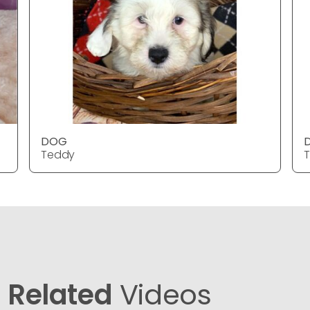
DOG
Teddy
Related
Videos