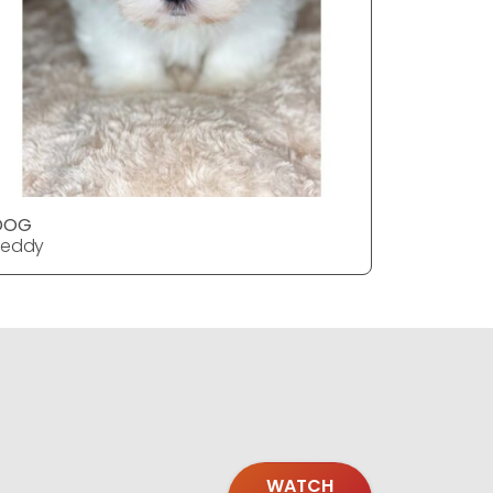
DOG
DOG
Teddy
Teddy
WATCH