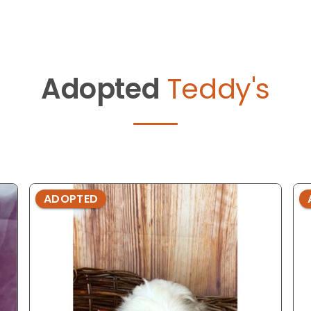
Adopted
Teddy's
ADOPTED