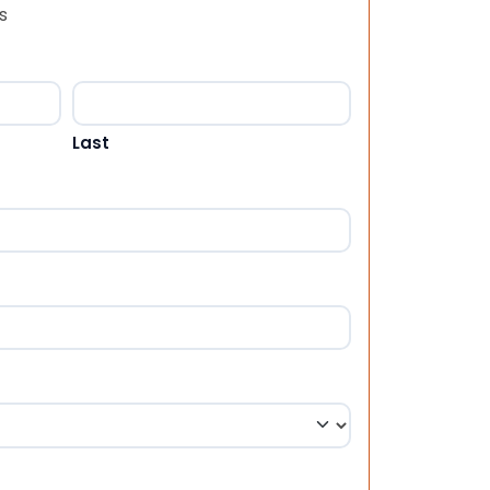
s
Last