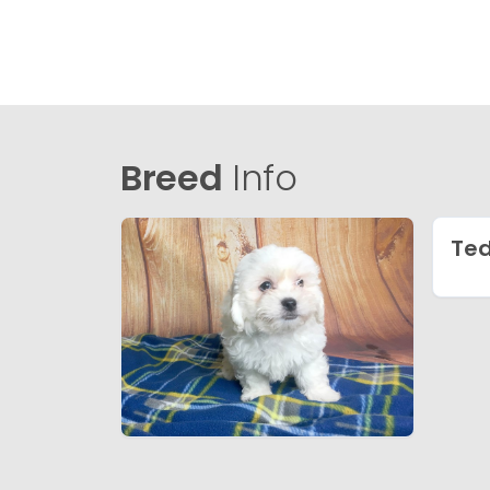
Breed
Info
Te