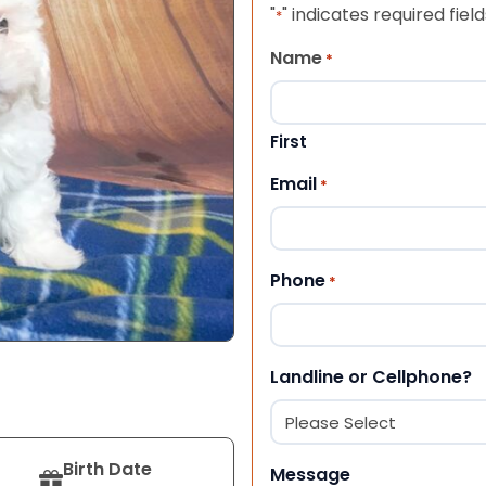
"
" indicates required field
*
Name
*
First
Email
*
Phone
*
Landline or Cellphone?
Birth Date
Message