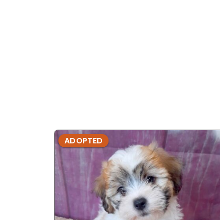
ADOPTED