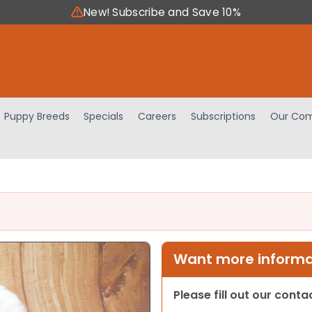
New! Subscribe and Save 10%
Puppy Breeds
Specials
Careers
Subscriptions
Our Com
Want more informat
Please fill out our cont