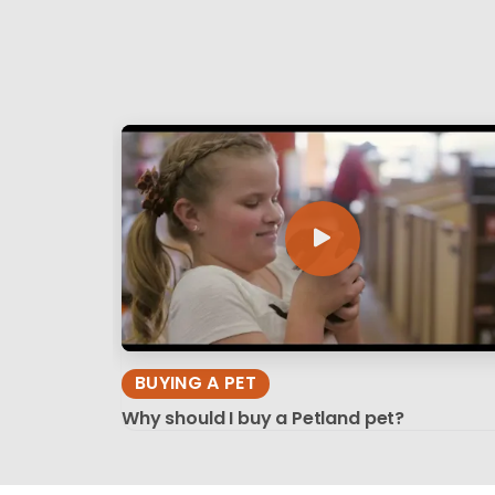
BUYING A PET
Why should I buy a Petland pet?