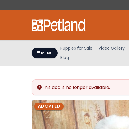
Please
note:
This
website
includes
an
accessibility
Puppies for Sale
Video Gallery
system.
MENU
Blog
Press
Control-
F11
to
adjust
This dog is no longer available.
the
website
ADOPTED
to
people
with
visual