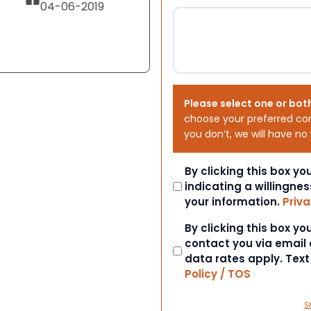
04-06-2019
Please select one or bot
choose your preferred co
you don’t, we will have no
Consent
By clicking this box y
indicating a willingnes
your information.
Priva
Consent
By clicking this box y
contact you via email
data rates apply. Tex
Policy / TOS
S