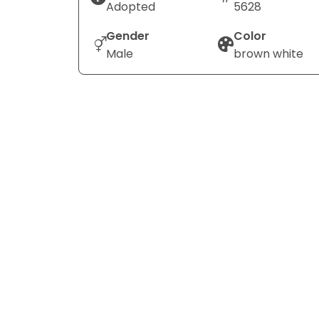
Adopted
5628
Gender
Color
Male
brown white