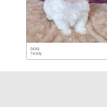
DOG
Teddy