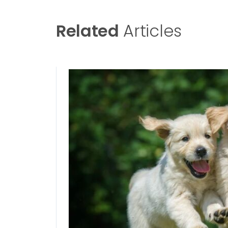
Related
Articles