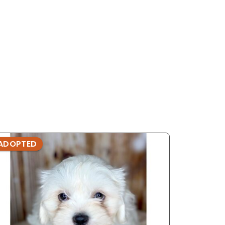
ADOPTED
ADOPTE