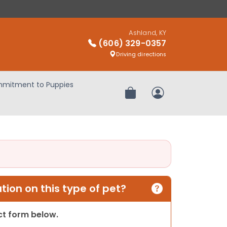
Ashland, KY
(606) 329-0357
Driving directions
mitment to Puppies
Review Order
My Account
ion on this type of pet?
act form below.