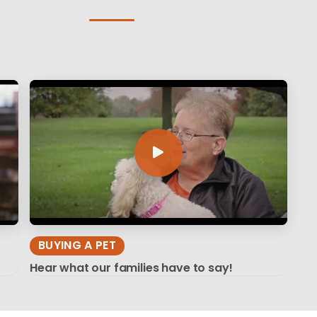
BUYING A PET
Hear what our families have to say!