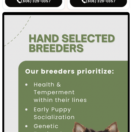
(606) 329-0357
(606) 329-0357