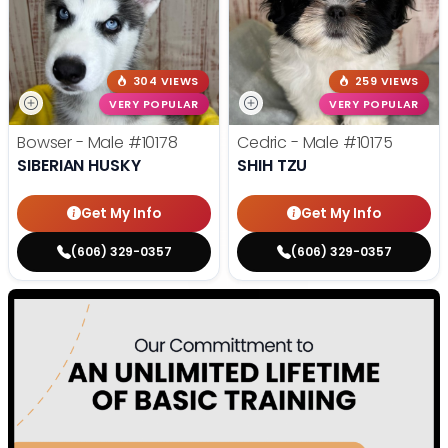
304 VIEWS
259 VIEWS
VERY POPULAR
VERY POPULAR
Bowser - Male
#10178
Cedric - Male
#10175
SIBERIAN HUSKY
SHIH TZU
Get My Info
Get My Info
(606) 329-0357
(606) 329-0357