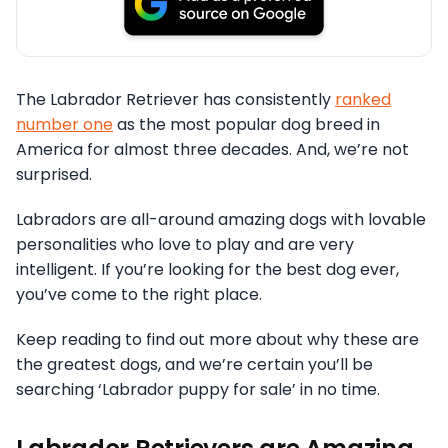
The Labrador Retriever has consistently
ranked
number one
as the most popular dog breed in
America for almost three decades. And, we’re not
surprised.
Labradors are all-around amazing dogs with lovable
personalities who love to play and are very
intelligent. If you’re looking for the best dog ever,
you’ve come to the right place.
Keep reading to find out more about why these are
the greatest dogs, and we’re certain you’ll be
searching ‘Labrador puppy for sale’ in no time.