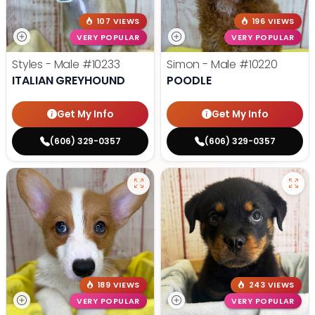
107 VIEWS
196 VIEWS
VERY POPULAR
VERY POPULAR
Styles - Male
#10233
Simon - Male
#10220
ITALIAN GREYHOUND
POODLE
Get My Info
Get My Info
(606) 329-0357
(606) 329-0357
189 VIEWS
243 VIEWS
VERY POPULAR
VERY POPULAR