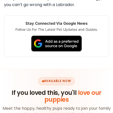
you can’t go wrong with a Labrador.
Stay Connected Via Google News
Follow Us For The Latest Pet Updates and Guides.
AVAILABLE NOW
If you loved this, you'll
love our
puppies
Meet the happy, healthy pups ready to join your family