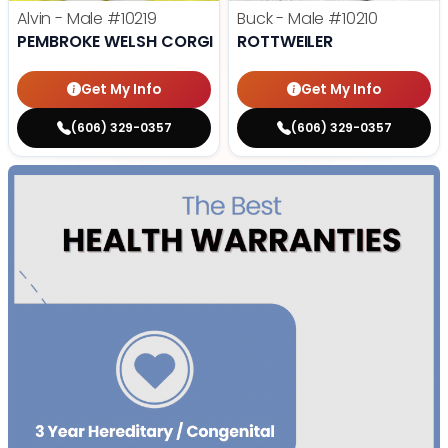
Alvin - Male
#10219
Buck - Male
#10210
PEMBROKE WELSH CORGI
ROTTWEILER
Get My Info
Get My Info
(606) 329-0357
(606) 329-0357