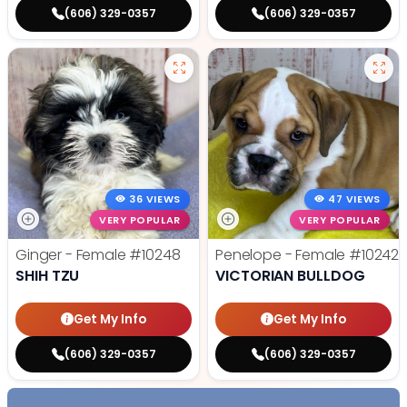
(606) 329-0357
(606) 329-0357
36 VIEWS
47 VIEWS
VERY POPULAR
VERY POPULAR
Ginger - Female
#10248
Penelope - Female
#10242
SHIH TZU
VICTORIAN BULLDOG
Get My Info
Get My Info
(606) 329-0357
(606) 329-0357