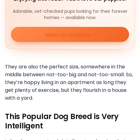
Adorable, vet-checked pups looking for their forever
homes — available now.
Meet our puppies
They are also the perfect size, somewhere in the
middle between not-too-big and not-too-small. So,
they’re happy living in an apartment as long they
get plenty of exercise, but they flourish in a house
with a yard.
This Popular Dog Breed is Very
Intelligent