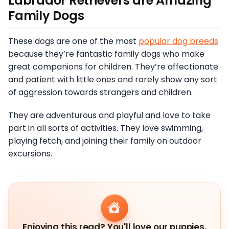
Labrador Retrievers are Amazing
Family Dogs
These dogs are one of the most
popular dog breeds
because they’re fantastic family dogs who make
great companions for children. They’re affectionate
and patient with little ones and rarely show any sort
of aggression towards strangers and children.
They are adventurous and playful and love to take
part in all sorts of activities. They love swimming,
playing fetch, and joining their family on outdoor
excursions.
Enjoying this read? You'll love our puppies.