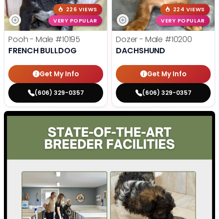
226 VIEWS
224 VIEWS
VERY POPULAR
VERY POPULAR
Pooh - Male
#10195
Dozer - Male
#10200
FRENCH BULLDOG
DACHSHUND
Get My Info
Get My Info
(606) 329-0357
(606) 329-0357