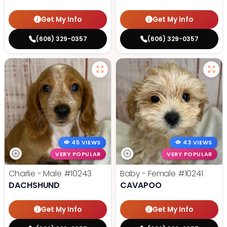
Get My Info
Get My Info
(606) 329-0357
(606) 329-0357
45 VIEWS
43 VIEWS
VERY POPULAR
VERY POPULAR
Charlie - Male
#10243
Baby - Female
#10241
DACHSHUND
CAVAPOO
Get My Info
Get My Info