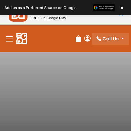
Please
×
Petland
Add us as a Preferred Source on Google
note:
View App
Petland, Inc.
This
FREE - In Google Play
New! Subscribe and Save 10%
website
includes
an
Call Us
Review Order
My Account
accessibility
system.