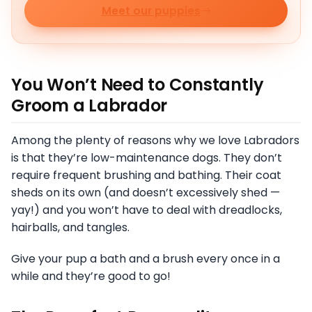
Meet our puppies
You Won’t Need to Constantly
Groom a Labrador
Among the plenty of reasons why we love Labradors
is that they’re low-maintenance dogs. They don’t
require frequent brushing and bathing. Their coat
sheds on its own (and doesn’t excessively shed —
yay!) and you won’t have to deal with dreadlocks,
hairballs, and tangles.
Give your pup a bath and a brush every once in a
while and they’re good to go!