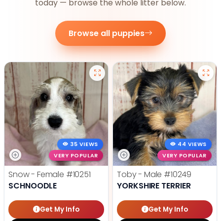
today — browse the whole litter below.
Browse all puppies
35 VIEWS
44 VIEWS
VERY POPULAR
VERY POPULAR
Snow - Female
#10251
Toby - Male
#10249
SCHNOODLE
YORKSHIRE TERRIER
Get My Info
Get My Info