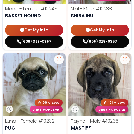
Mona - Female
#10245
Nial - Male
#10238
BASSET HOUND
SHIBA INU
Get My Info
Get My Info
(606) 329-0357
(606) 329-0357
99 VIEWS
121 VIEWS
VERY POPULAR
VERY POPULAR
Luna - Female
#10232
Payne - Male
#10236
PUG
MASTIFF