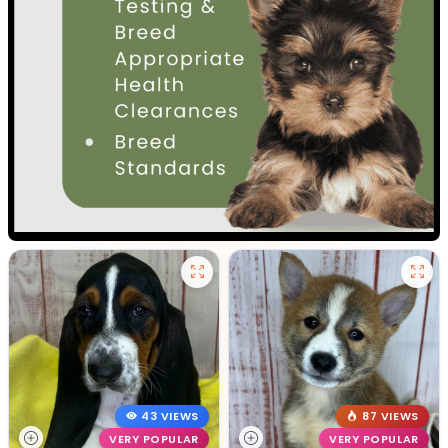
43 VIEWS
87 VIEWS
VERY POPULAR
VERY POPULAR