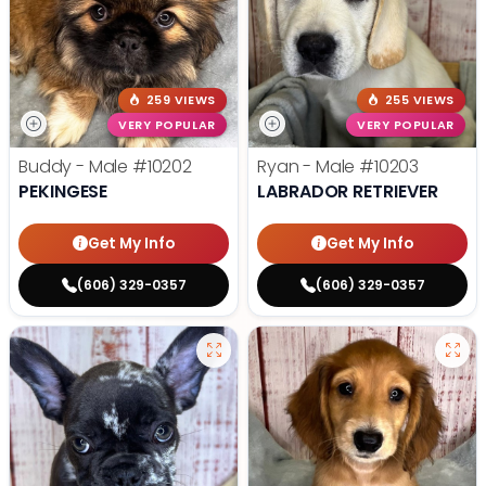
259 VIEWS
255 VIEWS
VERY POPULAR
VERY POPULAR
Buddy - Male
#10202
Ryan - Male
#10203
PEKINGESE
LABRADOR RETRIEVER
Get My Info
Get My Info
(606) 329-0357
(606) 329-0357