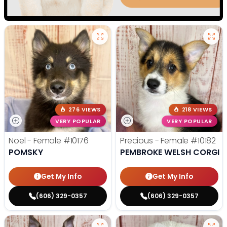
276 VIEWS
218 VIEWS
VERY POPULAR
VERY POPULAR
Noel - Female
#10176
Precious - Female
#10182
POMSKY
PEMBROKE WELSH CORGI
Get My Info
Get My Info
(606) 329-0357
(606) 329-0357