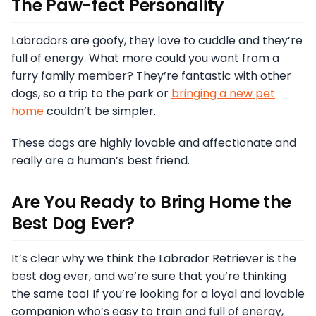
The Paw-fect Personality
Labradors are goofy, they love to cuddle and they’re
full of energy. What more could you want from a
furry family member? They’re fantastic with other
dogs, so a trip to the park or
bringing a new pet
home
couldn’t be simpler.
These dogs are highly lovable and affectionate and
really are a human’s best friend.
Are You Ready to Bring Home the
Best Dog Ever?
It’s clear why we think the Labrador Retriever is the
best dog ever, and we’re sure that you’re thinking
the same too! If you’re looking for a loyal and lovable
companion who’s easy to train and full of energy,