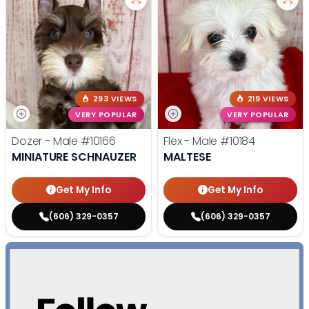
293 VIEWS
219 VIEWS
VERY POPULAR
VERY POPULAR
Dozer - Male
#10166
Flex - Male
#10184
MINIATURE SCHNAUZER
MALTESE
Get My Info
Get My Info
(606) 329-0357
(606) 329-0357