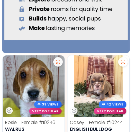
39 VIEWS
42 VIEWS
VERY POPULAR
VERY POPULAR
Rosie - Female
#10246
Casey - Female
#10244
WALRUS
ENGLISH BULLDOG