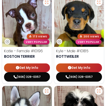
173 VIEWS
200 VIEWS
VERY POPULAR
VERY POPULAR
Katie - Female
#10196
Kyle - Male
#10185
BOSTON TERRIER
ROTTWEILER
Get My Info
Get My Info
(606) 329-0357
(606) 329-0357