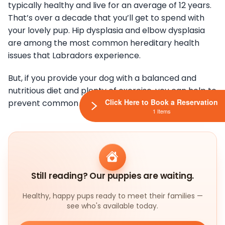
typically healthy and live for an average of 12 years.
That’s over a decade that you’ll get to spend with
your lovely pup. Hip dysplasia and elbow dysplasia
are among the most common hereditary health
issues that Labradors experience.
But, if you provide your dog with a balanced and
nutritious diet and plenty of exercise, you can help to
Click Here to Book a Reservation
prevent common health issues.
1 Items
Still reading? Our puppies are waiting.
Healthy, happy pups ready to meet their families —
see who's available today.