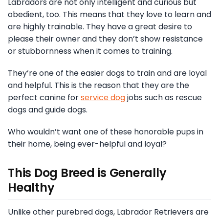
Labradors are not only intelligent and curious but
obedient, too. This means that they love to learn and
are highly trainable. They have a great desire to
please their owner and they don’t show resistance
or stubbornness when it comes to training.
They’re one of the easier dogs to train and are loyal
and helpful. This is the reason that they are the
perfect canine for
service dog
jobs such as rescue
dogs and guide dogs.
Who wouldn’t want one of these honorable pups in
their home, being ever-helpful and loyal?
This Dog Breed is Generally
Healthy
Unlike other purebred dogs, Labrador Retrievers are