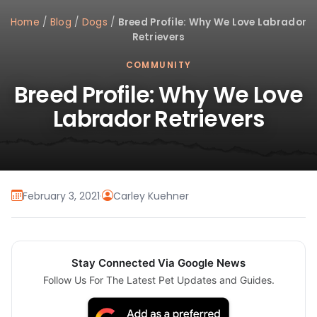
Home
/
Blog
/
Dogs
/
Breed Profile: Why We Love Labrador
Retrievers
COMMUNITY
Breed Profile: Why We Love
Labrador Retrievers
February 3, 2021
·
Carley Kuehner
Stay Connected Via Google News
Follow Us For The Latest Pet Updates and Guides.