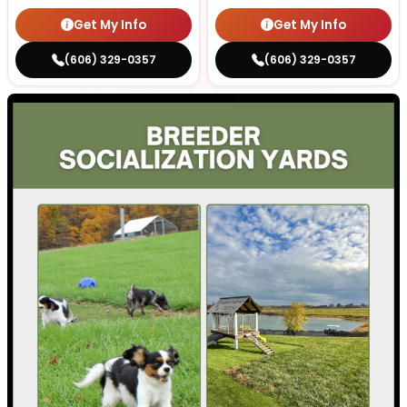
Get My Info
Get My Info
(606) 329-0357
(606) 329-0357