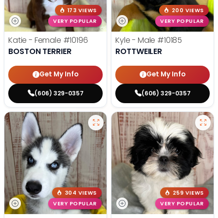
173 VIEWS
200 VIEWS
VERY POPULAR
VERY POPULAR
Katie - Female
#10196
Kyle - Male
#10185
BOSTON TERRIER
ROTTWEILER
Get My Info
Get My Info
(606) 329-0357
(606) 329-0357
304 VIEWS
259 VIEWS
VERY POPULAR
VERY POPULAR