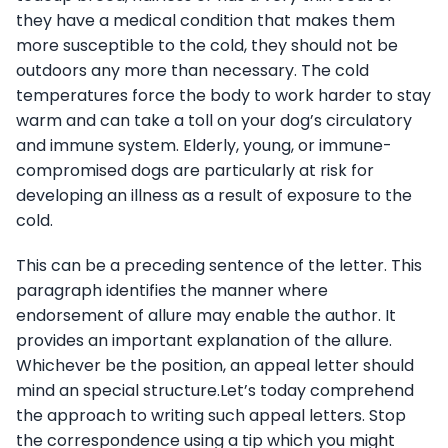
they have a medical condition that makes them
more susceptible to the cold, they should not be
outdoors any more than necessary. The cold
temperatures force the body to work harder to stay
warm and can take a toll on your dog’s circulatory
and immune system. Elderly, young, or immune-
compromised dogs are particularly at risk for
developing an illness as a result of exposure to the
cold.
This can be a preceding sentence of the letter. This
paragraph identifies the manner where
endorsement of allure may enable the author. It
provides an important explanation of the allure.
Whichever be the position, an appeal letter should
mind an special structure.Let’s today comprehend
the approach to writing such appeal letters. Stop
the correspondence using a tip which you might