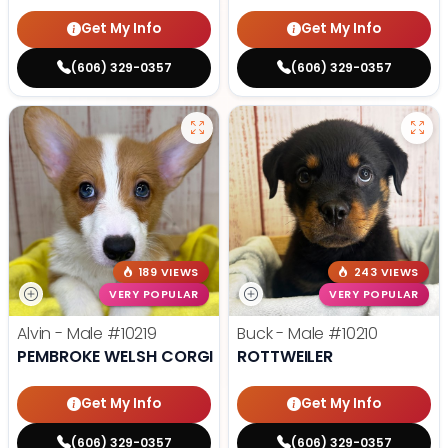
Get My Info
Get My Info
(606) 329-0357
(606) 329-0357
189 VIEWS
243 VIEWS
VERY POPULAR
VERY POPULAR
Alvin - Male
#10219
Buck - Male
#10210
PEMBROKE WELSH CORGI
ROTTWEILER
Get My Info
Get My Info
(606) 329-0357
(606) 329-0357