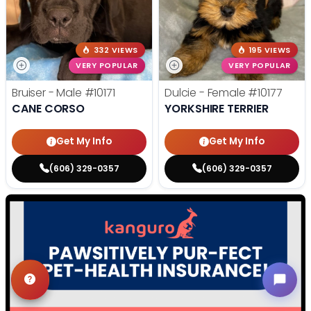
332 VIEWS
195 VIEWS
VERY POPULAR
VERY POPULAR
Bruiser - Male
#10171
Dulcie - Female
#10177
CANE CORSO
YORKSHIRE TERRIER
Get My Info
Get My Info
(606) 329-0357
(606) 329-0357