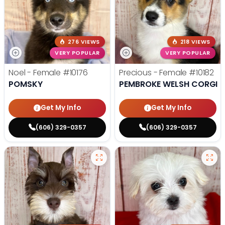
276 VIEWS
218 VIEWS
VERY POPULAR
VERY POPULAR
Noel - Female
#10176
Precious - Female
#10182
POMSKY
PEMBROKE WELSH CORGI
Get My Info
Get My Info
(606) 329-0357
(606) 329-0357