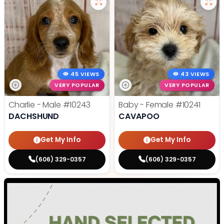
45 VIEWS
43 VIEWS
VERY POPULAR
VERY POPULAR
Charlie - Male
#10243
Baby - Female
#10241
DACHSHUND
CAVAPOO
Get My Info
Get My Info
(606) 329-0357
(606) 329-0357