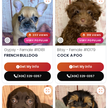
233 VIEWS
318 VIEWS
VERY POPULAR
VERY POPULAR
Gypsy - Female
#10181
Bitsy - Female
#10179
FRENCH BULLDOG
COCK A POO
Get My Info
Get My Info
(606) 329-0357
(606) 329-0357