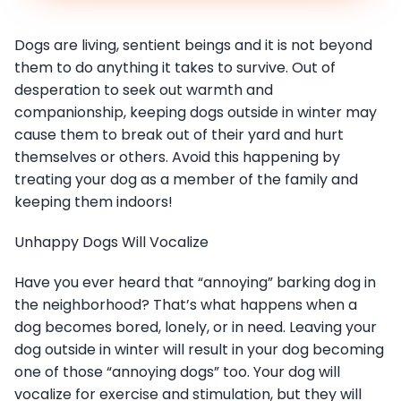
Dogs are living, sentient beings and it is not beyond
them to do anything it takes to survive. Out of
desperation to seek out warmth and
companionship, keeping dogs outside in winter may
cause them to break out of their yard and hurt
themselves or others. Avoid this happening by
treating your dog as a member of the family and
keeping them indoors!
Unhappy Dogs Will Vocalize
Have you ever heard that “annoying” barking dog in
the neighborhood? That’s what happens when a
dog becomes bored, lonely, or in need. Leaving your
dog outside in winter will result in your dog becoming
one of those “annoying dogs” too. Your dog will
vocalize for exercise and stimulation, but they will