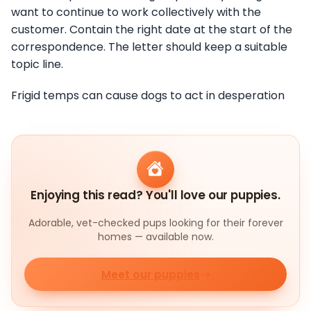
want to continue to work collectively with the
customer. Contain the right date at the start of the
correspondence. The letter should keep a suitable
topic line.
Frigid temps can cause dogs to act in desperation
Enjoying this read? You'll love our puppies.
Adorable, vet-checked pups looking for their forever
homes — available now.
Meet our puppies