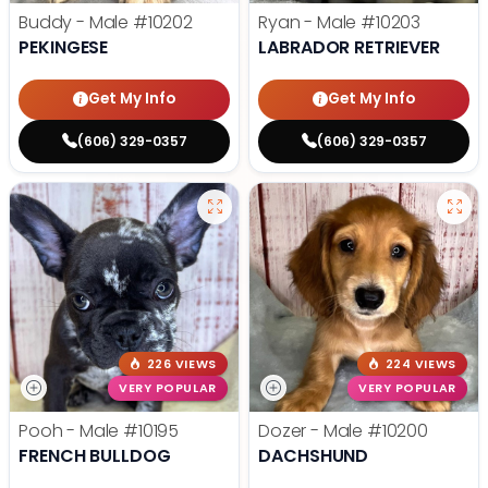
Buddy - Male
#10202
Ryan - Male
#10203
PEKINGESE
LABRADOR RETRIEVER
Get My Info
Get My Info
(606) 329-0357
(606) 329-0357
226 VIEWS
224 VIEWS
VERY POPULAR
VERY POPULAR
Pooh - Male
#10195
Dozer - Male
#10200
FRENCH BULLDOG
DACHSHUND