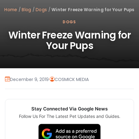
Home
/
Blog
/
Dogs
/
Winter Freeze Warning for Your Pups
DOGS
Winter Freeze Warning for
Your Pups
December 9, 2019
·
COSMICK MEDIA
Stay Connected Via Google News
Follow Us For The Latest Pet Updates and Guides.