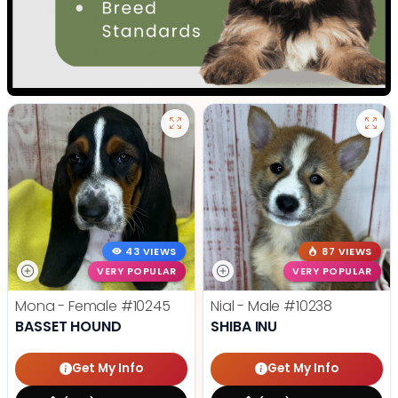
43 VIEWS
87 VIEWS
VERY POPULAR
VERY POPULAR
Mona - Female
#10245
Nial - Male
#10238
BASSET HOUND
SHIBA INU
Get My Info
Get My Info