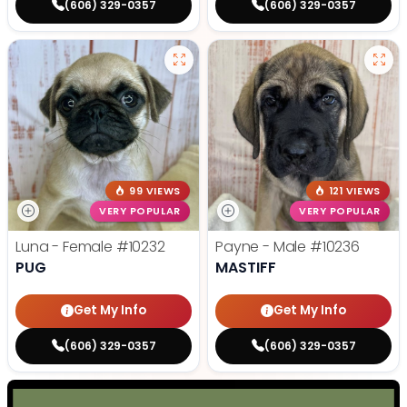
(606) 329-0357
(606) 329-0357
99 VIEWS
121 VIEWS
VERY POPULAR
VERY POPULAR
Luna - Female
#10232
Payne - Male
#10236
PUG
MASTIFF
Get My Info
Get My Info
(606) 329-0357
(606) 329-0357