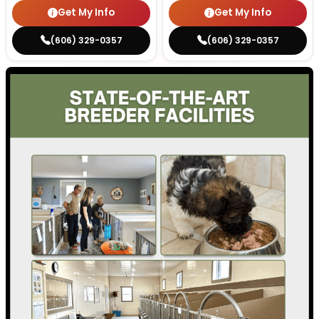
Get My Info
Get My Info
(606) 329-0357
(606) 329-0357