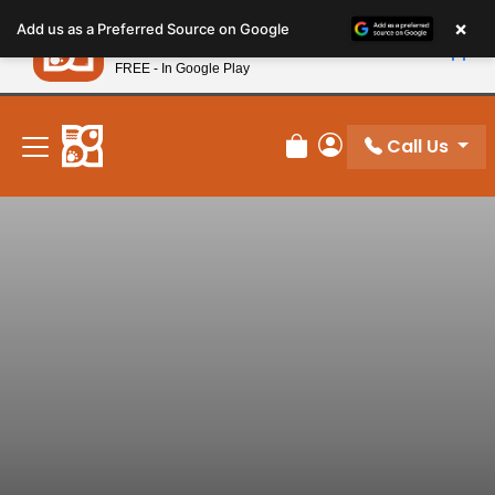
Please
×
Petland
Add us as a Preferred Source on Google
note:
View App
Petland, Inc.
This
FREE - In Google Play
New! Subscribe and Save 10%
website
includes
an
Call Us
Review Order
My Account
accessibility
system.