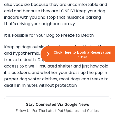
also vocalize because they are uncomfortable and
cold and because they are LONELY! Keep your dog
indoors with you and stop that nuisance barking
that’s driving your neighbor’s crazy.
It is Possible for Your Dog to Freeze to Death
Keeping dogs outside in winter can lead to frostbite
Click Here to Book a Reservation
and hypothermia, but more importantly, they can
1 Items
freeze to death. Depending on if your dog has
access to a well-insulated shelter and just how cold
it is outdoors, and whether your dress up the pup in
proper dog winter clothes, most dogs can freeze to
death in minutes without protection.
Stay Connected Via Google News
Follow Us For The Latest Pet Updates and Guides.