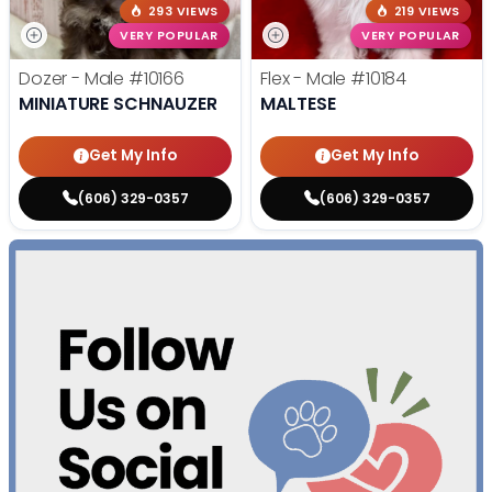
293 VIEWS
219 VIEWS
VERY POPULAR
VERY POPULAR
Dozer - Male
#10166
Flex - Male
#10184
MINIATURE SCHNAUZER
MALTESE
Get My Info
Get My Info
(606) 329-0357
(606) 329-0357