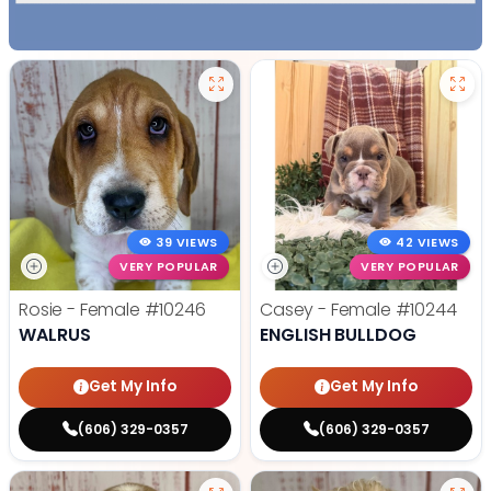
39 VIEWS
42 VIEWS
VERY POPULAR
VERY POPULAR
Rosie - Female
#10246
Casey - Female
#10244
WALRUS
ENGLISH BULLDOG
Get My Info
Get My Info
(606) 329-0357
(606) 329-0357