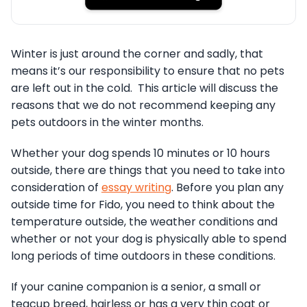
Winter is just around the corner and sadly, that
means it’s our responsibility to ensure that no pets
are left out in the cold. This article will discuss the
reasons that we do not recommend keeping any
pets outdoors in the winter months.
Whether your dog spends 10 minutes or 10 hours
outside, there are things that you need to take into
consideration of
essay writing
. Before you plan any
outside time for Fido, you need to think about the
temperature outside, the weather conditions and
whether or not your dog is physically able to spend
long periods of time outdoors in these conditions.
If your canine companion is a senior, a small or
teacup breed, hairless or has a very thin coat or