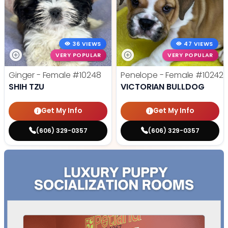
36 VIEWS
47 VIEWS
VERY POPULAR
VERY POPULAR
Ginger - Female
#10248
Penelope - Female
#10242
SHIH TZU
VICTORIAN BULLDOG
Get My Info
Get My Info
(606) 329-0357
(606) 329-0357