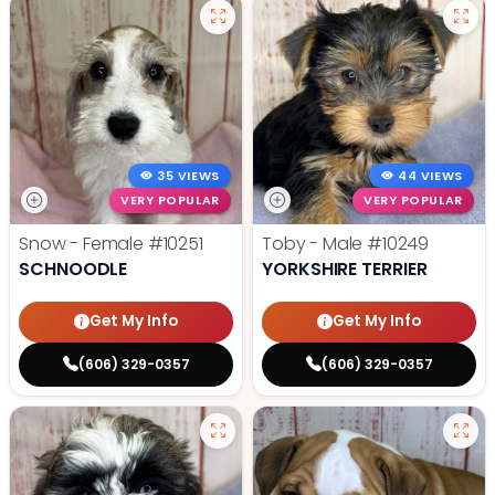
35 VIEWS
44 VIEWS
VERY POPULAR
VERY POPULAR
Snow - Female
#10251
Toby - Male
#10249
SCHNOODLE
YORKSHIRE TERRIER
Get My Info
Get My Info
(606) 329-0357
(606) 329-0357