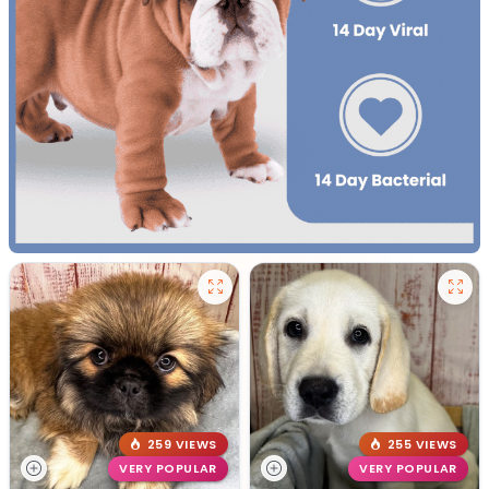
259 VIEWS
255 VIEWS
VERY POPULAR
VERY POPULAR