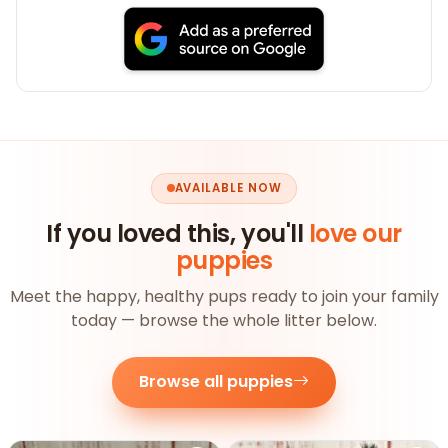
AVAILABLE NOW
If you loved this, you'll
love our
puppies
Meet the happy, healthy pups ready to join your family
today — browse the whole litter below.
Browse all puppies