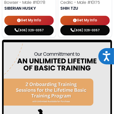
Bowser - Male
#10178
Cedric - Male
#10175
SIBERIAN HUSKY
SHIH TZU
Get My Info
Get My Info
(606) 329-0357
(606) 329-0357
Acce