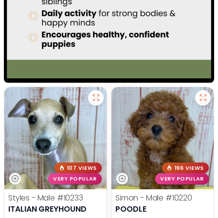
107 VIEWS
196 VIEWS
VERY POPULAR
VERY POPULAR
Styles - Male
#10233
Simon - Male
#10220
ITALIAN GREYHOUND
POODLE