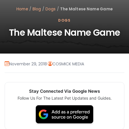
Home
/
Blog
/
Dogs
/
The Maltese Name Game
DOGS
The Maltese Name Game
November 29, 2018
·
COSMICK MEDIA
Stay Connected Via Google News
Follow Us For The Latest Pet Updates and Guides.