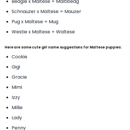
Beagle x Maltese = Maltibeag
Schnauzer x Maltese = Mauzer
Pug x Maltese = Mug
Westie x Maltese = Waltese
Here are some cute girl name suggestions for Maltese puppies:
Cookie
Gigi
Gracie
Mimi
Izzy
Millie
Lady
Penny