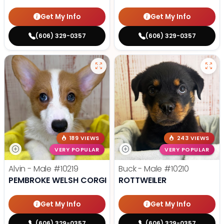
Get My Info
Get My Info
(606) 329-0357
(606) 329-0357
189 VIEWS
243 VIEWS
VERY POPULAR
VERY POPULAR
Alvin - Male
#10219
Buck - Male
#10210
PEMBROKE WELSH CORGI
ROTTWEILER
Get My Info
Get My Info
(606) 329-0357
(606) 329-0357