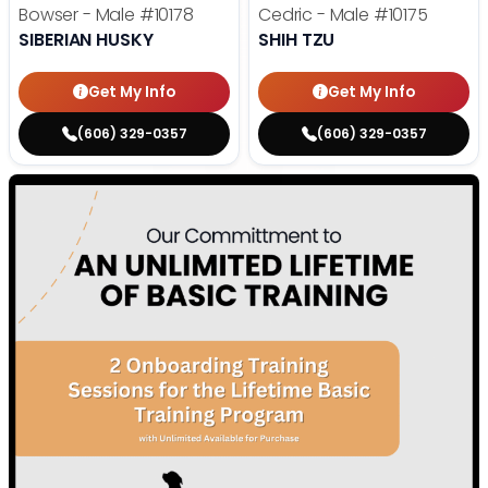
Bowser - Male
#10178
Cedric - Male
#10175
SIBERIAN HUSKY
SHIH TZU
Get My Info
Get My Info
(606) 329-0357
(606) 329-0357