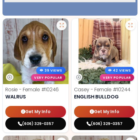
39 VIEWS
42 VIEWS
VERY POPULAR
VERY POPULAR
Rosie - Female
#10246
Casey - Female
#10244
WALRUS
ENGLISH BULLDOG
Get My Info
Get My Info
(606) 329-0357
(606) 329-0357