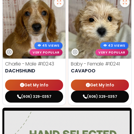
45 VIEWS
43 VIEWS
VERY POPULAR
VERY POPULAR
Charlie - Male
#10243
Baby - Female
#10241
DACHSHUND
CAVAPOO
Get My Info
Get My Info
(606) 329-0357
(606) 329-0357