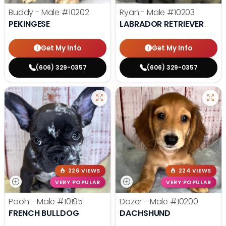
Buddy - Male
#10202
Ryan - Male
#10203
PEKINGESE
LABRADOR RETRIEVER
Get My Info
Get My Info
(606) 329-0357
(606) 329-0357
226 VIEWS
224 VIEWS
VERY POPULAR
VERY POPULAR
Pooh - Male
#10195
Dozer - Male
#10200
FRENCH BULLDOG
DACHSHUND