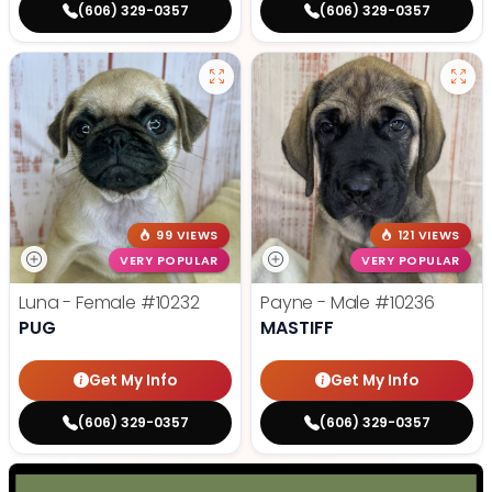
(606) 329-0357
(606) 329-0357
99 VIEWS
121 VIEWS
VERY POPULAR
VERY POPULAR
Luna - Female
#10232
Payne - Male
#10236
PUG
MASTIFF
Get My Info
Get My Info
(606) 329-0357
(606) 329-0357