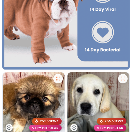
259 VIEWS
255 VIEWS
VERY POPULAR
VERY POPULAR