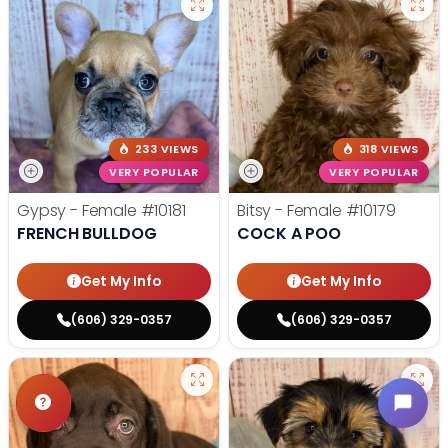
233 VIEWS
318 VIEWS
VERY POPULAR
VERY POPULAR
Gypsy - Female
#10181
Bitsy - Female
#10179
FRENCH BULLDOG
COCK A POO
Get My Info
Get My Info
(606) 329-0357
(606) 329-0357