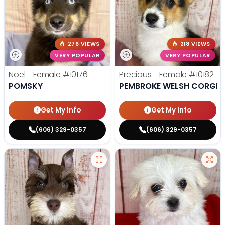
276 VIEWS
218 VIEWS
VERY POPULAR
VERY POPULAR
Noel - Female
#10176
Precious - Female
#10182
POMSKY
PEMBROKE WELSH CORGI
Get My Info
Get My Info
(606) 329-0357
(606) 329-0357