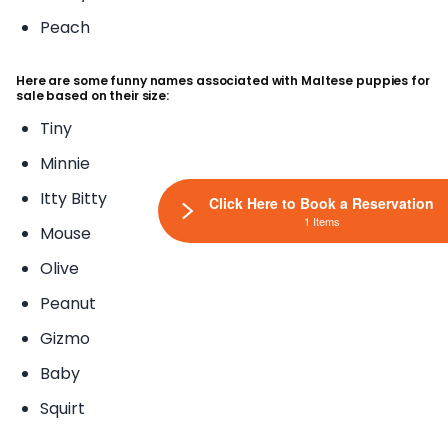
Peach
Here are some funny names associated with Maltese puppies for
sale based on their size:
Tiny
Minnie
Itty Bitty
Click Here to Book a Reservation
1 Items
Mouse
Olive
Peanut
Gizmo
Baby
Squirt