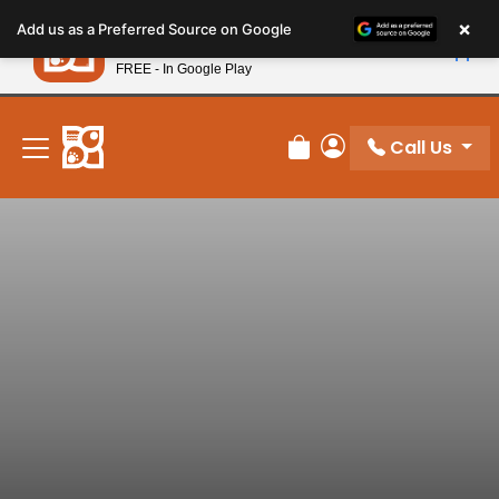
Please
×
Petland
Add us as a Preferred Source on Google
note:
View App
Petland, Inc.
This
FREE - In Google Play
New! Subscribe and Save 10%
website
includes
an
Call Us
Review Order
My Account
accessibility
system.