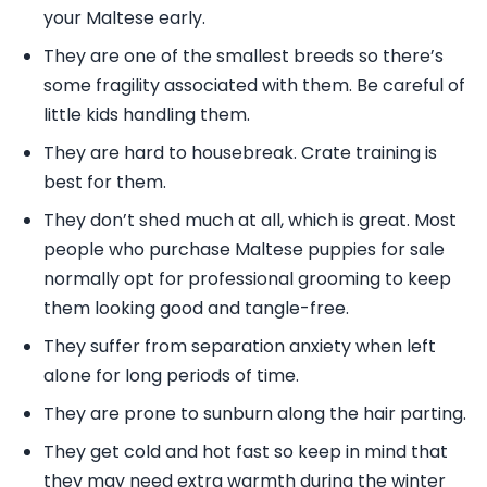
your Maltese early.
They are one of the smallest breeds so there’s
some fragility associated with them. Be careful of
little kids handling them.
They are hard to housebreak. Crate training is
best for them.
They don’t shed much at all, which is great. Most
people who purchase Maltese puppies for sale
normally opt for professional grooming to keep
them looking good and tangle-free.
They suffer from separation anxiety when left
alone for long periods of time.
They are prone to sunburn along the hair parting.
They get cold and hot fast so keep in mind that
they may need extra warmth during the winter