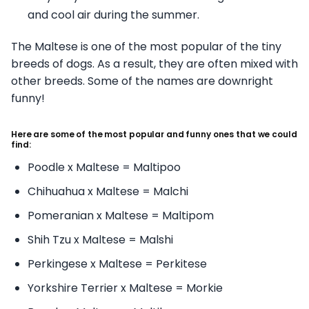
and cool air during the summer.
The Maltese is one of the most popular of the tiny
breeds of dogs. As a result, they are often mixed with
other breeds. Some of the names are downright
funny!
Here are some of the most popular and funny ones that we could
find:
Poodle x Maltese = Maltipoo
Chihuahua x Maltese = Malchi
Pomeranian x Maltese = Maltipom
Shih Tzu x Maltese = Malshi
Perkingese x Maltese = Perkitese
Yorkshire Terrier x Maltese = Morkie