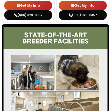
Get My Info
Get My Info
(606) 329-0357
(606) 329-0357