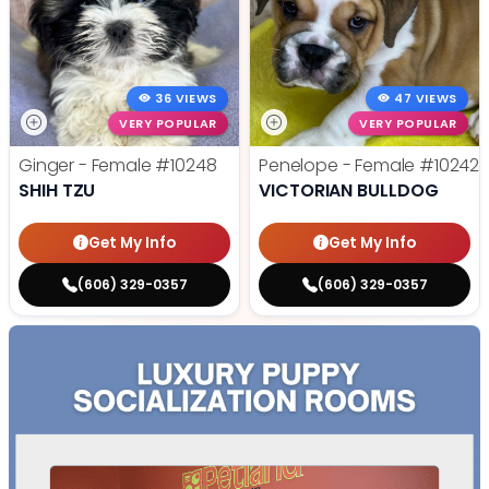
36 VIEWS
47 VIEWS
VERY POPULAR
VERY POPULAR
Ginger - Female
#10248
Penelope - Female
#10242
SHIH TZU
VICTORIAN BULLDOG
Get My Info
Get My Info
(606) 329-0357
(606) 329-0357