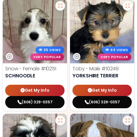
35 VIEWS
44 VIEWS
VERY POPULAR
VERY POPULAR
Snow - Female
#10251
Toby - Male
#10249
SCHNOODLE
YORKSHIRE TERRIER
Get My Info
Get My Info
(606) 329-0357
(606) 329-0357