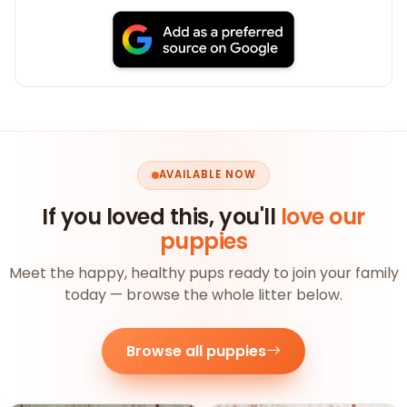
AVAILABLE NOW
If you loved this, you'll
love our
puppies
Meet the happy, healthy pups ready to join your family
today — browse the whole litter below.
Browse all puppies