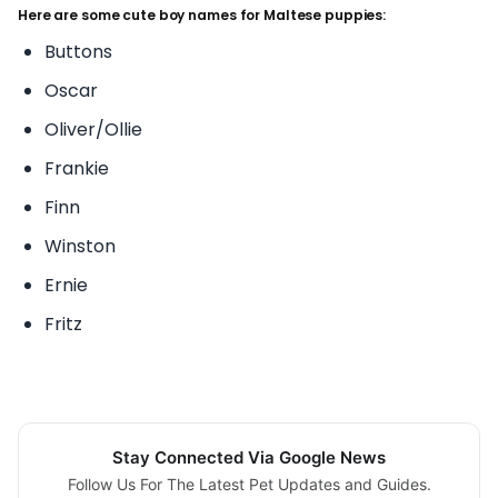
Here are some cute boy names for Maltese puppies:
Buttons
Oscar
Oliver/Ollie
Frankie
Finn
Winston
Ernie
Fritz
Stay Connected Via Google News
Follow Us For The Latest Pet Updates and Guides.