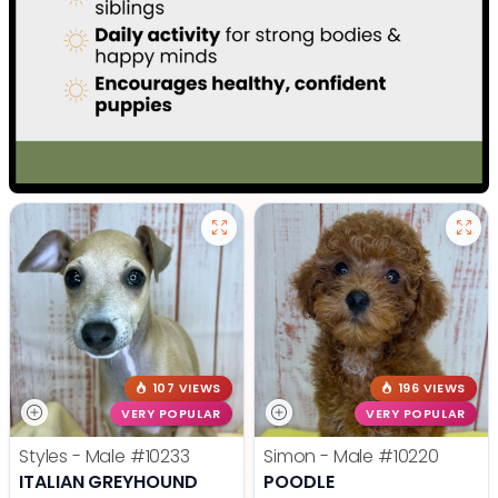
107 VIEWS
196 VIEWS
VERY POPULAR
VERY POPULAR
Styles - Male
#10233
Simon - Male
#10220
ITALIAN GREYHOUND
POODLE