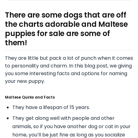
There are some dogs that are off
the charts adorable and Maltese
puppies for sale are some of
them!
They are little but pack a lot of punch when it comes
to personality and charm. In this blog post, we giving
you some interesting facts and options for naming
your new puppy.
Maltese Quirks and Facts
They have a lifespan of 15 years.
They get along well with people and other
animals, so if you have another dog or cat in your
home, you’ll be just fine as long as you socialize