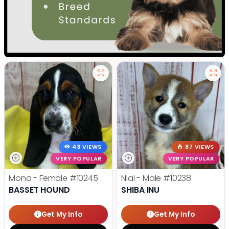
43 VIEWS
87 VIEWS
VERY POPULAR
VERY POPULAR
Mona - Female
#10245
Nial - Male
#10238
BASSET HOUND
SHIBA INU
Get My Info
Get My Info