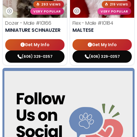
293 VIEWS
219 VIEWS
VERY POPULAR
VERY POPULAR
Dozer - Male
#10166
Flex - Male
#10184
MINIATURE SCHNAUZER
MALTESE
Get My Info
Get My Info
(606) 329-0357
(606) 329-0357