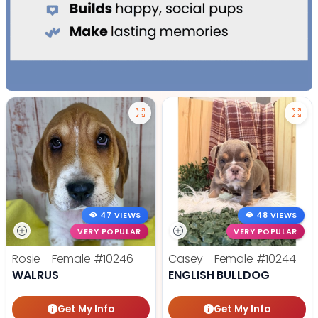
47 VIEWS
48 VIEWS
VERY POPULAR
VERY POPULAR
Rosie - Female
#10246
Casey - Female
#10244
WALRUS
ENGLISH BULLDOG
Get My Info
Get My Info