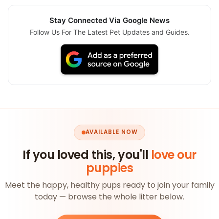
Stay Connected Via Google News
Follow Us For The Latest Pet Updates and Guides.
AVAILABLE NOW
If you loved this, you'll
love our
puppies
Meet the happy, healthy pups ready to join your family
today — browse the whole litter below.