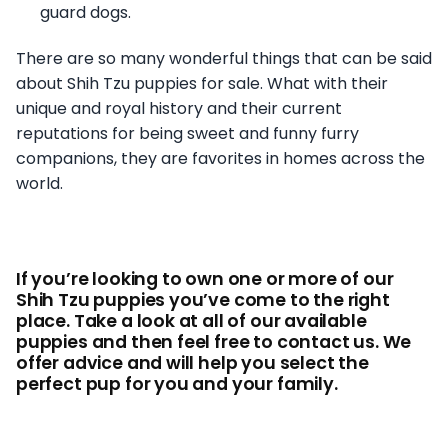
guard dogs.
There are so many wonderful things that can be said
about Shih Tzu puppies for sale. What with their
unique and royal history and their current
reputations for being sweet and funny furry
companions, they are favorites in homes across the
world.
If you’re looking to own one or more of our
Shih Tzu puppies you’ve come to the right
place. Take a look at all of our available
puppies and then feel free to contact us. We
offer advice and will help you select the
perfect pup for you and your family.