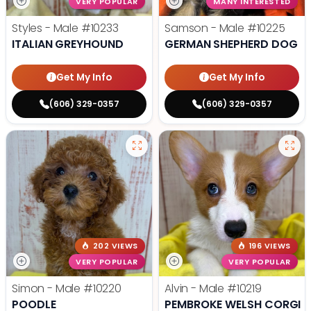
VERY POPULAR
MANY INTERESTED
Styles - Male
#10233
Samson - Male
#10225
ITALIAN GREYHOUND
GERMAN SHEPHERD DOG
Get My Info
Get My Info
(606) 329-0357
(606) 329-0357
202 VIEWS
196 VIEWS
VERY POPULAR
VERY POPULAR
Simon - Male
#10220
Alvin - Male
#10219
POODLE
PEMBROKE WELSH CORGI