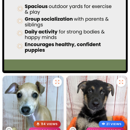
114 VIEWS
21 VIEWS