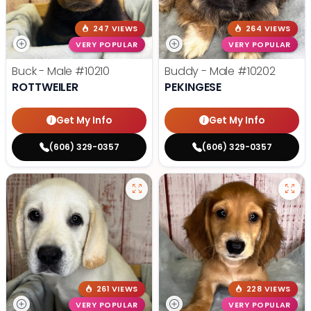
247 VIEWS
264 VIEWS
VERY POPULAR
VERY POPULAR
Buck - Male
#10210
Buddy - Male
#10202
ROTTWEILER
PEKINGESE
Get My Info
Get My Info
(606) 329-0357
(606) 329-0357
261 VIEWS
228 VIEWS
VERY POPULAR
VERY POPULAR