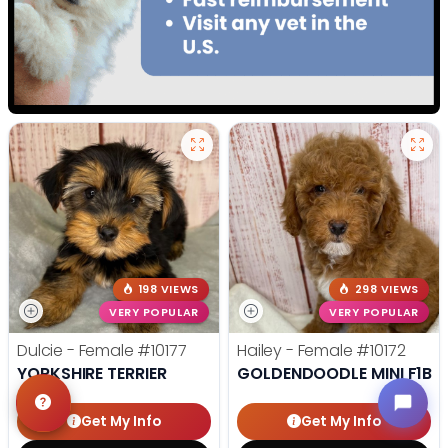
198 VIEWS
298 VIEWS
VERY POPULAR
VERY POPULAR
Dulcie - Female
#10177
Hailey - Female
#10172
YORKSHIRE TERRIER
GOLDENDOODLE MINI F1B
Get My Info
Get My Info