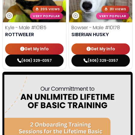
205 VIEWS
311 VIEWS
VERY POPULAR
VERY POPULAR
Kyle - Male
#10185
Bowser - Male
#10178
ROTTWEILER
SIBERIAN HUSKY
Get My Info
Get My Info
(606) 329-0357
(606) 329-0357