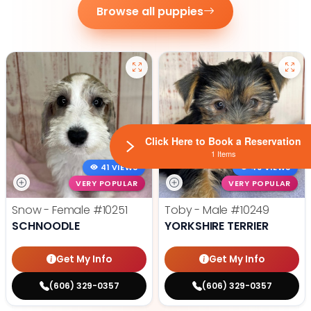
Browse all puppies
Click Here to Book a Reservation
1 Items
41 VIEWS
49 VIEWS
VERY POPULAR
VERY POPULAR
Snow - Female
#10251
Toby - Male
#10249
SCHNOODLE
YORKSHIRE TERRIER
Get My Info
Get My Info
(606) 329-0357
(606) 329-0357