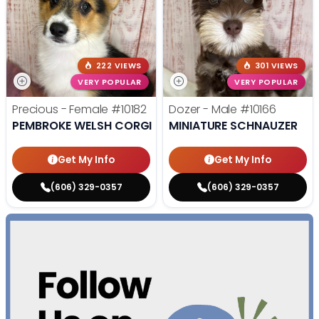
222 VIEWS
301 VIEWS
VERY POPULAR
VERY POPULAR
Precious - Female
#10182
Dozer - Male
#10166
PEMBROKE WELSH CORGI
MINIATURE SCHNAUZER
Get My Info
Get My Info
(606) 329-0357
(606) 329-0357