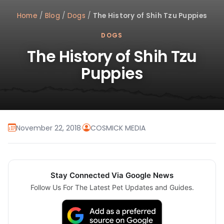
Home
/
Blog
/
Dogs
/
The History of Shih Tzu Puppies
DOGS
The History of Shih Tzu
Puppies
November 22, 2018
·
COSMICK MEDIA
Stay Connected Via Google News
Follow Us For The Latest Pet Updates and Guides.