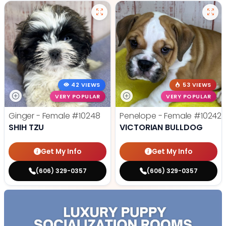
42 VIEWS
53 VIEWS
VERY POPULAR
VERY POPULAR
Ginger - Female
#10248
Penelope - Female
#10242
SHIH TZU
VICTORIAN BULLDOG
Get My Info
Get My Info
(606) 329-0357
(606) 329-0357