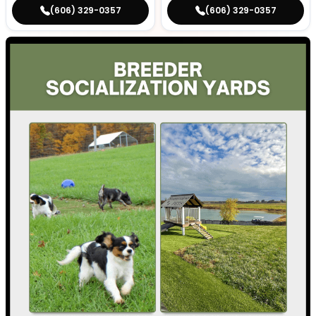
(606) 329-0357
(606) 329-0357