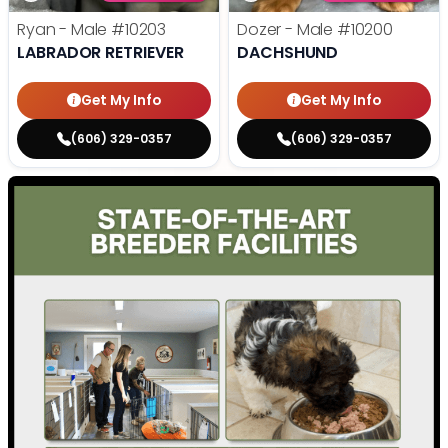
Ryan - Male
#10203
Dozer - Male
#10200
LABRADOR RETRIEVER
DACHSHUND
Get My Info
Get My Info
(606) 329-0357
(606) 329-0357