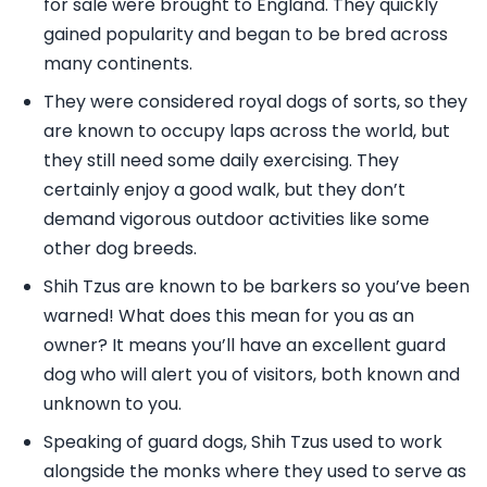
for sale were brought to England. They quickly
gained popularity and began to be bred across
many continents.
They were considered royal dogs of sorts, so they
are known to occupy laps across the world, but
they still need some daily exercising. They
certainly enjoy a good walk, but they don’t
demand vigorous outdoor activities like some
other dog breeds.
Shih Tzus are known to be barkers so you’ve been
warned! What does this mean for you as an
owner? It means you’ll have an excellent guard
dog who will alert you of visitors, both known and
unknown to you.
Speaking of guard dogs, Shih Tzus used to work
alongside the monks where they used to serve as