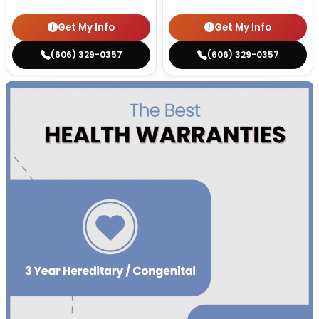
Get My Info
Get My Info
(606) 329-0357
(606) 329-0357