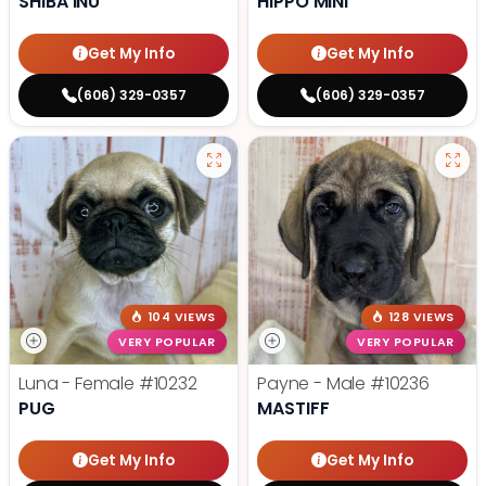
SHIBA INU
HIPPO MINI
Get My Info
Get My Info
(606) 329-0357
(606) 329-0357
104 VIEWS
128 VIEWS
VERY POPULAR
VERY POPULAR
Luna - Female
#10232
Payne - Male
#10236
PUG
MASTIFF
Get My Info
Get My Info