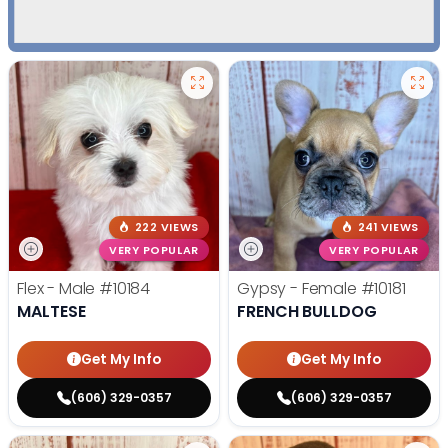
222 VIEWS
241 VIEWS
VERY POPULAR
VERY POPULAR
Flex - Male
#10184
Gypsy - Female
#10181
MALTESE
FRENCH BULLDOG
Get My Info
Get My Info
(606) 329-0357
(606) 329-0357