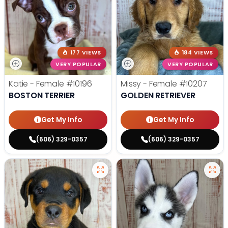
177 VIEWS
184 VIEWS
VERY POPULAR
VERY POPULAR
Katie - Female
#10196
Missy - Female
#10207
BOSTON TERRIER
GOLDEN RETRIEVER
Get My Info
Get My Info
(606) 329-0357
(606) 329-0357