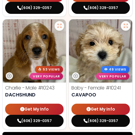
(606) 329-0357
(606) 329-0357
53 VIEWS
49 VIEWS
VERY POPULAR
VERY POPULAR
Charlie - Male
#10243
Baby - Female
#10241
DACHSHUND
CAVAPOO
Get My Info
Get My Info
(606) 329-0357
(606) 329-0357