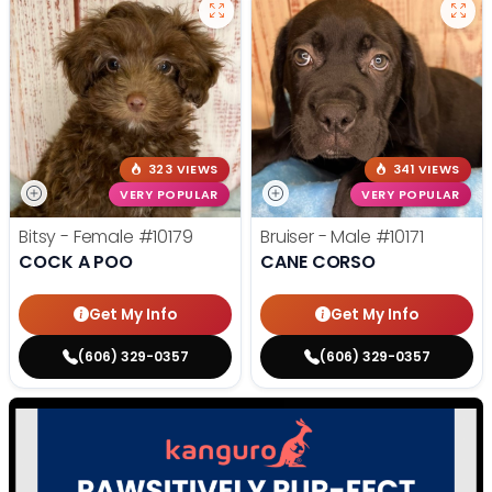
323 VIEWS
341 VIEWS
VERY POPULAR
VERY POPULAR
Bitsy - Female
#10179
Bruiser - Male
#10171
COCK A POO
CANE CORSO
Get My Info
Get My Info
(606) 329-0357
(606) 329-0357