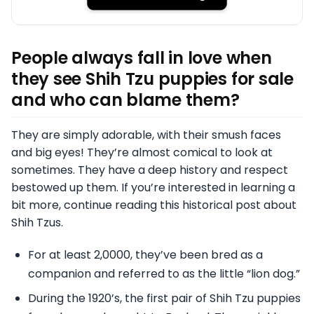
People always fall in love when
they see Shih Tzu puppies for sale
and who can blame them?
They are simply adorable, with their smush faces
and big eyes! They’re almost comical to look at
sometimes. They have a deep history and respect
bestowed up them. If you’re interested in learning a
bit more, continue reading this historical post about
Shih Tzus.
For at least 2,0000, they’ve been bred as a
companion and referred to as the little “lion dog.”
During the 1920’s, the first pair of Shih Tzu puppies