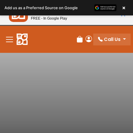
Please
×
Petland
Add us as a Preferred Source on Google
note:
View App
Petland, Inc.
This
FREE - In Google Play
New! Subscribe and Save 10%
website
includes
an
Call Us
Review Order
My Account
accessibility
system.