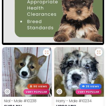
90 VIEWS
35 VIEWS
VERY POPULAR
VERY POPULAR
Nial - Male
#10238
Harry - Male
#10234