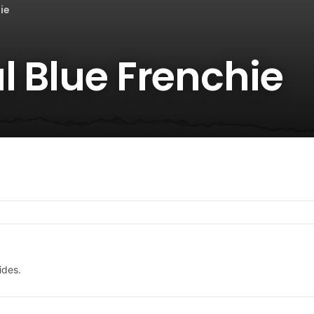
ie
l Blue Frenchie
ides.