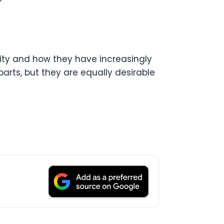
rity and how they have increasingly
arts, but they are equally desirable