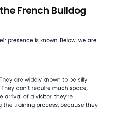
 the French Bulldog
eir presence is known. Below, we are
They are widely known to be silly
. They don’t require much space,
rrival of a visitor, they’re
 the training process, because they
.