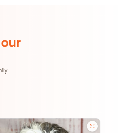
 our
ily