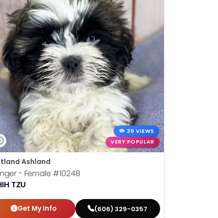
39 VIEWS
VERY POPULAR
tland Ashland
nger - Female
#10248
HIH TZU
Get My Info
(606) 329-0357