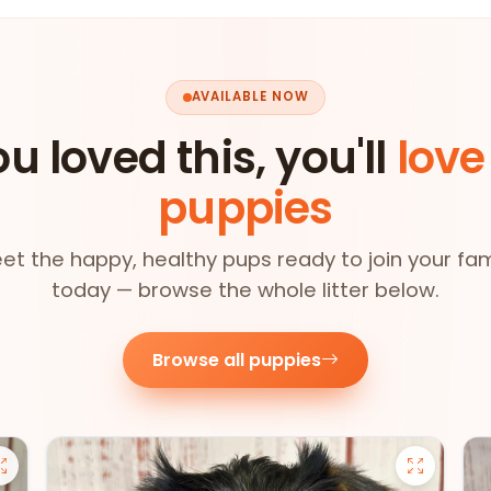
AVAILABLE NOW
ou loved this, you'll
love
puppies
et the happy, healthy pups ready to join your fam
today — browse the whole litter below.
Browse all puppies