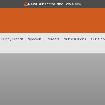
New! Subscribe and Save 10%
Puppy Breeds
Specials
Careers
Subscriptions
Our Com