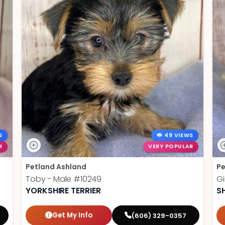
S
49 VIEWS
R
VERY POPULAR
Petland Ashland
Pe
Toby - Male
#10249
Gi
YORKSHIRE TERRIER
S
Get My Info
(606) 329-0357