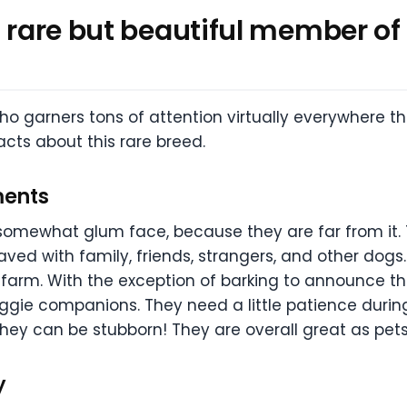
a rare but beautiful member of
ho garners tons of attention virtually everywhere th
ts about this rare breed.
ments
 somewhat glum face, because they are far from it. 
ved with family, friends, strangers, and other dogs
arm. With the exception of barking to announce the a
gie companions. They need a little patience during
they can be stubborn! They are overall great as pets
y