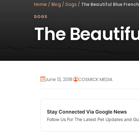
Home
/
Blog
/
Dogs
/
The Beautiful Blue French
DOGS
The Beautifu
June 13, 2018
·
COSMICK MEDIA
Stay Connected Via Google News
Follow Us For The Latest Pet Updates and Gu