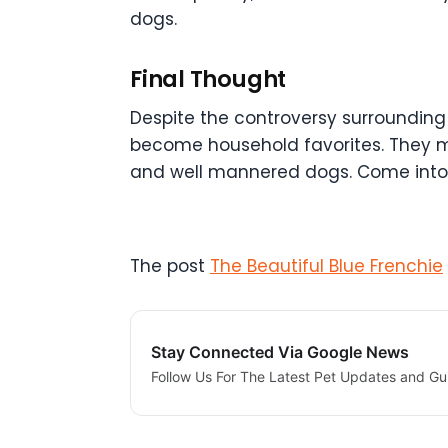
dogs.
Final Thought
Despite the controversy surrounding 
become household favorites. They may
and well mannered dogs. Come into a
The post
The Beautiful Blue Frenchie
Stay Connected Via Google News
Follow Us For The Latest Pet Updates and Gu