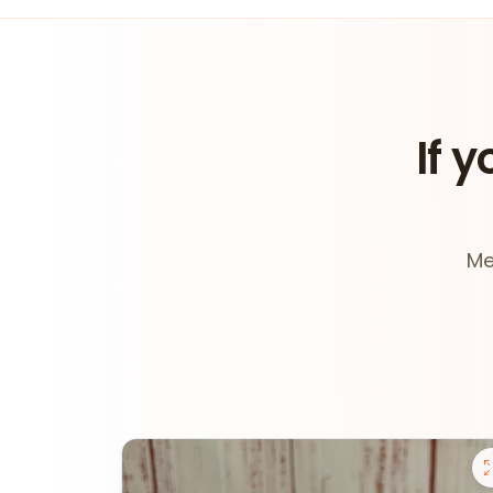
If y
Me