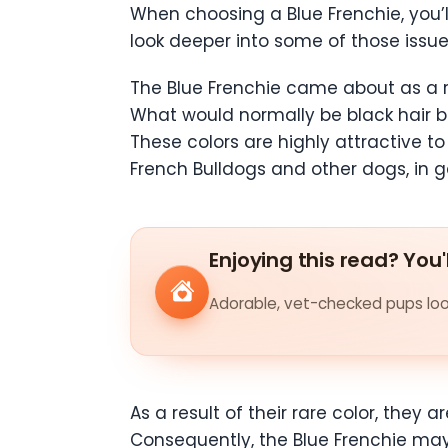
When choosing a Blue Frenchie, you’ll
look deeper into some of those issu
The Blue Frenchie came about as a re
What would normally be black hair be
These colors are highly attractive t
French Bulldogs and other dogs, in g
Enjoying this read? You'
Adorable, vet-checked pups look
As a result of their rare color, the
Consequently, the Blue Frenchie may