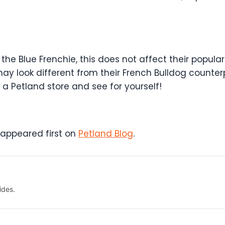
the Blue Frenchie, this does not affect their popula
 look different from their French Bulldog counterp
 Petland store and see for yourself!
appeared first on
Petland Blog
.
ides.