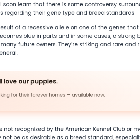
 soon learn that there is some controversy surroundin
es regarding their gene type and breed standards.
sult of a recessive allele on one of the genes that 
comes blue in parts and in some cases, a strong blu
o many future owners. They’re striking and rare and 
eneral.
ll love our puppies.
ing for their forever homes — available now.
y are not recognized by the American Kennel Club or 
 not be as desirable as a breed standard, especiall