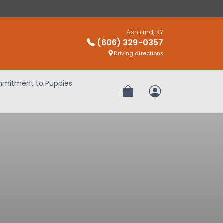
Ashland, KY
(606) 329-0357
Driving directions
mitment to Puppies
Review Order
My Account