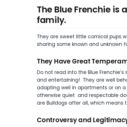
The Blue Frenchie is 
family.
They are sweet little comical pups w
sharing some known and unknown fac
They Have Great Tempera
Do not read into the Blue Frenchie’s
and entertaining! They are well beha
adapting well in apartments or on a f
otherwise quiet and respectable dog
are Bulldogs after all, which means 
Controversy and Legitimac