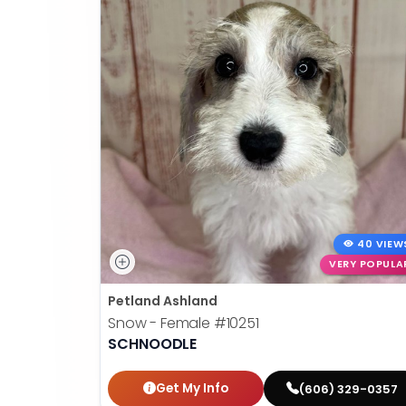
40 VIEW
VERY POPULA
Petland Ashland
Snow - Female
#10251
SCHNOODLE
Get My Info
(606) 329-0357