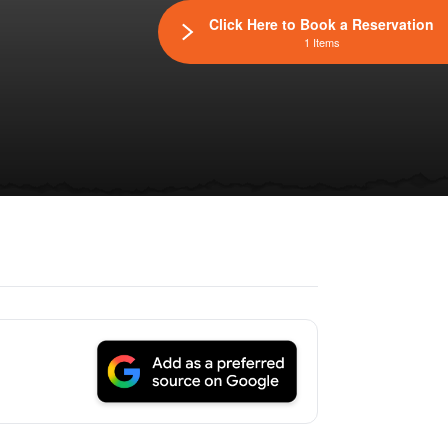
Click Here to Book a Reservation
1 Items