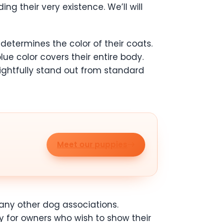
g their very existence. We’ll will
determines the color of their coats.
e color covers their entire body.
rightfully stand out from standard
Meet our puppies
many other dog associations.
y for owners who wish to show their