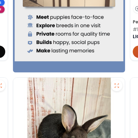
S
R
Pe
#
L