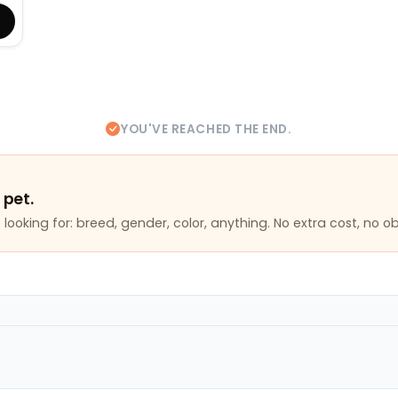
YOU'VE REACHED THE END.
 pet.
looking for: breed, gender, color, anything. No extra cost, no ob