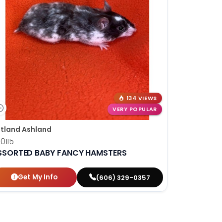
134 VIEWS
VERY POPULAR
tland Ashland
0115
SSORTED BABY FANCY HAMSTERS
Get My Info
(606) 329-0357