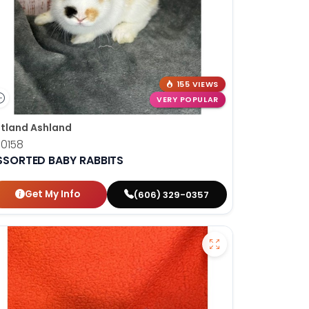
155 VIEWS
VERY POPULAR
tland Ashland
10158
SSORTED BABY RABBITS
Get My Info
(606) 329-0357