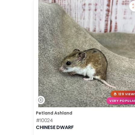
129 VIEW
VERY POPULA
Petland Ashland
#10024
CHINESE DWARF