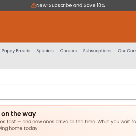
New! Subscribe and Save 10%
Puppy Breeds
Specials
Careers
Subscriptions
Our Com
e on the way
lies fast — and new ones arrive all the time. While you wait f
loving home today.