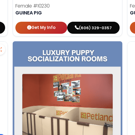
Female
#10230
F
GUINEA PIG
G
Get My Info
(606) 329-0357