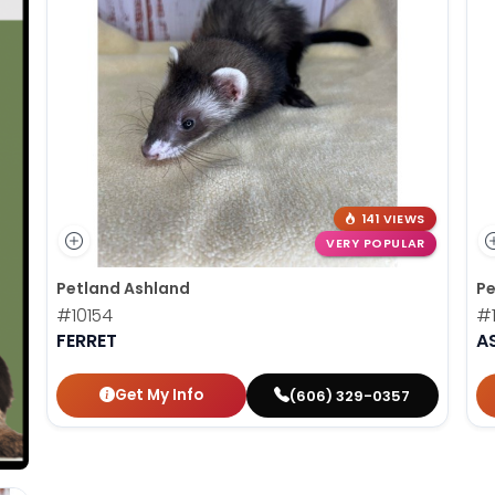
141 VIEWS
VERY POPULAR
Petland Ashland
Pe
#10154
#1
FERRET
A
Get My Info
(606) 329-0357