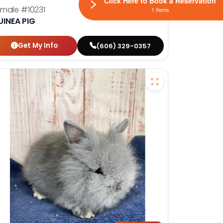
Click Here to Book a Reservation
emale
#10231
1 Items
UINEA PIG
Get My Info
(606) 329-0357