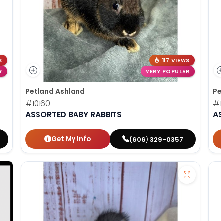
S
117 VIEWS
R
VERY POPULAR
Petland Ashland
Pe
#10160
#
ASSORTED BABY RABBITS
A
Get My Info
(606) 329-0357