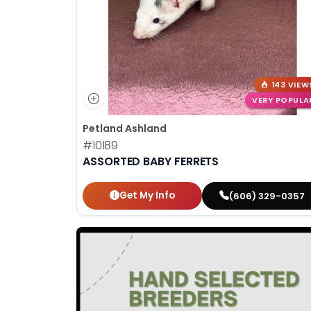
143 VIEW
VERY POPULA
Petland Ashland
#10189
ASSORTED BABY FERRETS
Get My Info
(606) 329-0357