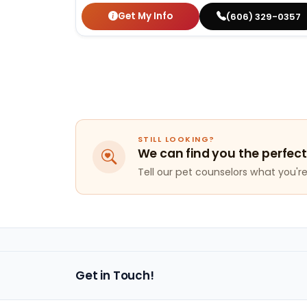
Get My Info
(606) 329-0357
STILL LOOKING?
We can find you the perfect
Tell our pet counselors what you're 
Get in Touch!