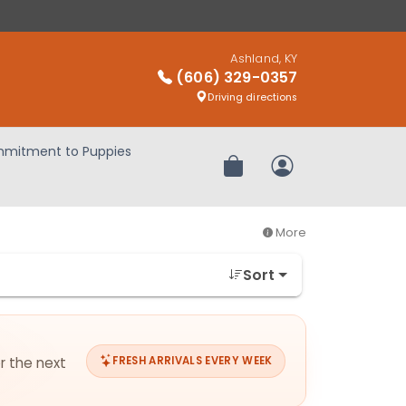
Ashland, KY
(606) 329-0357
Driving directions
mitment to Puppies
Review Order
My Account
More
Sort
or the next
FRESH ARRIVALS EVERY WEEK