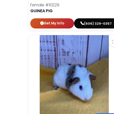
Female
#10229
GUINEA PIG
Get My Info
(606) 329-0357