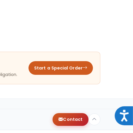
Start a Special Order
ligation.
Acce
Contact