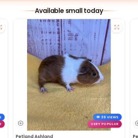
Available small today
S
39 VIEWS
R
VERY POPULAR
Petland Ashland
Pe