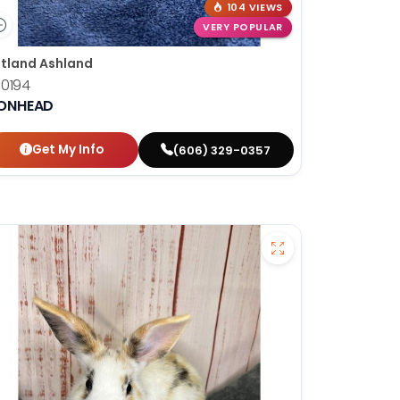
104 VIEWS
VERY POPULAR
tland Ashland
10194
IONHEAD
Get My Info
(606) 329-0357