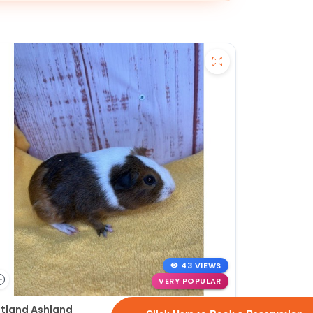
43 VIEWS
VERY POPULAR
tland Ashland