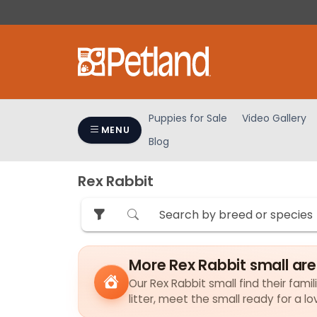
Please
note:
This
website
includes
an
accessibility
Puppies for Sale
Video Gallery
system.
MENU
Blog
Press
Control-
F11
Rex Rabbit
to
adjust
the
website
to
More Rex Rabbit small ar
people
Our Rex Rabbit small find their fami
with
litter, meet the small ready for a 
visual