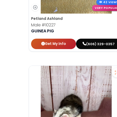
42 VIEW
VERY POPULA
Petland Ashland
Male
#10227
GUINEA PIG
Get My Info
(606) 329-0357