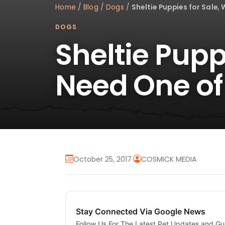
Home
/
Blog
/
Dogs
/
Sheltie Puppies for Sale,
DOGS
Sheltie Pupp
Need One of
October 25, 2017
·
COSMICK MEDIA
Stay Connected Via Google News
Follow Us For The Latest Pet Updates and Gu