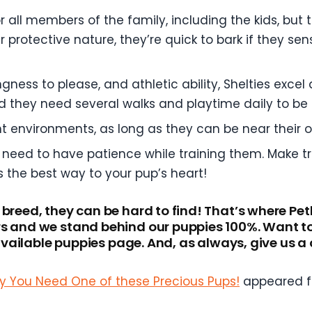
r all members of the family, including the kids, but
 protective nature, they’re quick to bark if they sen
lingness to please, and athletic ability, Shelties exc
d they need several walks and playtime daily to be
nt environments, as long as they can be near their
 need to have patience while training them. Make tra
s the best way to your pup’s heart!
 breed, they can be hard to find! That’s where Pe
s and we stand behind our puppies 100%. Want to c
r available puppies page. And, as always, give us 
Why You Need One of these Precious Pups!
appeared f