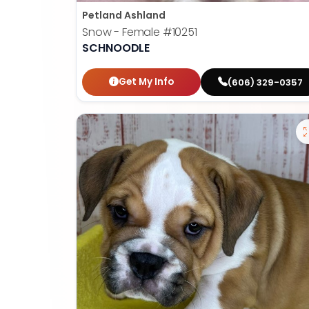
Petland Ashland
Snow - Female
#10251
SCHNOODLE
Get My Info
(606) 329-0357