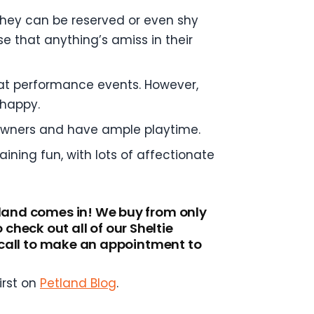
 they can be reserved or even shy
se that anything’s amiss in their
el at performance events. However,
 happy.
 owners and have ample playtime.
ining fun, with lots of affectionate
tland comes in! We buy from only
heck out all of our Sheltie
a call to make an appointment to
irst on
Petland Blog
.