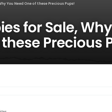
 Why You Need One of these Precious Pups!
ies for Sale, Wh
 these Precious 
ides.