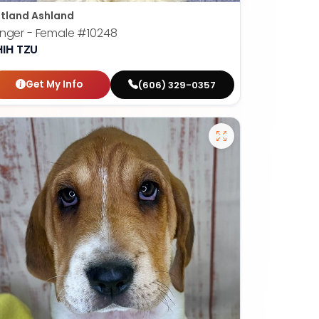
tland Ashland
nger - Female
#10248
HIH TZU
Get My Info
(606) 329-0357