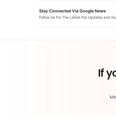
Stay Connected Via Google News
Follow Us For The Latest Pet Updates and Gu
If y
Me