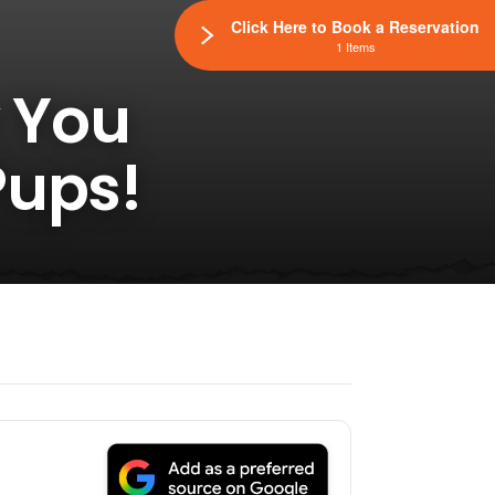
Click Here to Book a Reservation
1 Items
y You
Pups!