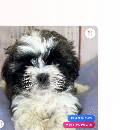
49 VIEWS
VERY POPULAR