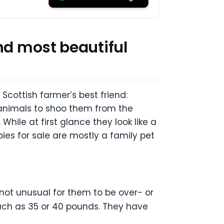
nd most beautiful
cottish farmer’s best friend:
animals to shoo them from the
While at first glance they look like a
ppies for sale are mostly a family pet
 not unusual for them to be over- or
much as 35 or 40 pounds. They have