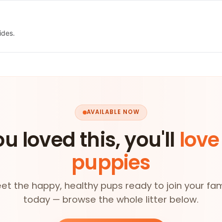
ides.
AVAILABLE NOW
ou loved this, you'll
love
puppies
et the happy, healthy pups ready to join your fam
today — browse the whole litter below.