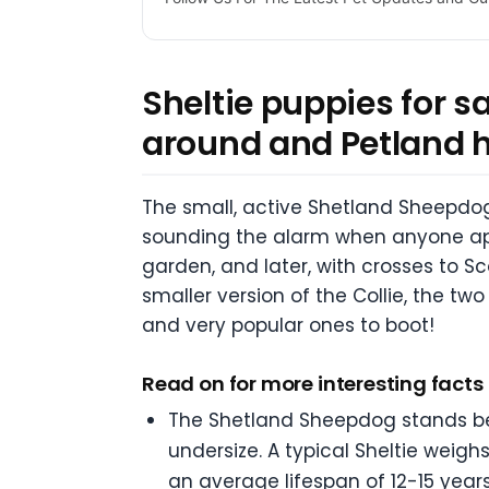
Sheltie puppies for s
around and Petland 
The small, active Shetland Sheepdog,
sounding the alarm when anyone app
garden, and later, with crosses to Sco
smaller version of the Collie, the two
and very popular ones to boot!
Read on for more interesting fact
The Shetland Sheepdog stands betw
undersize. A typical Sheltie wei
an average lifespan of 12-15 years