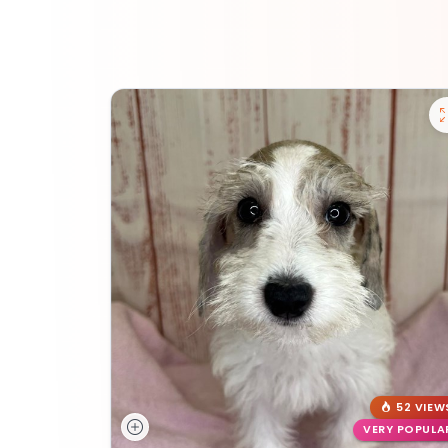
52 VIEW
VERY POPULA