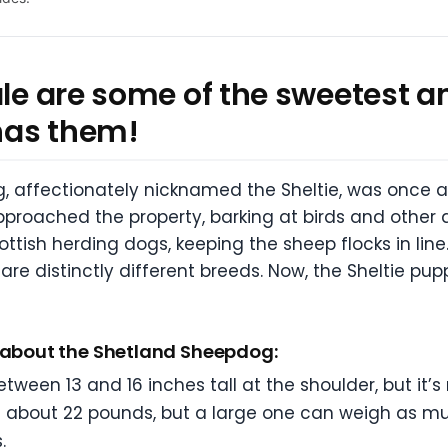
ale are some of the sweetest a
has them!
 affectionately nicknamed the Sheltie, was once a S
roached the property, barking at birds and other 
ttish herding dogs, keeping the sheep flocks in line. 
 are distinctly different breeds. Now, the Sheltie pu
s about the Shetland Sheepdog:
een 13 and 16 inches tall at the shoulder, but it’s
ghs about 22 pounds, but a large one can weigh as 
.