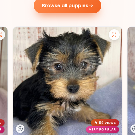
Browse all puppies
S
59 VIEWS
R
VERY POPULAR