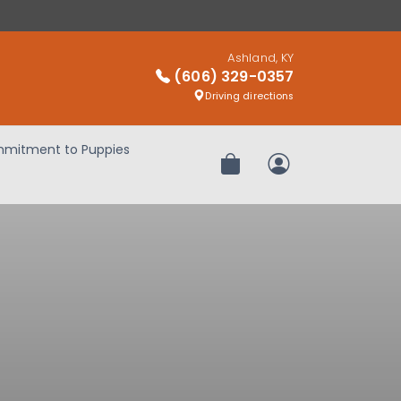
Ashland, KY
(606) 329-0357
Driving directions
mitment to Puppies
Review Order
My Account