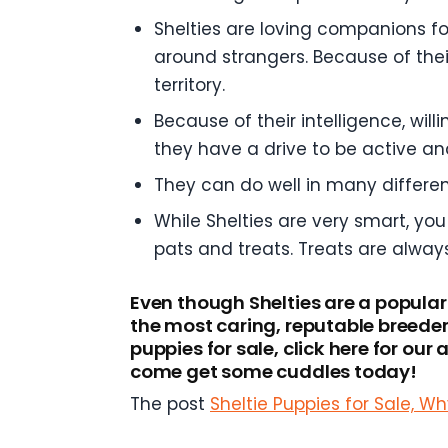
Shelties are loving companions fo
around strangers. Because of their
territory.
Because of their intelligence, wil
they have a drive to be active an
They can do well in many differe
While Shelties are very smart, you
pats and treats. Treats are alway
Even though Shelties are a popular
the most caring, reputable breeder
puppies for sale, click here for ou
come get some cuddles today!
The post
Sheltie Puppies for Sale, 