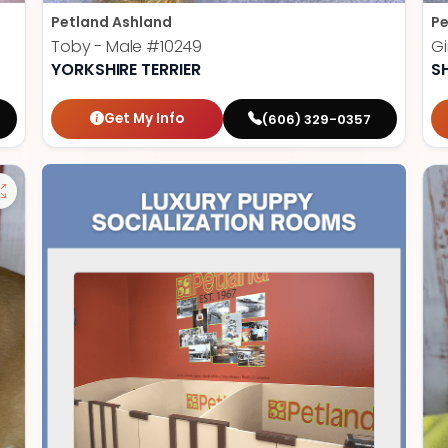
Petland Ashland
Pe
Toby - Male
#10249
Gi
YORKSHIRE TERRIER
S
Get My Info
(606) 329-0357