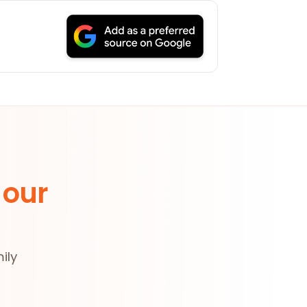
 our
ily