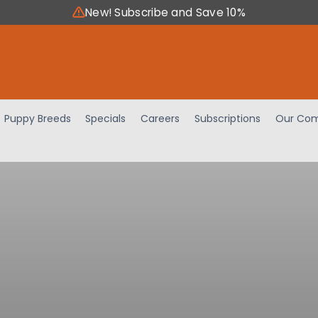
New! Subscribe and Save 10%
Puppy Breeds
Specials
Careers
Subscriptions
Our Com