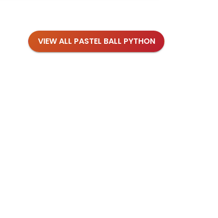
VIEW ALL PASTEL BALL PYTHON