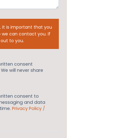
.
It is important that you
 we can contact you. If
 out to you.
written consent
. We will never share
written consent to
 messaging and data
ytime.
Privacy Policy /