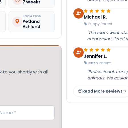
6
7 Weeks
Michael R.
LOCATION
Petland
Puppy Parent
Ashland
"The team went abov
companion. Great su
Jennifer L.
Kitten Parent
"Professional, tran
 to you shortly with all
animals. We couldn
Read More Reviews