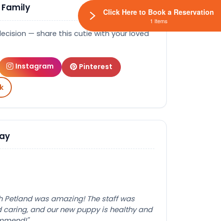
 Family
Click Here to Book a Reservation
1 Items
decision — share this cutie with your loved
Instagram
Pinterest
k
Say
th Petland was amazing! The staff was
caring, and our new puppy is healthy and
ommend!"