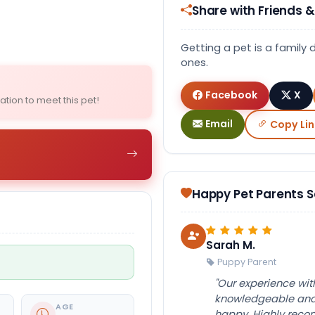
Share with Friends &
Select Image
Getting a pet is a family 
ones.
Facebook
X
ation to meet this pet!
Email
Copy Lin
Happy Pet Parents 
Sarah M.
Puppy Parent
"Our experience wi
knowledgeable and 
AGE
happy. Highly rec