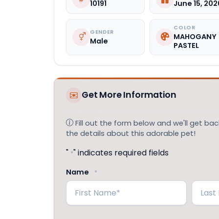
10191
June 15, 202
COLOR
GENDER
MAHOGANY
Male
PASTEL
Get More Information
Fill out the form below and we'll get back
the details about this adorable pet!
"
" indicates required fields
*
Name
*
First
Last