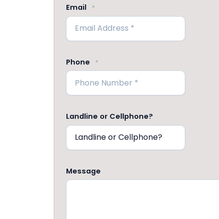
Email
*
Phone
*
Landline or Cellphone?
Message