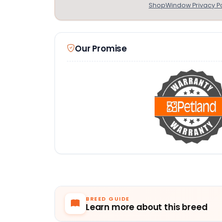
ShopWindow Privacy Po
Our Promise
BREED GUIDE
Learn more about this breed