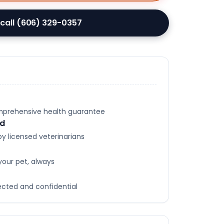
 call (606) 329-0357
omprehensive health guarantee
ed
y licensed veterinarians
your pet, always
tected and confidential