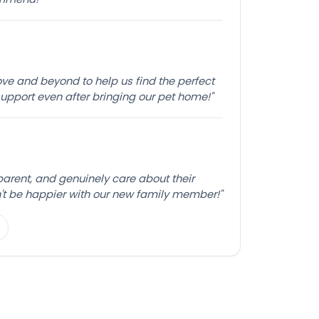
e and beyond to help us find the perfect
pport even after bringing our pet home!"
sparent, and genuinely care about their
't be happier with our new family member!"