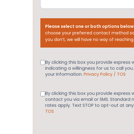
Please select one or both options below
choose your preferred contact method so
you don’t, we will have no way of reaching
Consent
By clicking this box you provide express 
indicating a willingness for us to call you
your information.
Privacy Policy / TOS
Consent
By clicking this box you provide express 
contact you via email or SMS. Standard
rates apply. Text STOP to opt-out at an
TOS