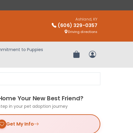
Ashland, KY
(606) 329-0357
Driving directions
mitment to Puppies
Review Order
My Account
 Home Your New Best Friend?
step in your pet adoption journey
Get My Info