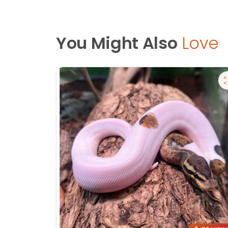
You Might Also
Love