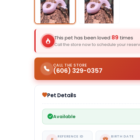
Select Image
89
This pet has been loved
times
Call the store now to schedule your reserv
CALL THE STORE
(606) 329-0357
Pet Details
Available
REFERENCE ID
BIRTH DATE