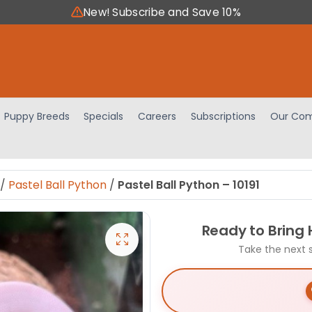
New! Subscribe and Save 10%
Puppy Breeds
Specials
Careers
Subscriptions
Our Com
/
Pastel Ball Python
/
Pastel Ball Python – 10191
Ready to Bring
Take the next 