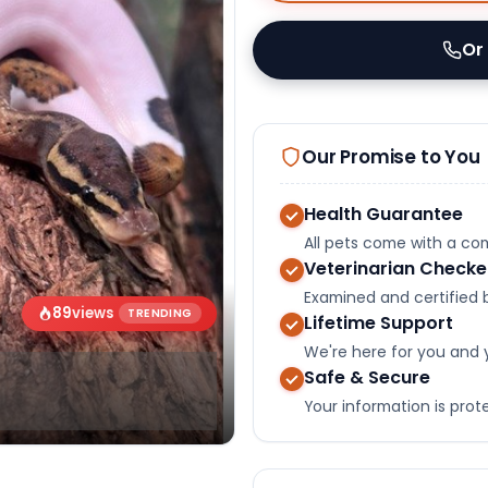
Or
Our Promise to You
Health Guarantee
All pets come with a c
Veterinarian Check
Examined and certified b
89
views
TRENDING
Lifetime Support
We're here for you and 
Safe & Secure
Your information is pro