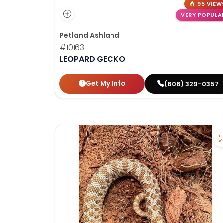
95 VIEW
VERY POPULA
Petland Ashland
#10163
LEOPARD GECKO
Get My Info
(606) 329-0357