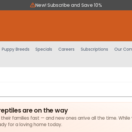
New! Subscribe and Save 10%
Puppy Breeds
Specials
Careers
Subscriptions
Our Com
eptiles are on the way
 their families fast — and new ones arrive all the time. While
eady for a loving home today.