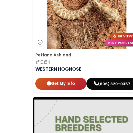
116 VIEW
VERY POPULA
Petland Ashland
#10164
WESTERN HOGNOSE
Get My Info
(606) 329-0357