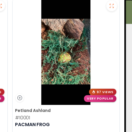
S
97 VIEWS
R
VERY POPULAR
Petland Ashland
#10001
PACMAN FROG