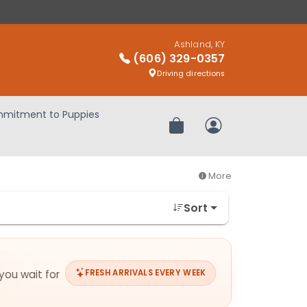
Ashland, KY
(606) 329-0357
Driving directions
mitment to Puppies
Review Order
My Account
More
Sort
 you wait for
FRESH ARRIVALS EVERY WEEK