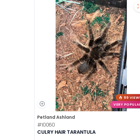
99 VIEW
VERY POPULA
Petland Ashland
#10060
CULRY HAIR TARANTULA