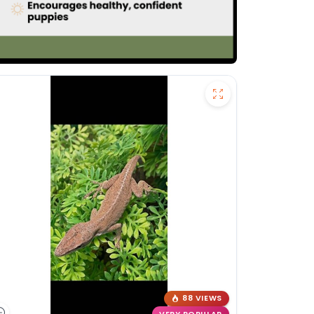
88 VIEWS