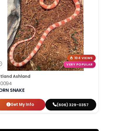
104 VIEWS
VERY POPULAR
tland Ashland
10094
ORN SNAKE
Get My Info
(606) 329-0357