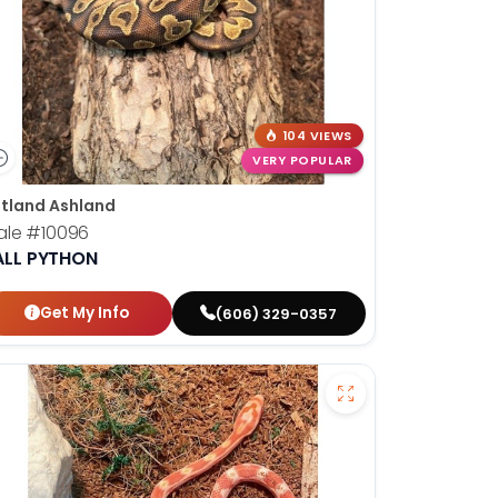
104 VIEWS
VERY POPULAR
tland Ashland
ale
#10096
ALL PYTHON
Get My Info
(606) 329-0357