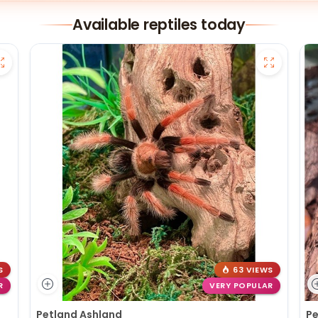
Available reptiles today
S
63 VIEWS
R
VERY POPULAR
Petland Ashland
Pe