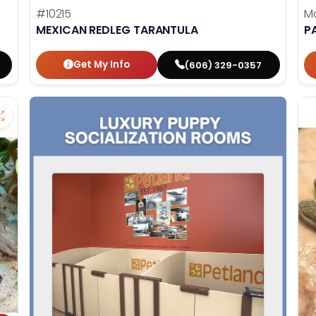
#10215
M
MEXICAN REDLEG TARANTULA
P
Get My Info
(606) 329-0357