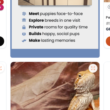
S
R
Pe
#1
G