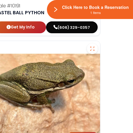
ale
#10191
Click Here to Book a Reservation
ASTEL BALL PYTHON
1 Items
Get My Info
(606) 329-0357