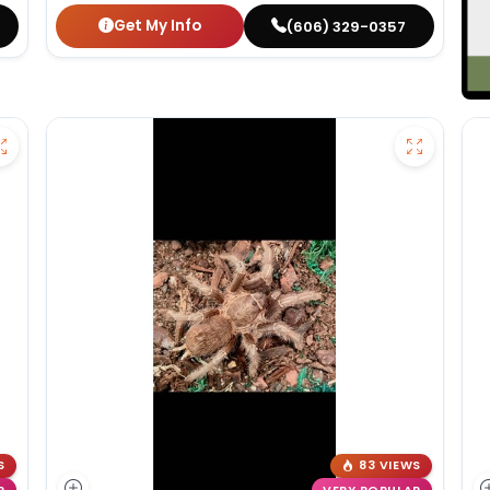
Get My Info
(606) 329-0357
S
83 VIEWS