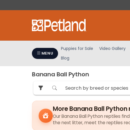
Please
note:
This
website
includes
an
accessibility
Puppies for Sale
Video Gallery
system.
MENU
Blog
Press
Control-
F11
Banana Ball Python
to
adjust
the
website
to
More Banana Ball Python r
people
Our Banana Ball Python reptiles find
with
the next litter, meet the reptiles r
visual