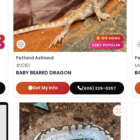
S
128 VIEWS
R
VERY POPULAR
Petland Ashland
Pe
#10161
M
BABY BEARED DRAGON
B
Get My Info
(606) 329-0357