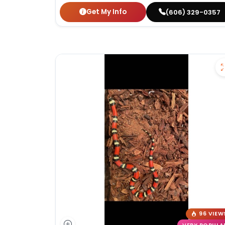
Get My Info
(606) 329-0357
96 VIEW