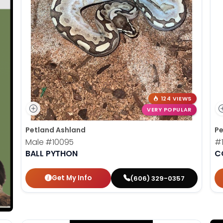
124 VIEWS
VERY POPULAR
Petland Ashland
Pe
Male
#10095
#
BALL PYTHON
C
Get My Info
(606) 329-0357