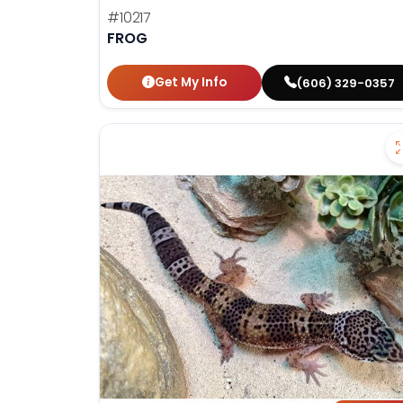
#10217
FROG
Get My Info
(606) 329-0357