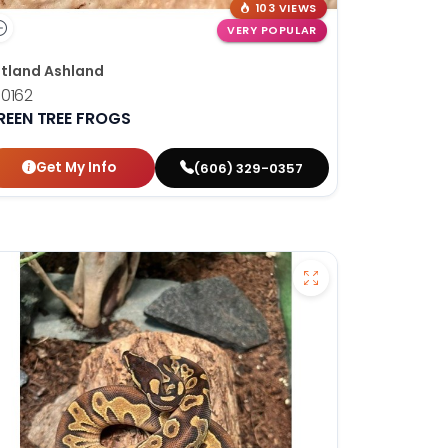
103 VIEWS
VERY POPULAR
tland Ashland
0162
REEN TREE FROGS
Get My Info
(606) 329-0357