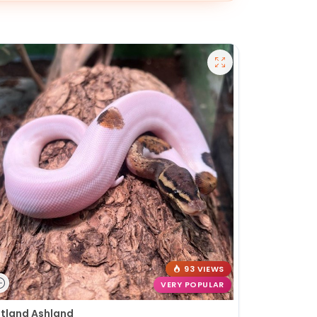
93 VIEWS
VERY POPULAR
tland Ashland