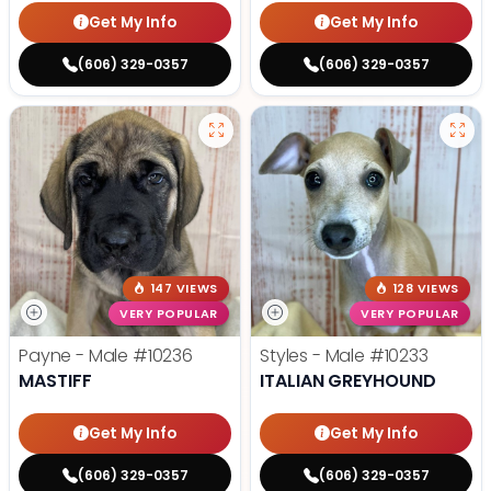
Get My Info
Get My Info
(606) 329-0357
(606) 329-0357
147 VIEWS
128 VIEWS
VERY POPULAR
VERY POPULAR
Payne - Male
#10236
Styles - Male
#10233
MASTIFF
ITALIAN GREYHOUND
Get My Info
Get My Info
(606) 329-0357
(606) 329-0357