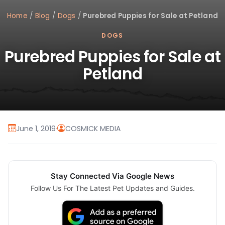
Home
/
Blog
/
Dogs
/
Purebred Puppies for Sale at Petland
DOGS
Purebred Puppies for Sale at
Petland
June 1, 2019
·
COSMICK MEDIA
Stay Connected Via Google News
Follow Us For The Latest Pet Updates and Guides.