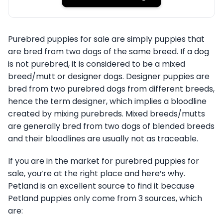
Purebred puppies for sale are simply puppies that
are bred from two dogs of the same breed. If a dog
is not purebred, it is considered to be a mixed
breed/mutt or designer dogs. Designer puppies are
bred from two purebred dogs from different breeds,
hence the term designer, which implies a bloodline
created by mixing purebreds. Mixed breeds/mutts
are generally bred from two dogs of blended breeds
and their bloodlines are usually not as traceable.
If you are in the market for purebred puppies for
sale, you’re at the right place and here’s why.
Petland is an excellent source to find it because
Petland puppies only come from 3 sources, which
are: