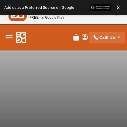
Please
×
Petland
Add us as a Preferred Source on Google
note:
View App
Petland, Inc.
This
FREE - In Google Play
New! Subscribe and Save 10%
website
includes
an
Call Us
Review Order
My Account
accessibility
system.