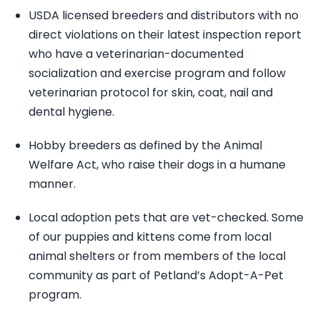
USDA licensed breeders and distributors with no
direct violations on their latest inspection report
who have a veterinarian-documented
socialization and exercise program and follow
veterinarian protocol for skin, coat, nail and
dental hygiene.
Hobby breeders as defined by the Animal
Welfare Act, who raise their dogs in a humane
manner.
Local adoption pets that are vet-checked. Some
of our puppies and kittens come from local
animal shelters or from members of the local
community as part of Petland’s Adopt-A-Pet
program.