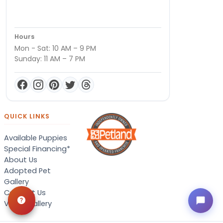
Hours
Mon - Sat: 10 AM – 9 PM
Sunday: 11 AM – 7 PM
QUICK LINKS
Available Puppies
Special Financing*
About Us
Adopted Pet
Gallery
Contact Us
Video Gallery