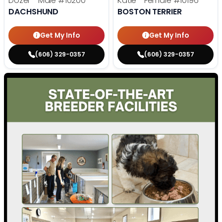
Dozer - Male
#10200
Katie - Female
#10196
DACHSHUND
BOSTON TERRIER
Get My Info
Get My Info
(606) 329-0357
(606) 329-0357