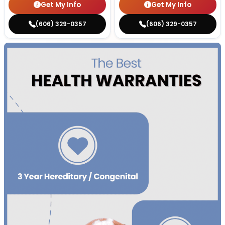
Get My Info
Get My Info
(606) 329-0357
(606) 329-0357