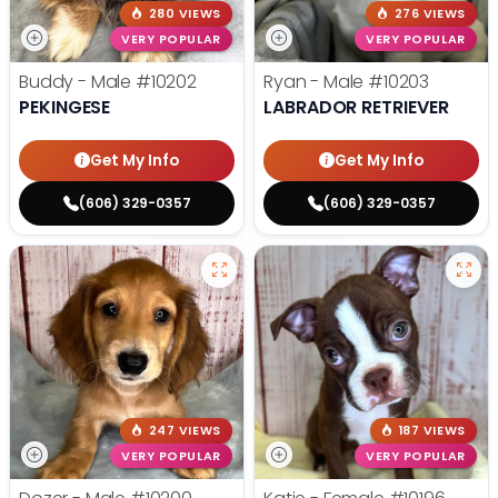
280 VIEWS
276 VIEWS
VERY POPULAR
VERY POPULAR
Buddy - Male
#10202
Ryan - Male
#10203
PEKINGESE
LABRADOR RETRIEVER
Get My Info
Get My Info
(606) 329-0357
(606) 329-0357
247 VIEWS
187 VIEWS
VERY POPULAR
VERY POPULAR