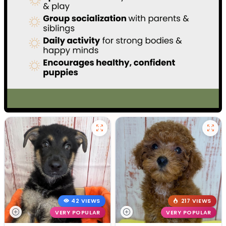
42 VIEWS
217 VIEWS
VERY POPULAR
VERY POPULAR