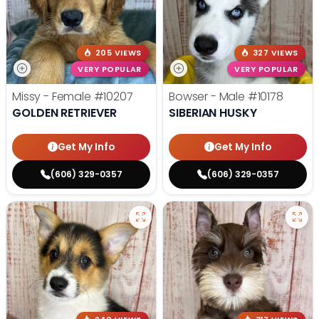
205 VIEWS
327 VIEWS
VERY POPULAR
VERY POPULAR
Missy - Female
#10207
Bowser - Male
#10178
GOLDEN RETRIEVER
SIBERIAN HUSKY
Get My Info
Get My Info
(606) 329-0357
(606) 329-0357