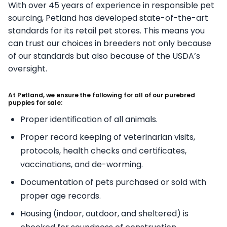
With over 45 years of experience in responsible pet
sourcing, Petland has developed state-of-the-art
standards for its retail pet stores. This means you
can trust our choices in breeders not only because
of our standards but also because of the USDA’s
oversight.
At Petland, we ensure the following for all of our purebred
puppies for sale:
Proper identification of all animals.
Proper record keeping of veterinarian visits,
protocols, health checks and certificates,
vaccinations, and de-worming.
Documentation of pets purchased or sold with
proper age records.
Housing (indoor, outdoor, and sheltered) is