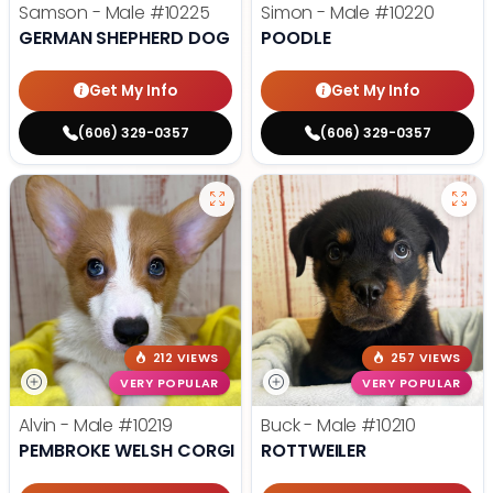
Samson - Male
#10225
Simon - Male
#10220
GERMAN SHEPHERD DOG
POODLE
Get My Info
Get My Info
(606) 329-0357
(606) 329-0357
212 VIEWS
257 VIEWS
VERY POPULAR
VERY POPULAR
Alvin - Male
#10219
Buck - Male
#10210
PEMBROKE WELSH CORGI
ROTTWEILER