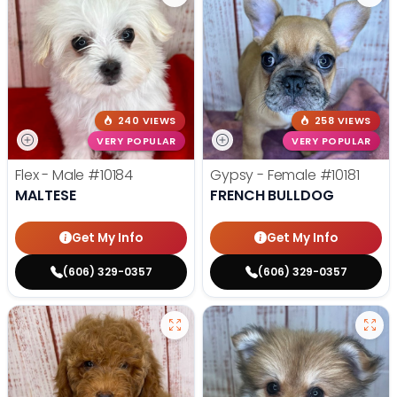
240 VIEWS
258 VIEWS
VERY POPULAR
VERY POPULAR
Flex - Male
#10184
Gypsy - Female
#10181
MALTESE
FRENCH BULLDOG
Get My Info
Get My Info
(606) 329-0357
(606) 329-0357