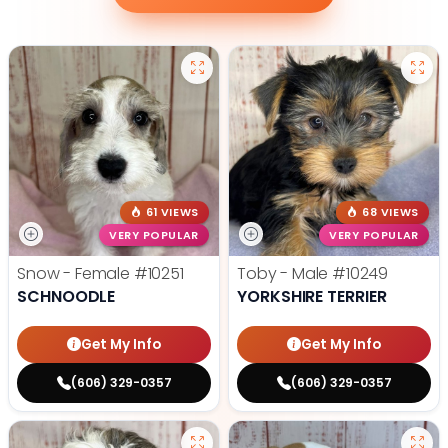
61 VIEWS
68 VIEWS
VERY POPULAR
VERY POPULAR
Snow - Female
#10251
Toby - Male
#10249
SCHNOODLE
YORKSHIRE TERRIER
Get My Info
Get My Info
(606) 329-0357
(606) 329-0357