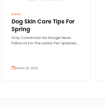
DOGS
Dog Skin Care Tips For
Spring
Stay Connected Via Google News
Follow Us For The Latest Pet Updates
and Guides. Spring sunshine is here and
you will want…
March 30, 2020