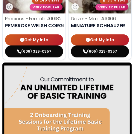
240 VIEWS
317 VIEWS
VERY POPULAR
VERY POPULAR
Precious - Female
#10182
Dozer - Male
#10166
PEMBROKE WELSH CORGI
MINIATURE SCHNAUZER
Get My Info
Get My Info
(606) 329-0357
(606) 329-0357