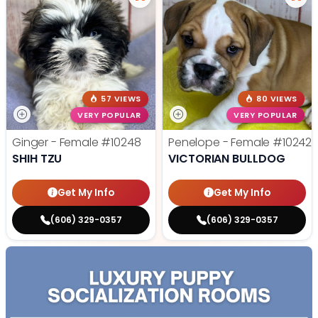
57 VIEWS
80 VIEWS
VERY POPULAR
VERY POPULAR
Ginger - Female
#10248
Penelope - Female
#10242
SHIH TZU
VICTORIAN BULLDOG
Get My Info
Get My Info
(606) 329-0357
(606) 329-0357