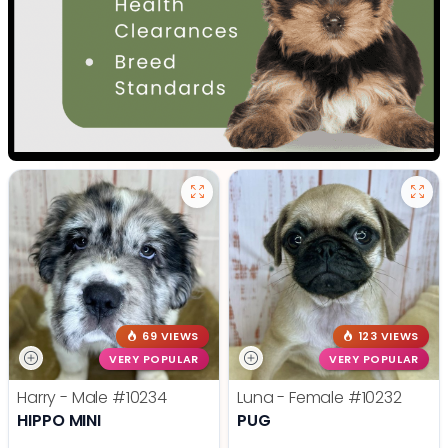
69 VIEWS
123 VIEWS
VERY POPULAR
VERY POPULAR
Harry - Male
#10234
Luna - Female
#10232
HIPPO MINI
PUG