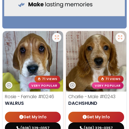
71 VIEWS
71 VIEWS
VERY POPULAR
VERY POPULAR
Rosie - Female
#10246
Charlie - Male
#10243
WALRUS
DACHSHUND
Get My Info
Get My Info
(606) 329-0357
(606) 329-0357