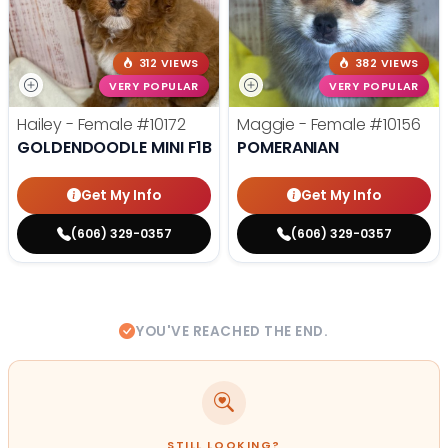
312 VIEWS
382 VIEWS
VERY POPULAR
VERY POPULAR
Hailey - Female
#10172
Maggie - Female
#10156
GOLDENDOODLE MINI F1B
POMERANIAN
Get My Info
Get My Info
(606) 329-0357
(606) 329-0357
YOU'VE REACHED THE END.
STILL LOOKING?