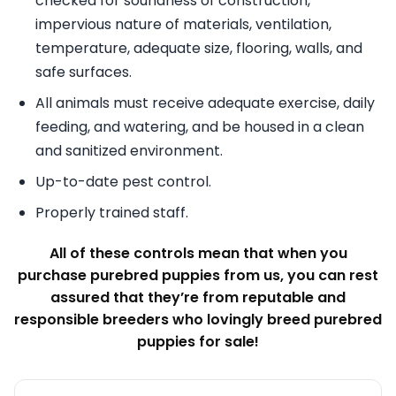
checked for soundness of construction,
impervious nature of materials, ventilation,
temperature, adequate size, flooring, walls, and
safe surfaces.
All animals must receive adequate exercise, daily
feeding, and watering, and be housed in a clean
and sanitized environment.
Up-to-date pest control.
Properly trained staff.
All of these controls mean that when you
purchase purebred puppies from us, you can rest
assured that they’re from reputable and
responsible breeders who lovingly breed purebred
puppies for sale!