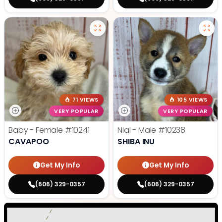
71 VIEWS
105 VIEWS
VERY POPULAR
VERY POPULAR
Baby - Female
#10241
Nial - Male
#10238
CAVAPOO
SHIBA INU
Get My Info
Get My Info
(606) 329-0357
(606) 329-0357