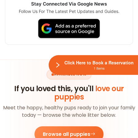
Stay Connected Via Google News
Follow Us For The Latest Pet Updates and Guides.
Click Here to Book a Reservation
1 Items
AVAILABLE NOW
If you loved this, you'll
love our
puppies
Meet the happy, healthy pups ready to join your family
today — browse the whole litter below.
Browse all puppies