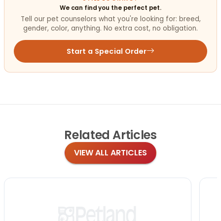
We can find you the perfect pet.
Tell our pet counselors what you're looking for: breed,
gender, color, anything. No extra cost, no obligation.
Start a Special Order
Related
Articles
VIEW ALL ARTICLES