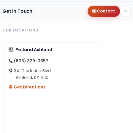
Get in Touch!
Contact
OUR LOCATIONS
Petland Ashland
(606) 329-0357
341 Diederich Blvd
Ashland, KY 41101
Get Directions