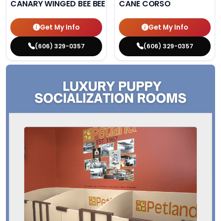
CANARY WINGED BEE BEE PARAKEET
CANE CORSO
Get My Info
Get My Info
(606) 329-0357
(606) 329-0357