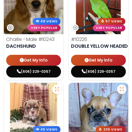
49 VIEWS
57 VIEWS
VERY POPULAR
VERY POPULAR
Charlie - Male
#10243
#10226
DACHSHUND
DOUBLE YELLOW HEADED
Get My Info
Get My Info
(606) 329-0357
(606) 329-0357
45 VIEWS
236 VIEWS