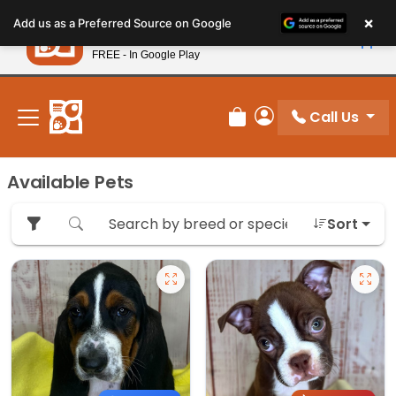
Please
×
Petland
Add us as a Preferred Source on Google
note:
View App
Petland, Inc.
This
FREE - In Google Play
New! Subscribe and Save 10%
website
includes
an
Call Us
Review Order
My Account
accessibility
system.
Available Pets
Sort