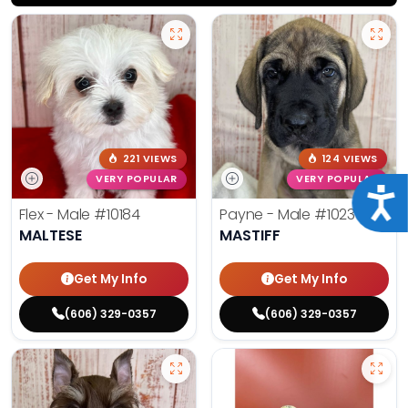
221 VIEWS
124 VIEWS
VERY POPULAR
VERY POPULAR
Acce
Flex - Male
#10184
Payne - Male
#10236
MALTESE
MASTIFF
Get My Info
Get My Info
(606) 329-0357
(606) 329-0357