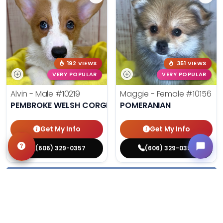
192 VIEWS
351 VIEWS
VERY POPULAR
VERY POPULAR
Alvin - Male
#10219
Maggie - Female
#10156
PEMBROKE WELSH CORGI
POMERANIAN
Get My Info
Get My Info
(606) 329-0357
(606) 329-0357