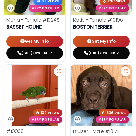
46 VIEWS
175 VIEWS
VERY POPULAR
VERY POPULAR
Mona - Female
#10245
Katie - Female
#10196
BASSET HOUND
BOSTON TERRIER
Get My Info
Get My Info
(606) 329-0357
(606) 329-0357
139 VIEWS
336 VIEWS
VERY POPULAR
VERY POPULAR
#10008
Bruiser - Male
#10171