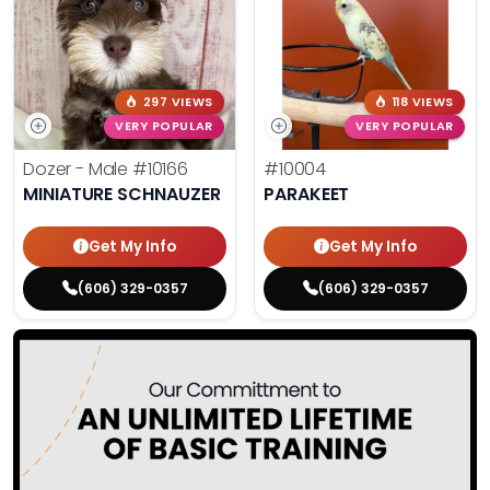
297 VIEWS
118 VIEWS
VERY POPULAR
VERY POPULAR
Dozer - Male
#10166
#10004
MINIATURE SCHNAUZER
PARAKEET
Get My Info
Get My Info
(606) 329-0357
(606) 329-0357