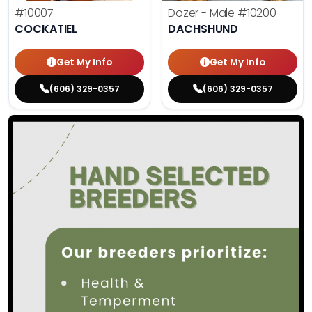
#10007
Dozer - Male
#10200
COCKATIEL
DACHSHUND
Get My Info
Get My Info
(606) 329-0357
(606) 329-0357