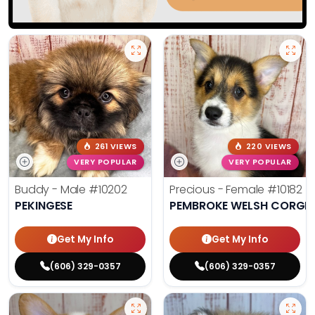
261 VIEWS
220 VIEWS
VERY POPULAR
VERY POPULAR
Buddy - Male
#10202
Precious - Female
#10182
PEKINGESE
PEMBROKE WELSH CORGI
Get My Info
Get My Info
(606) 329-0357
(606) 329-0357