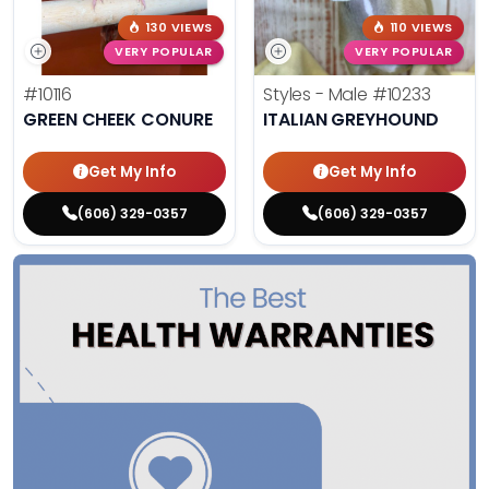
130 VIEWS
110 VIEWS
VERY POPULAR
VERY POPULAR
#10116
Styles - Male
#10233
GREEN CHEEK CONURE
ITALIAN GREYHOUND
Get My Info
Get My Info
(606) 329-0357
(606) 329-0357