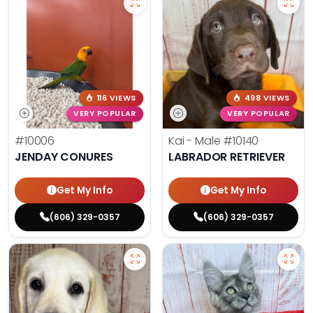
116 VIEWS
498 VIEWS
VERY POPULAR
VERY POPULAR
#10006
Kai - Male
#10140
JENDAY CONURES
LABRADOR RETRIEVER
Get My Info
Get My Info
(606) 329-0357
(606) 329-0357