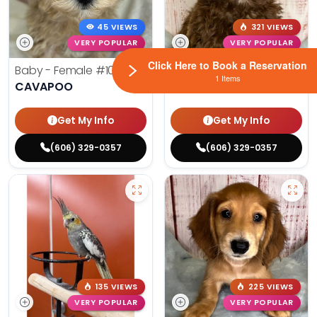
45 VIEWS
321 VIEWS
VERY POPULAR
VERY POPULAR
Click Here to Book a Reservation
Baby - Female
#10241
Bitsy - Female
#10179
1 Items
CAVAPOO
COCK A POO
Get My Info
Get My Info
(606) 329-0357
(606) 329-0357
135 VIEWS
225 VIEWS
VERY POPULAR
VERY POPULAR