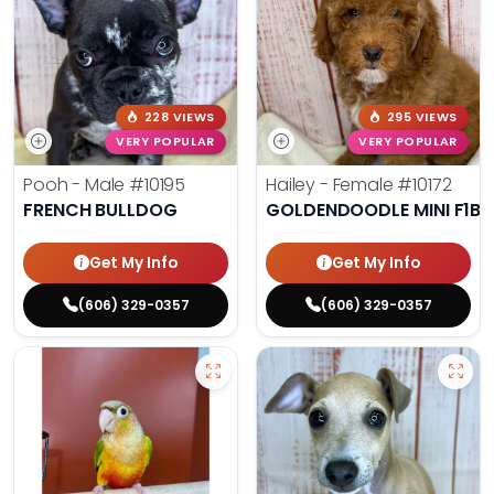
228 VIEWS
295 VIEWS
VERY POPULAR
VERY POPULAR
Pooh - Male
#10195
Hailey - Female
#10172
FRENCH BULLDOG
GOLDENDOODLE MINI F1B
Get My Info
Get My Info
(606) 329-0357
(606) 329-0357