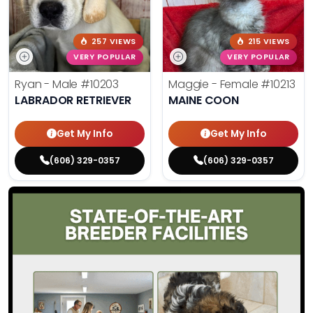
257 VIEWS
215 VIEWS
VERY POPULAR
VERY POPULAR
Ryan - Male
#10203
Maggie - Female
#10213
LABRADOR RETRIEVER
MAINE COON
Get My Info
Get My Info
(606) 329-0357
(606) 329-0357