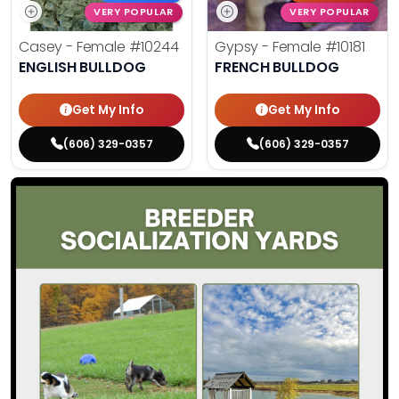
VERY POPULAR
VERY POPULAR
Casey - Female
#10244
Gypsy - Female
#10181
ENGLISH BULLDOG
FRENCH BULLDOG
Get My Info
Get My Info
(606) 329-0357
(606) 329-0357