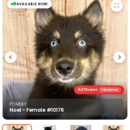
AVAILABLE NOW
Previous
Next
270
views
TRENDING
POMSKY
Noel - Female
#10176