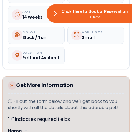
Click Here to Book a Reservation
AGE
GENDER
14 Weeks
Female
1 Items
COLOR
ADULT SIZE
Black / Tan
Small
LOCATION
Petland Ashland
Get More Information
Fill out the form below and we'll get back to you
shortly with all the details about this adorable pet!
"
" indicates required fields
*
Name
*