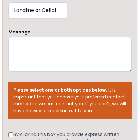
Message
Please select one or both options below.
It is
important that you choose your preferred contact
method so we can contact you. If you don’t, we will
have no way of reaching out to you.
Consent
By clicking this box you provide express written