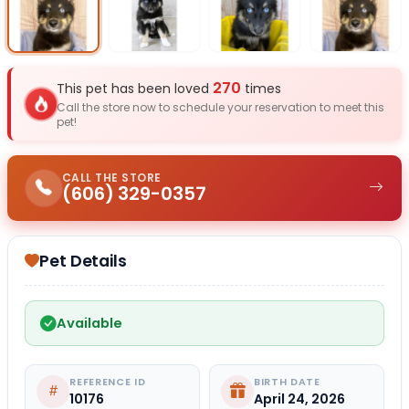
Select Image
Select Image
Select I
270
This pet has been loved
times
Call the store now to schedule your reservation to meet this
pet!
CALL THE STORE
(606) 329-0357
Pet Details
Available
REFERENCE ID
BIRTH DATE
10176
April 24, 2026