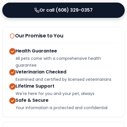
Or call (606) 329-0357
Our Promise to You
Health Guarantee
All pets come with a comprehensive health
guarantee
Veterinarian Checked
Examined and certified by licensed veterinarians
Lifetime Support
We're here for you and your pet, always
Safe & Secure
Your information is protected and confidential