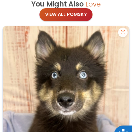
You Might Also
Love
VIEW ALL POMSKY