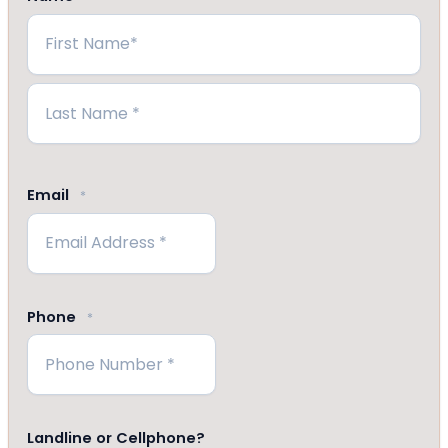
First
Last
Email
*
Phone
*
Landline or Cellphone?