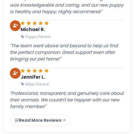
was knowledgeable and caring, and our new puppy
is healthy and happy. Highly recommend!"
Michael R.
Puppy Parent
"The team went above and beyond to help us find
the perfect companion. Great support even after
bringing our pet home!"
Jennifer L.
Kitten Parent
"Professional, transparent, and genuinely care about
their animals. We couldn't be happier with our new
family member!"
Read More Reviews