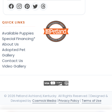
QUICK LINKS
Available Puppies
Special Financing*
About Us
Adopted Pet
Gallery
Contact Us
Video Gallery
© 2026 Petland Ashland, Kentucky. All Rights Reserved. | Designed &
Developed by
Cosmick Media
|
Privacy Policy
|
Terms of Use