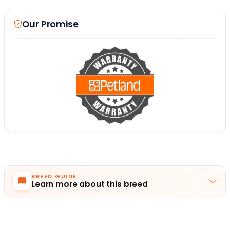
Our Promise
BREED GUIDE
Learn more about this breed