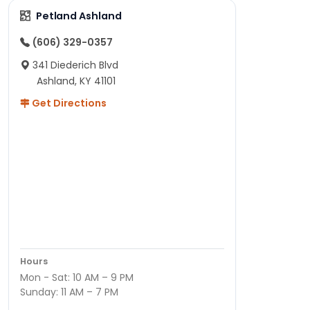
Petland Ashland
(606) 329-0357
341 Diederich Blvd
Ashland, KY 41101
Get Directions
Hours
Mon - Sat: 10 AM – 9 PM
Sunday: 11 AM – 7 PM