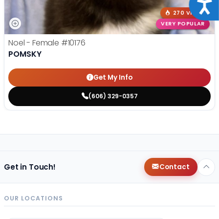
Acce
270 VIEWS
VERY POPULAR
Noel - Female
#10176
POMSKY
Get My Info
(606) 329-0357
Get in Touch!
Contact
OUR LOCATIONS