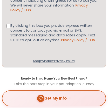
consent indicating a willingness for us to call you.
We will never share your information.
Privacy
Policy / TOS
Consent
By clicking this box you provide express written
consent to contact you via email or SMS.
Standard messaging and data rates apply. Text
STOP to opt-out at anytime.
Privacy Policy / TOS
ShopWindow Privacy Policy
Ready to Bring Home Your New Best Friend?
Take the next step in your pet adoption journey
Get My Info