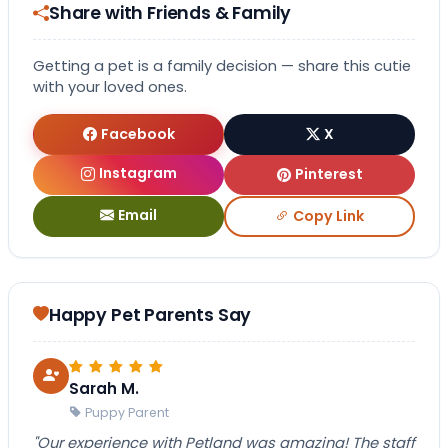
Share with Friends & Family
Getting a pet is a family decision — share this cutie
with your loved ones.
Facebook
X
Instagram
Pinterest
Email
Copy Link
Happy Pet Parents Say
Sarah M.
Puppy Parent
"Our experience with Petland was amazing! The staff