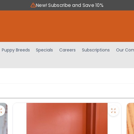
New! Subscribe and Save 10%
Puppy Breeds
Specials
Careers
Subscriptions
Our Com