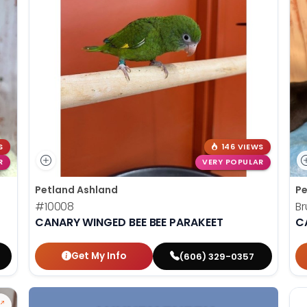
S
146 VIEWS
R
VERY POPULAR
Petland Ashland
Pe
#10008
Br
CANARY WINGED BEE BEE PARAKEET
C
Get My Info
(606) 329-0357