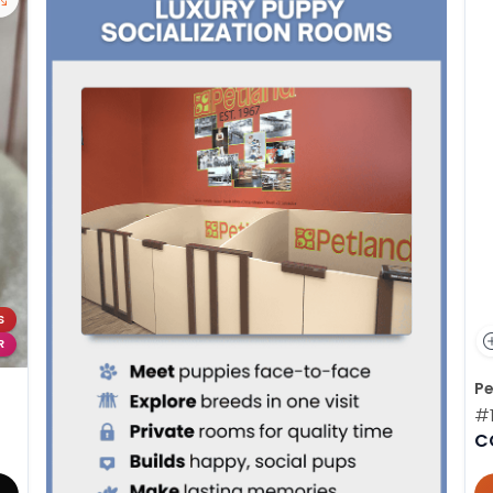
S
R
Pe
#
C