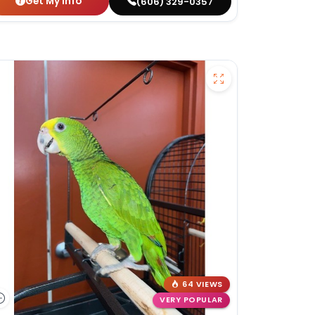
Get My Info
(606) 329-0357
64 VIEWS
VERY POPULAR