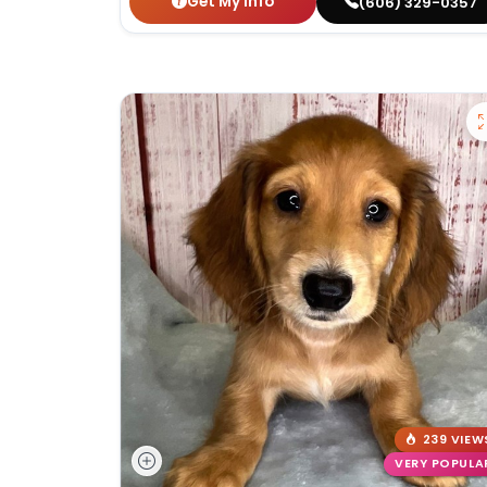
Get My Info
(606) 329-0357
239 VIEW
VERY POPULA