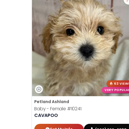
63 VIEW
VERY POPULA
Petland Ashland
Baby - Female
#10241
CAVAPOO