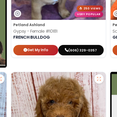
250 VIEWS
VERY POPULAR
Petland Ashland
Pe
Gypsy - Female
#10181
S
FRENCH BULLDOG
G
Get My Info
(606) 329-0357