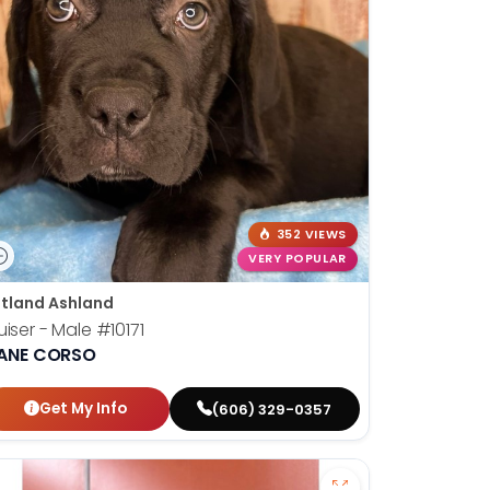
352 VIEWS
VERY POPULAR
tland Ashland
uiser - Male
#10171
ANE CORSO
Get My Info
(606) 329-0357