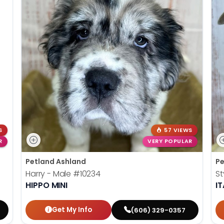
S
57 VIEWS
R
VERY POPULAR
Petland Ashland
Pe
Harry - Male
#10234
St
HIPPO MINI
I
Get My Info
(606) 329-0357