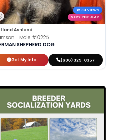
33 VIEWS
VERY POPULAR
tland Ashland
amson - Male
#10225
ERMAN SHEPHERD DOG
Get My Info
(606) 329-0357