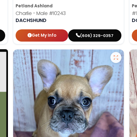
Petland Ashland
Pe
Charlie - Male
#10243
#
DACHSHUND
D
Get My Info
(606) 329-0357