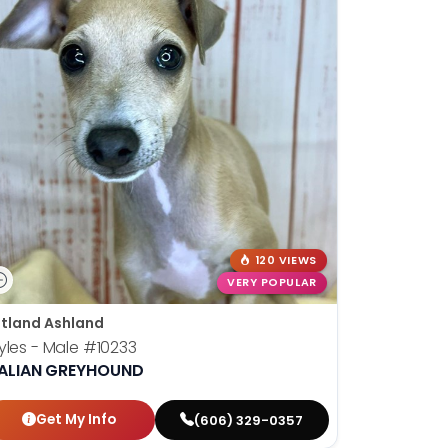
120 VIEWS
VERY POPULAR
tland Ashland
yles - Male
#10233
TALIAN GREYHOUND
Get My Info
(606) 329-0357