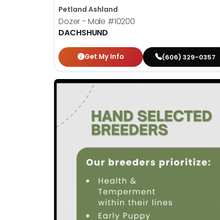
Petland Ashland
Dozer - Male
#10200
DACHSHUND
Get My Info
(606) 329-0357