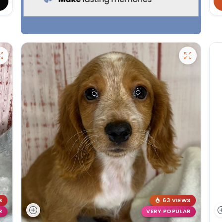
S
63 VIEWS
R
VERY POPULAR