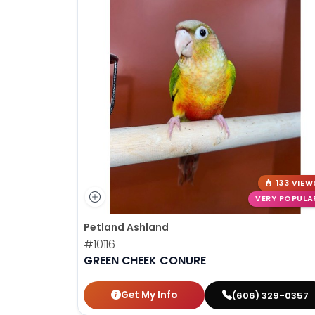
133 VIEW
VERY POPULA
Petland Ashland
#10116
GREEN CHEEK CONURE
Get My Info
(606) 329-0357