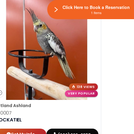
Click Here to Book a Reservation
1 Items
138 VIEWS
VERY POPULAR
tland Ashland
10007
OCKATIEL