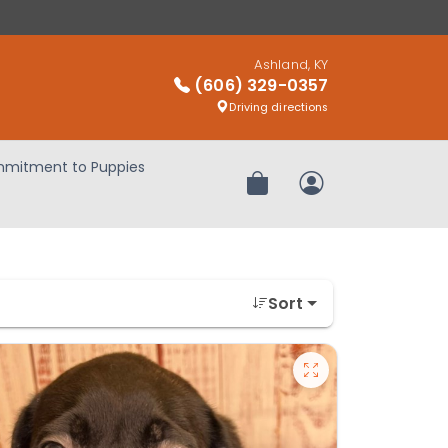
Ashland, KY
(606) 329-0357
Driving directions
mitment to Puppies
Review Order
My Account
Sort