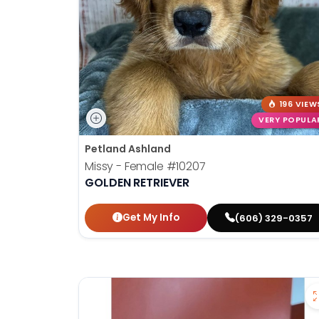
196 VIEW
VERY POPULA
Petland Ashland
Missy - Female
#10207
GOLDEN RETRIEVER
Get My Info
(606) 329-0357