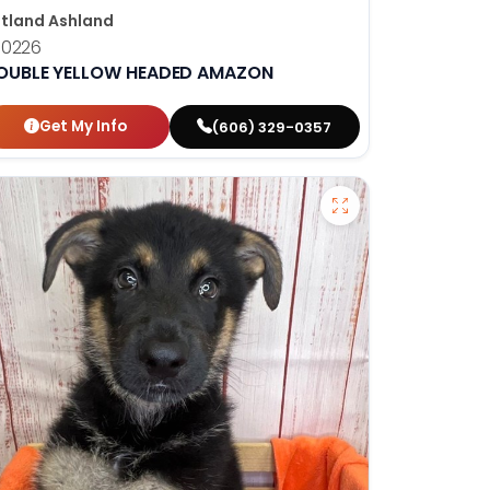
tland Ashland
10226
OUBLE YELLOW HEADED AMAZON
Get My Info
(606) 329-0357