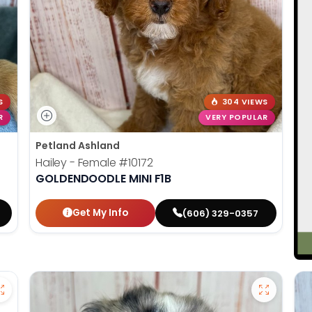
S
304 VIEWS
R
VERY POPULAR
Petland Ashland
Hailey - Female
#10172
GOLDENDOODLE MINI F1B
Get My Info
(606) 329-0357