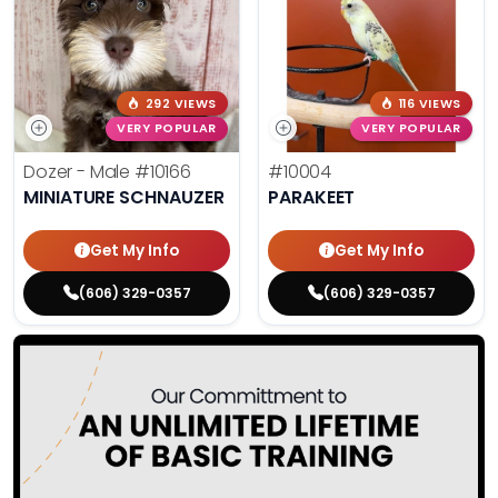
292 VIEWS
116 VIEWS
VERY POPULAR
VERY POPULAR
Dozer - Male
#10166
#10004
MINIATURE SCHNAUZER
PARAKEET
Get My Info
Get My Info
(606) 329-0357
(606) 329-0357