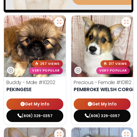
257 VIEWS
217 VIEWS
VERY POPULAR
VERY POPULAR
Buddy - Male
#10202
Precious - Female
#10182
PEKINGESE
PEMBROKE WELSH CORGI
Get My Info
Get My Info
(606) 329-0357
(606) 329-0357