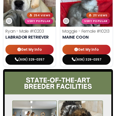
254 VIEWS
211 VIEWS
VERY POPULAR
VERY POPULAR
Ryan - Male
#10203
Maggie - Female
#10213
LABRADOR RETRIEVER
MAINE COON
Get My Info
Get My Info
(606) 329-0357
(606) 329-0357