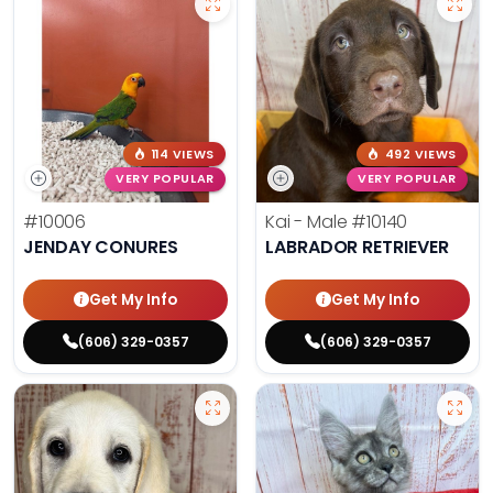
114 VIEWS
492 VIEWS
VERY POPULAR
VERY POPULAR
#10006
Kai - Male
#10140
JENDAY CONURES
LABRADOR RETRIEVER
Get My Info
Get My Info
(606) 329-0357
(606) 329-0357