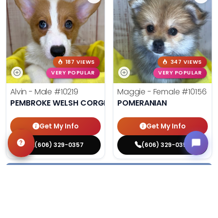
187 VIEWS
347 VIEWS
VERY POPULAR
VERY POPULAR
Alvin - Male
#10219
Maggie - Female
#10156
PEMBROKE WELSH CORGI
POMERANIAN
Get My Info
Get My Info
(606) 329-0357
(606) 329-0357