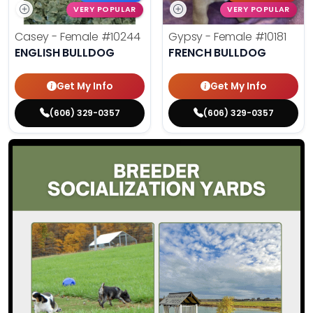
VERY POPULAR
VERY POPULAR
Casey - Female
#10244
Gypsy - Female
#10181
ENGLISH BULLDOG
FRENCH BULLDOG
Get My Info
Get My Info
(606) 329-0357
(606) 329-0357