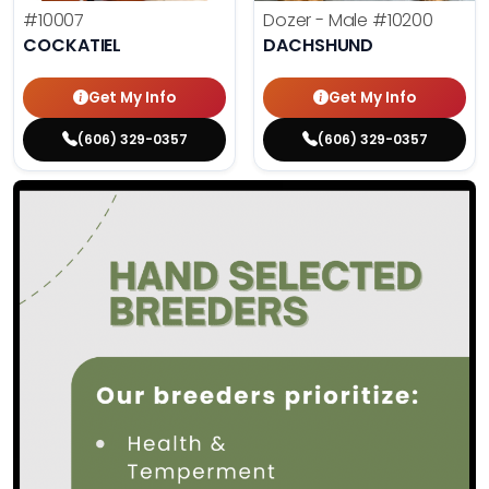
#10007
Dozer - Male
#10200
COCKATIEL
DACHSHUND
Get My Info
Get My Info
(606) 329-0357
(606) 329-0357