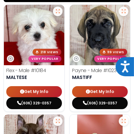
218 VIEWS
119 VIEWS
VERY POPULAR
VERY POPULAR
Acce
Flex - Male
#10184
Payne - Male
#10236
MALTESE
MASTIFF
Get My Info
Get My Info
(606) 329-0357
(606) 329-0357