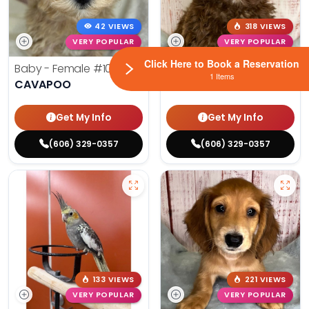
42 VIEWS
318 VIEWS
VERY POPULAR
VERY POPULAR
Click Here to Book a Reservation
Baby - Female
#10241
Bitsy - Female
#10179
1 Items
CAVAPOO
COCK A POO
Get My Info
Get My Info
(606) 329-0357
(606) 329-0357
133 VIEWS
221 VIEWS
VERY POPULAR
VERY POPULAR