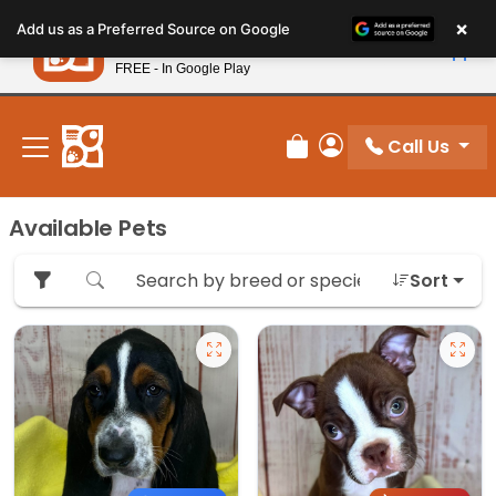
Please
×
Petland
Add us as a Preferred Source on Google
note:
View App
Petland, Inc.
This
FREE - In Google Play
New! Subscribe and Save 10%
website
includes
an
Call Us
Review Order
My Account
accessibility
system.
Available Pets
Sort