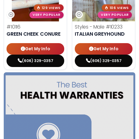
129 VIEWS
106 VIEWS
VERY POPULAR
VERY POPULAR
#10116
Styles - Male
#10233
GREEN CHEEK CONURE
ITALIAN GREYHOUND
Get My Info
Get My Info
(606) 329-0357
(606) 329-0357