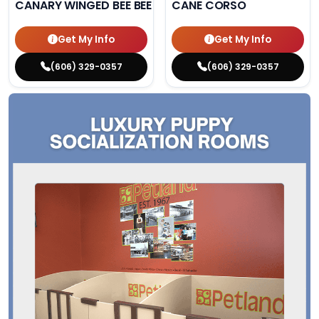
CANARY WINGED BEE BEE PARAKEET
CANE CORSO
Get My Info
Get My Info
(606) 329-0357
(606) 329-0357