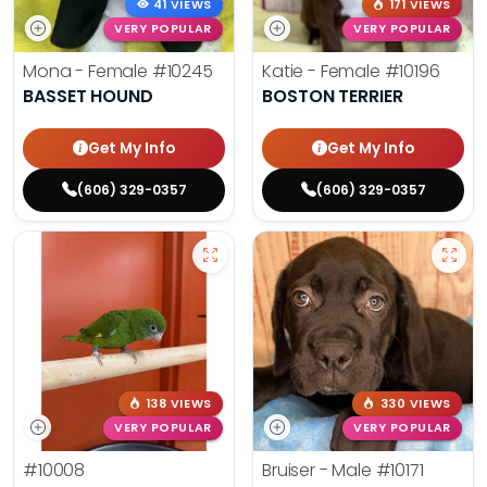
41 VIEWS
171 VIEWS
VERY POPULAR
VERY POPULAR
Mona - Female
#10245
Katie - Female
#10196
BASSET HOUND
BOSTON TERRIER
Get My Info
Get My Info
(606) 329-0357
(606) 329-0357
138 VIEWS
330 VIEWS
VERY POPULAR
VERY POPULAR
#10008
Bruiser - Male
#10171