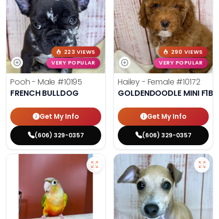
223 VIEWS
290 VIEWS
VERY POPULAR
VERY POPULAR
Pooh - Male
#10195
Hailey - Female
#10172
FRENCH BULLDOG
GOLDENDOODLE MINI F1B
Get My Info
Get My Info
(606) 329-0357
(606) 329-0357