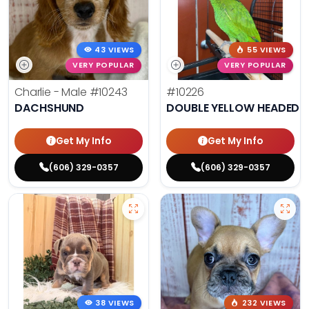
43 VIEWS
55 VIEWS
VERY POPULAR
VERY POPULAR
Charlie - Male
#10243
#10226
DACHSHUND
DOUBLE YELLOW HEADED
Get My Info
Get My Info
(606) 329-0357
(606) 329-0357
38 VIEWS
232 VIEWS