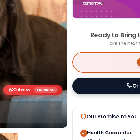
Ready to Bring
Take the next 
Or
324
views
TRENDING
Our Promise to You
Health Guarantee