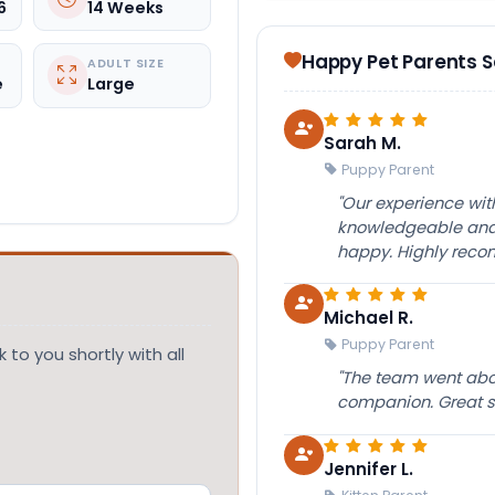
6
14 Weeks
Happy Pet Parents 
ADULT SIZE
e
Large
Sarah M.
Puppy Parent
"Our experience wi
knowledgeable and 
happy. Highly rec
Michael R.
Puppy Parent
 to you shortly with all
"The team went abov
companion. Great su
Jennifer L.