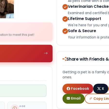
All pets come with a c
Veterinarian Check
Select Image
Select Image
Examined and certified b
Lifetime Support
We're here for you and 
Safe & Secure
ation to meet this pet!
Your information is pro
Share with Friends &
Getting a pet is a family 
ones.
Facebook
X
Email
Copy Lin
AGE