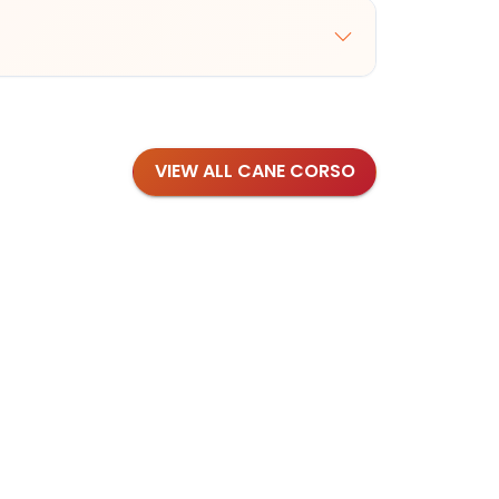
VIEW ALL CANE CORSO