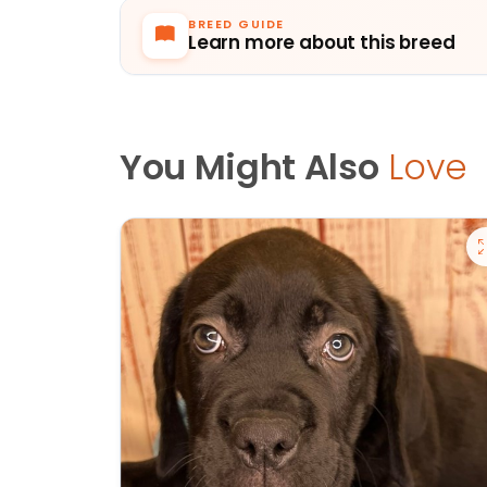
BREED GUIDE
Learn more about this breed
You Might Also
Love