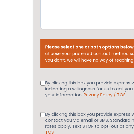
Please select one or both options below
choose your preferred contact method so
you don’t, we will have no way of reaching
Consent
By clicking this box you provide express 
indicating a willingness for us to call you
your information.
Privacy Policy / TOS
Consent
By clicking this box you provide express 
contact you via email or SMS. Standard
rates apply. Text STOP to opt-out at an
TOS