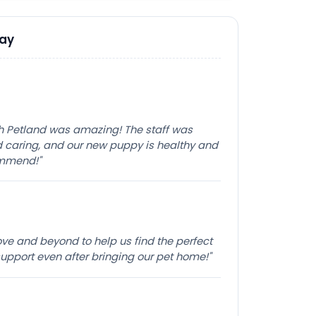
Say
th Petland was amazing! The staff was
caring, and our new puppy is healthy and
ommend!"
e and beyond to help us find the perfect
pport even after bringing our pet home!"