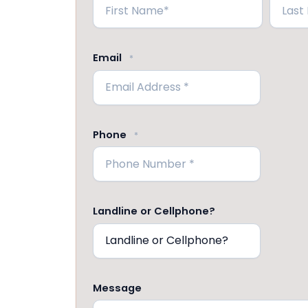
First
Last
Email
*
Phone
*
Landline or Cellphone?
Message