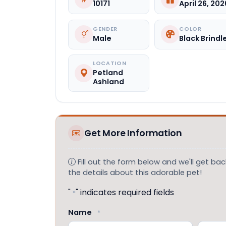
10171
April 26, 202
GENDER
COLOR
Male
Black Brindl
LOCATION
Petland
Ashland
Get More Information
Fill out the form below and we'll get back
the details about this adorable pet!
"
" indicates required fields
*
Name
*