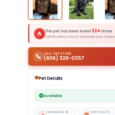
Select Image
324
This pet has been loved
times
Call the store now to schedule your reserv
CALL THE STORE
(606) 329-0357
Pet Details
Available
REFERENCE ID
BIRTH DATE