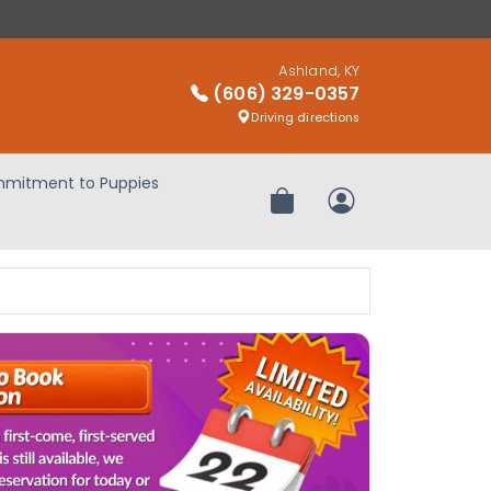
Ashland, KY
(606) 329-0357
Driving directions
mitment to Puppies
Review Order
My Account