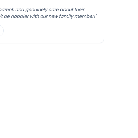
sparent, and genuinely care about their
't be happier with our new family member!"