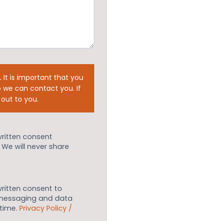
.
It is important that you
 we can contact you. If
 out to you.
written consent
. We will never share
written consent to
 messaging and data
ytime.
Privacy Policy /