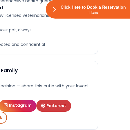
omprehensive health guarantee
Click Here to Book a Reservation
ed
1 Items
y licensed veterinarians
your pet, always
tected and confidential
 Family
decision — share this cutie with your loved
Instagram
Pinterest
k