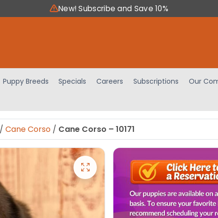
New! Subscribe and Save 10%
Puppy Breeds
Specials
Careers
Subscriptions
Our Com
/
Cane Corso
/
Cane Corso – 10171