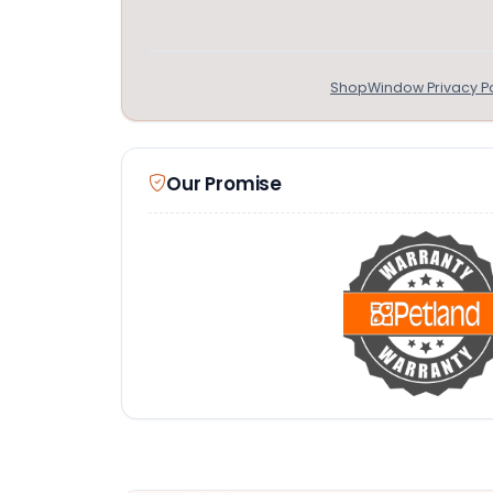
ShopWindow Privacy Po
Our Promise