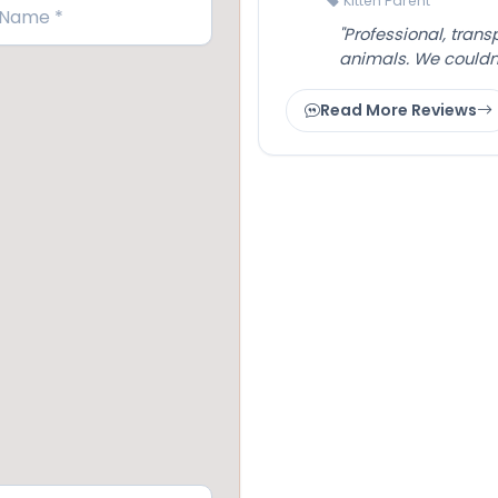
Kitten Parent
"Professional, tran
animals. We couldn
Read More Reviews