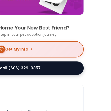
 Home Your New Best Friend?
step in your pet adoption journey
Get My Info
 call (606) 329-0357