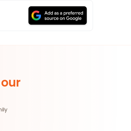
 our
ily