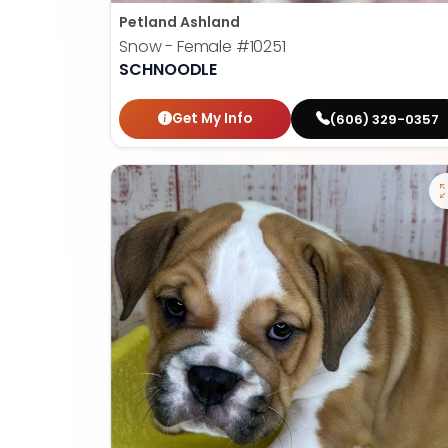
Petland Ashland
Snow - Female
#10251
SCHNOODLE
Get My Info
(606) 329-0357