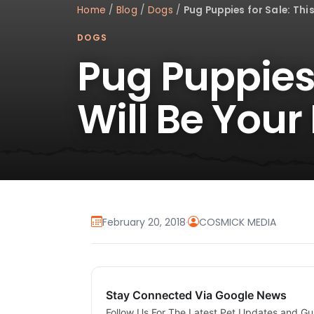
Home
/
Blog
/
Dogs
/
Pug Puppies for Sale: This
DOGS
Pug Puppies 
Will Be Your
February 20, 2018
·
COSMICK MEDIA
Stay Connected Via Google News
Follow Us For The Latest Pet Updates and Gu