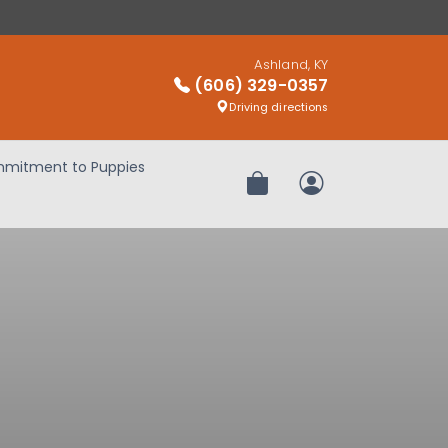
Ashland, KY
(606) 329-0357
Driving directions
mitment to Puppies
Review Order
My Account