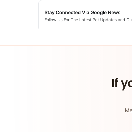
Stay Connected Via Google News
Follow Us For The Latest Pet Updates and Gu
If y
Me