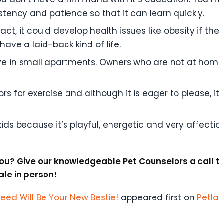
ency and patience so that it can learn quickly.
act, it could develop health issues like obesity if the
have a laid-back kind of life.
live in small apartments. Owners who are not at hom
s for exercise and although it is eager to please, it w
 kids because it’s playful, energetic and very affecti
r you? Give our knowledgeable Pet Counselors a cal
le in person!
reed Will Be Your New Bestie!
appeared first on
Petl