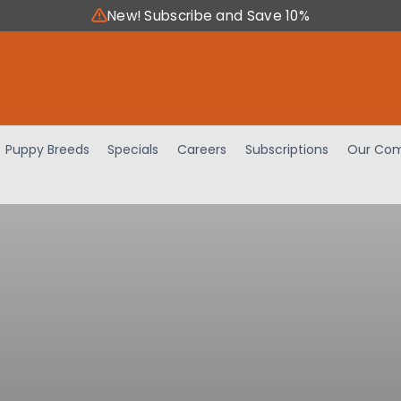
New! Subscribe and Save 10%
Puppy Breeds
Specials
Careers
Subscriptions
Our Com