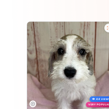
44 VIEW
VERY POPULA