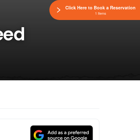
Click Here to Book a Reservation
1 Items
eed