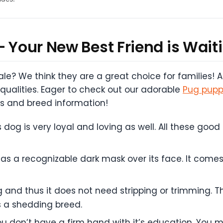
– Your New Best Friend is Waiti
sale? We think they are a great choice for families!
 qualities. Eager to check out our adorable
Pug puppi
s and breed information!
s dog is very loyal and loving as well. All these good
 a recognizable dark mask over its face. It comes i
nd thus it does not need stripping or trimming. Th
is a shedding breed.
f you don’t have a firm hand with it’s education. Y