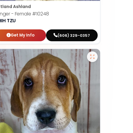
tland Ashland
nger - Female
#10248
HIH TZU
Get My Info
(606) 329-0357