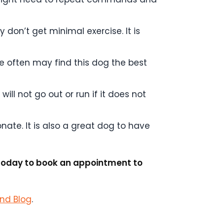
y don’t get minimal exercise. It is
e often may find this dog the best
ill not go out or run if it does not
onate. It is also a great dog to have
l today to book an appointment to
and Blog
.