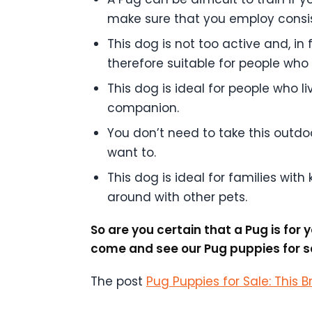
make sure that you employ consist
This dog is not too active and, in f
therefore suitable for people who 
This dog is ideal for people who 
companion.
You don’t need to take this outdoor
want to.
This dog is ideal for families with
around with other pets.
So are you certain that a Pug is fo
come and see our Pug puppies for sa
The post
Pug Puppies for Sale: This B