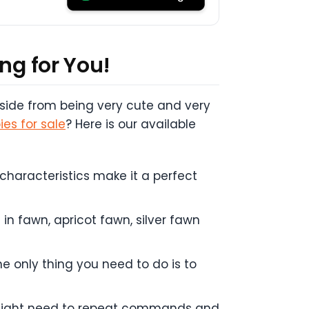
ng for You!
 Aside from being very cute and very
es for sale
? Here is our available
 characteristics make it a perfect
n fawn, apricot fawn, silver fawn
e only thing you need to do is to
ou might need to repeat commands and