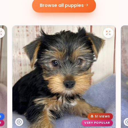
Browse all puppies
S
51 VIEWS
R
VERY POPULAR