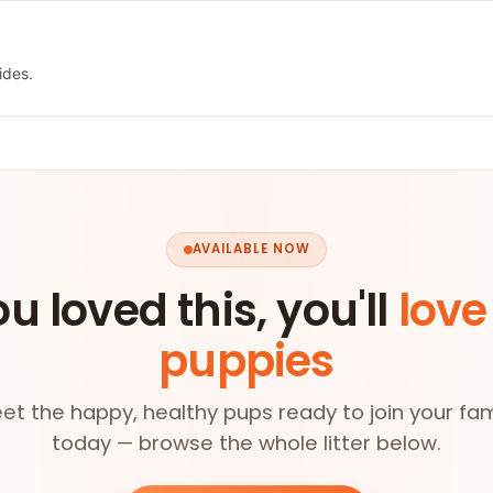
ides.
AVAILABLE NOW
ou loved this, you'll
love
puppies
et the happy, healthy pups ready to join your fam
today — browse the whole litter below.