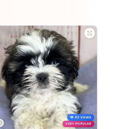
42 VIEWS
VERY POPULAR