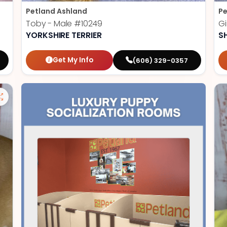
Petland Ashland
Pe
Toby - Male
#10249
Gi
YORKSHIRE TERRIER
S
Get My Info
(606) 329-0357