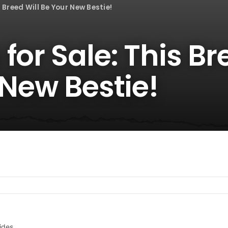
 Breed Will Be Your New Bestie!
for Sale: This Br
 New Bestie!
ides.