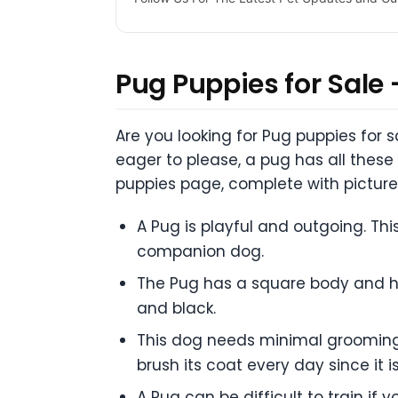
Pug Puppies for Sale 
Are you looking for Pug puppies for 
eager to please, a pug has all these
puppies page, complete with picture
A Pug is playful and outgoing. Thi
companion dog.
The Pug has a square body and has
and black.
This dog needs minimal grooming a
brush its coat every day since it 
A Pug can be difficult to train i