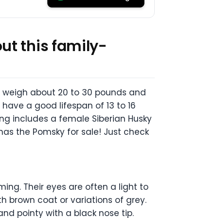
ut this family-
s weigh about 20 to 30 pounds and
 have a good lifespan of 13 to 16
sing includes a female Siberian Husky
has the Pomsky for sale! Just check
g. Their eyes are often a light to
h brown coat or variations of grey.
and pointy with a black nose tip.