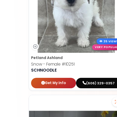
35 VIEW
VERY POPULA
Petland Ashland
Snow - Female
#10251
SCHNOODLE
Get My Info
(606) 329-0357