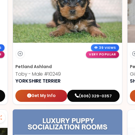
S
39 VIEWS
R
VERY POPULAR
Petland Ashland
Pe
Toby - Male
#10249
Gi
YORKSHIRE TERRIER
S
Get My Info
(606) 329-0357