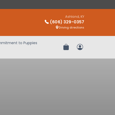
Ashland, KY
(606) 329-0357
Driving directions
mitment to Puppies
Review Order
My Account