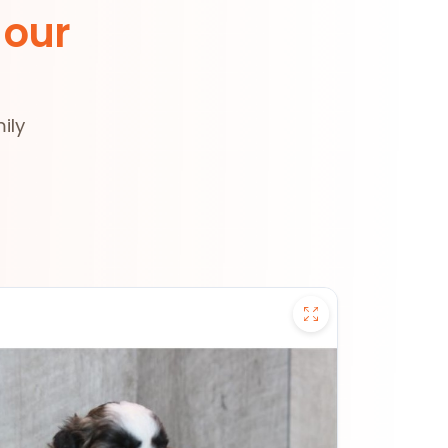
 our
ily