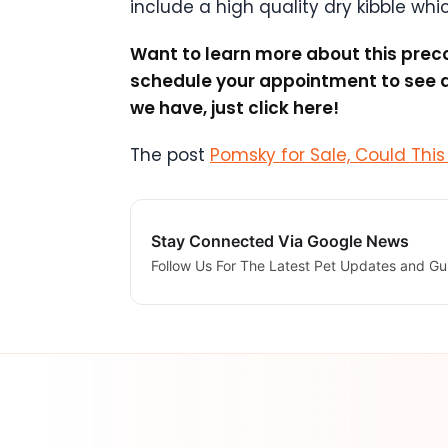
include a high quality dry kibble whi
Want to learn more about this preco
schedule your appointment to see al
we have, just click here!
The post
Pomsky for Sale, Could Thi
Stay Connected Via Google News
Follow Us For The Latest Pet Updates and Gu