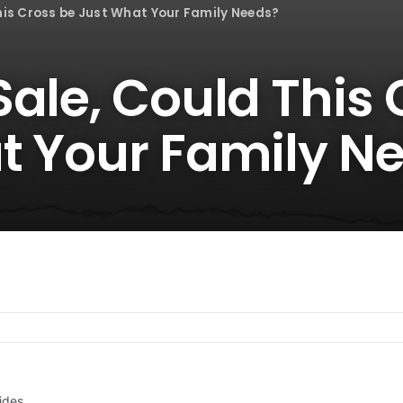
his Cross be Just What Your Family Needs?
ale, Could This 
t Your Family N
ides.