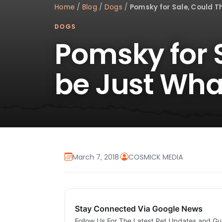
Home
/
Blog
/
Dogs
/
Pomsky for Sale, Could T
DOGS
Pomsky for S
be Just Wha
March 7, 2018
·
COSMICK MEDIA
Stay Connected Via Google News
Follow Us For The Latest Pet Updates and Gu