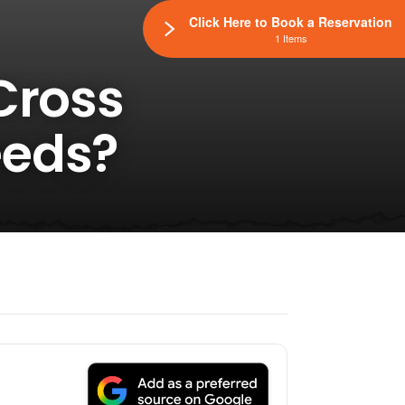
Click Here to Book a Reservation
1 Items
Cross
eeds?