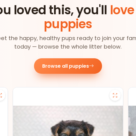
ou loved this, you'll
love
puppies
et the happy, healthy pups ready to join your fam
today — browse the whole litter below.
Browse all puppies