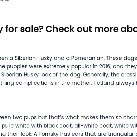
 for sale? Check out more abo
een a Siberian Husky and a Pomeranian. These dog
The puppies were extremely popular in 2016, and they
 Siberian Husky look of the dog. Generally, the cros
thing complications in the mother. Petland always 
een two pups but that’s what makes them so charmin
ure white with black coat, all-white coat, white wit
ing their look. A Pomsky has ears that are triangular 