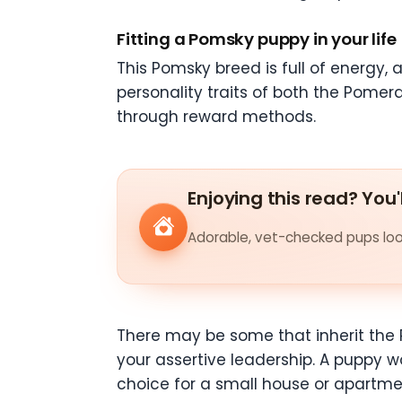
Fitting a Pomsky puppy in your life
This Pomsky breed is full of energy, a
personality traits of both the Pomera
through reward methods.
Enjoying this read? You'
Adorable, vet-checked pups look
There may be some that inherit the 
your assertive leadership. A puppy wo
choice for a small house or apartmen