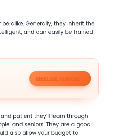
be alike. Generally, they inherit the
telligent, and can easily be trained
Meet our puppies
nd patient they’ll learn through
eople, and seniors. They are a good
ld also allow your budget to