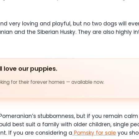
nd very loving and playful, but no two dogs will ever 
nian and the Siberian Husky. They are also highly in
ll love our puppies.
ing for their forever homes — available now.
Pomeranian’s stubbornness, but if you remain calm a
uld best suit a family with older children, single p
t. If you are considering a
Pomsky for sale
you shou