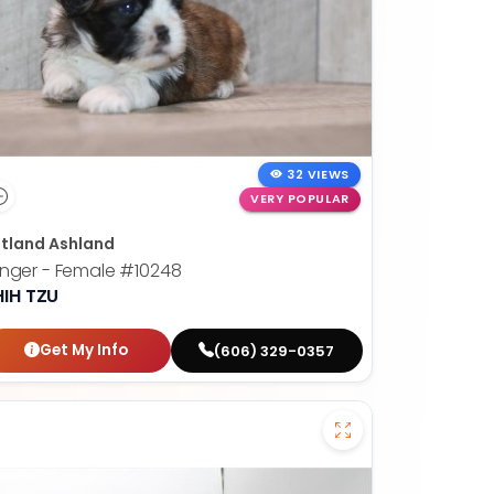
32 VIEWS
VERY POPULAR
tland Ashland
nger - Female
#10248
HIH TZU
Get My Info
(606) 329-0357