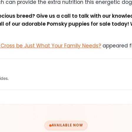
ch can provide the extra nutrition this energetic dog
cious breed? Give us a call to talk with our know
l of our adorable Pomsky puppies for sale today! 
s Cross be Just What Your Family Needs?
appeared fi
ides.
AVAILABLE NOW