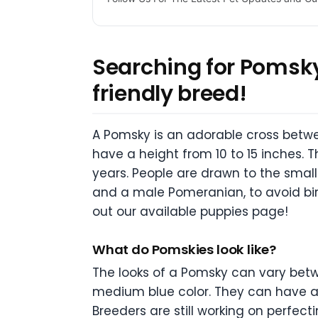
Searching for Pomsky
friendly breed!
A Pomsky is an adorable cross betw
have a height from 10 to 15 inches. 
years. People are drawn to the small
and a male Pomeranian, to avoid bir
out our available puppies page!
What do Pomskies look like?
The looks of a Pomsky can vary betw
medium blue color. They can have a p
Breeders are still working on perfect