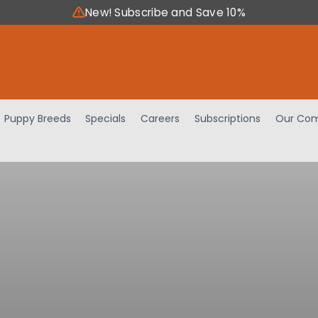
New! Subscribe and Save 10%
Puppy Breeds
Specials
Careers
Subscriptions
Our Com