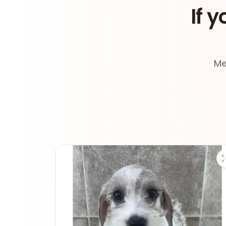
If y
Me