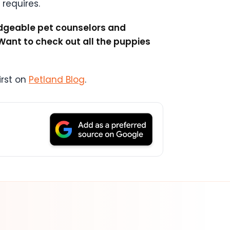
 requires.
ledgeable pet counselors and
Want to check out all the puppies
rst on
Petland Blog
.