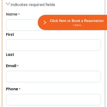
"
" indicates required fields
*
Name
*
Click Here to Book a Reservation
1 Items
First
Last
Email
*
Phone
*