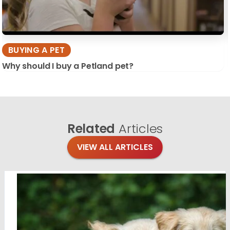
BUYING A PET
Why should I buy a Petland pet?
Related
Articles
VIEW ALL ARTICLES