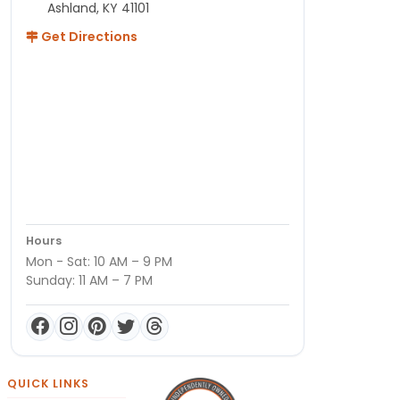
Ashland, KY 41101
Get Directions
Hours
Mon - Sat: 10 AM – 9 PM
Sunday: 11 AM – 7 PM
QUICK LINKS