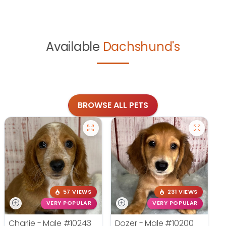
Available
Dachshund's
BROWSE ALL PETS
57 VIEWS
231 VIEWS
VERY POPULAR
VERY POPULAR
Charlie - Male
#10243
Dozer - Male
#10200