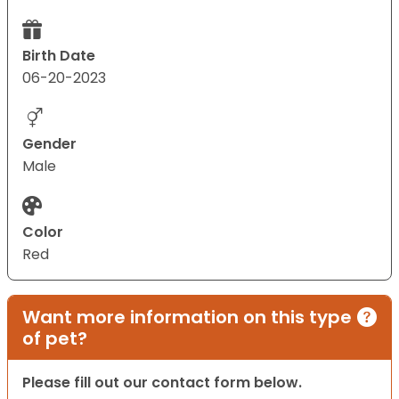
Birth Date
06-20-2023
Gender
Male
Color
Red
Want more information on this type
of pet?
Please fill out our contact form below.