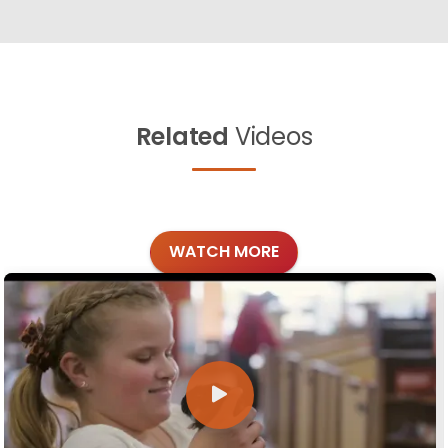
Related
Videos
WATCH MORE