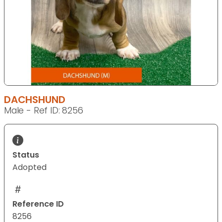
DACHSHUND
Male - Ref ID: 8256
Status
Adopted
Reference ID
8256