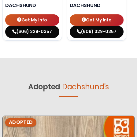
DACHSHUND
DACHSHUND
Get My Info
Get My Info
(606) 329-0357
(606) 329-0357
Adopted
Dachshund's
ADOPTED