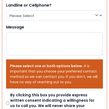
Landline or Cellphone?
Message
Please select one or both options below.
It is
important that you choose your preferred contact
method so we can contact you. If you don’t, we will
have no way of reaching out to you.
Consent
By clicking this box you provide express
written consent indicating a willingness for
us to call you. We will never share your