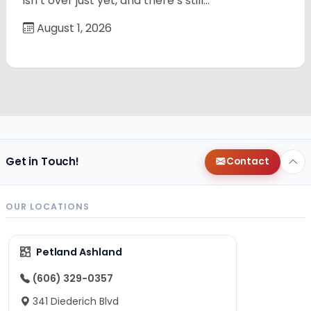
isn’t over just yet, and there’s still…
August 1, 2026
Get in Touch!
Contact
OUR LOCATIONS
Petland Ashland
(606) 329-0357
341 Diederich Blvd