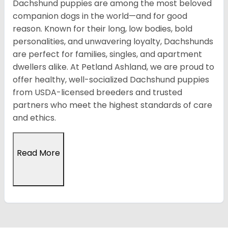
Dachshund puppies are among the most beloved
companion dogs in the world—and for good
reason. Known for their long, low bodies, bold
personalities, and unwavering loyalty, Dachshunds
are perfect for families, singles, and apartment
dwellers alike. At Petland Ashland, we are proud to
offer healthy, well-socialized Dachshund puppies
from USDA-licensed breeders and trusted
partners who meet the highest standards of care
and ethics.
Read More