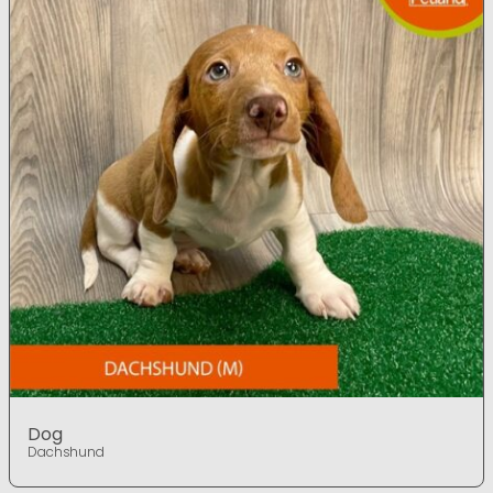
Dog
Dachshund