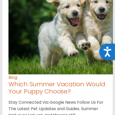
Acce
Blog
Which Summer Vacation Would
Your Puppy Choose?
Stay Connected Via Google News Follow Us For
The Latest Pet Updates and Guides. Summer