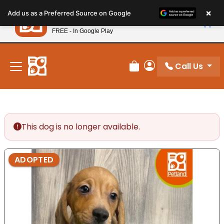
Please
×
Petland
Add us as a Preferred Source on Google
note:
View App
Petland, Inc.
This
FREE - In Google Play
New! Subscribe and Save 10%
website
includes
an
Call Us
Review Order
My Account
accessibility
system.
This dog is no longer available.
ADOPTED