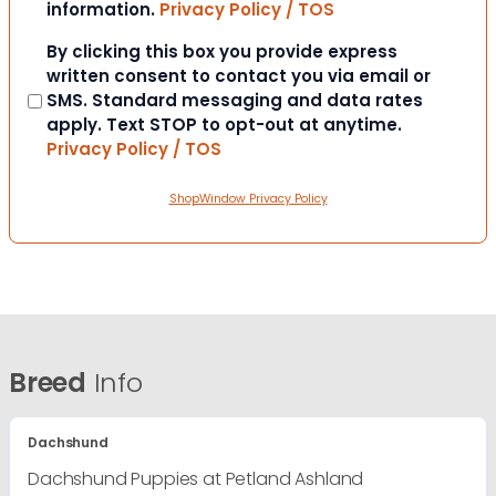
information.
Privacy Policy / TOS
Consent
By clicking this box you provide express
written consent to contact you via email or
SMS. Standard messaging and data rates
apply. Text STOP to opt-out at anytime.
Privacy Policy / TOS
ShopWindow Privacy Policy
Breed
Info
Dachshund
Dachshund Puppies at Petland Ashland