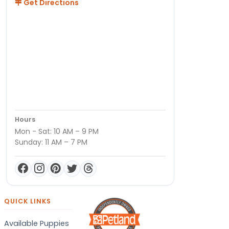
Get Directions
Hours
Mon - Sat: 10 AM – 9 PM
Sunday: 11 AM – 7 PM
QUICK LINKS
Available Puppies