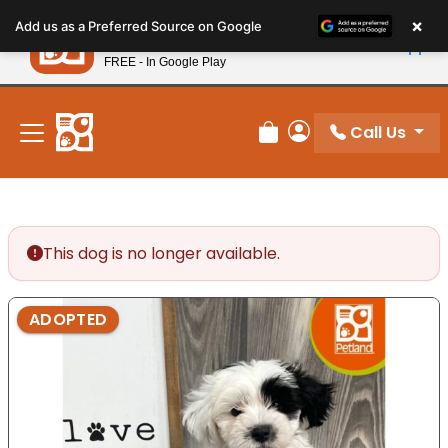
Please
×
Petland
Add us as a Preferred Source on Google
note:
View App
Petland, Inc.
This
FREE - In Google Play
New! Subscribe and Save 10%
website
includes
an
Call Us
Review Order
My Account
accessibility
system.
This dog is no longer available.
ADOPTED