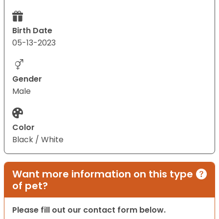
Birth Date
05-13-2023
Gender
Male
Color
Black / White
Want more information on this type
of pet?
Please fill out our contact form below.