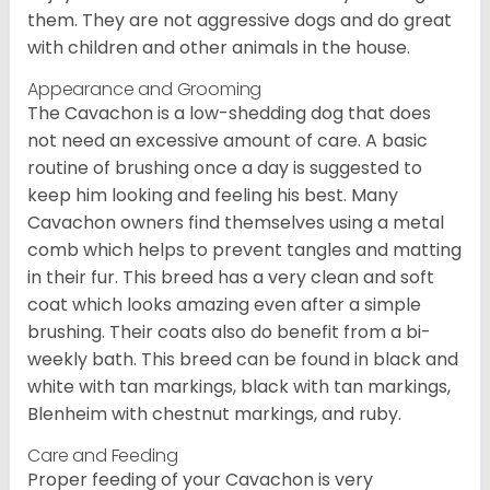
them. They are not aggressive dogs and do great
with children and other animals in the house.
Appearance and Grooming
The Cavachon is a low-shedding dog that does
not need an excessive amount of care. A basic
routine of brushing once a day is suggested to
keep him looking and feeling his best. Many
Cavachon owners find themselves using a metal
comb which helps to prevent tangles and matting
in their fur. This breed has a very clean and soft
coat which looks amazing even after a simple
brushing. Their coats also do benefit from a bi-
weekly bath. This breed can be found in black and
white with tan markings, black with tan markings,
Blenheim with chestnut markings, and ruby.
Care and Feeding
Proper feeding of your Cavachon is very