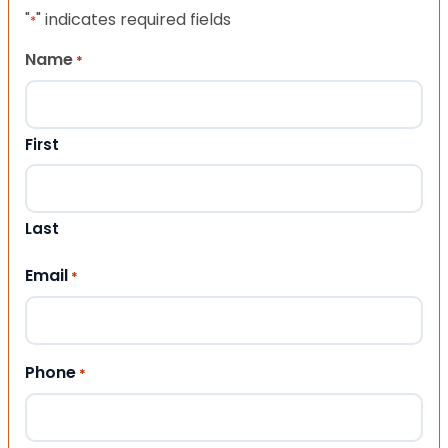
"
" indicates required fields
*
Name
*
First
Last
Email
*
Phone
*