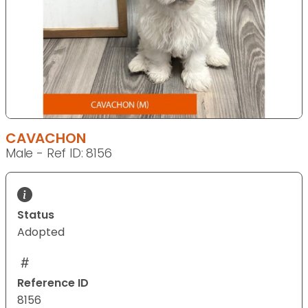
CAVACHON
Male - Ref ID: 8156
Status
Adopted
Reference ID
8156