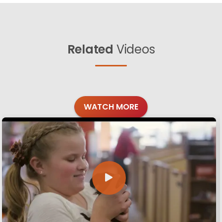
Related
Videos
WATCH MORE