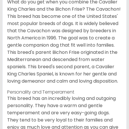
What do you get when you combine the Cavalier
King Charles and the Bichon Frise? The Cavachon!
This breed has become one of the United States'
most popular breeds of dogs. It is widely believed
that the Cavachon was designed by breeders in
North America in 1996. The goal was to create a
gentle companion dog that fit well into families.
This breed's parent Bichon Frise originated in the
Mediterranean and descended from water
spaniels. This breed's second parent, a Cavalier
King Charles Spaniel, is known for her gentle and
loving demeanor and calm and loving disposition.
Personality and Temperament
This breed has an incredibly loving and outgoing
personality. They have a warm and gentle
temperament and are very easy-going dogs.
They tend to be very loyal to their families and
enjoy as much love and attention as you can give