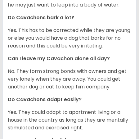
he may just want to leap into a body of water.
Do Cavachons bark a lot?
Yes. This has to be corrected while they are young
or else you would have a dog that barks for no
reason and this could be very irritating.
Can I leave my Cavachon alone all day?
No. They form strong bonds with owners and get
very lonely when they are away. You could get
another dog or cat to keep him company.
Do Cavachons adapt easily?
Yes. They could adapt to apartment living or a
house in the country as long as they are mentally
stimulated and exercised right.