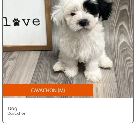
Dog
Cavachon