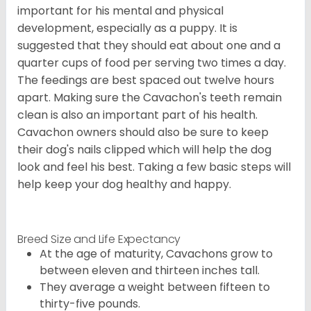
important for his mental and physical
development, especially as a puppy. It is
suggested that they should eat about one and a
quarter cups of food per serving two times a day.
The feedings are best spaced out twelve hours
apart. Making sure the Cavachon's teeth remain
clean is also an important part of his health.
Cavachon owners should also be sure to keep
their dog's nails clipped which will help the dog
look and feel his best. Taking a few basic steps will
help keep your dog healthy and happy.
Breed Size and Life Expectancy
At the age of maturity, Cavachons grow to
between eleven and thirteen inches tall.
They average a weight between fifteen to
thirty-five pounds.