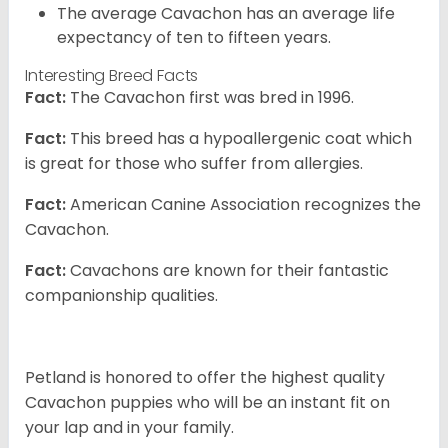
The average Cavachon has an average life
expectancy of ten to fifteen years.
Interesting Breed Facts
Fact:
The Cavachon first was bred in 1996.
Fact:
This breed has a hypoallergenic coat which
is great for those who suffer from allergies.
Fact:
American Canine Association recognizes the
Cavachon.
Fact:
Cavachons are known for their fantastic
companionship qualities.
Petland is honored to offer the highest quality
Cavachon puppies who will be an instant fit on
your lap and in your family.