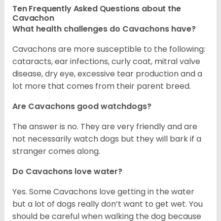
Ten Frequently Asked Questions about the
Cavachon
What health challenges do Cavachons have?
Cavachons are more susceptible to the following:
cataracts, ear infections, curly coat, mitral valve
disease, dry eye, excessive tear production and a
lot more that comes from their parent breed.
Are Cavachons good watchdogs?
The answer is no. They are very friendly and are
not necessarily watch dogs but they will bark if a
stranger comes along.
Do Cavachons love water?
Yes. Some Cavachons love getting in the water
but a lot of dogs really don’t want to get wet. You
should be careful when walking the dog because