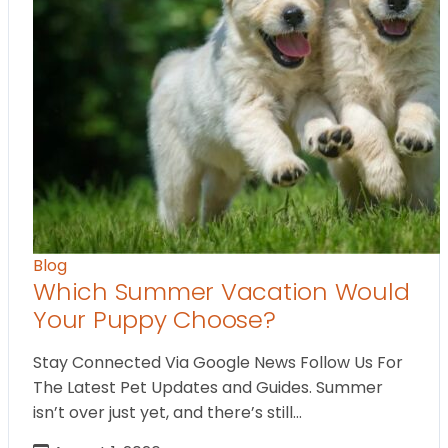
Blog
Which Summer Vacation Would
Your Puppy Choose?
Stay Connected Via Google News Follow Us For
The Latest Pet Updates and Guides. Summer
isn’t over just yet, and there’s still…