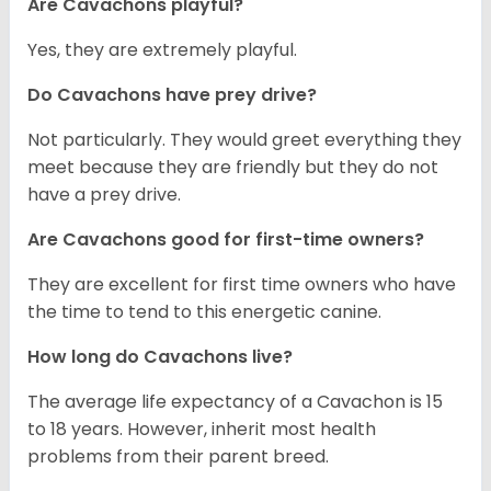
Are Cavachons playful?
Yes, they are extremely playful.
Do Cavachons have prey drive?
Not particularly. They would greet everything they
meet because they are friendly but they do not
have a prey drive.
Are Cavachons good for first-time owners?
They are excellent for first time owners who have
the time to tend to this energetic canine.
How long do Cavachons live?
The average life expectancy of a Cavachon is 15
to 18 years. However, inherit most health
problems from their parent breed.