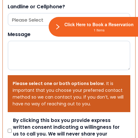
Landline or Cellphone?
Click Here to Book a Reservation
1 Items
Message
Please select one or both options below.
It is
important that you choose your preferred contact
method so we can contact you. If you don’t, we will
have no way of reaching out to you.
Consent
By clicking this box you provide express
written consent indicating a willingness for
us to call you. We will never share your