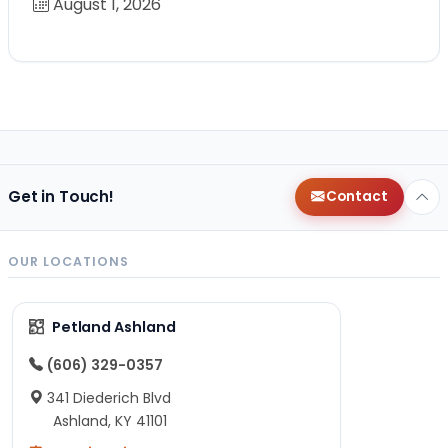
August 1, 2026
Get in Touch!
Contact
OUR LOCATIONS
Petland Ashland
(606) 329-0357
341 Diederich Blvd
Ashland, KY 41101