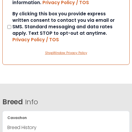
information.
Privacy Policy / TOS
Consent
By clicking this box you provide express
written consent to contact you via email or
SMS. Standard messaging and data rates
apply. Text STOP to opt-out at anytime.
Privacy Policy / TOS
ShopWindow Privacy Policy
Breed
Info
Cavachon
Breed History