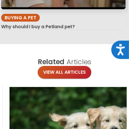
BUYING A PET
Why should I buy a Petland pet?
Acce
Related
Articles
VIEW ALL ARTICLES