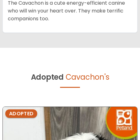
The Cavachon is a cute energy-efficient canine
who will win your heart over. They make terrific
companions too.
Adopted
Cavachon's
ADOPTED