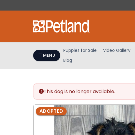
Please
note:
This
website
includes
an
accessibility
Puppies for Sale
Video Gallery
system.
MENU
Blog
Press
Control-
F11
to
adjust
This dog is no longer available.
the
website
ADOPTED
to
people
with
visual