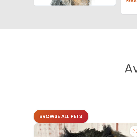
Rea
A
BROWSE ALL PETS