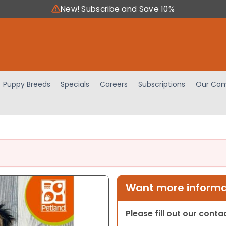
New! Subscribe and Save 10%
Puppy Breeds
Specials
Careers
Subscriptions
Our Com
Want more informat
Please fill out our cont