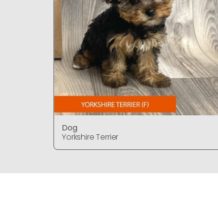
Dog
Yorkshire Terrier