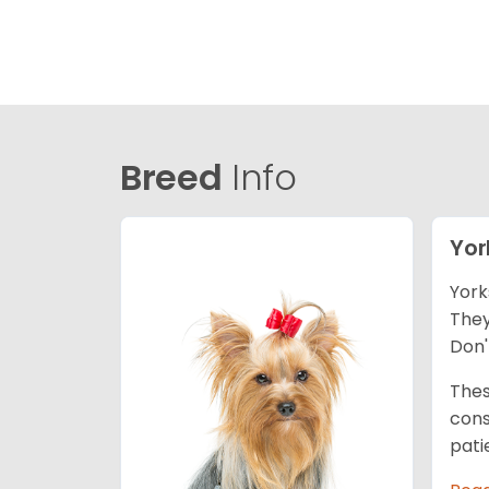
Breed
Info
Yor
York
They
Don'
Thes
cons
pati