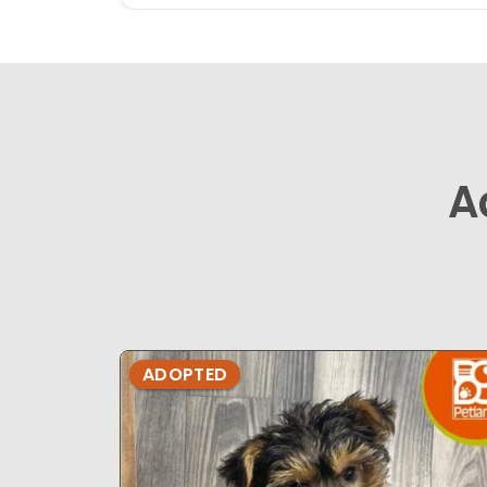
A
ADOPTED