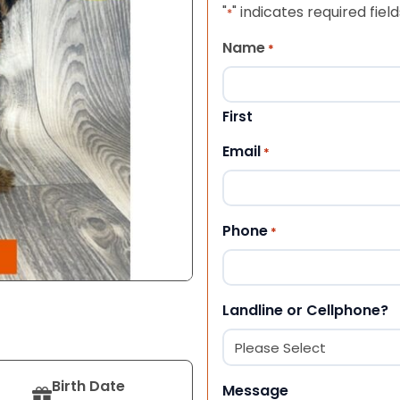
"
" indicates required field
*
Name
*
First
Email
*
Phone
*
Landline or Cellphone?
Birth Date
Message