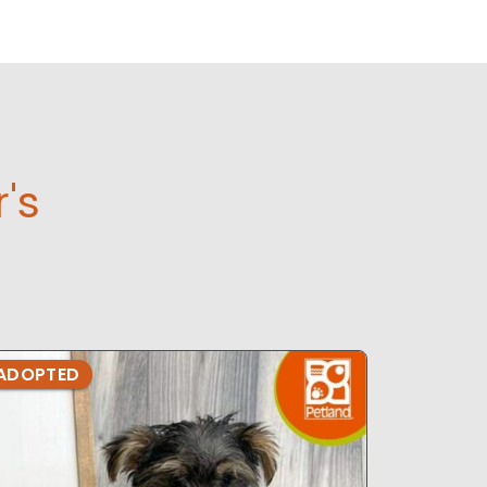
r's
ADOPTED
ADOPTE