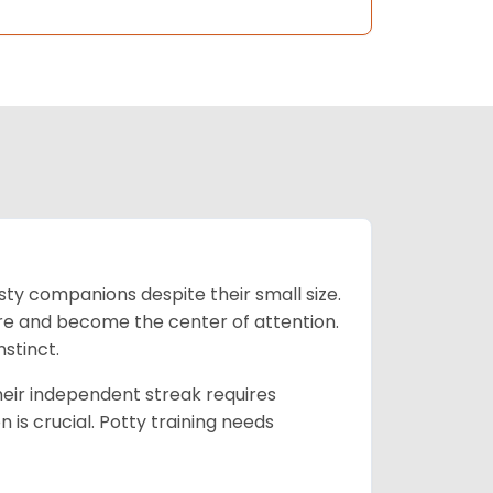
isty companions despite their small size.
lore and become the center of attention.
nstinct.
their independent streak requires
n is crucial. Potty training needs