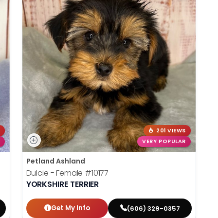
201 VIEWS
VERY POPULAR
Petland Ashland
Dulcie - Female
#10177
YORKSHIRE TERRIER
Get My Info
(606) 329-0357