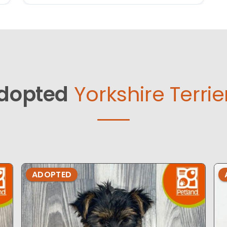
dopted
Yorkshire Terrie
ADOPTED