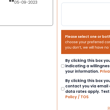
05-09-2023
Please select one or bot
choose your preferred co
you don’t, we will have no
Consent
By clicking this box y
indicating a willingnes
your information.
Priva
Consent
By clicking this box y
contact you via email
data rates apply. Tex
Policy / TOS
S