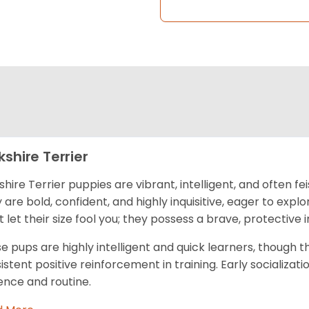
kshire Terrier
shire Terrier puppies are vibrant, intelligent, and often fe
 are bold, confident, and highly inquisitive, eager to exp
t let their size fool you; they possess a brave, protective i
e pups are highly intelligent and quick learners, though 
istent positive reinforcement in training. Early socializatio
ence and routine.