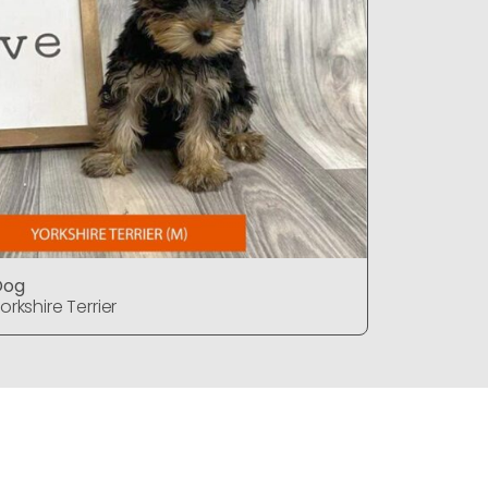
Dog
Dog
orkshire Terrier
Yorkshire T