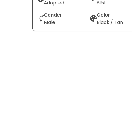
Adopted
8151
Gender
Color
Male
Black / Tan