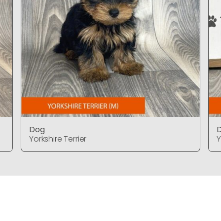
Dog
Yorkshire Terrier
Y