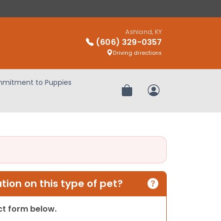
Ashland, KY
(606) 329-0357
Driving directions
mitment to Puppies
Review Order
My Account
ion on this type of pet?
act form below.