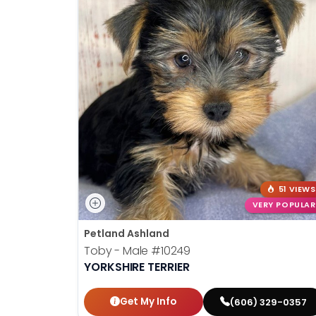
51 VIEWS
VERY POPULAR
Petland Ashland
Toby - Male
#10249
YORKSHIRE TERRIER
Get My Info
(606) 329-0357