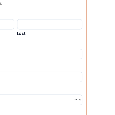
s
Last