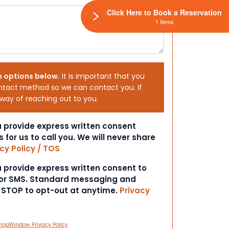
Click Here to Book a Reservation
1 Items
h options below.
It is important that you
ntact method so we can contact you. If
 way of reaching out to you.
ou provide express written consent
s for us to call you. We will never share
cy Policy / TOS
ou provide express written consent to
 or SMS. Standard messaging and
t STOP to opt-out at anytime.
Privacy
hopWindow Privacy Policy