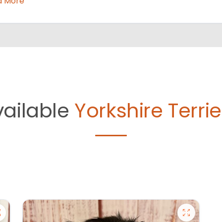
d More
vailable
Yorkshire Terrie