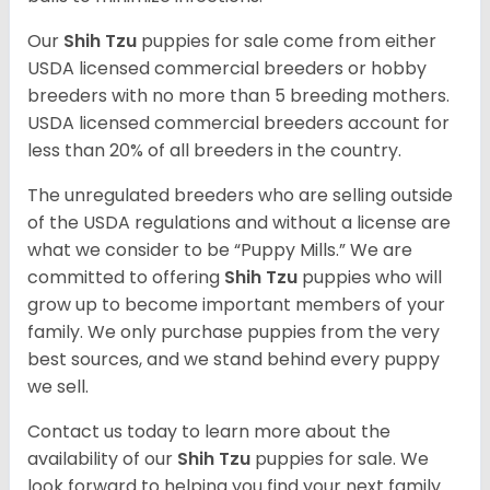
Our
Shih Tzu
puppies for sale come from either
USDA licensed commercial breeders or hobby
breeders with no more than 5 breeding mothers.
USDA licensed commercial breeders account for
less than 20% of all breeders in the country.
The unregulated breeders who are selling outside
of the USDA regulations and without a license are
what we consider to be “Puppy Mills.” We are
committed to offering
Shih Tzu
puppies who will
grow up to become important members of your
family. We only purchase puppies from the very
best sources, and we stand behind every puppy
we sell.
Contact us today to learn more about the
availability of our
Shih Tzu
puppies for sale. We
look forward to helping you find your next family