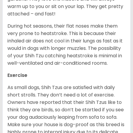
warm up to you or sit on your lap. They get pretty
attached – and fast!
During hot seasons, their flat noses make them
very prone to heatstroke. This is because their
inhaled air does not cool in their lungs as fast as it
would in dogs with longer muzzles. The possibility
of your Shih Tzu catching heatstroke is minimal in
well-ventilated and air-conditioned rooms.
Exercise
As small dogs, Shih Tzus are satisfied with daily
short strolls. They don’t need a lot of exercise.
Owners have reported that their Shih Tzus like to
think they are birds, so don’t be startled if you see
your dog audaciously leaping from sofa to sofa.
Make sure your house is dog-proof as this breed is
highly prone to internal injury due to its delicate