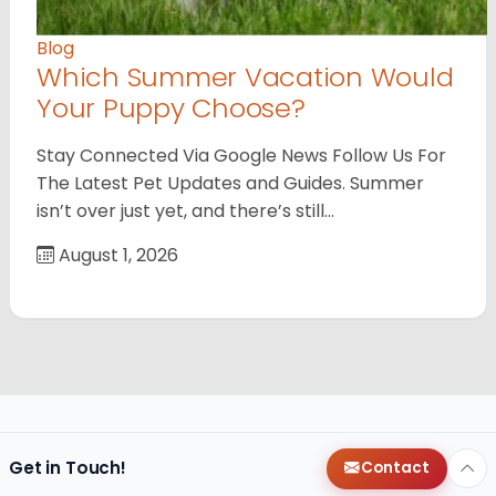
Blog
Which Summer Vacation Would
Your Puppy Choose?
Stay Connected Via Google News Follow Us For
The Latest Pet Updates and Guides. Summer
isn’t over just yet, and there’s still…
August 1, 2026
Get in Touch!
Contact