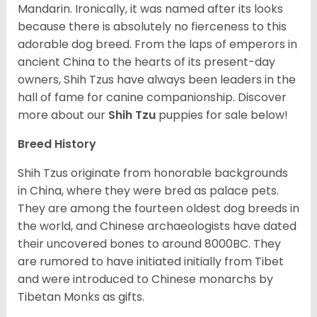
Mandarin. Ironically, it was named after its looks
because there is absolutely no fierceness to this
adorable dog breed. From the laps of emperors in
ancient China to the hearts of its present-day
owners, Shih Tzus have always been leaders in the
hall of fame for canine companionship.
Discover
more about our
Shih Tzu
puppies for sale below!
Breed History
Shih Tzus originate from honorable backgrounds
in China, where they were bred as palace pets.
They are among the fourteen oldest dog breeds in
the world, and Chinese archaeologists have dated
their uncovered bones to around 8000BC. They
are rumored to have initiated initially from Tibet
and were introduced to Chinese monarchs by
Tibetan Monks as gifts.