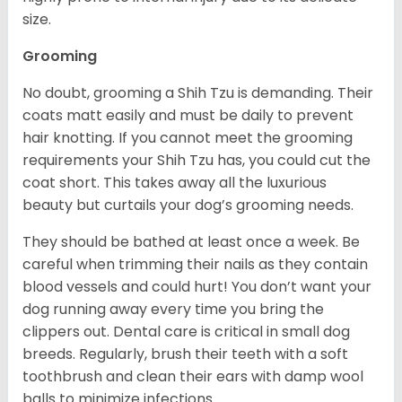
size.
Grooming
No doubt, grooming a Shih Tzu is demanding. Their
coats matt easily and must be daily to prevent
hair knotting. If you cannot meet the grooming
requirements your Shih Tzu has, you could cut the
coat short. This takes away all the luxurious
beauty but curtails your dog’s grooming needs.
They should be bathed at least once a week. Be
careful when trimming their nails as they contain
blood vessels and could hurt! You don’t want your
dog running away every time you bring the
clippers out. Dental care is critical in small dog
breeds. Regularly, brush their teeth with a soft
toothbrush and clean their ears with damp wool
balls to minimize infections.