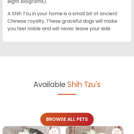
eight kilograms).
A Shih Tzu in your home is a small bit of ancient
Chinese royalty. These graceful dogs will make
you feel noble and will never leave your side.
Available
Shih Tzu's
BROWSE ALL PETS