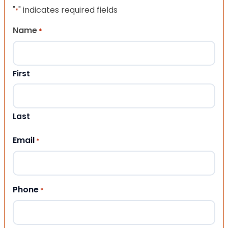
"
" indicates required fields
*
Name
*
First
Last
Email
*
Phone
*