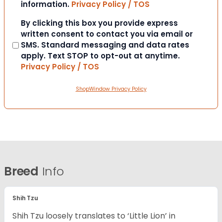
information.
Privacy Policy / TOS
Consent
By clicking this box you provide express
written consent to contact you via email or
SMS. Standard messaging and data rates
apply. Text STOP to opt-out at anytime.
Privacy Policy / TOS
ShopWindow Privacy Policy
Breed
Info
Shih Tzu
Shih Tzu loosely translates to ‘Little Lion’ in