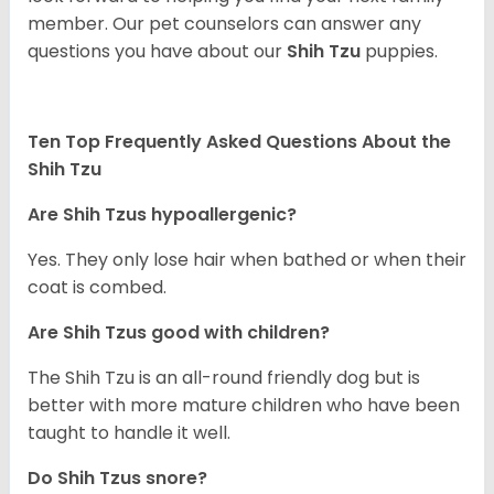
member. Our pet counselors can answer any
questions you have about our
Shih Tzu
puppies.
Ten Top Frequently Asked Questions About the
Shih Tzu
Are Shih Tzus hypoallergenic?
Yes. They only lose hair when bathed or when their
coat is combed.
Are Shih Tzus good with children?
The Shih Tzu is an all-round friendly dog but is
better with more mature children who have been
taught to handle it well.
Do Shih Tzus snore?