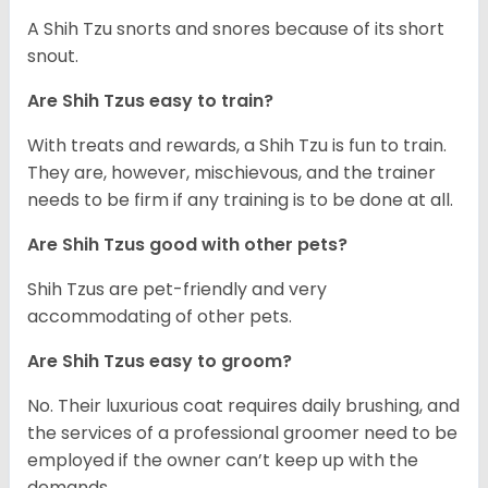
A Shih Tzu snorts and snores because of its short
snout.
Are Shih Tzus easy to train?
With treats and rewards, a Shih Tzu is fun to train.
They are, however, mischievous, and the trainer
needs to be firm if any training is to be done at all.
Are Shih Tzus good with other pets?
Shih Tzus are pet-friendly and very
accommodating of other pets.
Are Shih Tzus easy to groom?
No. Their luxurious coat requires daily brushing, and
the services of a professional groomer need to be
employed if the owner can’t keep up with the
demands.