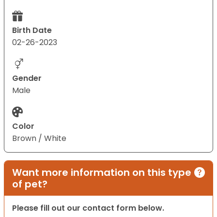
Birth Date
02-26-2023
Gender
Male
Color
Brown / White
Want more information on this type
of pet?
Please fill out our contact form below.