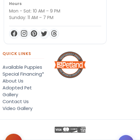
Hours
Mon - Sat: 10 AM – 9 PM
Sunday: 11 AM – 7 PM
QUICK LINKS
Available Puppies
Special Financing*
About Us
Adopted Pet
Gallery
Contact Us
Video Gallery