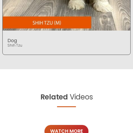
Dog
Shih Tzu
Related
Videos
WATCH MORE