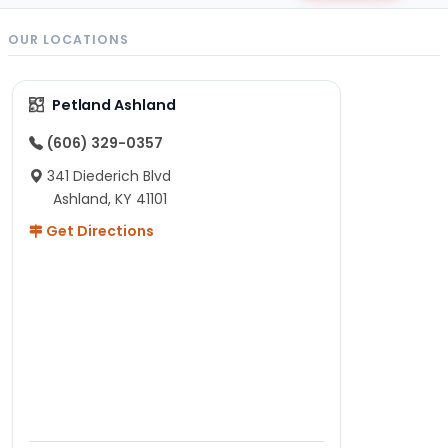
OUR LOCATIONS
Petland Ashland
(606) 329-0357
341 Diederich Blvd
Ashland, KY 41101
Get Directions