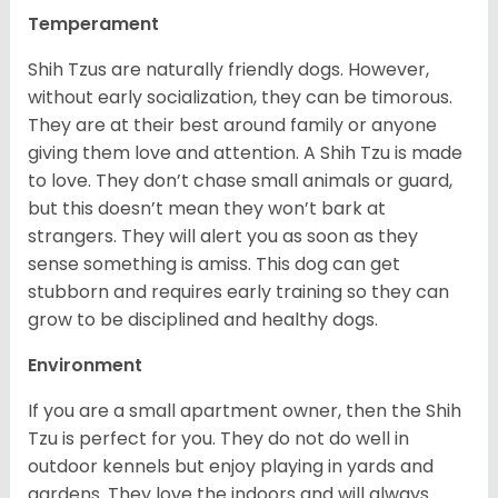
Temperament
Shih Tzus are naturally friendly dogs. However,
without early socialization, they can be timorous.
They are at their best around family or anyone
giving them love and attention. A Shih Tzu is made
to love. They don’t chase small animals or guard,
but this doesn’t mean they won’t bark at
strangers. They will alert you as soon as they
sense something is amiss. This dog can get
stubborn and requires early training so they can
grow to be disciplined and healthy dogs.
Environment
If you are a small apartment owner, then the Shih
Tzu is perfect for you. They do not do well in
outdoor kennels but enjoy playing in yards and
gardens. They love the indoors and will always