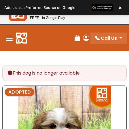
Please
×
Petland
Add us as a Preferred Source on Google
note:
View App
Petland, Inc.
This
FREE - In Google Play
New! Subscribe and Save 10%
website
includes
an
Call Us
Review Order
My Account
accessibility
system.
This dog is no longer available.
ADOPTED