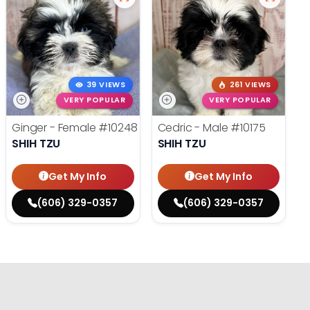
39 VIEWS
261 VIEWS
VERY POPULAR
VERY POPULAR
Ginger - Female
#10248
Cedric - Male
#10175
SHIH TZU
SHIH TZU
Get My Info
Get My Info
(606) 329-0357
(606) 329-0357