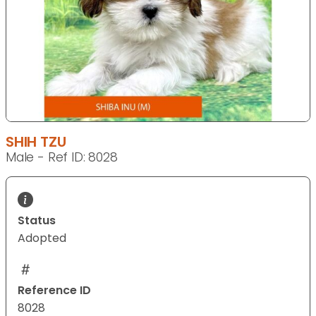
SHIH TZU
Male - Ref ID: 8028
Status
Adopted
Reference ID
8028