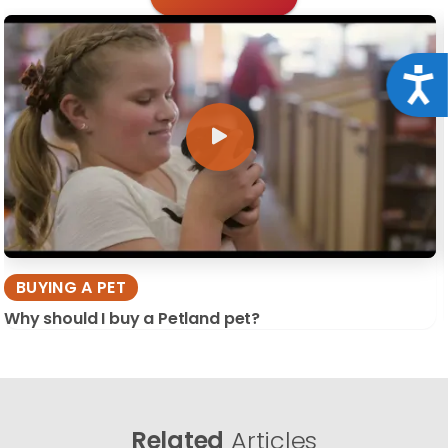
Acce
BUYING A PET
Why should I buy a Petland pet?
Related
Articles