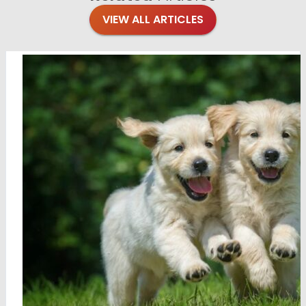
VIEW ALL ARTICLES