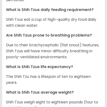
What is Shih Tzus daily feeding requirement?
Shih Tzus eat a cup of high-quality dry food daily
with clean water.
Are Shih Tzus prone to breathing problems?
Due to their brachycephalic (flat snout) features,
Shih Tzus will have minor difficulty breathing in
poorly-ventilated environments.
What is Shih Tzus life expectancy?
The Shih Tzu has a lifespan of ten to eighteen
years.
What is Shih Tzus average weight?
Shih Tzus weigh eight to eighteen pounds (four to