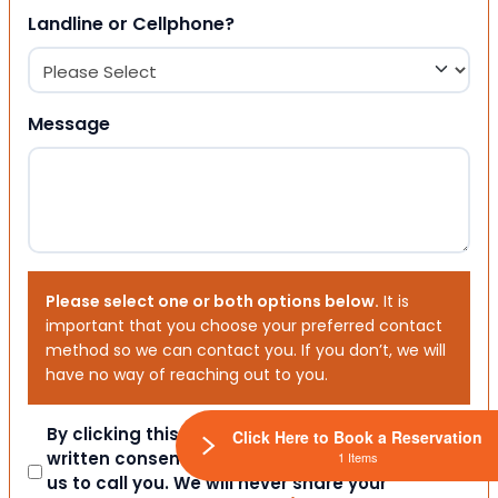
Landline or Cellphone?
Message
Please select one or both options below.
It is
important that you choose your preferred contact
method so we can contact you. If you don’t, we will
have no way of reaching out to you.
Consent
By clicking this box you provide express
Click Here to Book a Reservation
written consent indicating a willingness for
1 Items
us to call you. We will never share your