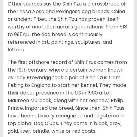
Other sources say the Shih Tzu is a crossbreed of
the Lhasa Apso and Pekingese dog breeds. China
or ancient Tibet, the Shih Tzu has proven itself
worthy of adoration across generations. From 618
to 995AD, the dog breed is continuously
referenced in art, paintings, sculptures, and
letters.
The first offshore record of Shih Tzus comes from
the 19
th
century, where a certain woman known
as Lady Brownrigg took a pair of Shih Tzus from
Peking to England to start her kennel. They made
their debut presence in the US in 1960 after
Maureen Murdock, along with her nephew, Philip
Prince, imported the breed. Since then, Shih Tzus
have been officially recognized and registered in
top global Dog Clubs. They come in black, grey,
gold, liver, brindle, white or red coats.