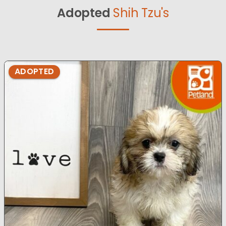
Adopted
Shih Tzu's
ADOPTED